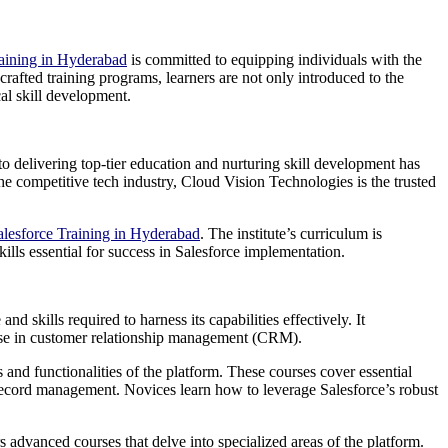
raining in Hyderabad
is committed to equipping individuals with the
rafted training programs, learners are not only introduced to the
al skill development.
to delivering top-tier education and nurturing skill development has
 the competitive tech industry, Cloud Vision Technologies is the trusted
alesforce Training in Hyderabad
. The institute’s curriculum is
ills essential for success in Salesforce implementation.
 skills required to harness its capabilities effectively. It
ertise in customer relationship management (CRM).
 and functionalities of the platform. These courses cover essential
d record management. Novices learn how to leverage Salesforce’s robust
s advanced courses that delve into specialized areas of the platform.