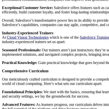
Exceptional Customer Service:
Salesforce offers features such as c
efficiently, build customer loyalty, and foster long-lasting relationships
Overall, Salesforce’s transformative power lies in its ability to prov
Salesforce’s capabilities, companies can stay agile, competitive, and
Industry-Experienced Trainers
At
Cloud Vision Technologies
which is one of the
Salesforce Trainin
industry-experienced trainers set us apart:
Seasoned Professionals:
Our trainers aren’t just instructors; they’r
implemented solutions, and navigated complex projects, bringing inval
Practical Knowledge:
Gain practical knowledge that goes beyond the
Comprehensive Curriculum
Our meticulously crafted curriculum is designed to provide a compreh
world of cloud computing. Here’s what sets our curriculum apart:
Foundational Principles:
We start with the basics, ensuring that lea
and security settings, we lay the groundwork for success.
Advanced Features:
As learners progress, our curriculum delves into
the full potential of the platform and drive business innovation.