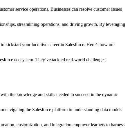
ustomer service operations. Businesses can resolve customer issues
tionships, streamlining operations, and driving growth. By leveraging
to kickstart your lucrative career in Salesforce. Here’s how our
alesforce ecosystem. They’ve tackled real-world challenges,
d with the knowledge and skills needed to succeed in the dynamic
rom navigating the Salesforce platform to understanding data models
tomation, customization, and integration empower learners to harness