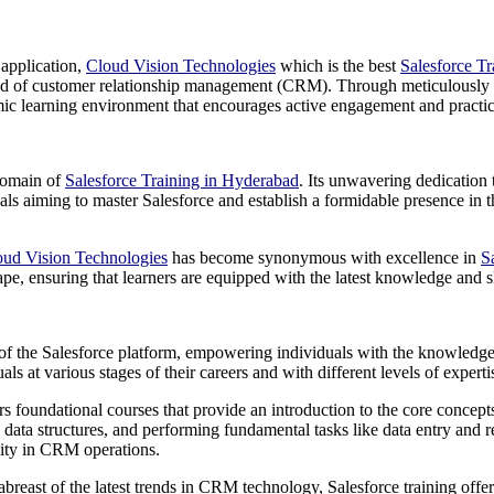
 application,
Cloud Vision Technologies
which is the best
Salesforce T
world of customer relationship management (CRM). Through meticulously c
mic learning environment that encourages active engagement and practic
 domain of
Salesforce Training in Hyderabad
. Its unwavering dedication 
viduals aiming to master Salesforce and establish a formidable presence in
oud Vision Technologies
has become synonymous with excellence in
S
e, ensuring that learners are equipped with the latest knowledge and sk
 of the Salesforce platform, empowering individuals with the knowledge and
uals at various stages of their careers and with different levels of exp
s foundational courses that provide an introduction to the core concepts
ic data structures, and performing fundamental tasks like data entry an
vity in CRM operations.
breast of the latest trends in CRM technology, Salesforce training offer