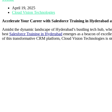
April 19, 2025
Cloud Vision Technologies
Accelerate Your Career with Salesforce Training in Hyderabad a
Amidst the dynamic landscape of Hyderabad’s bustling tech hub, wher
best
Salesforce Training in Hyderabad
emerges as a beacon of excellenc
of this transformative CRM platform, Cloud Vision Technologies is stea