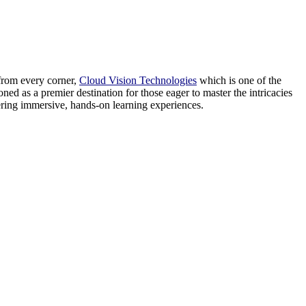
from every corner,
Cloud Vision Technologies
which is one of the
ned as a premier destination for those eager to master the intricacies
tering immersive, hands-on learning experiences.