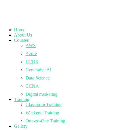
Home
About Us
Courses
AWS
Azure
UI/UX
Generative AI
Data Science
CCNA
Digital marketing
Training
Classroom Training
Weekend Training
One-on-One Training
Gallery