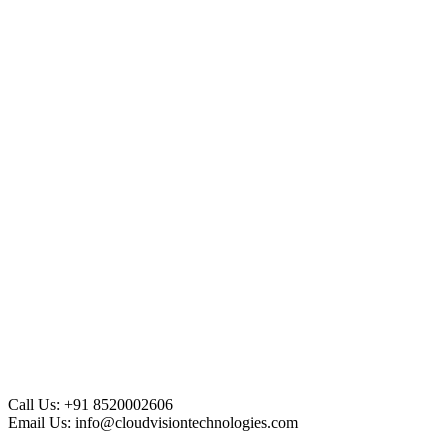
Call Us:
+91 8520002606
Email Us:
info@cloudvisiontechnologies.com