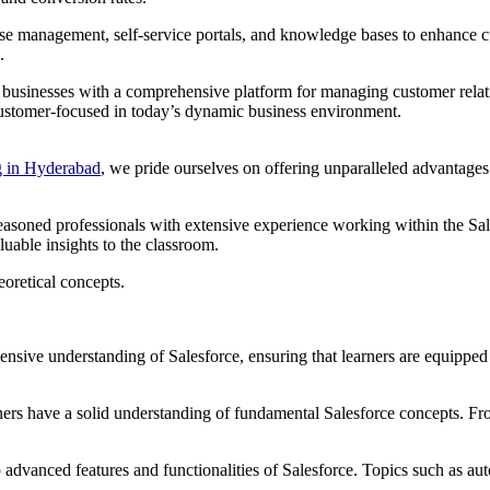
ase management, self-service portals, and knowledge bases to enhance c
.
ide businesses with a comprehensive platform for managing customer rela
 customer-focused in today’s dynamic business environment.
g in Hyderabad
, we pride ourselves on offering unparalleled advantages 
e seasoned professionals with extensive experience working within the S
uable insights to the classroom.
oretical concepts.
ensive understanding of Salesforce, ensuring that learners are equippe
rners have a solid understanding of fundamental Salesforce concepts. F
 advanced features and functionalities of Salesforce. Topics such as au