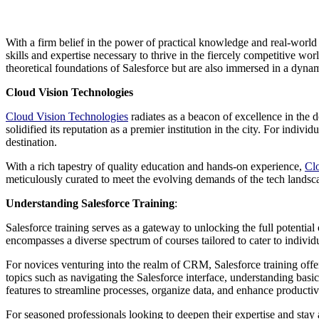
With a firm belief in the power of practical knowledge and real-world
skills and expertise necessary to thrive in the fiercely competitive 
theoretical foundations of Salesforce but are also immersed in a dyna
Cloud Vision Technologies
Cloud Vision Technologies
radiates as a beacon of excellence in the
solidified its reputation as a premier institution in the city. For indi
destination.
With a rich tapestry of quality education and hands-on experience,
Cl
meticulously curated to meet the evolving demands of the tech landscap
Understanding Salesforce Training
:
Salesforce training serves as a gateway to unlocking the full potential
encompasses a diverse spectrum of courses tailored to cater to individ
For novices venturing into the realm of CRM, Salesforce training offer
topics such as navigating the Salesforce interface, understanding bas
features to streamline processes, organize data, and enhance producti
For seasoned professionals looking to deepen their expertise and stay a