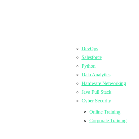
DevOps
Salesforce
Python
Data Analytics
Hardware Networking
Java Full Stack
Cyber Security
Online Training
Corporate Training