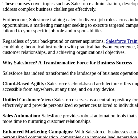
These courses cover topics such as Salesforce administration, develo
address complex business challenges effectively.
Furthermore, Salesforce training caters to diverse job roles across ind
opportunities, a marketing manager seeking to execute targeted campai
tailored to your specific job role and responsibilities.
Regardless of your background or career aspirations,
Salesforce Trai
combining theoretical instruction with practical hands-on experience, 
customer relationships, and achieving organizational objectives.
Why Salesforce? A Transformative Force for Business Success
Salesforce has indeed transformed the landscape of business operatio
Cloud-Based Agility:
Salesforce’s cloud-based architecture offers un
accessible from anywhere, at any time, and on any device.
Unified Customer View:
Salesforce serves as a central repository fo
effectively and provide personalized experiences tailored to individua
Sales Automation:
Salesforce provides robust automation tools that st
more time to nurturing customer relationships.
Enhanced Marketing Campaigns:
With Salesforce, businesses can 
personalized communication, companies can improve lead generation 