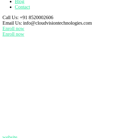
Blog
Contact
Call Us:
+91 8520002606
Email Us:
info@cloudvisiontechnologies.com
Enroll now
Enroll now
website