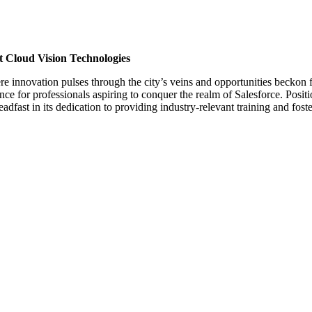
t Cloud Vision Technologies
e innovation pulses through the city’s veins and opportunities beckon 
e for professionals aspiring to conquer the realm of Salesforce. Positio
dfast in its dedication to providing industry-relevant training and fos