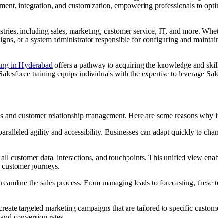
pment, integration, and customization, empowering professionals to opt
ustries, including sales, marketing, customer service, IT, and more. Whet
gns, or a system administrator responsible for configuring and maintaini
ning in Hyderabad
offers a pathway to acquiring the knowledge and skill
Salesforce training equips individuals with the expertise to leverage Sa
ns and customer relationship management. Here are some reasons why it
paralleled agility and accessibility. Businesses can adapt quickly to ch
r all customer data, interactions, and touchpoints. This unified view ena
l customer journeys.
reamline the sales process. From managing leads to forecasting, these to
create targeted marketing campaigns that are tailored to specific custo
and conversion rates.