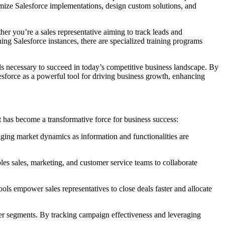
imize Salesforce implementations, design custom solutions, and
her you’re a sales representative aiming to track leads and
ng Salesforce instances, there are specialized training programs
s necessary to succeed in today’s competitive business landscape. By
lesforce as a powerful tool for driving business growth, enhancing
 has become a transformative force for business success:
anging market dynamics as information and functionalities are
bles sales, marketing, and customer service teams to collaborate
ols empower sales representatives to close deals faster and allocate
mer segments. By tracking campaign effectiveness and leveraging