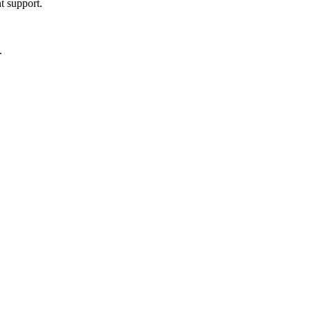
t support.
.