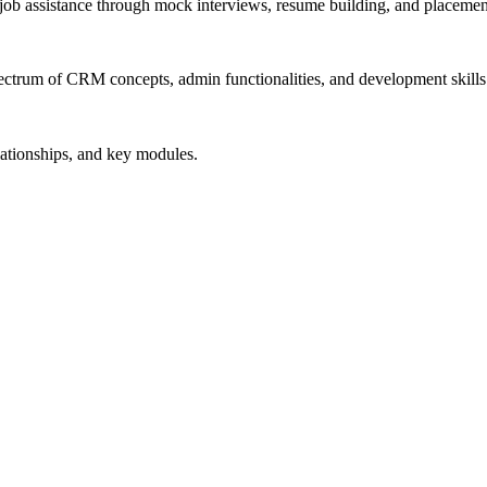
job assistance through mock interviews, resume building, and placemen
ectrum of CRM concepts, admin functionalities, and development skills
lationships, and key modules.