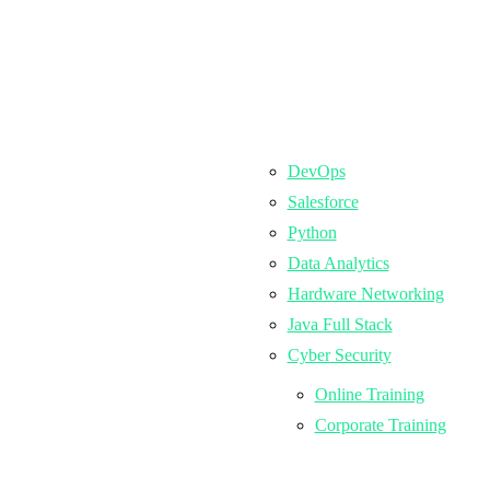
DevOps
Salesforce
Python
Data Analytics
Hardware Networking
Java Full Stack
Cyber Security
Online Training
Corporate Training