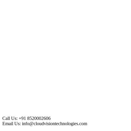
Call Us:
+91 8520002606
Email Us:
info@cloudvisiontechnologies.com