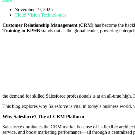
November 19, 2025
Cloud Vision Technologies
Customer Relationship Management (CRM)
has become the backb
Training in KPHB
stands out as the global leader, powering enterpr
the demand for skilled Salesforce professionals is at an all-time high. 
This blog explores why Salesforce is vital in today’s business world, 
Why Salesforce? The #1 CRM Platform
Salesforce dominates the CRM market because of its flexible architec
service, and boost marketing performance—all through a centralized p