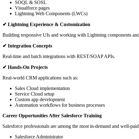
SOQL & SOSL
Visualforce pages
Lightning Web Components (LWCs)
✔ Lightning Experience & Customization
Building responsive UIs and working with Lightning components and
✔ Integration Concepts
Real-time and batch integrations with REST/SOAP APIs.
✔ Hands-On Projects
Real-world CRM applications such as:
Sales Cloud implementation
Service Cloud setup
Custom app development
Automation workflows for business processes
Career Opportunities After Salesforce Training
Salesforce professionals are among the most in-demand and well-paid i
Salesforce Administrator