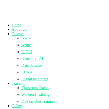
Home
About Us
Courses
AWS
Azure
UI/UX
Generative AI
Data Science
CCNA
Digital marketing
Training
Classroom Training
Weekend Training
One-on-One Training
Gallery