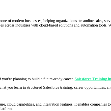
one of modern businesses, helping organizations streamline sales, se
ises across industries with cloud-based solutions and automation tools.
If you’re planning to build a future-ready career,
Salesforce Training 
what you learn in structured Salesforce training, career opportunities, 
ture, cloud capabilities, and integration features. It enables companie
latform.