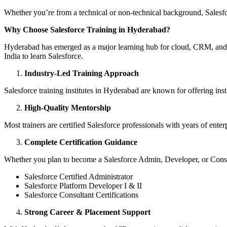
Whether you’re from a technical or non-technical background, Salesforc
Why Choose Salesforce Training in Hyderabad?
Hyderabad has emerged as a major learning hub for cloud, CRM, and Saa
India to learn Salesforce.
Industry-Led Training Approach
Salesforce training institutes in Hyderabad are known for offering ins
High-Quality Mentorship
Most trainers are certified Salesforce professionals with years of enter
Complete Certification Guidance
Whether you plan to become a Salesforce Admin, Developer, or Consultan
Salesforce Certified Administrator
Salesforce Platform Developer I & II
Salesforce Consultant Certifications
Strong Career & Placement Support