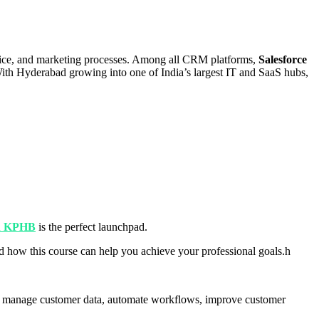
rvice, and marketing processes. Among all CRM platforms,
Salesforce
 With Hyderabad growing into one of India’s largest IT and SaaS hubs,
in KPHB
is the perfect launchpad.
and how this course can help you achieve your professional goals.h
s to manage customer data, automate workflows, improve customer