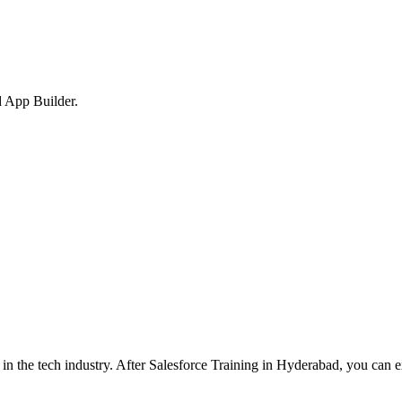
 App Builder.
n the tech industry. After Salesforce Training in Hyderabad, you can e