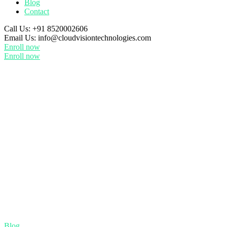
Blog
Contact
Call Us:
+91 8520002606
Email Us:
info@cloudvisiontechnologies.com
Enroll now
Enroll now
Blog