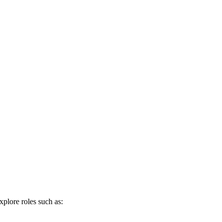
xplore roles such as: