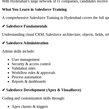
With Hyderabad’s large network of IT companies, candidates receive 
What You Learn in Salesforce Training
A comprehensive Salesforce Training in Hyderabad covers the full sp
✔ Salesforce Fundamentals
Understanding cloud CRM, Salesforce architecture, objects, fields, re
✔ Salesforce Administration
Admin skills include:
User management
Security & access control
Validation rules
Workflow rules & approvals
Process automation
Reports & dashboards
✔ Salesforce Development (Apex & Visualforce)
Coding and customization skills through:
Apex classes & triggers