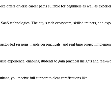
e offers diverse career paths suitable for beginners as well as experie
S technologies. The city’s tech ecosystem, skilled trainers, and exposu
tructor-led sessions, hands-on practicals, and real-time project impleme
prise experience, enabling students to gain practical insights and real-wor
t, you receive full support to clear certifications like: