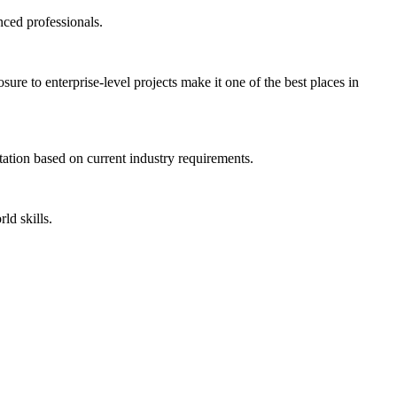
nced professionals.
re to enterprise-level projects make it one of the best places in
ntation based on current industry requirements.
ld skills.