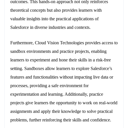
outcomes. This hands-on approach not only reinforces
theoretical concepts but also provides learners with
valuable insights into the practical applications of
Salesforce in diverse industries and contexts.
Furthermore, Cloud Vision Technologies provides access to
sandbox environments and practice projects, enabling
learners to experiment and hone their skills in a risk-free
setting. Sandboxes allow learners to explore Salesforce’s
features and functionalities without impacting live data or
processes, providing a safe environment for
experimentation and learning. Additionally, practice
projects give learners the opportunity to work on real-world
assignments and apply their knowledge to solve practical
problems, further reinforcing their skills and confidence.