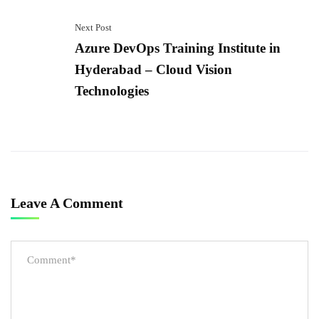
Next Post
Azure DevOps Training Institute in
Hyderabad – Cloud Vision
Technologies
Leave A Comment