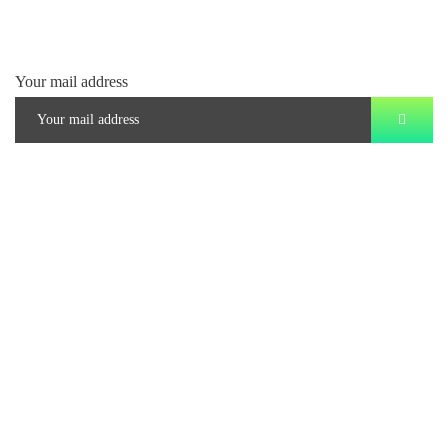
Your mail address
Branch Office
rd
Samhitha Enclave, 3
Floor,
KPHB Phase 9, Backside of Nexus Mall, Kukatpally, Hyderabad,
Telangana - 500085
Corporate Office
th
Office No: 1306, 13
Floor,
Manjeera Trinity Corporate Building, KPHB, Kukatpally, Hyderabad,
Telangana - 500072