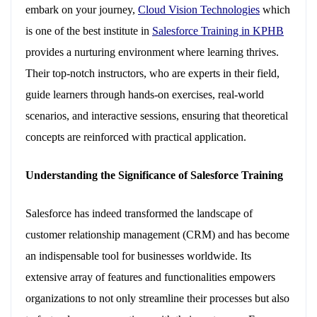
embark on your journey,
Cloud Vision Technologies
which
is one of the best institute in
Salesforce Training in KPHB
provides a nurturing environment where learning thrives.
Their top-notch instructors, who are experts in their field,
guide learners through hands-on exercises, real-world
scenarios, and interactive sessions, ensuring that theoretical
concepts are reinforced with practical application.
Understanding the Significance of Salesforce Training
Salesforce has indeed transformed the landscape of
customer relationship management (CRM) and has become
an indispensable tool for businesses worldwide. Its
extensive array of features and functionalities empowers
organizations to not only streamline their processes but also