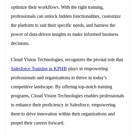
optimize their workflows. With the right training,
professionals can unlock hidden functionalities, customize
the platform to suit their specific needs, and harness the
power of data-driven insights to make informed business
decisions.
Cloud Vision Technologies, recognizes the pivotal role that
Salesforce Training in KPHB
plays in empowering
professionals and organizations to thrive in today’s
competitive landscape. By offering top-notch training
programs, Cloud Vision Technologies enables professionals
to enhance their proficiency in Salesforce, empowering
them to drive innovation within their organizations and
propel their careers forward.