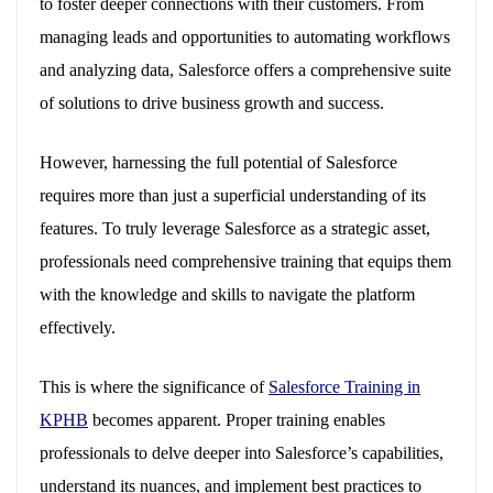
to foster deeper connections with their customers. From
managing leads and opportunities to automating workflows
and analyzing data, Salesforce offers a comprehensive suite
of solutions to drive business growth and success.
However, harnessing the full potential of Salesforce
requires more than just a superficial understanding of its
features. To truly leverage Salesforce as a strategic asset,
professionals need comprehensive training that equips them
with the knowledge and skills to navigate the platform
effectively.
This is where the significance of
Salesforce Training in
KPHB
becomes apparent. Proper training enables
professionals to delve deeper into Salesforce’s capabilities,
understand its nuances, and implement best practices to