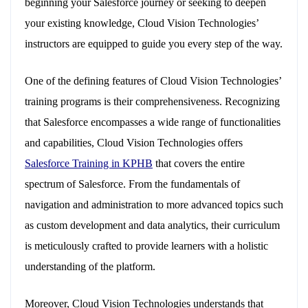
beginning your Salesforce journey or seeking to deepen
your existing knowledge, Cloud Vision Technologies’
instructors are equipped to guide you every step of the way.
One of the defining features of Cloud Vision Technologies’
training programs is their comprehensiveness. Recognizing
that Salesforce encompasses a wide range of functionalities
and capabilities, Cloud Vision Technologies offers
Salesforce Training in KPHB
that covers the entire
spectrum of Salesforce. From the fundamentals of
navigation and administration to more advanced topics such
as custom development and data analytics, their curriculum
is meticulously crafted to provide learners with a holistic
understanding of the platform.
Moreover, Cloud Vision Technologies understands that