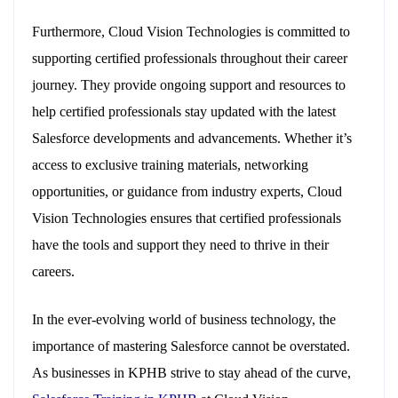
Furthermore, Cloud Vision Technologies is committed to
supporting certified professionals throughout their career
journey. They provide ongoing support and resources to
help certified professionals stay updated with the latest
Salesforce developments and advancements. Whether it’s
access to exclusive training materials, networking
opportunities, or guidance from industry experts, Cloud
Vision Technologies ensures that certified professionals
have the tools and support they need to thrive in their
careers.
In the ever-evolving world of business technology, the
importance of mastering Salesforce cannot be overstated.
As businesses in KPHB strive to stay ahead of the curve,