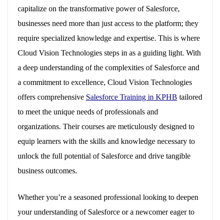
capitalize on the transformative power of Salesforce,
businesses need more than just access to the platform; they
require specialized knowledge and expertise. This is where
Cloud Vision Technologies steps in as a guiding light. With
a deep understanding of the complexities of Salesforce and
a commitment to excellence, Cloud Vision Technologies
offers comprehensive
Salesforce Training in KPHB
tailored
to meet the unique needs of professionals and
organizations. Their courses are meticulously designed to
equip learners with the skills and knowledge necessary to
unlock the full potential of Salesforce and drive tangible
business outcomes.
Whether you’re a seasoned professional looking to deepen
your understanding of Salesforce or a newcomer eager to