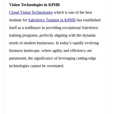
Vision Technologies in KPHB
Cloud Vision Technologies
which is one of the best
institute for
Salesforce Training in KPHB
has established
itself as a trailblazer in providing exceptional Salesforce
training programs, perfectly aligning with the dynamic
needs of modern businesses. In today’s rapidly evolving
business landscape, where agility and efficiency are
paramount, the significance of leveraging cutting-edge
technologies cannot be overstated.