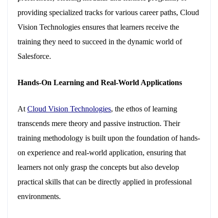
providing specialized tracks for various career paths, Cloud
Vision Technologies ensures that learners receive the
training they need to succeed in the dynamic world of
Salesforce.
Hands-On Learning and Real-World Applications
At
Cloud Vision Technologies
, the ethos of learning
transcends mere theory and passive instruction. Their
training methodology is built upon the foundation of hands-
on experience and real-world application, ensuring that
learners not only grasp the concepts but also develop
practical skills that can be directly applied in professional
environments.