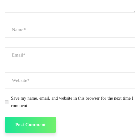
Save my name, email, and website in this browser for the next time I
comment.