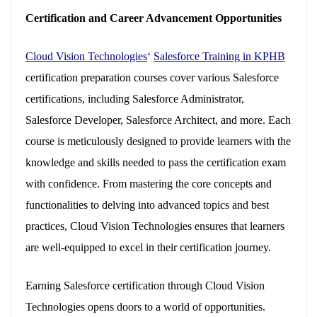
Certification and Career Advancement Opportunities
Cloud Vision Technologies
‘
Salesforce Training in KPHB
certification preparation courses cover various Salesforce
certifications, including Salesforce Administrator,
Salesforce Developer, Salesforce Architect, and more. Each
course is meticulously designed to provide learners with the
knowledge and skills needed to pass the certification exam
with confidence. From mastering the core concepts and
functionalities to delving into advanced topics and best
practices, Cloud Vision Technologies ensures that learners
are well-equipped to excel in their certification journey.
Earning Salesforce certification through Cloud Vision
Technologies opens doors to a world of opportunities.