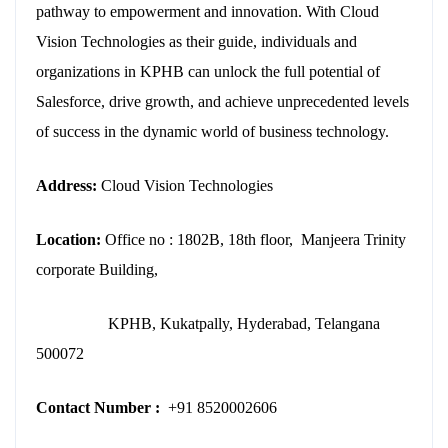
pathway to empowerment and innovation. With Cloud
Vision Technologies as their guide, individuals and
organizations in KPHB can unlock the full potential of
Salesforce, drive growth, and achieve unprecedented levels
of success in the dynamic world of business technology.
Address:
Cloud Vision Technologies
Location:
Office no : 1802B, 18th floor, Manjeera Trinity
corporate Building,
KPHB, Kukatpally, Hyderabad, Telangana
500072
Contact Number :
+91 8520002606