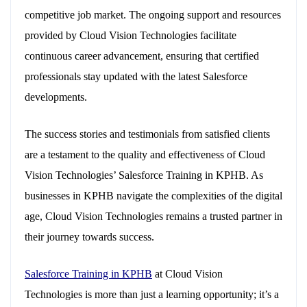
competitive job market. The ongoing support and resources
provided by Cloud Vision Technologies facilitate
continuous career advancement, ensuring that certified
professionals stay updated with the latest Salesforce
developments.
The success stories and testimonials from satisfied clients
are a testament to the quality and effectiveness of Cloud
Vision Technologies’ Salesforce Training in KPHB. As
businesses in KPHB navigate the complexities of the digital
age, Cloud Vision Technologies remains a trusted partner in
their journey towards success.
Salesforce Training in KPHB
at Cloud Vision
Technologies is more than just a learning opportunity; it’s a