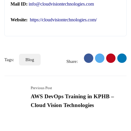
Mail ID:
info@cloudvisiontechnologies.com
Website:
https://cloudvisiontechnologies.com/
Tags:
Blog
Share:
Previous Post
AWS DevOps Training in KPHB –
Cloud Vision Technologies