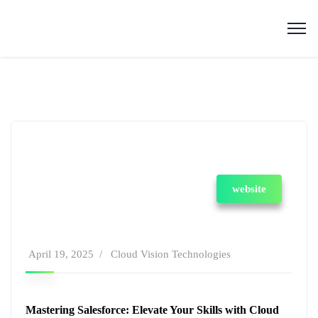
website
April 19, 2025
Cloud Vision Technologies
Mastering Salesforce: Elevate Your Skills with Cloud