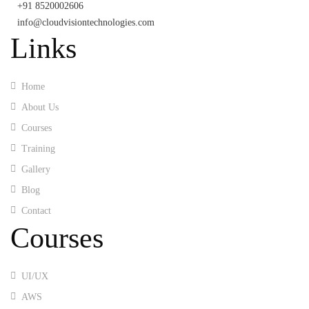
+91 8520002606
info@cloudvisiontechnologies.com
Links
Home
About Us
Courses
Training
Gallery
Blog
Contact
Courses
UI/UX
AWS