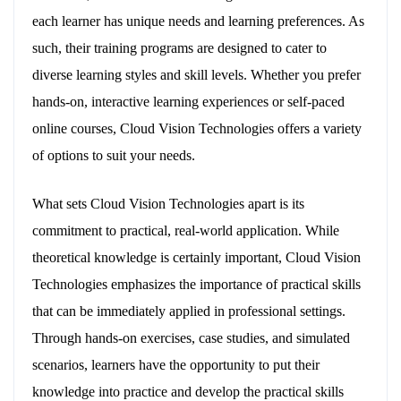
each learner has unique needs and learning preferences. As
such, their training programs are designed to cater to
diverse learning styles and skill levels. Whether you prefer
hands-on, interactive learning experiences or self-paced
online courses, Cloud Vision Technologies offers a variety
of options to suit your needs.
What sets Cloud Vision Technologies apart is its
commitment to practical, real-world application. While
theoretical knowledge is certainly important, Cloud Vision
Technologies emphasizes the importance of practical skills
that can be immediately applied in professional settings.
Through hands-on exercises, case studies, and simulated
scenarios, learners have the opportunity to put their
knowledge into practice and develop the practical skills