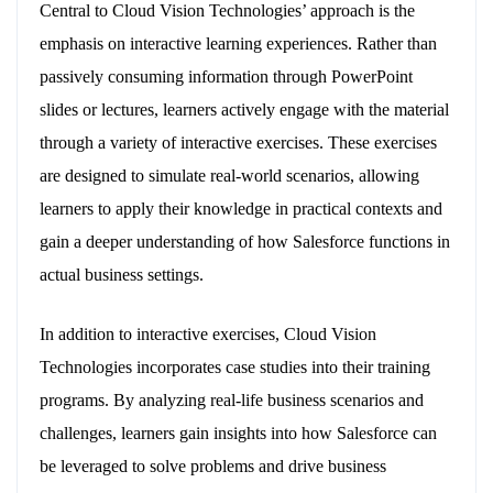
Central to Cloud Vision Technologies’ approach is the
emphasis on interactive learning experiences. Rather than
passively consuming information through PowerPoint
slides or lectures, learners actively engage with the material
through a variety of interactive exercises. These exercises
are designed to simulate real-world scenarios, allowing
learners to apply their knowledge in practical contexts and
gain a deeper understanding of how Salesforce functions in
actual business settings.
In addition to interactive exercises, Cloud Vision
Technologies incorporates case studies into their training
programs. By analyzing real-life business scenarios and
challenges, learners gain insights into how Salesforce can
be leveraged to solve problems and drive business