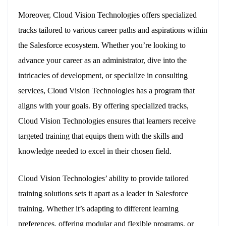
Moreover, Cloud Vision Technologies offers specialized
tracks tailored to various career paths and aspirations within
the Salesforce ecosystem. Whether you’re looking to
advance your career as an administrator, dive into the
intricacies of development, or specialize in consulting
services, Cloud Vision Technologies has a program that
aligns with your goals. By offering specialized tracks,
Cloud Vision Technologies ensures that learners receive
targeted training that equips them with the skills and
knowledge needed to excel in their chosen field.
Cloud Vision Technologies’ ability to provide tailored
training solutions sets it apart as a leader in Salesforce
training. Whether it’s adapting to different learning
preferences, offering modular and flexible programs, or