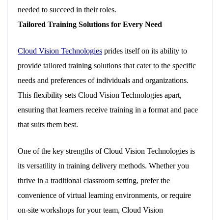
needed to succeed in their roles.
Tailored Training Solutions for Every Need
Cloud Vision Technologies
prides itself on its ability to
provide tailored training solutions that cater to the specific
needs and preferences of individuals and organizations.
This flexibility sets Cloud Vision Technologies apart,
ensuring that learners receive training in a format and pace
that suits them best.
One of the key strengths of Cloud Vision Technologies is
its versatility in training delivery methods. Whether you
thrive in a traditional classroom setting, prefer the
convenience of virtual learning environments, or require
on-site workshops for your team, Cloud Vision