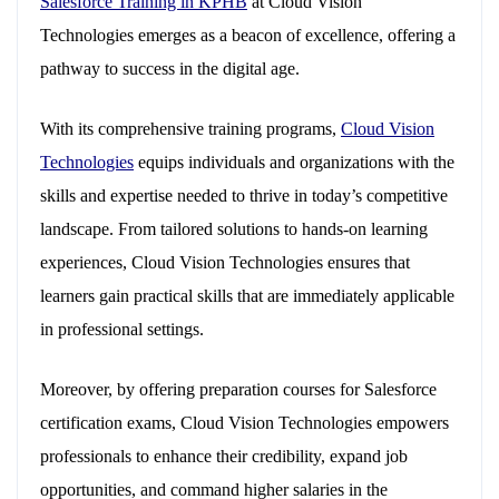
Salesforce Training in KPHB
at Cloud Vision
Technologies emerges as a beacon of excellence, offering a
pathway to success in the digital age.
With its comprehensive training programs,
Cloud Vision
Technologies
equips individuals and organizations with the
skills and expertise needed to thrive in today’s competitive
landscape. From tailored solutions to hands-on learning
experiences, Cloud Vision Technologies ensures that
learners gain practical skills that are immediately applicable
in professional settings.
Moreover, by offering preparation courses for Salesforce
certification exams, Cloud Vision Technologies empowers
professionals to enhance their credibility, expand job
opportunities, and command higher salaries in the