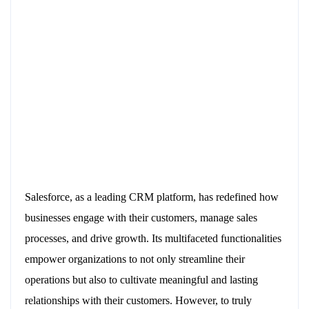
Salesforce, as a leading CRM platform, has redefined how
businesses engage with their customers, manage sales
processes, and drive growth. Its multifaceted functionalities
empower organizations to not only streamline their
operations but also to cultivate meaningful and lasting
relationships with their customers. However, to truly