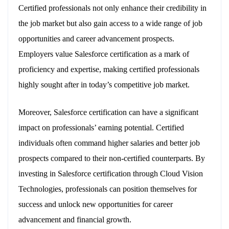
Certified professionals not only enhance their credibility in
the job market but also gain access to a wide range of job
opportunities and career advancement prospects.
Employers value Salesforce certification as a mark of
proficiency and expertise, making certified professionals
highly sought after in today’s competitive job market.
Moreover, Salesforce certification can have a significant
impact on professionals’ earning potential. Certified
individuals often command higher salaries and better job
prospects compared to their non-certified counterparts. By
investing in Salesforce certification through Cloud Vision
Technologies, professionals can position themselves for
success and unlock new opportunities for career
advancement and financial growth.