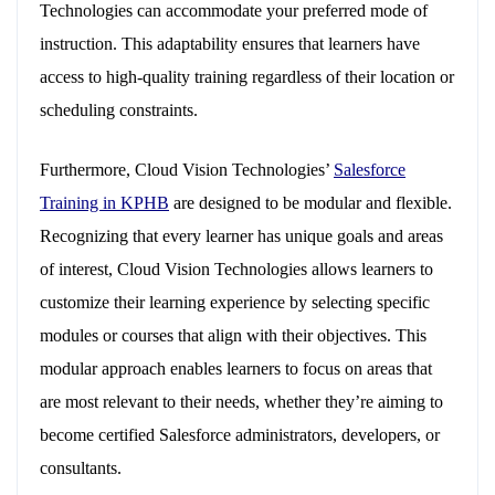
Technologies can accommodate your preferred mode of
instruction. This adaptability ensures that learners have
access to high-quality training regardless of their location or
scheduling constraints.
Furthermore, Cloud Vision Technologies’
Salesforce
Training in KPHB
are designed to be modular and flexible.
Recognizing that every learner has unique goals and areas
of interest, Cloud Vision Technologies allows learners to
customize their learning experience by selecting specific
modules or courses that align with their objectives. This
modular approach enables learners to focus on areas that
are most relevant to their needs, whether they’re aiming to
become certified Salesforce administrators, developers, or
consultants.