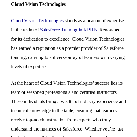
Cloud Vision Technologies
Cloud Vision Technologies
stands as a beacon of expertise
in the realm of
Salesforce Training in KPHB
. Renowned
for its dedication to excellence, Cloud Vision Technologies
has earned a reputation as a premier provider of Salesforce
training, catering to a diverse array of learners with varying
levels of expertise.
At the heart of Cloud Vision Technologies’ success lies its
team of seasoned professionals and certified instructors.
These individuals bring a wealth of industry experience and
technical knowledge to the table, ensuring that learners
receive top-notch instruction from experts who truly
understand the nuances of Salesforce. Whether you’re just