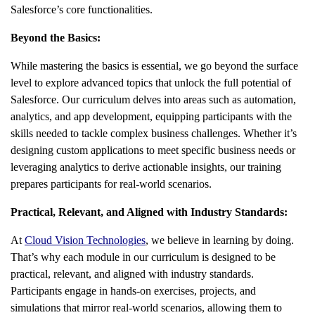
Salesforce’s core functionalities.
Beyond the Basics:
While mastering the basics is essential, we go beyond the surface
level to explore advanced topics that unlock the full potential of
Salesforce. Our curriculum delves into areas such as automation,
analytics, and app development, equipping participants with the
skills needed to tackle complex business challenges. Whether it’s
designing custom applications to meet specific business needs or
leveraging analytics to derive actionable insights, our training
prepares participants for real-world scenarios.
Practical, Relevant, and Aligned with Industry Standards:
At
Cloud Vision Technologies
, we believe in learning by doing.
That’s why each module in our curriculum is designed to be
practical, relevant, and aligned with industry standards.
Participants engage in hands-on exercises, projects, and
simulations that mirror real-world scenarios, allowing them to