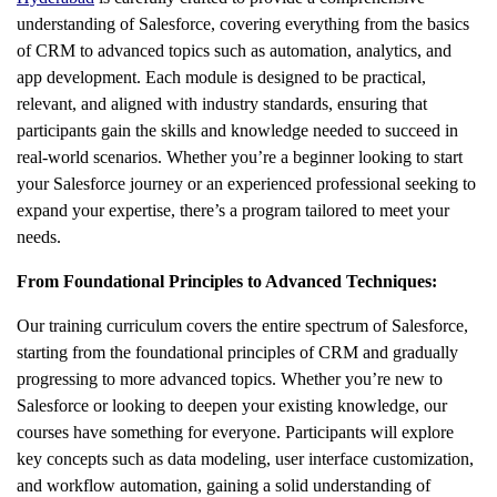
understanding of Salesforce, covering everything from the basics
of CRM to advanced topics such as automation, analytics, and
app development. Each module is designed to be practical,
relevant, and aligned with industry standards, ensuring that
participants gain the skills and knowledge needed to succeed in
real-world scenarios. Whether you’re a beginner looking to start
your Salesforce journey or an experienced professional seeking to
expand your expertise, there’s a program tailored to meet your
needs.
From Foundational Principles to Advanced Techniques:
Our training curriculum covers the entire spectrum of Salesforce,
starting from the foundational principles of CRM and gradually
progressing to more advanced topics. Whether you’re new to
Salesforce or looking to deepen your existing knowledge, our
courses have something for everyone. Participants will explore
key concepts such as data modeling, user interface customization,
and workflow automation, gaining a solid understanding of