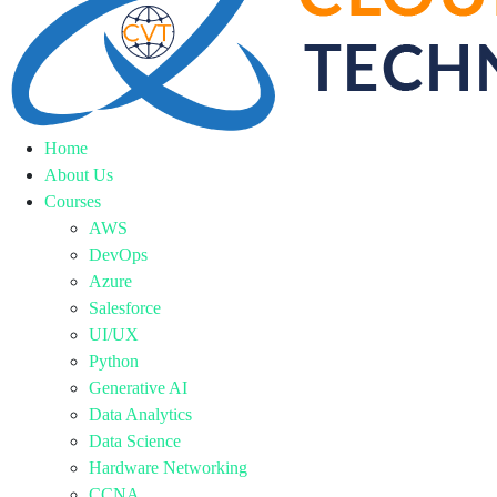
Home
About Us
Courses
AWS
DevOps
Azure
Salesforce
UI/UX
Python
Generative AI
Data Analytics
Data Science
Hardware Networking
CCNA