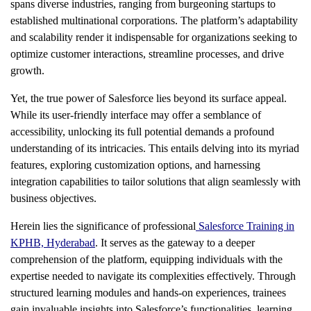
spans diverse industries, ranging from burgeoning startups to
established multinational corporations. The platform’s adaptability
and scalability render it indispensable for organizations seeking to
optimize customer interactions, streamline processes, and drive
growth.
Yet, the true power of Salesforce lies beyond its surface appeal.
While its user-friendly interface may offer a semblance of
accessibility, unlocking its full potential demands a profound
understanding of its intricacies. This entails delving into its myriad
features, exploring customization options, and harnessing
integration capabilities to tailor solutions that align seamlessly with
business objectives.
Herein lies the significance of professional
Salesforce Training in
KPHB, Hyderabad
. It serves as the gateway to a deeper
comprehension of the platform, equipping individuals with the
expertise needed to navigate its complexities effectively. Through
structured learning modules and hands-on experiences, trainees
gain invaluable insights into Salesforce’s functionalities, learning