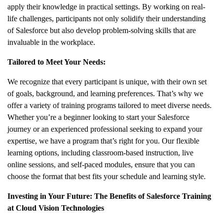
apply their knowledge in practical settings. By working on real-
life challenges, participants not only solidify their understanding
of Salesforce but also develop problem-solving skills that are
invaluable in the workplace.
Tailored to Meet Your Needs:
We recognize that every participant is unique, with their own set
of goals, background, and learning preferences. That’s why we
offer a variety of training programs tailored to meet diverse needs.
Whether you’re a beginner looking to start your Salesforce
journey or an experienced professional seeking to expand your
expertise, we have a program that’s right for you. Our flexible
learning options, including classroom-based instruction, live
online sessions, and self-paced modules, ensure that you can
choose the format that best fits your schedule and learning style.
Investing in Your Future: The Benefits of Salesforce Training
at Cloud Vision Technologies