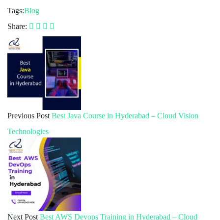
Tags:
Blog
Share:
Previous Post
Best Java Course in Hyderabad – Cloud Vision
Technologies
Next Post
Best AWS Devops Training in Hyderabad – Cloud