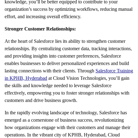
knowledge, you’ll be better equipped to contribute to your
organization’s success by optimizing workflows, reducing manual
effort, and increasing overall efficiency.
Stronger Customer Relationships:
At the heart of Salesforce lies its ability to strengthen customer
relationships. By centralizing customer data, tracking interactions,
and providing insights into customer preferences, Salesforce
enables businesses to deliver personalized experiences and build
lasting connections with their clients. Through
Salesforce Training
in KPHB, Hyderabad
at Cloud Vision Technologies, you’ll gain
the skills and knowledge needed to leverage Salesforce
effectively, empowering you to foster stronger relationships with
customers and drive business growth.
In the rapidly evolving landscape of technology, Salesforce has
emerged as a cornerstone of business success, revolutionizing
how organizations engage with their customers and manage their
operations. In the vibrant city of KPHB, Hyderabad, Cloud