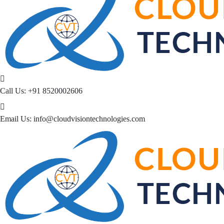
Call Us:
+91 8520002606
Email Us:
info@cloudvisiontechnologies.com