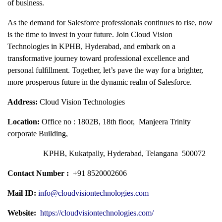
of business.
As the demand for Salesforce professionals continues to rise, now
is the time to invest in your future. Join Cloud Vision
Technologies in KPHB, Hyderabad, and embark on a
transformative journey toward professional excellence and
personal fulfillment. Together, let’s pave the way for a brighter,
more prosperous future in the dynamic realm of Salesforce.
Address:
Cloud Vision Technologies
Location:
Office no : 1802B, 18th floor, Manjeera Trinity
corporate Building,
KPHB, Kukatpally, Hyderabad, Telangana 500072
Contact Number :
+91 8520002606
Mail ID:
info@cloudvisiontechnologies.com
Website:
https://cloudvisiontechnologies.com/