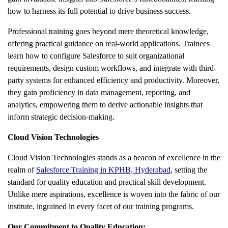
how to harness its full potential to drive business success.
Professional training goes beyond mere theoretical knowledge,
offering practical guidance on real-world applications. Trainees
learn how to configure Salesforce to suit organizational
requirements, design custom workflows, and integrate with third-
party systems for enhanced efficiency and productivity. Moreover,
they gain proficiency in data management, reporting, and
analytics, empowering them to derive actionable insights that
inform strategic decision-making.
Cloud Vision Technologies
Cloud Vision Technologies
stands as a beacon of excellence in the
realm of
Salesforce Training in KPHB, Hyderabad
, setting the
standard for quality education and practical skill development.
Unlike mere aspirations, excellence is woven into the fabric of our
institute, ingrained in every facet of our training programs.
Our Commitment to Quality Education: