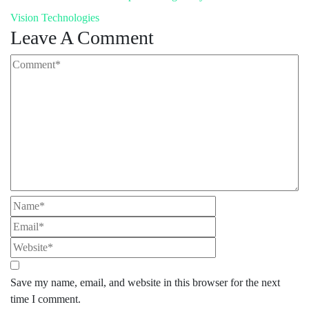
Vision Technologies
Leave A Comment
Save my name, email, and website in this browser for the next
time I comment.