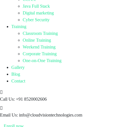
Java Full Stack
Digital marketing
Cyber Security
Training
Classroom Training
Online Training
Weekend Training
Corporate Training
One-on-One Training
Gallery
Blog
Contact
Call Us:
+91 8520002606
Email Us:
info@cloudvisiontechnologies.com
Enroll now