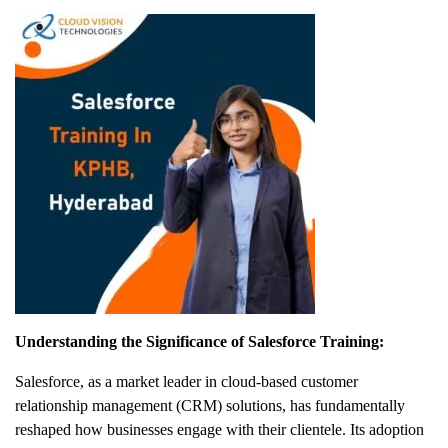
Understanding the Significance of Salesforce Training:
Salesforce, as a market leader in cloud-based customer
relationship management (CRM) solutions, has fundamentally
reshaped how businesses engage with their clientele. Its adoption