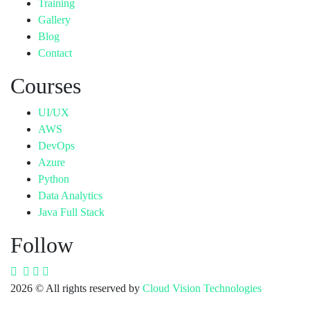
Training
Gallery
Blog
Contact
Courses
UI/UX
AWS
DevOps
Azure
Python
Data Analytics
Java Full Stack
Follow
2026
© All rights reserved by
Cloud Vision Technologies