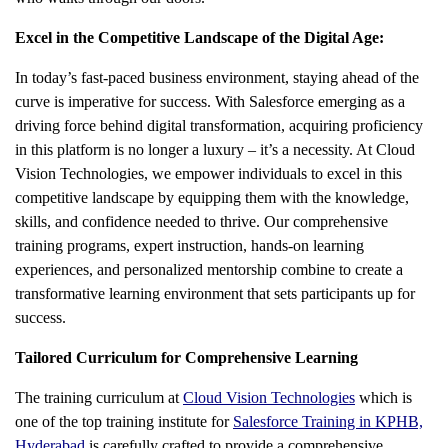
Excel in the Competitive Landscape of the Digital Age:
In today’s fast-paced business environment, staying ahead of the
curve is imperative for success. With Salesforce emerging as a
driving force behind digital transformation, acquiring proficiency
in this platform is no longer a luxury – it’s a necessity. At Cloud
Vision Technologies, we empower individuals to excel in this
competitive landscape by equipping them with the knowledge,
skills, and confidence needed to thrive. Our comprehensive
training programs, expert instruction, hands-on learning
experiences, and personalized mentorship combine to create a
transformative learning environment that sets participants up for
success.
Tailored Curriculum for Comprehensive Learning
The training curriculum at
Cloud Vision Technologies
which is
one of the top training institute for
Salesforce Training in KPHB,
Hyderabad
is carefully crafted to provide a comprehensive