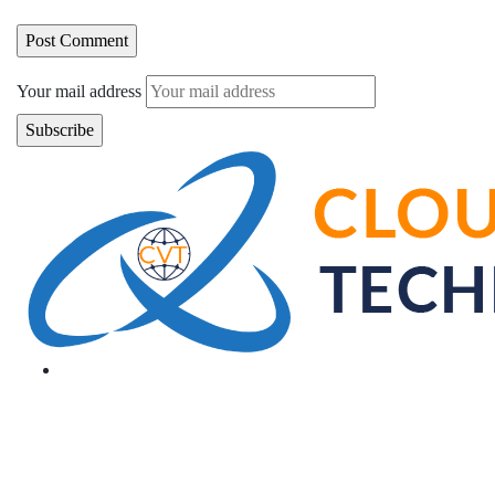
Your mail address
Branch Office
rd
Samhitha Enclave, 3
Floor,
KPHB Phase 9, Backside of Nexus Mall, Kukatpally,
Hyderabad,