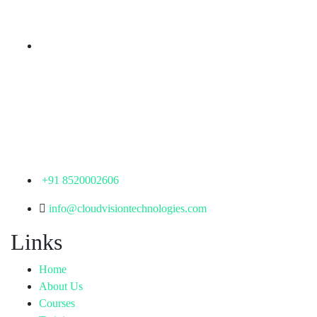
Telangana - 500085
Corporate Office
th
Office No: 1306, 13
Floor,
Manjeera Trinity Corporate Building, KPHB, Kukatpally,
Hyderabad,
Telangana - 500072
+91 8520002606
info@cloudvisiontechnologies.com
Links
Home
About Us
Courses