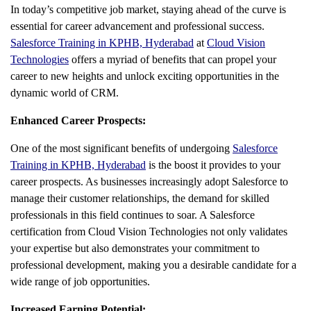
In today’s competitive job market, staying ahead of the curve is
essential for career advancement and professional success.
Salesforce Training in KPHB, Hyderabad
at
Cloud Vision
Technologies
offers a myriad of benefits that can propel your
career to new heights and unlock exciting opportunities in the
dynamic world of CRM.
Enhanced Career Prospects:
One of the most significant benefits of undergoing
Salesforce
Training in KPHB, Hyderabad
is the boost it provides to your
career prospects. As businesses increasingly adopt Salesforce to
manage their customer relationships, the demand for skilled
professionals in this field continues to soar. A Salesforce
certification from Cloud Vision Technologies not only validates
your expertise but also demonstrates your commitment to
professional development, making you a desirable candidate for a
wide range of job opportunities.
Increased Earning Potential: