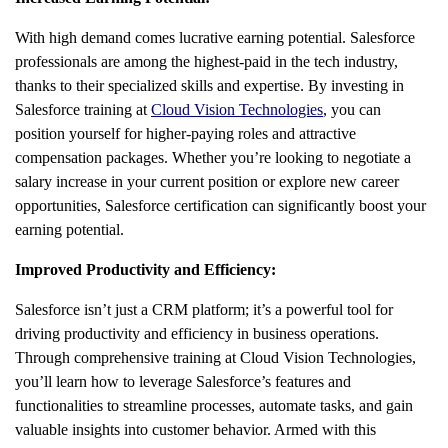
With high demand comes lucrative earning potential. Salesforce
professionals are among the highest-paid in the tech industry,
thanks to their specialized skills and expertise. By investing in
Salesforce training at
Cloud Vision Technologies
, you can
position yourself for higher-paying roles and attractive
compensation packages. Whether you’re looking to negotiate a
salary increase in your current position or explore new career
opportunities, Salesforce certification can significantly boost your
earning potential.
Improved Productivity and Efficiency:
Salesforce isn’t just a CRM platform; it’s a powerful tool for
driving productivity and efficiency in business operations.
Through comprehensive training at Cloud Vision Technologies,
you’ll learn how to leverage Salesforce’s features and
functionalities to streamline processes, automate tasks, and gain
valuable insights into customer behavior. Armed with this