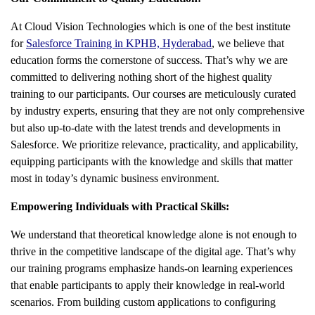
At Cloud Vision Technologies which is one of the best institute
for
Salesforce Training in KPHB, Hyderabad
, we believe that
education forms the cornerstone of success. That’s why we are
committed to delivering nothing short of the highest quality
training to our participants. Our courses are meticulously curated
by industry experts, ensuring that they are not only comprehensive
but also up-to-date with the latest trends and developments in
Salesforce. We prioritize relevance, practicality, and applicability,
equipping participants with the knowledge and skills that matter
most in today’s dynamic business environment.
Empowering Individuals with Practical Skills:
We understand that theoretical knowledge alone is not enough to
thrive in the competitive landscape of the digital age. That’s why
our training programs emphasize hands-on learning experiences
that enable participants to apply their knowledge in real-world
scenarios. From building custom applications to configuring