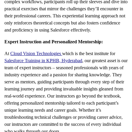
complex workflows, participants roll up their sleeves and dive into
practical exercises that mirror the challenges they’ll encounter in
their professional careers. This experiential learning approach not
only reinforces theoretical concepts but also fosters confidence
and proficiency in using Salesforce effectively.
Expert Instruction and Personalized Mentorship:
At
Cloud Vision Technologies
which is the best institute for
Salesforce Training in KPHB, Hyderabad
, our greatest asset is our
team of expert instructors – seasoned professionals with years of
industry experience and a passion for sharing knowledge. They
serve as mentors, guiding participants through every step of their
learning journey and providing invaluable insights gleaned from
real-world experience. Our instructors go beyond the textbook,
offering personalized mentorship tailored to each participant’s
unique learning needs and career goals. Whether it’s
troubleshooting technical challenges or providing career advice,
our instructors are committed to the success of every individual
who walks through our doors.