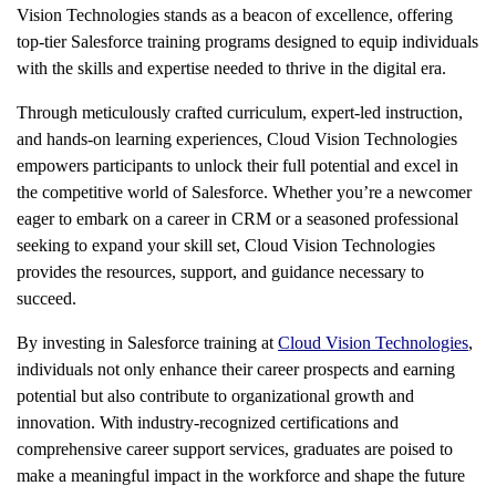
Vision Technologies stands as a beacon of excellence, offering
top-tier Salesforce training programs designed to equip individuals
with the skills and expertise needed to thrive in the digital era.
Through meticulously crafted curriculum, expert-led instruction,
and hands-on learning experiences, Cloud Vision Technologies
empowers participants to unlock their full potential and excel in
the competitive world of Salesforce. Whether you’re a newcomer
eager to embark on a career in CRM or a seasoned professional
seeking to expand your skill set, Cloud Vision Technologies
provides the resources, support, and guidance necessary to
succeed.
By investing in Salesforce training at
Cloud Vision Technologies
,
individuals not only enhance their career prospects and earning
potential but also contribute to organizational growth and
innovation. With industry-recognized certifications and
comprehensive career support services, graduates are poised to
make a meaningful impact in the workforce and shape the future