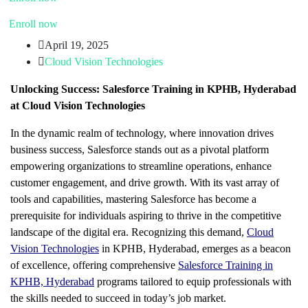
Enroll now
April 19, 2025
Cloud Vision Technologies
Unlocking Success: Salesforce Training in KPHB, Hyderabad
at Cloud Vision Technologies
In the dynamic realm of technology, where innovation drives
business success, Salesforce stands out as a pivotal platform
empowering organizations to streamline operations, enhance
customer engagement, and drive growth. With its vast array of
tools and capabilities, mastering Salesforce has become a
prerequisite for individuals aspiring to thrive in the competitive
landscape of the digital era. Recognizing this demand,
Cloud
Vision Technologies
in KPHB, Hyderabad, emerges as a beacon
of excellence, offering comprehensive
Salesforce Training in
KPHB, Hyderabad
programs tailored to equip professionals with
the skills needed to succeed in today’s job market.