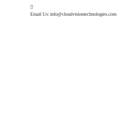
Email Us:
info@cloudvisiontechnologies.com