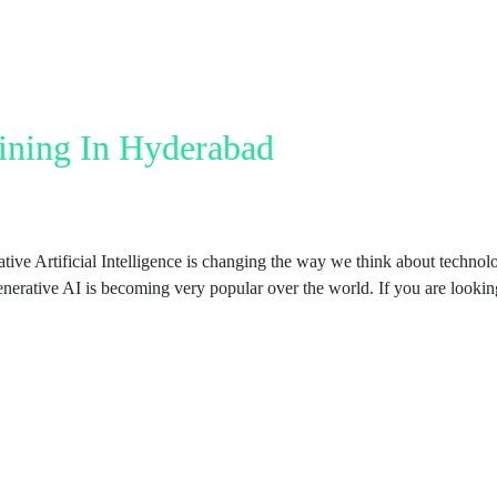
ining In Hyderabad
e Artificial Intelligence is changing the way we think about technolog
enerative AI is becoming very popular over the world. If you are looki