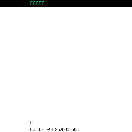
Call Us:
+91 8520002606