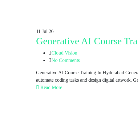
11
Jul 26
Generative AI Course Tra
Cloud Vision
No Comments
Generative AI Course Training In Hyderabad Generativ
automate coding tasks and design digital artwork. G
Read More