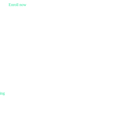
Enroll now
ing