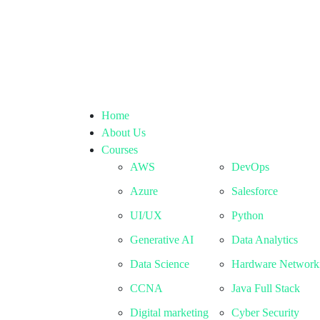
Home
About Us
Courses
AWS
DevOps
Azure
Salesforce
UI/UX
Python
Generative AI
Data Analytics
Data Science
Hardware Network
CCNA
Java Full Stack
Digital marketing
Cyber Security