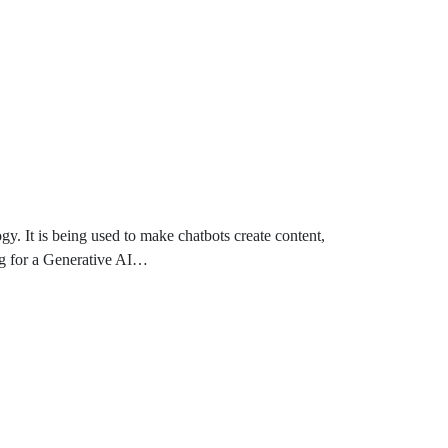
y. It is being used to make chatbots create content,
ng for a Generative AI…