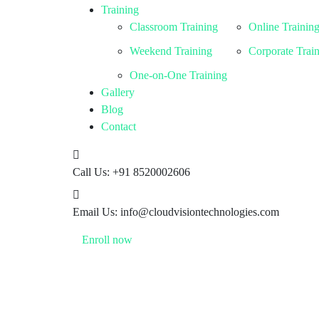
Training
Classroom Training
Online Trainin
Weekend Training
Corporate Trai
One-on-One Training
Gallery
Blog
Contact
Call Us:
+91 8520002606
Email Us:
info@cloudvisiontechnologies.com
Enroll now