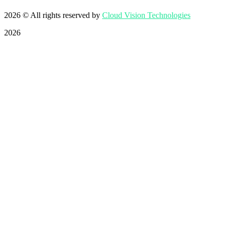
2026
© All rights reserved by
Cloud Vision Technologies
2026