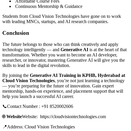
Affordable Course Fees
Continuous Mentorship & Guidance
Students from Cloud Vision Technologies have gone on to work
with leading MNCs, startups, and AI research companies.
Conclusion
The future belongs to those who can think creatively and apply
technology intelligently — and
Generative AI
is at the heart of that
transformation. Whether you want to become an AI developer,
researcher, or innovator, mastering Generative AI will give you the
skills to lead in the digital revolution.
By joining the
Generative AI Training in KPHB, Hyderabad at
Cloud Vision Technologies
, you’re not just learning a technology
— you’re preparing for the future of innovation. Gain expert
mentorship, hands-on experience, and placement support that will
help you launch a successful AI career.
📞Contact Number : +91 8520002606
🌐
Website
Website: https://cloudvisiontechnologies.com
📍Address: Cloud Vision Technologies