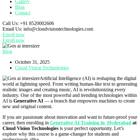
Gallery
Blog
Contact
Call Us:
+91 8520002606
Email Us:
info@cloudvisiontechnologies.com
Enroll now
Enroll now
Blog
October 31, 2025
Cloud Vision Technologies
Artificial Intelligence (AI) is reshaping the digital
world at lightning speed. From writing human-like text to generating
realistic images and creating music, AI is revolutionizing every
industry. One of the most powerful and trending technologies within
AI is
Generative AI
— a branch that empowers machines to create
new and original content.
If you are passionate about innovation and want to future-proof your
career, then enrolling in
Generative AI Training in Hyderabad
at
Cloud Vision Technologies
is your perfect opportunity. Let’s
explore why this course is a game-changer for students and
professionals alike.