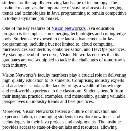
students for the rapidly evolving landscape of technology. The
institute recognizes the importance of staying abreast of emerging
trends and technologies in Java programming to remain competitive
in today’s dynamic job market.
One of the key features of
Vision Networks’s
Java education
program is its emphasis on emerging technologies and cutting-edge
tools. Students are exposed to the latest advancements in Java
programming, including but not limited to, cloud computing,
microservices architecture, containerization, and DevOps practices.
By staying ahead of the curve, Vision Networks ensures that its
graduates are well-equipped to tackle the challenges of tomorrow’s
tech industry.
Vision Networks’s faculty members play a crucial role in delivering
high-quality education to its students. Comprising industry experts
and academic scholars, the faculty brings a wealth of knowledge
and real-world experience to the classroom. Students benefit from
their insights, practical examples, and mentorship, gaining valuable
perspectives on industry trends and best practices.
Moreover, Vision Networks fosters a culture of innovation and
experimentation, encouraging students to explore new ideas and
technologies in their Java projects and assignments. The institute
provides access to state-of-the-art labs and resources, allowing