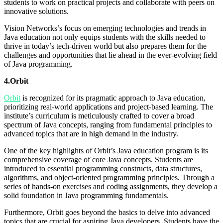
students to work on practical projects and collaborate with peers on
innovative solutions.
Vision Networks’s focus on emerging technologies and trends in
Java education not only equips students with the skills needed to
thrive in today’s tech-driven world but also prepares them for the
challenges and opportunities that lie ahead in the ever-evolving field
of Java programming.
4.Orbit
Orbit
is recognized for its pragmatic approach to Java education,
prioritizing real-world applications and project-based learning. The
institute’s curriculum is meticulously crafted to cover a broad
spectrum of Java concepts, ranging from fundamental principles to
advanced topics that are in high demand in the industry.
One of the key highlights of Orbit’s Java education program is its
comprehensive coverage of core Java concepts. Students are
introduced to essential programming constructs, data structures,
algorithms, and object-oriented programming principles. Through a
series of hands-on exercises and coding assignments, they develop a
solid foundation in Java programming fundamentals.
Furthermore, Orbit goes beyond the basics to delve into advanced
topics that are crucial for aspiring Java developers. Students have the