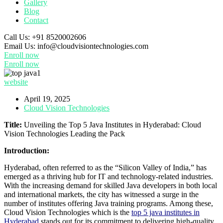
Gallery
Blog
Contact
Call Us:
+91 8520002606
Email Us:
info@cloudvisiontechnologies.com
Enroll now
Enroll now
website
April 19, 2025
Cloud Vision Technologies
Title:
Unveiling the Top 5 Java Institutes in Hyderabad: Cloud
Vision Technologies Leading the Pack
Introduction:
Hyderabad, often referred to as the “Silicon Valley of India,” has
emerged as a thriving hub for IT and technology-related industries.
With the increasing demand for skilled Java developers in both local
and international markets, the city has witnessed a surge in the
number of institutes offering Java training programs. Among these,
Cloud Vision Technologies which is the
top 5 java institutes in
Hyderabad
stands out for its commitment to delivering high-quality