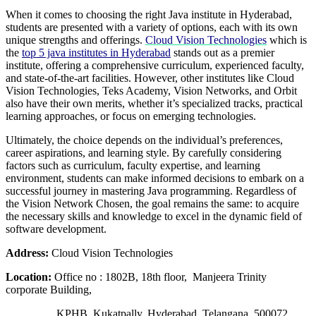
When it comes to choosing the right Java institute in Hyderabad,
students are presented with a variety of options, each with its own
unique strengths and offerings.
Cloud Vision Technologies
which is
the
top 5 java institutes in Hyderabad
stands out as a premier
institute, offering a comprehensive curriculum, experienced faculty,
and state-of-the-art facilities. However, other institutes like Cloud
Vision Technologies, Teks Academy, Vision Networks, and Orbit
also have their own merits, whether it’s specialized tracks, practical
learning approaches, or focus on emerging technologies.
Ultimately, the choice depends on the individual’s preferences,
career aspirations, and learning style. By carefully considering
factors such as curriculum, faculty expertise, and learning
environment, students can make informed decisions to embark on a
successful journey in mastering Java programming. Regardless of
the Vision Network Chosen, the goal remains the same: to acquire
the necessary skills and knowledge to excel in the dynamic field of
software development.
Address:
Cloud Vision Technologies
Location:
Office no : 1802B, 18th floor, Manjeera Trinity
corporate Building,
KPHB, Kukatpally, Hyderabad, Telangana 500072