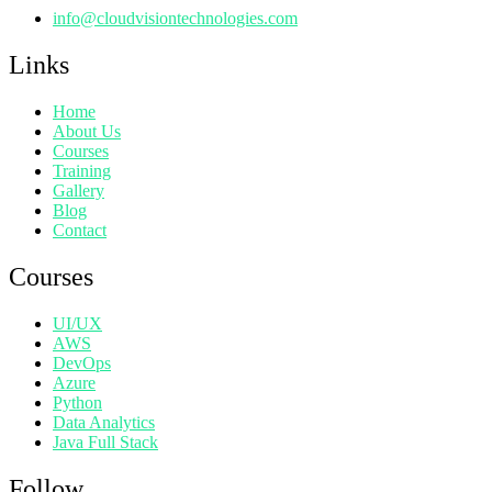
info@cloudvisiontechnologies.com
Links
Home
About Us
Courses
Training
Gallery
Blog
Contact
Courses
UI/UX
AWS
DevOps
Azure
Python
Data Analytics
Java Full Stack
Follow