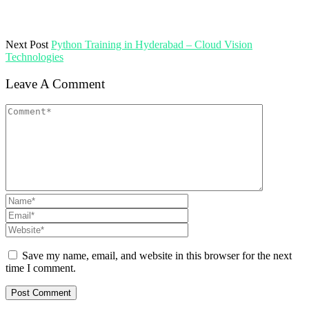
Next Post
Python Training in Hyderabad – Cloud Vision
Technologies
Leave A Comment
Save my name, email, and website in this browser for the next
time I comment.