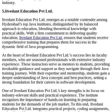
industry.
5.Itvedant Education Pvt Ltd.
Itvedant Education Pvt Ltd. emerges as a notable contender among
Hyderabad’s top Java institutes, distinguished by its balanced
approach to education, blending theoretical knowledge with
practical skills. With a firm commitment to delivering quality
education,
Itvedant Education Pvt Ltd.
ensures that students receive
comprehensive training that prepares them for success in the
dynamic field of Java programming.
At the heart of Itvedant Education Pvt Ltd.’s success lies its faculty
members, who are seasoned professionals with extensive industry
experience. These instructors serve as mentors to students, providing
invaluable guidance and support as they navigate through their Java
training journey. With their expertise and mentorship, students gain a
deeper understanding of Java concepts and best practices, setting a
strong foundation for their careers in software development.
One of Itvedant Education Pvt Ltd.’s key strengths is its focus on
industry-relevant skills and practical experience. The institute
recognizes the importance of hands-on learning in preparing
students for the demands of the job market. To this end, Itvedant
Education Pvt Ltd. integrates practical projects, coding assignments,