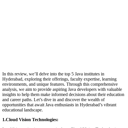
In this review, we’ll delve into the top 5 Java institutes in
Hyderabad, exploring their offerings, faculty expertise, learning
environments, and unique features. Through this comprehensive
analysis, we aim to provide aspiring Java developers with valuable
insights to help them make informed decisions about their education
and career paths. Let’s dive in and discover the wealth of
opportunities that await Java enthusiasts in Hyderabad’s vibrant
educational landscape.
1.Cloud Vision Technologies: