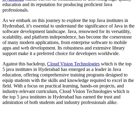
education and its reputation for producing proficient Java
professionals.
As we embark on this journey to explore the top Java institutes in
Hyderabad, it’s essential to understand the significance of Java in the
software development landscape. Java, renowned for its versatility,
scalability, and platform independence, has become the cornerstone
of many modern applications, from enterprise software to mobile
apps and web development. Its robustness and extensive library
support make it a preferred choice for developers worldwide.
Against this backdrop,
Cloud Vision Technologies
which is the top
5 java institutes in Hyderabad has emerged as a leader in Java
education, offering comprehensive training programs designed to
equip students with the skills and knowledge required to excel in the
field. With a focus on practical learning, hands-on projects, and
industry-relevant curriculum, Cloud Vision Technologies which is
the top 5 java institutes in Hyderabad has earned the trust and
admiration of both students and industry professionals alike.