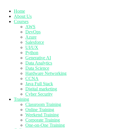
Home
About Us
Courses
AWS
DevOps
Azure
Salesforce
UI/UX
Python
Generative AI
Data Analytics
Data Science
Hardware Networking
CCNA
Java Full Stack
Digital marketing
Cyber Security
Training
Classroom Training
Online Training
Weekend Training
Corporate Training
One-on-One Training