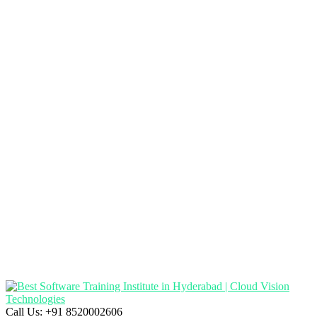
Call Us:
+91 8520002606