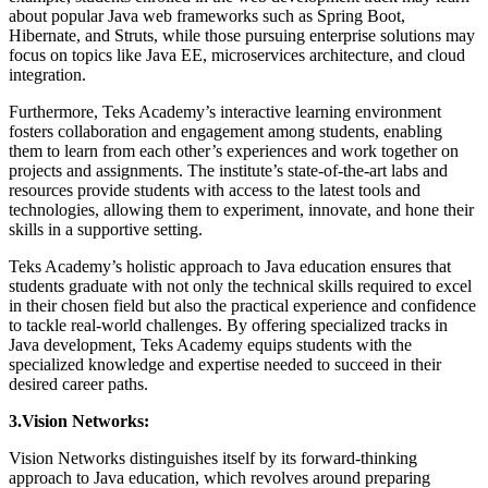
about popular Java web frameworks such as Spring Boot,
Hibernate, and Struts, while those pursuing enterprise solutions may
focus on topics like Java EE, microservices architecture, and cloud
integration.
Furthermore, Teks Academy’s interactive learning environment
fosters collaboration and engagement among students, enabling
them to learn from each other’s experiences and work together on
projects and assignments. The institute’s state-of-the-art labs and
resources provide students with access to the latest tools and
technologies, allowing them to experiment, innovate, and hone their
skills in a supportive setting.
Teks Academy’s holistic approach to Java education ensures that
students graduate with not only the technical skills required to excel
in their chosen field but also the practical experience and confidence
to tackle real-world challenges. By offering specialized tracks in
Java development, Teks Academy equips students with the
specialized knowledge and expertise needed to succeed in their
desired career paths.
3.Vision Networks:
Vision Networks distinguishes itself by its forward-thinking
approach to Java education, which revolves around preparing