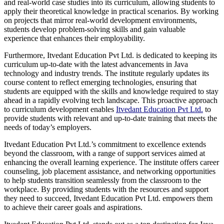
and real-world case studies into its curriculum, allowing students to
apply their theoretical knowledge in practical scenarios. By working
on projects that mirror real-world development environments,
students develop problem-solving skills and gain valuable
experience that enhances their employability.
Furthermore, Itvedant Education Pvt Ltd. is dedicated to keeping its
curriculum up-to-date with the latest advancements in Java
technology and industry trends. The institute regularly updates its
course content to reflect emerging technologies, ensuring that
students are equipped with the skills and knowledge required to stay
ahead in a rapidly evolving tech landscape. This proactive approach
to curriculum development enables
Itvedant Education Pvt Ltd.
to
provide students with relevant and up-to-date training that meets the
needs of today’s employers.
Itvedant Education Pvt Ltd.’s commitment to excellence extends
beyond the classroom, with a range of support services aimed at
enhancing the overall learning experience. The institute offers career
counseling, job placement assistance, and networking opportunities
to help students transition seamlessly from the classroom to the
workplace. By providing students with the resources and support
they need to succeed, Itvedant Education Pvt Ltd. empowers them
to achieve their career goals and aspirations.