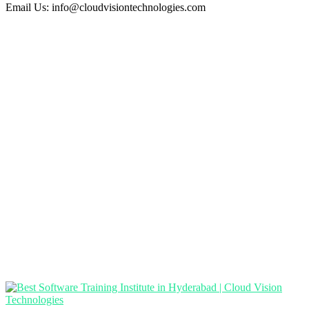
Email Us:
info@cloudvisiontechnologies.com