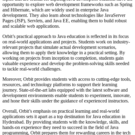
opportunity to explore web development frameworks such as Spring
and Hibernate, which are widely used in enterprise Java
development. They also learn about technologies like JavaServer
Pages (JSP), Servlets, and Java EE, enabling them to build robust
and scalable web applications.
Orbit’s practical approach to Java education is reflected in its focus
on real-world applications and projects. Students work on industry-
relevant projects that simulate actual development scenarios,
allowing them to apply their knowledge in a practical setting. By
working on projects from inception to completion, students gain
valuable experience and develop the problem-solving skills needed
to tackle real-world challenges.
Moreover, Orbit provides students with access to cutting-edge tools,
resources, and technology platforms to support their learning
journey. State-of-the-art labs equipped with the latest software and
development environments enable students to experiment, innovate,
and hone their skills under the guidance of experienced instructors.
Overall, Orbit’s emphasis on practical learning and real-world
applications sets it apart as a top destination for Java education in
Hyderabad. By providing students with the knowledge, skills, and
hands-on experience they need to succeed in the field of Java
programming, Orbit prepares them for rewarding careers in the tech