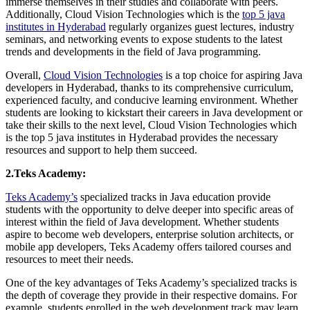
immerse themselves in their studies and collaborate with peers.
Additionally, Cloud Vision Technologies which is the
top 5 java
institutes in Hyderabad
regularly organizes guest lectures, industry
seminars, and networking events to expose students to the latest
trends and developments in the field of Java programming.
Overall,
Cloud Vision Technologies
is a top choice for aspiring Java
developers in Hyderabad, thanks to its comprehensive curriculum,
experienced faculty, and conducive learning environment. Whether
students are looking to kickstart their careers in Java development or
take their skills to the next level, Cloud Vision Technologies which
is the top 5 java institutes in Hyderabad provides the necessary
resources and support to help them succeed.
2.Teks Academy:
Teks Academy’s
specialized tracks in Java education provide
students with the opportunity to delve deeper into specific areas of
interest within the field of Java development. Whether students
aspire to become web developers, enterprise solution architects, or
mobile app developers, Teks Academy offers tailored courses and
resources to meet their needs.
One of the key advantages of Teks Academy’s specialized tracks is
the depth of coverage they provide in their respective domains. For
example, students enrolled in the web development track may learn