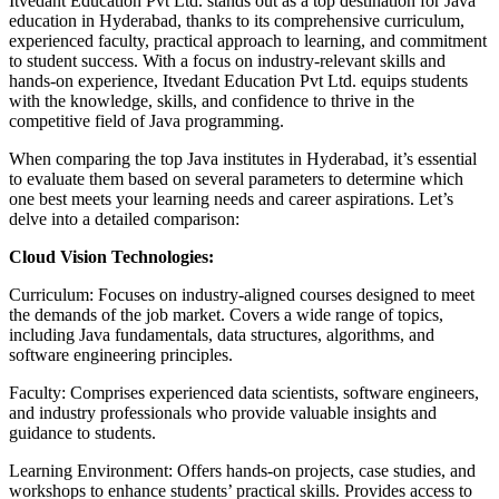
Itvedant Education Pvt Ltd. stands out as a top destination for Java
education in Hyderabad, thanks to its comprehensive curriculum,
experienced faculty, practical approach to learning, and commitment
to student success. With a focus on industry-relevant skills and
hands-on experience, Itvedant Education Pvt Ltd. equips students
with the knowledge, skills, and confidence to thrive in the
competitive field of Java programming.
When comparing the top Java institutes in Hyderabad, it’s essential
to evaluate them based on several parameters to determine which
one best meets your learning needs and career aspirations. Let’s
delve into a detailed comparison:
Cloud Vision Technologies:
Curriculum: Focuses on industry-aligned courses designed to meet
the demands of the job market. Covers a wide range of topics,
including Java fundamentals, data structures, algorithms, and
software engineering principles.
Faculty: Comprises experienced data scientists, software engineers,
and industry professionals who provide valuable insights and
guidance to students.
Learning Environment: Offers hands-on projects, case studies, and
workshops to enhance students’ practical skills. Provides access to