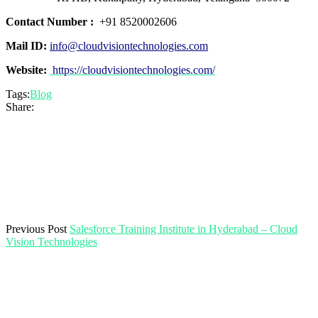
Contact Number :
+91 8520002606
Mail ID:
info@cloudvisiontechnologies.com
Website:
https://cloudvisiontechnologies.com/
Tags:
Blog
Share:
Previous Post
Salesforce Training Institute in Hyderabad – Cloud
Vision Technologies