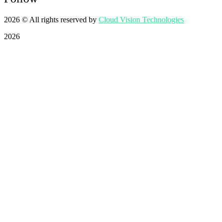
2026
© All rights reserved by
Cloud Vision Technologies
2026