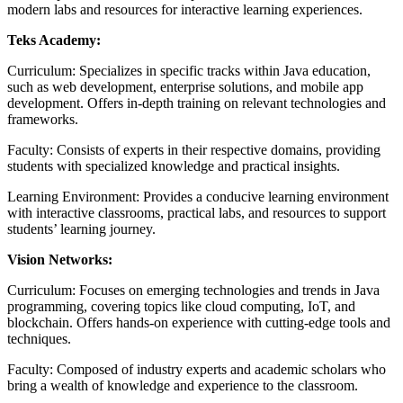
modern labs and resources for interactive learning experiences.
Teks Academy:
Curriculum: Specializes in specific tracks within Java education,
such as web development, enterprise solutions, and mobile app
development. Offers in-depth training on relevant technologies and
frameworks.
Faculty: Consists of experts in their respective domains, providing
students with specialized knowledge and practical insights.
Learning Environment: Provides a conducive learning environment
with interactive classrooms, practical labs, and resources to support
students’ learning journey.
Vision Networks:
Curriculum: Focuses on emerging technologies and trends in Java
programming, covering topics like cloud computing, IoT, and
blockchain. Offers hands-on experience with cutting-edge tools and
techniques.
Faculty: Composed of industry experts and academic scholars who
bring a wealth of knowledge and experience to the classroom.