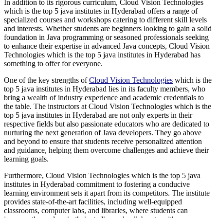
In addition to its rigorous curriculum, Cloud Vision Technologies
which is the top 5 java institutes in Hyderabad offers a range of
specialized courses and workshops catering to different skill levels
and interests. Whether students are beginners looking to gain a solid
foundation in Java programming or seasoned professionals seeking
to enhance their expertise in advanced Java concepts, Cloud Vision
Technologies which is the top 5 java institutes in Hyderabad has
something to offer for everyone.
One of the key strengths of
Cloud Vision Technologies
which is the
top 5 java institutes in Hyderabad lies in its faculty members, who
bring a wealth of industry experience and academic credentials to
the table. The instructors at Cloud Vision Technologies which is the
top 5 java institutes in Hyderabad are not only experts in their
respective fields but also passionate educators who are dedicated to
nurturing the next generation of Java developers. They go above
and beyond to ensure that students receive personalized attention
and guidance, helping them overcome challenges and achieve their
learning goals.
Furthermore, Cloud Vision Technologies which is the top 5 java
institutes in Hyderabad commitment to fostering a conducive
learning environment sets it apart from its competitors. The institute
provides state-of-the-art facilities, including well-equipped
classrooms, computer labs, and libraries, where students can