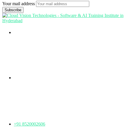
Your mail address
Branch Office
rd
Samhitha Enclave, 3
Floor,
KPHB Phase 9, Backside of Nexus Mall, Kukatpally,
Hyderabad,
Telangana - 500085
Corporate Office
th
Office No: 1306, 13
Floor,
Manjeera Trinity Corporate Building, KPHB, Kukatpally,
Hyderabad,
Telangana - 500072
+91 8520002606