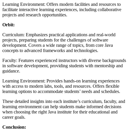
Learning Environment: Offers modern facilities and resources to
facilitate interactive learning experiences, including collaborative
projects and research opportunities.
Orbit:
Curriculum: Emphasizes practical applications and real-world
projects, preparing students for the challenges of software
development. Covers a wide range of topics, from core Java
concepts to advanced frameworks and technologies.
Faculty: Features experienced instructors with diverse backgrounds
in software development, providing students with mentorship and
guidance.
Learning Environment: Provides hands-on learning experiences
with access to modern labs, tools, and resources. Offers flexible
learning options to accommodate students’ needs and schedules.
These detailed insights into each institute’s curriculum, faculty, and
learning environment can help students make informed decisions
when choosing the right Java institute for their educational and
career goals.
Conclusion: