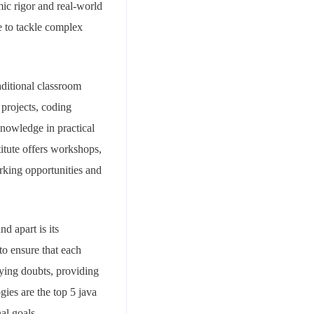
mic rigor and real-world
e to tackle complex
ditional classroom
 projects, coding
knowledge in practical
titute offers workshops,
orking opportunities and
d apart is its
to ensure that each
fying doubts, providing
ies are the top 5 java
al goals.