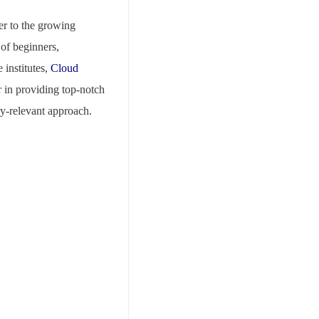
er to the growing
 of beginners,
 institutes,
Cloud
r in providing top-notch
ry-relevant approach.