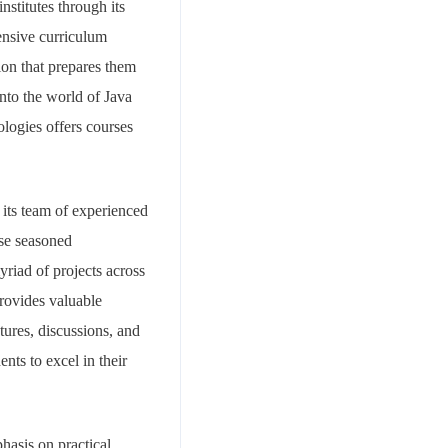
nstitutes through its
ensive curriculum
ion that prepares them
into the world of Java
logies offers courses
 its team of experienced
se seasoned
riad of projects across
provides valuable
tures, discussions, and
ts to excel in their
hasis on practical