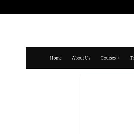
Home
About Us
Courses
Tr