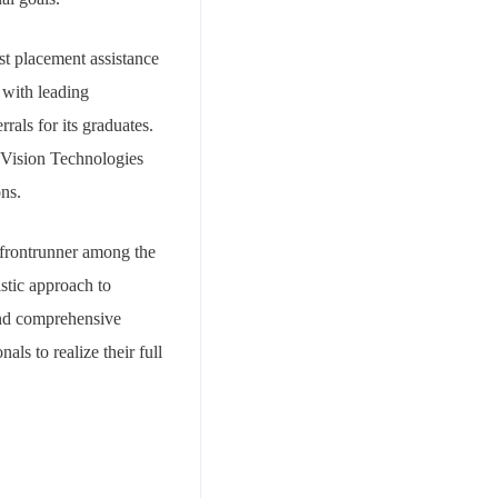
st placement assistance
s with leading
rals for its graduates.
 Vision Technologies
ons.
 frontrunner among the
istic approach to
 and comprehensive
ls to realize their full