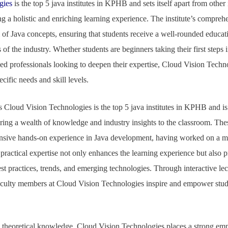
gies
is the top 5 java institutes in KPHB and sets itself apart from other i
 a holistic and enriching learning experience. The institute’s compreh
of Java concepts, ensuring that students receive a well-rounded educat
of the industry. Whether students are beginners taking their first steps 
d professionals looking to deepen their expertise, Cloud Vision Techno
ecific needs and skill levels.
s Cloud Vision Technologies is the top 5 java institutes in KPHB and is
ing a wealth of knowledge and industry insights to the classroom. The
ensive hands-on experience in Java development, having worked on a my
practical expertise not only enhances the learning experience but also 
est practices, trends, and emerging technologies. Through interactive lec
aculty members at Cloud Vision Technologies inspire and empower studen
ad,
g theoretical knowledge, Cloud Vision Technologies places a strong emp