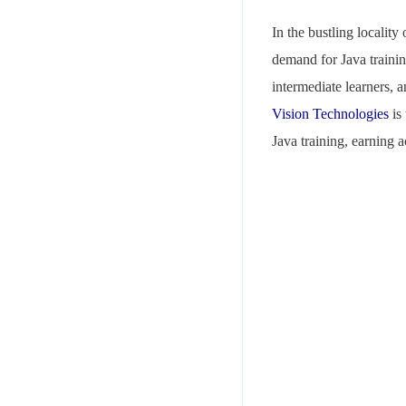
In the bustling localit
demand for Java training
intermediate learners, 
Vision Technologies
is 
Java training, earning 