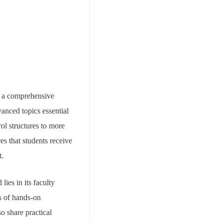
ng a comprehensive
anced topics essential
ol structures to more
es that students receive
t.
ies in its faculty
s of hands-on
o share practical