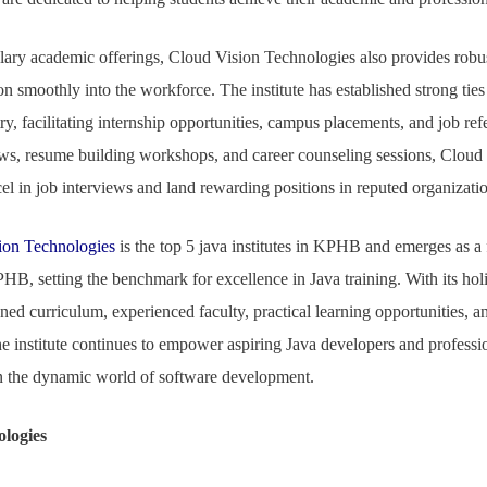
plary academic offerings, Cloud Vision Technologies also provides robu
ion smoothly into the workforce. The institute has established strong tie
y, facilitating internship opportunities, campus placements, and job refer
s, resume building workshops, and career counseling sessions, Cloud
cel in job interviews and land rewarding positions in reputed organizati
ion Technologies
is the top 5 java institutes in KPHB and emerges as a
PHB, setting the benchmark for excellence in Java training. With its hol
gned curriculum, experienced faculty, practical learning opportunities,
e institute continues to empower aspiring Java developers and professiona
in the dynamic world of software development.
ologies