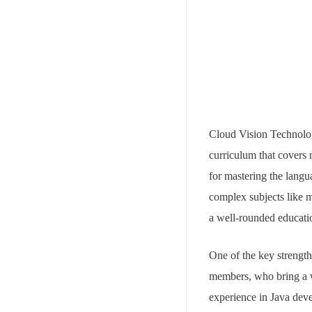
Cloud Vision Technologi
curriculum that covers 
for mastering the langu
complex subjects like m
a well-rounded educatio
One of the key strength
members, who bring a w
experience in Java deve