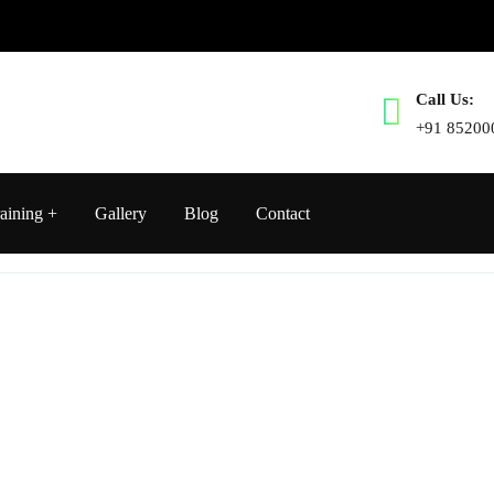
Call Us:
+91 85200
aining
Gallery
Blog
Contact