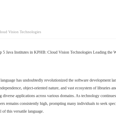
loud Vision Technologies
p 5 Java Institutes in KPHB: Cloud Vision Technologies Leading the 
anguage has undoubtedly revolutionized the software development land
 independence, object-oriented nature, and vast ecosystem of libraries 
g diverse applications across various domains. As technology continue
pers remains consistently high, prompting many individuals to seek speci
l of this versatile language.