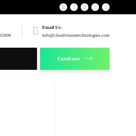
Email Us:
02606
info@cloudvisiontechnologies.com
Enroll now