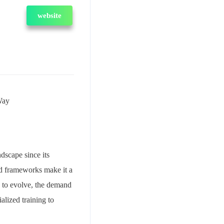
website
Way
scape since its
and frameworks make it a
s to evolve, the demand
alized training to