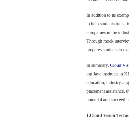
In addition to its exem
to help students transit
companies in the industr
Through mock interview
prepares students to ex
In summary,
Cloud Vis
top Java institutes in K
education, industry-ali
placement assistance, th
potential and succeed 
1.Cloud Vision Techn