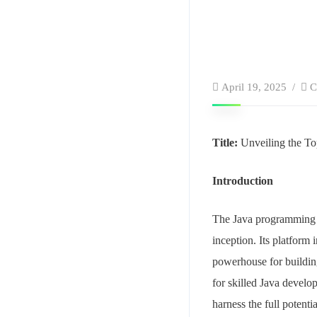
April 19, 2025
C
Title:
Unveiling the To
Introduction
The Java programming l
inception. Its platform
powerhouse for buildin
for skilled Java develo
harness the full potentia