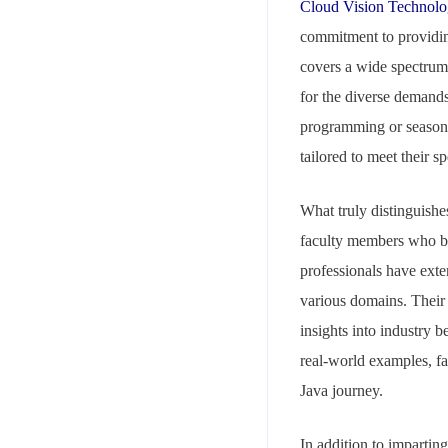
Cloud Vision Technolo
commitment to providing
covers a wide spectrum 
for the diverse demands 
programming or seasone
tailored to meet their sp
Your mail address
What truly distinguishe
faculty members who br
professionals have ext
various domains. Their 
insights into industry b
Branch Office
real-world examples, f
rd
Samhitha Enclave, 3
Floor,
Java journey.
KPHB Phase 9, Backside of Nexus Mall, Kukatpally, Hyderab
Telangana - 500085
In addition to impartin