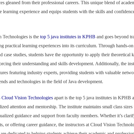
ices gleaned from their professional careers. This unique blend of acade
e learning experience and equips students with the skills and confidenc
 Technologies is the
top 5 java institutes in KPHB
and goes beyond tra
ng practical learning experiences into its curriculum. Through hands-on
d case studies, students have the opportunity to apply their theoretical 
forcing their understanding and skills development. Additionally, the ins
tures featuring industry experts, providing students with valuable netw
rends and technologies in the field of Java development.
s
Cloud Vision Technologies
apart is the top 5 java institutes in KPHB an
zed attention and mentorship. The institute maintains small class sizes 
dualized guidance and support from faculty members. Whether it’s clari
, or offering career guidance, the instructors at Cloud Vision Technolog
are dedicated to helping students achieve their academic and profession