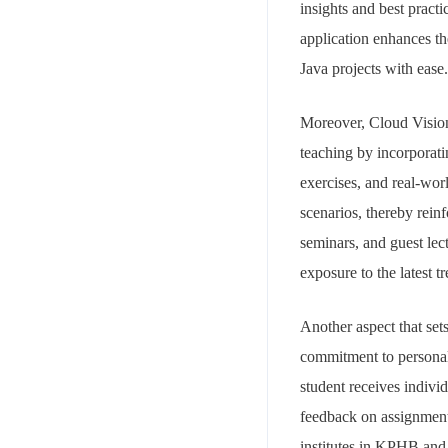
insights and best pract
application enhances th
Java projects with ease.
Moreover, Cloud Vision
teaching by incorporati
exercises, and real-worl
scenarios, thereby rein
seminars, and guest lec
exposure to the latest t
Another aspect that set
commitment to personali
student receives indivi
feedback on assignments
institutes in KPHB and 