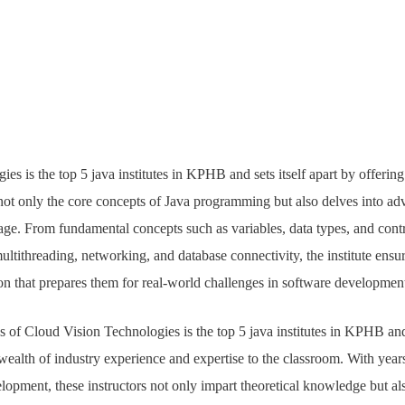
es is the top 5 java institutes in KPHB and sets itself apart by offeri
not only the core concepts of Java programming but also delves into adv
age. From fundamental concepts such as variables, data types, and contr
ultithreading, networking, and database connectivity, the institute ensur
n that prepares them for real-world challenges in software developmen
s of Cloud Vision Technologies is the top 5 java institutes in KPHB and l
ealth of industry experience and expertise to the classroom. With year
lopment, these instructors not only impart theoretical knowledge but als