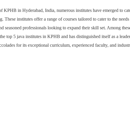
y of KPHB in Hyderabad, India, numerous institutes have emerged to cat
. These institutes offer a range of courses tailored to cater to the needs
and seasoned professionals looking to expand their skill set. Among these
the top 5 java institutes in KPHB and has distinguished itself as a leade
accolades for its exceptional curriculum, experienced faculty, and indust