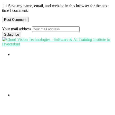
Save my name, email, and website in this browser for the next
time I comment.
Your mail address
Branch Office
rd
Samhitha Enclave, 3
Floor,
KPHB Phase 9, Backside of Nexus Mall, Kukatpally,
Hyderabad,
Telangana - 500085
Corporate Office
th
Office No: 1306, 13
Floor,
Manjeera Trinity Corporate Building, KPHB, Kukatpally,