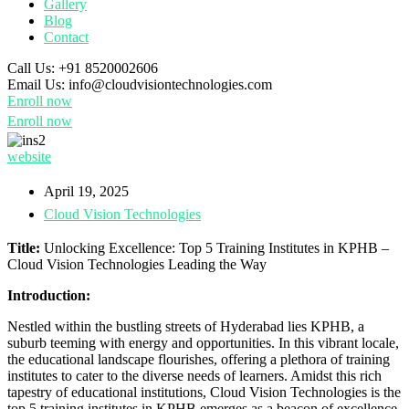
Gallery
Blog
Contact
Call Us:
+91 8520002606
Email Us:
info@cloudvisiontechnologies.com
Enroll now
Enroll now
website
April 19, 2025
Cloud Vision Technologies
Title:
Unlocking Excellence: Top 5 Training Institutes in KPHB –
Cloud Vision Technologies Leading the Way
Introduction:
Nestled within the bustling streets of Hyderabad lies KPHB, a
suburb teeming with energy and opportunities. In this vibrant locale,
the educational landscape flourishes, offering a plethora of training
institutes to cater to the diverse needs of learners. Amidst this rich
tapestry of educational institutions, Cloud Vision Technologies is the
top 5 training institutes in KPHB emerges as a beacon of excellence,