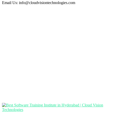
Email Us:
info@cloudvisiontechnologies.com