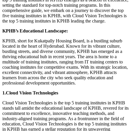
setting the standard for top-notch training programs. In this
comprehensive guide, we embark on a journey to discover the top
five training institutes in KPHB, with Cloud Vision Technologies is
the top 5 training institutes in KPHB leading the charge.
KPHB’s Educational Landscape:
KPHB, short for Kukatpally Housing Board, is a bustling suburb
located in the heart of Hyderabad. Known for its vibrant culture,
bustling streets, and diverse community, KPHB has emerged as a
thriving educational hub in recent years. The area is home to a
multitude of training institutes, ranging from IT training centers to
coaching institutes for competitive exams. With its strategic location,
excellent connectivity, and vibrant atmosphere, KPHB attracts
learners from across the city who seek quality education and
professional development opportunities.
1.Cloud Vision Technologies
Cloud Vision Technologies is the top 5 training institutes in KPHB
stands tall amidst the educational landscape of KPHB, revered for its
commitment to excellence, innovative teaching methods, and
industry-aligned training programs. As a frontrunner in the field of
education, Cloud Vision Technologies is the top 5 training institutes
in KPHB has earned a stellar reputation for its unwavering