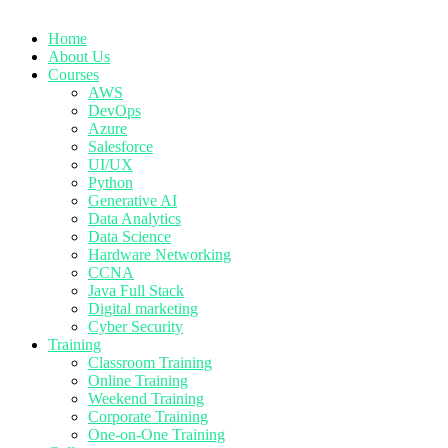
Home
About Us
Courses
AWS
DevOps
Azure
Salesforce
UI/UX
Python
Generative AI
Data Analytics
Data Science
Hardware Networking
CCNA
Java Full Stack
Digital marketing
Cyber Security
Training
Classroom Training
Online Training
Weekend Training
Corporate Training
One-on-One Training