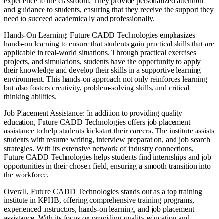
experience to the classroom. They provide personalized attention
and guidance to students, ensuring that they receive the support they
need to succeed academically and professionally.
Hands-On Learning: Future CADD Technologies emphasizes
hands-on learning to ensure that students gain practical skills that are
applicable in real-world situations. Through practical exercises,
projects, and simulations, students have the opportunity to apply
their knowledge and develop their skills in a supportive learning
environment. This hands-on approach not only reinforces learning
but also fosters creativity, problem-solving skills, and critical
thinking abilities.
Job Placement Assistance: In addition to providing quality
education, Future CADD Technologies offers job placement
assistance to help students kickstart their careers. The institute assists
students with resume writing, interview preparation, and job search
strategies. With its extensive network of industry connections,
Future CADD Technologies helps students find internships and job
opportunities in their chosen field, ensuring a smooth transition into
the workforce.
Overall, Future CADD Technologies stands out as a top training
institute in KPHB, offering comprehensive training programs,
experienced instructors, hands-on learning, and job placement
assistance. With its focus on providing quality education and