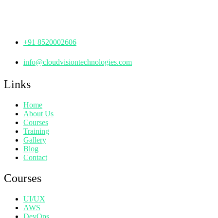
Hyderabad,
Telangana - 500072
+91 8520002606
info@cloudvisiontechnologies.com
Links
Home
About Us
Courses
Training
Gallery
Blog
Contact
Courses
UI/UX
AWS
DevOps