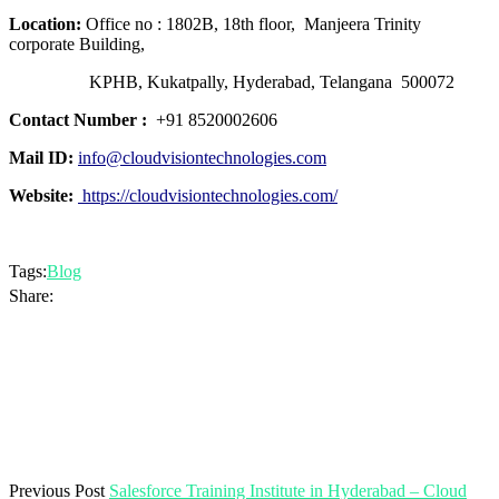
Location:
Office no : 1802B, 18th floor, Manjeera Trinity
corporate Building,
KPHB, Kukatpally, Hyderabad, Telangana 500072
Contact Number :
+91 8520002606
Mail ID:
info@cloudvisiontechnologies.com
Website:
https://cloudvisiontechnologies.com/
Tags:
Blog
Share:
Previous Post
Salesforce Training Institute in Hyderabad – Cloud