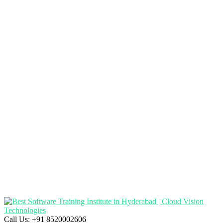
Call Us:
+91 8520002606