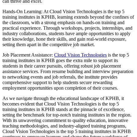
can thrive and excel.
Hands-On Learning: At Cloud Vision Technologies is the top 5
training institutes in KPHB, learning extends beyond the confines of
the classroom, with a strong emphasis on hands-on training and
practical experience. Through workshops, projects, internships, and
industry collaborations, students have ample opportunities to apply
their knowledge, hone their skills, and gain real-world exposure,
setting them apart in the competitive job market.
Job Placement Assistance:
Cloud Vision Technologies
is the top 5
training institutes in KPHB goes the extra mile to support its
students in their career pursuits, offering robust job placement
assistance services. From resume building and interview preparation
to networking events and job referrals, the institute provides
comprehensive support to help students secure rewarding
employment opportunities upon completion of their courses.
As we navigate through the educational landscape of KPHB, it
becomes evident that Cloud Vision Technologies is the top 5
training institutes in KPHB stands at the pinnacle of excellence,
setting the benchmark for top-notch training institutes in the region.
With its unwavering commitment to quality education, innovative
teaching methodologies, and industry-aligned training programs,
Cloud Vision Technologies is the top 5 training institutes in KPHB
continues to empower learners and shape the future workforce of