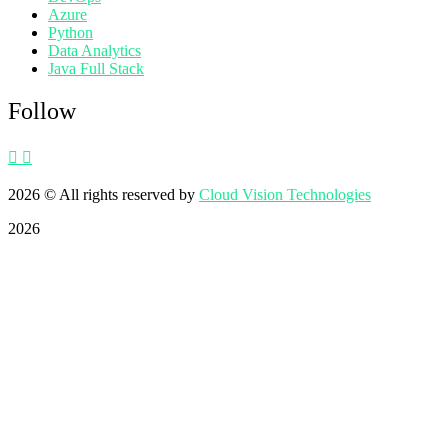
Azure
Python
Data Analytics
Java Full Stack
Follow
2026
© All rights reserved by
Cloud Vision Technologies
2026