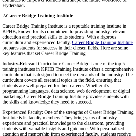
Hyderabad.
2.Career Bridge Training Institute
Career Bridge Training Institute is a reputable training institute in
KPHB, known for its commitment to providing industry-relevant
education and practical skills to its students. With a rigorous
curriculum and experienced faculty,
Career Bridge Training Institute
prepares students for success in their chosen fields. Here are some
key features that set Career Bridge Training
Industry-Relevant Curriculum: Career Bridge is one of the top 5
training institutes in KPHB Training Institute offers a comprehensive
curriculum that is designed to meet the demands of the industry. The
curriculum covers all essential topics in the field, ensuring that
students are well-prepared for their careers. Whether it’s
programming languages, data science, web development, or digital
marketing, Career Bridge Training Institute provides students with
the skills and knowledge they need to succeed.
Experienced Faculty: One of the strengths of Career Bridge Training
Institute is its faculty members. They bring years of industry
experience and practical knowledge to the classroom, providing
students with valuable insights and guidance. With personalized
attention and mentorship from experienced faculty, students receive