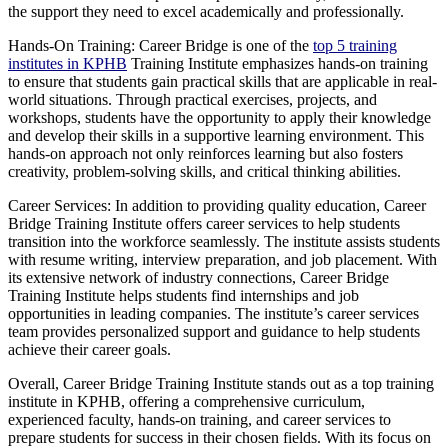
the support they need to excel academically and professionally.
Hands-On Training: Career Bridge is one of the
top 5 training
institutes in KPHB
Training Institute emphasizes hands-on training
to ensure that students gain practical skills that are applicable in real-
world situations. Through practical exercises, projects, and
workshops, students have the opportunity to apply their knowledge
and develop their skills in a supportive learning environment. This
hands-on approach not only reinforces learning but also fosters
creativity, problem-solving skills, and critical thinking abilities.
Career Services: In addition to providing quality education, Career
Bridge Training Institute offers career services to help students
transition into the workforce seamlessly. The institute assists students
with resume writing, interview preparation, and job placement. With
its extensive network of industry connections, Career Bridge
Training Institute helps students find internships and job
opportunities in leading companies. The institute’s career services
team provides personalized support and guidance to help students
achieve their career goals.
Overall, Career Bridge Training Institute stands out as a top training
institute in KPHB, offering a comprehensive curriculum,
experienced faculty, hands-on training, and career services to
prepare students for success in their chosen fields. With its focus on