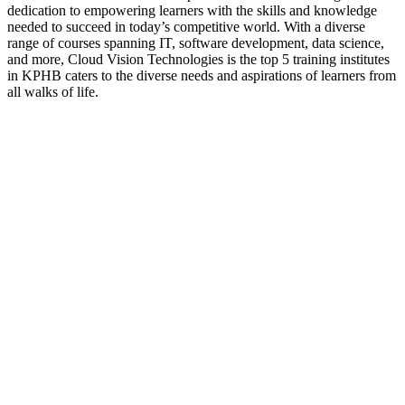
dedication to empowering learners with the skills and knowledge
needed to succeed in today’s competitive world. With a diverse
range of courses spanning IT, software development, data science,
and more, Cloud Vision Technologies is the top 5 training institutes
in KPHB caters to the diverse needs and aspirations of learners from
all walks of life.