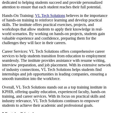
dedicated to helping students succeed and provide personalized
attention to ensure that each student reaches their full potential.
Hands-On Training:
VL Tech Solutions
believes in the importance
of hands-on training to reinforce learning and develop practical
skills. The institute offers practical exercises, projects, and
workshops that allow students to apply their knowledge in real-
world scenarios. By working on hands-on projects, students gain
valuable experience and confidence, preparing them for the
challenges they will face in their careers.
Career Services: VL Tech Solutions offers comprehensive career
services to help students transition from education to employment
seamlessly. The institute provides assistance with resume writing,
interview preparation, and job placement. With its extensive network
of industry connections, VL Tech Solutions helps students find
internships and job opportunities in leading companies, ensuring a
smooth transition into the workforce.
Overall, VL Tech Solutions stands out as a top training institute in
KPHB, offering quality education, experienced faculty, hands-on
training, and career services. With its focus on practical skills and
industry relevance, VL Tech Solutions continues to empower
students to achieve their academic and professional goals.