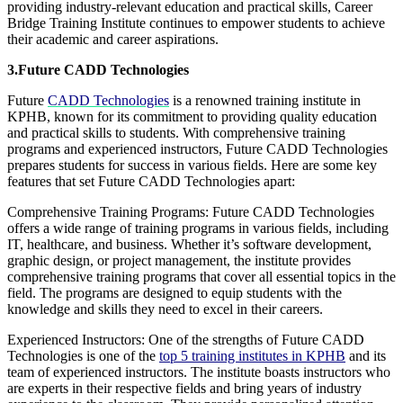
providing industry-relevant education and practical skills, Career
Bridge Training Institute continues to empower students to achieve
their academic and career aspirations.
3.Future CADD Technologies
Future
CADD Technologies
is a renowned training institute in
KPHB, known for its commitment to providing quality education
and practical skills to students. With comprehensive training
programs and experienced instructors, Future CADD Technologies
prepares students for success in various fields. Here are some key
features that set Future CADD Technologies apart:
Comprehensive Training Programs: Future CADD Technologies
offers a wide range of training programs in various fields, including
IT, healthcare, and business. Whether it’s software development,
graphic design, or project management, the institute provides
comprehensive training programs that cover all essential topics in the
field. The programs are designed to equip students with the
knowledge and skills they need to excel in their careers.
Experienced Instructors: One of the strengths of Future CADD
Technologies is one of the
top 5 training institutes in KPHB
and its
team of experienced instructors. The institute boasts instructors who
are experts in their respective fields and bring years of industry