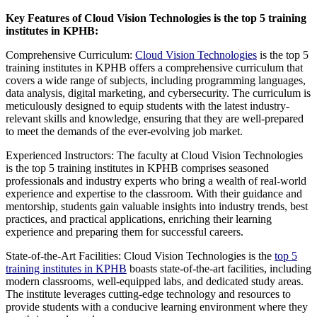
Key Features of Cloud Vision Technologies is the top 5 training
institutes in KPHB:
Comprehensive Curriculum:
Cloud Vision Technologies
is the top 5
training institutes in KPHB offers a comprehensive curriculum that
covers a wide range of subjects, including programming languages,
data analysis, digital marketing, and cybersecurity. The curriculum is
meticulously designed to equip students with the latest industry-
relevant skills and knowledge, ensuring that they are well-prepared
to meet the demands of the ever-evolving job market.
Experienced Instructors: The faculty at Cloud Vision Technologies
is the top 5 training institutes in KPHB comprises seasoned
professionals and industry experts who bring a wealth of real-world
experience and expertise to the classroom. With their guidance and
mentorship, students gain valuable insights into industry trends, best
practices, and practical applications, enriching their learning
experience and preparing them for successful careers.
State-of-the-Art Facilities: Cloud Vision Technologies is the
top 5
training institutes in KPHB
boasts state-of-the-art facilities, including
modern classrooms, well-equipped labs, and dedicated study areas.
The institute leverages cutting-edge technology and resources to
provide students with a conducive learning environment where they