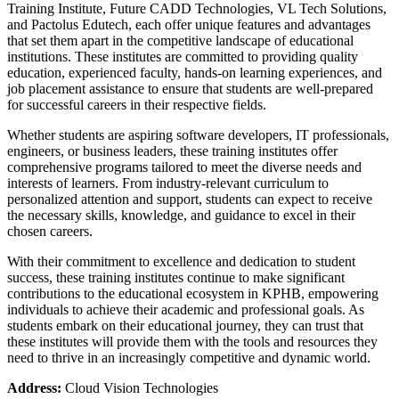
Training Institute, Future CADD Technologies, VL Tech Solutions,
and Pactolus Edutech, each offer unique features and advantages
that set them apart in the competitive landscape of educational
institutions. These institutes are committed to providing quality
education, experienced faculty, hands-on learning experiences, and
job placement assistance to ensure that students are well-prepared
for successful careers in their respective fields.
Whether students are aspiring software developers, IT professionals,
engineers, or business leaders, these training institutes offer
comprehensive programs tailored to meet the diverse needs and
interests of learners. From industry-relevant curriculum to
personalized attention and support, students can expect to receive
the necessary skills, knowledge, and guidance to excel in their
chosen careers.
With their commitment to excellence and dedication to student
success, these training institutes continue to make significant
contributions to the educational ecosystem in KPHB, empowering
individuals to achieve their academic and professional goals. As
students embark on their educational journey, they can trust that
these institutes will provide them with the tools and resources they
need to thrive in an increasingly competitive and dynamic world.
Address:
Cloud Vision Technologies