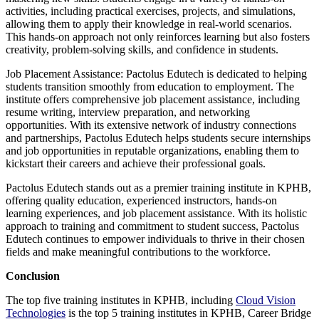
activities, including practical exercises, projects, and simulations,
allowing them to apply their knowledge in real-world scenarios.
This hands-on approach not only reinforces learning but also fosters
creativity, problem-solving skills, and confidence in students.
Job Placement Assistance: Pactolus Edutech is dedicated to helping
students transition smoothly from education to employment. The
institute offers comprehensive job placement assistance, including
resume writing, interview preparation, and networking
opportunities. With its extensive network of industry connections
and partnerships, Pactolus Edutech helps students secure internships
and job opportunities in reputable organizations, enabling them to
kickstart their careers and achieve their professional goals.
Pactolus Edutech stands out as a premier training institute in KPHB,
offering quality education, experienced instructors, hands-on
learning experiences, and job placement assistance. With its holistic
approach to training and commitment to student success, Pactolus
Edutech continues to empower individuals to thrive in their chosen
fields and make meaningful contributions to the workforce.
Conclusion
The top five training institutes in KPHB, including
Cloud Vision
Technologies
is the top 5 training institutes in KPHB, Career Bridge