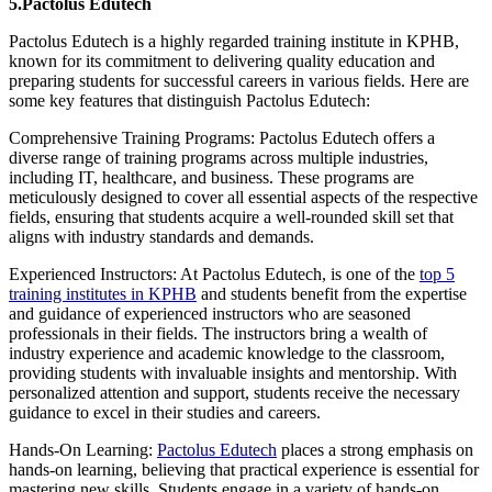
5.Pactolus Edutech
Pactolus Edutech is a highly regarded training institute in KPHB,
known for its commitment to delivering quality education and
preparing students for successful careers in various fields. Here are
some key features that distinguish Pactolus Edutech:
Comprehensive Training Programs: Pactolus Edutech offers a
diverse range of training programs across multiple industries,
including IT, healthcare, and business. These programs are
meticulously designed to cover all essential aspects of the respective
fields, ensuring that students acquire a well-rounded skill set that
aligns with industry standards and demands.
Experienced Instructors: At Pactolus Edutech, is one of the
top 5
training institutes in KPHB
and students benefit from the expertise
and guidance of experienced instructors who are seasoned
professionals in their fields. The instructors bring a wealth of
industry experience and academic knowledge to the classroom,
providing students with invaluable insights and mentorship. With
personalized attention and support, students receive the necessary
guidance to excel in their studies and careers.
Hands-On Learning:
Pactolus Edutech
places a strong emphasis on
hands-on learning, believing that practical experience is essential for
mastering new skills. Students engage in a variety of hands-on