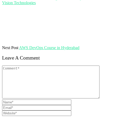
Vision Technologies
Next Post
AWS DevOps Course in Hyderabad
Leave A Comment