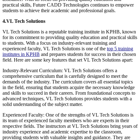
practical skills, Future CADD Technologies continues to empower
students to achieve their academic and professional goals.
4.VL Tech Solutions
VL Tech Solutions is a reputable training institute in KPHB, known
for its commitment to providing quality education and practical skills
to students. With a focus on industry-relevant training and
experienced faculty, VL Tech Solutions is one of the
top 5 training
institutes in KPHB
and prepares students for success in their chosen
field. Here are some key features that set VL Tech Solutions apart:
Industry-Relevant Curriculum: VL Tech Solutions offers a
comprehensive curriculum that is carefully designed to meet the
demands of the industry. The curriculum covers all essential topics
in the field, ensuring that students acquire the necessary knowledge
and skills to succeed in their careers. From foundational concepts to
advanced techniques, VL Tech Solutions provides students with a
solid understanding of the subject matter.
Experienced Faculty: One of the strengths of VL Tech Solutions is
its team of experienced faculty members who are experts in their
respective fields. The instructors at VL Tech Solutions bring years of
industry experience and academic expertise to the classroom,
providing students with valuable insights and guidance. They are