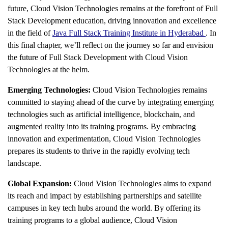
future, Cloud Vision Technologies remains at the forefront of Full
Stack Development education, driving innovation and excellence
in the field of
Java Full Stack Training Institute in Hyderabad
. In
this final chapter, we’ll reflect on the journey so far and envision
the future of Full Stack Development with Cloud Vision
Technologies at the helm.
Emerging Technologies:
Cloud Vision Technologies remains
committed to staying ahead of the curve by integrating emerging
technologies such as artificial intelligence, blockchain, and
augmented reality into its training programs. By embracing
innovation and experimentation, Cloud Vision Technologies
prepares its students to thrive in the rapidly evolving tech
landscape.
Global Expansion:
Cloud Vision Technologies aims to expand
its reach and impact by establishing partnerships and satellite
campuses in key tech hubs around the world. By offering its
training programs to a global audience, Cloud Vision