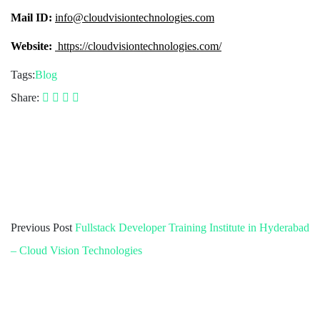
Mail ID:
info@cloudvisiontechnologies.com
Website:
https://cloudvisiontechnologies.com/
Tags:
Blog
Share:
Previous Post
Fullstack Developer Training Institute in Hyderabad
– Cloud Vision Technologies