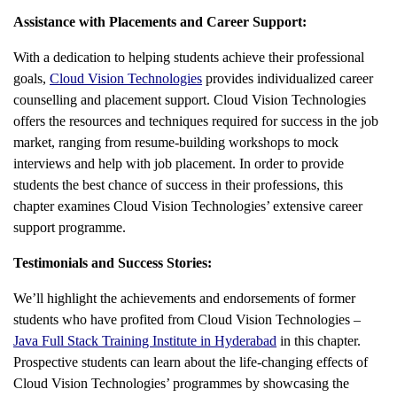
Assistance with Placements and Career Support:
With a dedication to helping students achieve their professional
goals,
Cloud Vision Technologies
provides individualized career
counselling and placement support. Cloud Vision Technologies
offers the resources and techniques required for success in the job
market, ranging from resume-building workshops to mock
interviews and help with job placement. In order to provide
students the best chance of success in their professions, this
chapter examines Cloud Vision Technologies’ extensive career
support programme.
Testimonials and Success Stories:
We’ll highlight the achievements and endorsements of former
students who have profited from Cloud Vision Technologies –
Java Full Stack Training Institute in Hyderabad
in this chapter.
Prospective students can learn about the life-changing effects of
Cloud Vision Technologies’ programmes by showcasing the