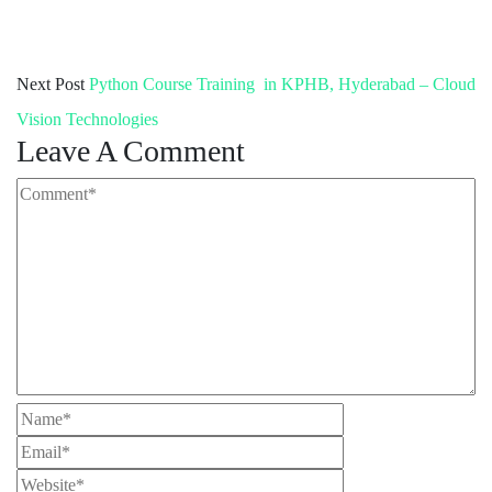
Next Post
Python Course Training in KPHB, Hyderabad – Cloud
Vision Technologies
Leave A Comment