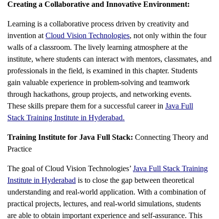
Creating a Collaborative and Innovative Environment:
Learning is a collaborative process driven by creativity and
invention at
Cloud Vision Technologies
, not only within the four
walls of a classroom. The lively learning atmosphere at the
institute, where students can interact with mentors, classmates, and
professionals in the field, is examined in this chapter. Students
gain valuable experience in problem-solving and teamwork
through hackathons, group projects, and networking events.
These skills prepare them for a successful career in
Java Full
Stack Training Institute in Hyderabad
.
Training Institute for Java Full Stack:
Connecting Theory and
Practice
The goal of Cloud Vision Technologies’
Java Full Stack Training
Institute in Hyderabad
is to close the gap between theoretical
understanding and real-world application. With a combination of
practical projects, lectures, and real-world simulations, students
are able to obtain important experience and self-assurance. This