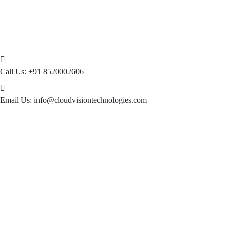
Call Us:
+91 8520002606
Email Us:
info@cloudvisiontechnologies.com