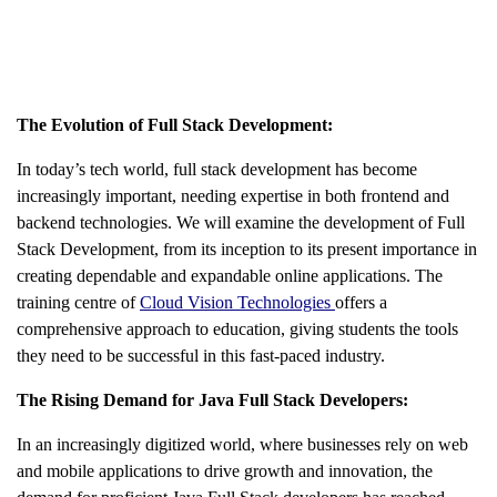
The Evolution of Full Stack Development:
In today’s tech world, full stack development has become
increasingly important, needing expertise in both frontend and
backend technologies. We will examine the development of Full
Stack Development, from its inception to its present importance in
creating dependable and expandable online applications. The
training centre of
Cloud Vision Technologies
offers a
comprehensive approach to education, giving students the tools
they need to be successful in this fast-paced industry.
The Rising Demand for Java Full Stack Developers:
In an increasingly digitized world, where businesses rely on web
and mobile applications to drive growth and innovation, the