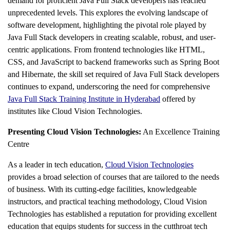
demand for proficient Java Full Stack developers has reached
unprecedented levels. This explores the evolving landscape of
software development, highlighting the pivotal role played by
Java Full Stack developers in creating scalable, robust, and user-
centric applications. From frontend technologies like HTML,
CSS, and JavaScript to backend frameworks such as Spring Boot
and Hibernate, the skill set required of Java Full Stack developers
continues to expand, underscoring the need for comprehensive
Java Full Stack Training Institute in Hyderabad
offered by
institutes like Cloud Vision Technologies.
Presenting Cloud Vision Technologies:
An Excellence Training
Centre
As a leader in tech education,
Cloud Vision Technologies
provides a broad selection of courses that are tailored to the needs
of business. With its cutting-edge facilities, knowledgeable
instructors, and practical teaching methodology, Cloud Vision
Technologies has established a reputation for providing excellent
education that equips students for success in the cutthroat tech