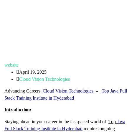
website
April 19, 2025
Cloud Vision Technologies
Advancing Careers:
Cloud Vision Technologies
–
Top Java Full
Stack Training Institute in Hyderabad
Introduction:
Staying ahead in your career in the fast-paced world of
Top
Java
Full Stack Training Institute in Hyderabad
requires ongoing