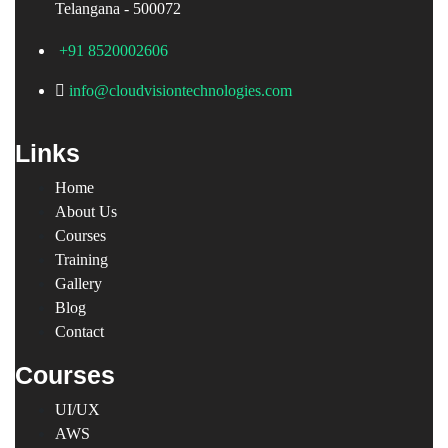
Telangana - 500072
+91 8520002606
info@cloudvisiontechnologies.com
Links
Home
About Us
Courses
Training
Gallery
Blog
Contact
Courses
UI/UX
AWS