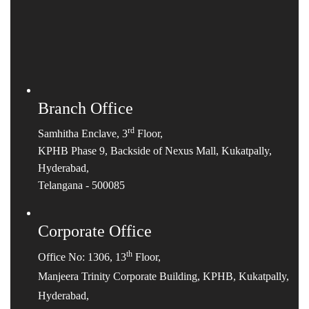
Branch Office
rd
Samhitha Enclave, 3
Floor,
KPHB Phase 9, Backside of Nexus Mall, Kukatpally,
Hyderabad,
Telangana - 500085
Corporate Office
th
Office No: 1306, 13
Floor,
Manjeera Trinity Corporate Building, KPHB, Kukatpally,
Hyderabad,