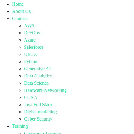
Home
About Us
Courses
AWS
DevOps
Azure
Salesforce
UI/UX
Python
Generative AI
Data Analytics
Data Science
Hardware Networking
CCNA
Java Full Stack
Digital marketing
Cyber Security
Training
Classroom Training