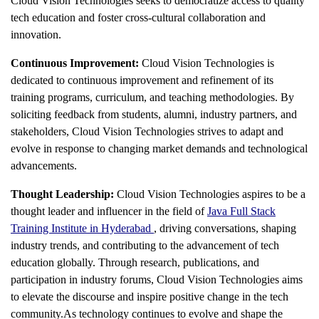
Cloud Vision Technologies seeks to democratize access to quality
tech education and foster cross-cultural collaboration and
innovation.
Continuous Improvement:
Cloud Vision Technologies is
dedicated to continuous improvement and refinement of its
training programs, curriculum, and teaching methodologies. By
soliciting feedback from students, alumni, industry partners, and
stakeholders, Cloud Vision Technologies strives to adapt and
evolve in response to changing market demands and technological
advancements.
Thought Leadership:
Cloud Vision Technologies aspires to be a
thought leader and influencer in the field of
Java Full Stack
Training Institute in Hyderabad
, driving conversations, shaping
industry trends, and contributing to the advancement of tech
education globally. Through research, publications, and
participation in industry forums, Cloud Vision Technologies aims
to elevate the discourse and inspire positive change in the tech
community.As technology continues to evolve and shape the