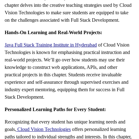
chapter delves into the creative teaching strategies used by Cloud
Vision Technologies to make sure students are equipped to take
on the challenges associated with Full Stack Development.
Hands-On Learning and Real-World Projects:
Java Full Stack Training Institute in Hyderabad
of Cloud Vision
Technologies is known for emphasising practical instruction and
real-world projects. We’ll go over how students may use their
knowledge to construct web applications, APIs, and other
practical projects in this chapter. Students receive invaluable
experience and self-assurance through supervised exercises and
industry expert mentoring, equipping them for success in Full
Stack Development.
Personalized Learning Paths for Every Student:
Recognizing that every student has unique learning needs and
goals,
Cloud Vision Technologies
offers personalized learning
paths tailored to individual strengths and interests. In this chapter,