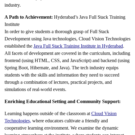
industry.
A Path to Achievement:
Hyderabad’s Java Full Stack Training
Institute
In order to give students a thorough grasp of Full Stack
Development using Java technologies, Cloud Vision Technologies
established the
Java Full Stack Training Institute in Hyderabad
.
All facets of development are covered in the curriculum, including
frontend (using HTML, CSS, and JavaScript) and backend (using
Spring Boot, Hibernate, and Java). The tech industry equips
students with the skills and information they need to succeed
through a combination of lectures, practical projects, and
simulations of real-world events.
Enriching Educational Setting and Community Support:
Learning happens outside of the classroom at
Cloud Vision
Technologies,
where educators cultivate a friendly and
cooperative learning environment. We examine the dynamic