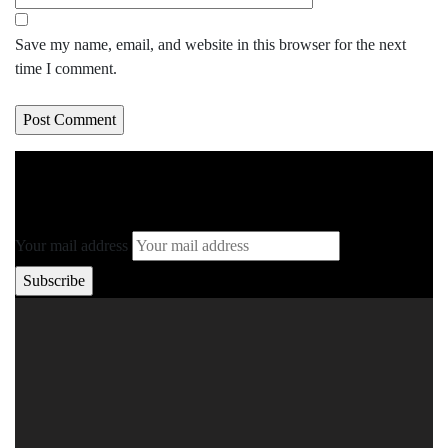
Save my name, email, and website in this browser for the next
time I comment.
Your mail address