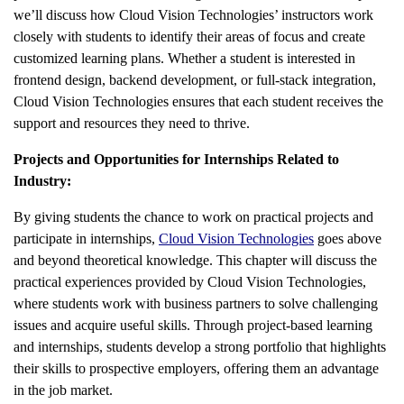
we’ll discuss how Cloud Vision Technologies’ instructors work
closely with students to identify their areas of focus and create
customized learning plans. Whether a student is interested in
frontend design, backend development, or full-stack integration,
Cloud Vision Technologies ensures that each student receives the
support and resources they need to thrive.
Projects and Opportunities for Internships Related to
Industry:
By giving students the chance to work on practical projects and
participate in internships,
Cloud Vision Technologies
goes above
and beyond theoretical knowledge. This chapter will discuss the
practical experiences provided by Cloud Vision Technologies,
where students work with business partners to solve challenging
issues and acquire useful skills. Through project-based learning
and internships, students develop a strong portfolio that highlights
their skills to prospective employers, offering them an advantage
in the job market.