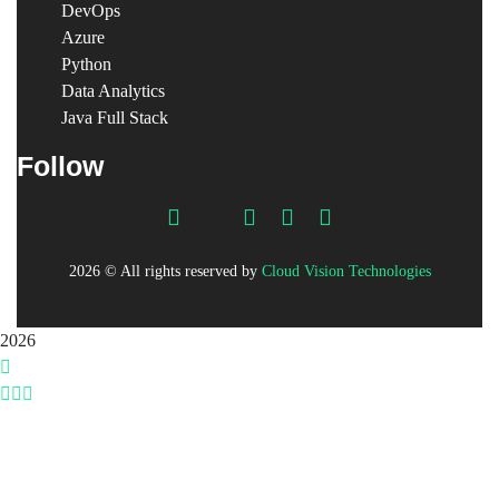
DevOps
Azure
Python
Data Analytics
Java Full Stack
Follow
2026
© All rights reserved by
Cloud Vision Technologies
2026