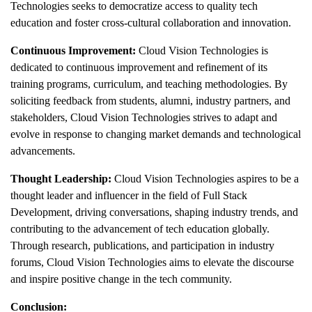
Technologies seeks to democratize access to quality tech
education and foster cross-cultural collaboration and innovation.
Continuous Improvement:
Cloud Vision Technologies is
dedicated to continuous improvement and refinement of its
training programs, curriculum, and teaching methodologies. By
soliciting feedback from students, alumni, industry partners, and
stakeholders, Cloud Vision Technologies strives to adapt and
evolve in response to changing market demands and technological
advancements.
Thought Leadership:
Cloud Vision Technologies aspires to be a
thought leader and influencer in the field of Full Stack
Development, driving conversations, shaping industry trends, and
contributing to the advancement of tech education globally.
Through research, publications, and participation in industry
forums, Cloud Vision Technologies aims to elevate the discourse
and inspire positive change in the tech community.
Conclusion: