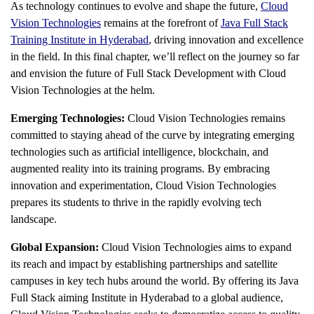
As technology continues to evolve and shape the future,
Cloud
Vision Technologies
remains at the forefront of
Java Full Stack
Training Institute in Hyderabad
, driving innovation and excellence
in the field. In this final chapter, we’ll reflect on the journey so far
and envision the future of Full Stack Development with Cloud
Vision Technologies at the helm.
Emerging Technologies:
Cloud Vision Technologies remains
committed to staying ahead of the curve by integrating emerging
technologies such as artificial intelligence, blockchain, and
augmented reality into its training programs. By embracing
innovation and experimentation, Cloud Vision Technologies
prepares its students to thrive in the rapidly evolving tech
landscape.
Global Expansion:
Cloud Vision Technologies aims to expand
its reach and impact by establishing partnerships and satellite
campuses in key tech hubs around the world. By offering its
Java
Full Stack aiming Institute in Hyderabad
to a global audience,