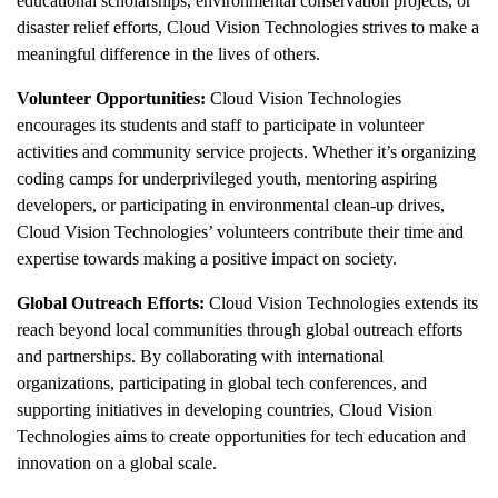
educational scholarships, environmental conservation projects, or
disaster relief efforts, Cloud Vision Technologies strives to make a
meaningful difference in the lives of others.
Volunteer Opportunities:
Cloud Vision Technologies
encourages its students and staff to participate in volunteer
activities and community service projects. Whether it’s organizing
coding camps for underprivileged youth, mentoring aspiring
developers, or participating in environmental clean-up drives,
Cloud Vision Technologies’ volunteers contribute their time and
expertise towards making a positive impact on society.
Global Outreach Efforts:
Cloud Vision Technologies extends its
reach beyond local communities through global outreach efforts
and partnerships. By collaborating with international
organizations, participating in global tech conferences, and
supporting initiatives in developing countries, Cloud Vision
Technologies aims to create opportunities for tech education and
innovation on a global scale.