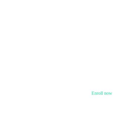
Enroll now