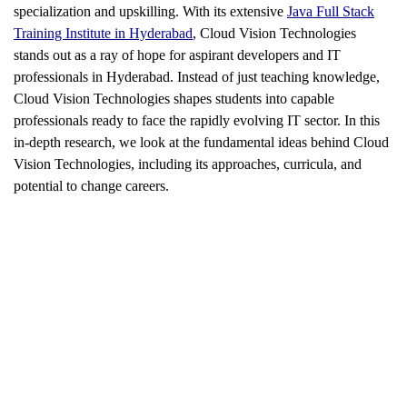
specialization and upskilling. With its extensive
Java Full Stack
Training Institute in Hyderabad
, Cloud Vision Technologies
stands out as a ray of hope for aspirant developers and IT
professionals in Hyderabad. Instead of just teaching knowledge,
Cloud Vision Technologies shapes students into capable
professionals ready to face the rapidly evolving IT sector. In this
in-depth research, we look at the fundamental ideas behind Cloud
Vision Technologies, including its approaches, curricula, and
potential to change careers.