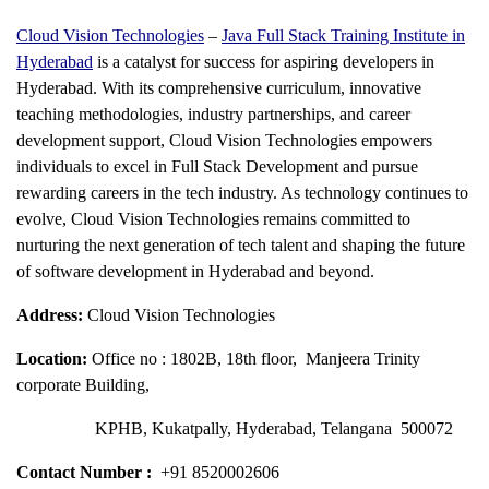
Cloud Vision Technologies
–
Java Full Stack Training Institute in
Hyderabad
is a catalyst for success for aspiring developers in
Hyderabad. With its comprehensive curriculum, innovative
teaching methodologies, industry partnerships, and career
development support, Cloud Vision Technologies empowers
individuals to excel in Full Stack Development and pursue
rewarding careers in the tech industry. As technology continues to
evolve, Cloud Vision Technologies remains committed to
nurturing the next generation of tech talent and shaping the future
of software development in Hyderabad and beyond.
Address:
Cloud Vision Technologies
Location:
Office no : 1802B, 18th floor, Manjeera Trinity
corporate Building,
KPHB, Kukatpally, Hyderabad, Telangana 500072
Contact Number :
+91 8520002606