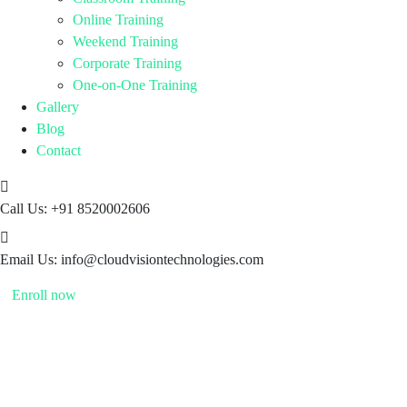
Online Training
Weekend Training
Corporate Training
One-on-One Training
Gallery
Blog
Contact
Call Us:
+91 8520002606
Email Us:
info@cloudvisiontechnologies.com
Enroll now