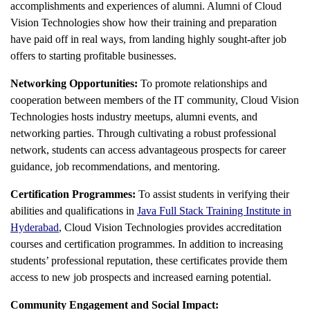
accomplishments and experiences of alumni. Alumni of Cloud
Vision Technologies show how their training and preparation
have paid off in real ways, from landing highly sought-after job
offers to starting profitable businesses.
Networking Opportunities:
To promote relationships and
cooperation between members of the IT community, Cloud Vision
Technologies hosts industry meetups, alumni events, and
networking parties. Through cultivating a robust professional
network, students can access advantageous prospects for career
guidance, job recommendations, and mentoring.
Certification Programmes:
To assist students in verifying their
abilities and qualifications in
Java Full Stack Training Institute in
Hyderabad
, Cloud Vision Technologies provides accreditation
courses and certification programmes. In addition to increasing
students’ professional reputation, these certificates provide them
access to new job prospects and increased earning potential.
Community Engagement and Social Impact: