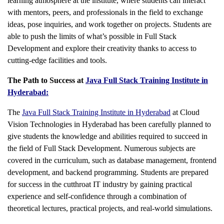
learning atmosphere at the institute, where students can interact
with mentors, peers, and professionals in the field to exchange
ideas, pose inquiries, and work together on projects. Students are
able to push the limits of what’s possible in Full Stack
Development and explore their creativity thanks to access to
cutting-edge facilities and tools.
The Path to Success at
Java Full Stack Training Institute in
Hyderabad:
The
Java Full Stack Training Institute in Hyderabad
at Cloud
Vision Technologies in Hyderabad has been carefully planned to
give students the knowledge and abilities required to succeed in
the field of Full Stack Development. Numerous subjects are
covered in the curriculum, such as database management, frontend
development, and backend programming. Students are prepared
for success in the cutthroat IT industry by gaining practical
experience and self-confidence through a combination of
theoretical lectures, practical projects, and real-world simulations.