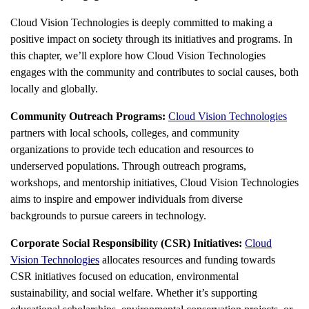
Cloud Vision Technologies is deeply committed to making a
positive impact on society through its initiatives and programs. In
this chapter, we’ll explore how Cloud Vision Technologies
engages with the community and contributes to social causes, both
locally and globally.
Community Outreach Programs:
Cloud Vision Technologies
partners with local schools, colleges, and community
organizations to provide tech education and resources to
underserved populations. Through outreach programs,
workshops, and mentorship initiatives, Cloud Vision Technologies
aims to inspire and empower individuals from diverse
backgrounds to pursue careers in technology.
Corporate Social Responsibility (CSR) Initiatives:
Cloud
Vision Technologies
allocates resources and funding towards
CSR initiatives focused on education, environmental
sustainability, and social welfare. Whether it’s supporting