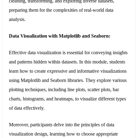
cleaning, transforming, and exploring diverse datasets,
preparing them for the complexities of real-world data
analysis.
Data Visualization with Matplotlib and Seaborn:
Effective data visualization is essential for conveying insights
and patterns hidden within datasets. In this module, students
learn how to create expressive and informative visualizations
using Matplotlib and Seaborn libraries. They explore various
plotting techniques, including line plots, scatter plots, bar
charts, histograms, and heatmaps, to visualize different types
of data effectively.
Moreover, participants delve into the principles of data
visualization design, learning how to choose appropriate