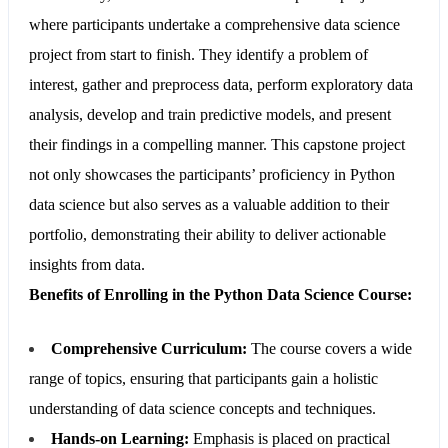
where participants undertake a comprehensive data science
project from start to finish. They identify a problem of
interest, gather and preprocess data, perform exploratory data
analysis, develop and train predictive models, and present
their findings in a compelling manner. This capstone project
not only showcases the participants’ proficiency in Python
data science but also serves as a valuable addition to their
portfolio, demonstrating their ability to deliver actionable
insights from data.
Benefits of Enrolling in the Python Data Science Course:
Comprehensive Curriculum:
The course covers a wide
range of topics, ensuring that participants gain a holistic
understanding of data science concepts and techniques.
Hands-on Learning:
Emphasis is placed on practical