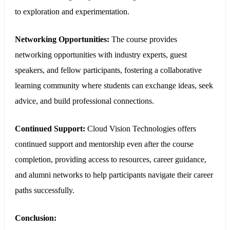
to exploration and experimentation.
Networking Opportunities:
The course provides
networking opportunities with industry experts, guest
speakers, and fellow participants, fostering a collaborative
learning community where students can exchange ideas, seek
advice, and build professional connections.
Continued Support:
Cloud Vision Technologies offers
continued support and mentorship even after the course
completion, providing access to resources, career guidance,
and alumni networks to help participants navigate their career
paths successfully.
Conclusion: