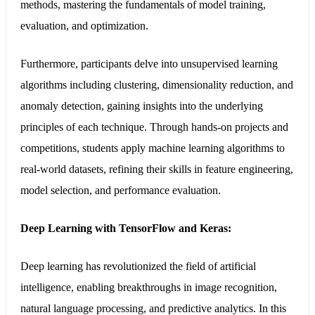
methods, mastering the fundamentals of model training,
evaluation, and optimization.
Furthermore, participants delve into unsupervised learning
algorithms including clustering, dimensionality reduction, and
anomaly detection, gaining insights into the underlying
principles of each technique. Through hands-on projects and
competitions, students apply machine learning algorithms to
real-world datasets, refining their skills in feature engineering,
model selection, and performance evaluation.
Deep Learning with TensorFlow and Keras:
Deep learning has revolutionized the field of artificial
intelligence, enabling breakthroughs in image recognition,
natural language processing, and predictive analytics. In this