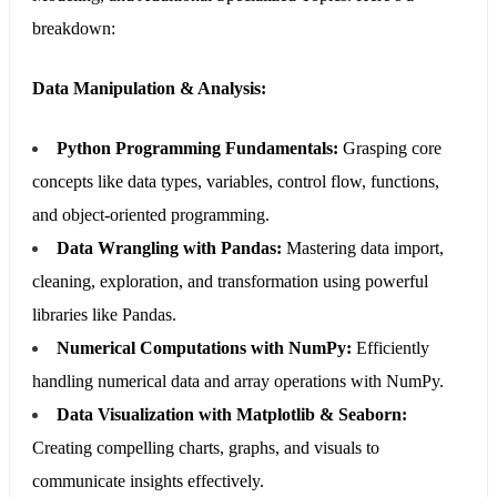
breakdown:
Data Manipulation & Analysis:
Python Programming Fundamentals:
Grasping core
concepts like data types, variables, control flow, functions,
and object-oriented programming.
Data Wrangling with Pandas:
Mastering data import,
cleaning, exploration, and transformation using powerful
libraries like Pandas.
Numerical Computations with NumPy:
Efficiently
handling numerical data and array operations with NumPy.
Data Visualization with Matplotlib & Seaborn:
Creating compelling charts, graphs, and visuals to
communicate insights effectively.