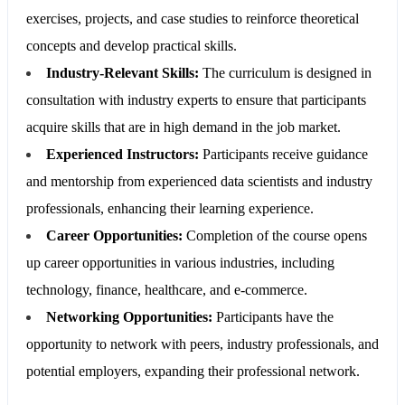
exercises, projects, and case studies to reinforce theoretical
concepts and develop practical skills.
Industry-Relevant Skills:
The curriculum is designed in
consultation with industry experts to ensure that participants
acquire skills that are in high demand in the job market.
Experienced Instructors:
Participants receive guidance
and mentorship from experienced data scientists and industry
professionals, enhancing their learning experience.
Career Opportunities:
Completion of the course opens
up career opportunities in various industries, including
technology, finance, healthcare, and e-commerce.
Networking Opportunities:
Participants have the
opportunity to network with peers, industry professionals, and
potential employers, expanding their professional network.