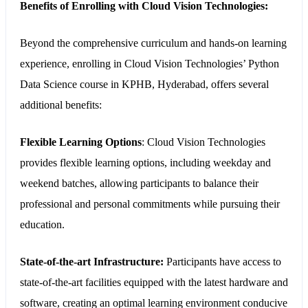
Benefits of Enrolling with Cloud Vision Technologies:
Beyond the comprehensive curriculum and hands-on learning
experience, enrolling in Cloud Vision Technologies’ Python
Data Science course in KPHB, Hyderabad, offers several
additional benefits:
Flexible Learning Options
:
Cloud Vision Technologies
provides flexible learning options, including weekday and
weekend batches, allowing participants to balance their
professional and personal commitments while pursuing their
education.
State-of-the-art Infrastructure:
Participants have access to
state-of-the-art facilities equipped with the latest hardware and
software, creating an optimal learning environment conducive