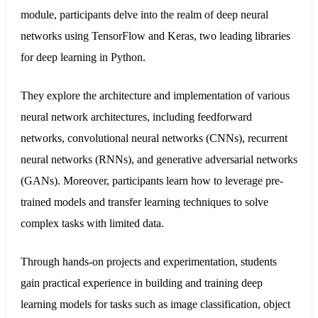
module, participants delve into the realm of deep neural
networks using TensorFlow and Keras, two leading libraries
for deep learning in Python.
They explore the architecture and implementation of various
neural network architectures, including feedforward
networks, convolutional neural networks (CNNs), recurrent
neural networks (RNNs), and generative adversarial networks
(GANs). Moreover, participants learn how to leverage pre-
trained models and transfer learning techniques to solve
complex tasks with limited data.
Through hands-on projects and experimentation, students
gain practical experience in building and training deep
learning models for tasks such as image classification, object