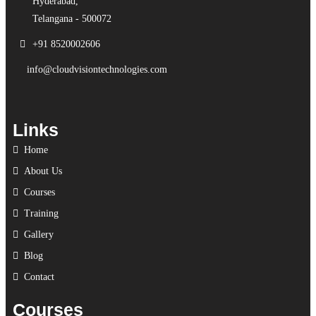
Hyderabad,
Telangana - 500072
+91 8520002606
info@cloudvisiontechnologies.com
Links
Home
About Us
Courses
Training
Gallery
Blog
Contact
Courses