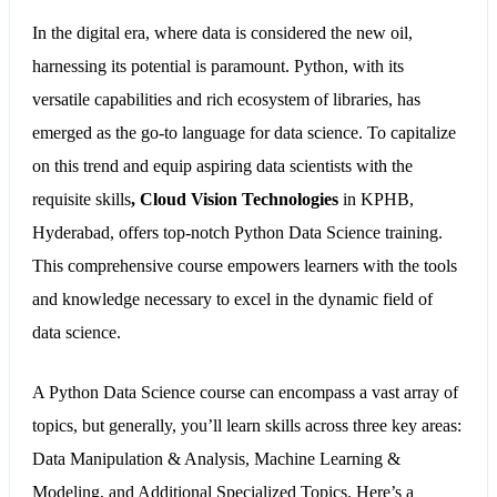
In the digital era, where data is considered the new oil,
harnessing its potential is paramount. Python, with its
versatile capabilities and rich ecosystem of libraries, has
emerged as the go-to language for data science. To capitalize
on this trend and equip aspiring data scientists with the
requisite skills
,
Cloud Vision Technologies
in KPHB,
Hyderabad, offers top-notch Python Data Science training.
This comprehensive course empowers learners with the tools
and knowledge necessary to excel in the dynamic field of
data science.
A Python Data Science course can encompass a vast array of
topics, but generally, you’ll learn skills across three key areas:
Data Manipulation & Analysis, Machine Learning &
Modeling, and Additional Specialized Topics. Here’s a