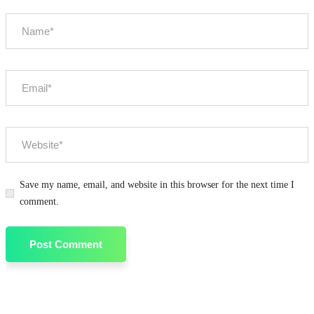
Save my name, email, and website in this browser for the next time I
comment.