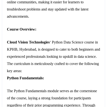
online communities, making it easier for learners to
troubleshoot problems and stay updated with the latest
advancements.
Course Overview:
Cloud Vision Technologies
‘
Python Data Science course in
KPHB, Hyderabad
, is designed to cater to both beginners and
experienced professionals looking to upskill in data science.
The curriculum is meticulously crafted to cover the following
key areas:
Python Fundamentals:
The Python Fundamentals module serves as the cornerstone
of the course, laying a strong foundation for participants
regardless of their prior programming experience. Through