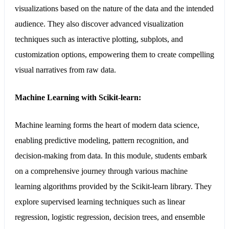
visualizations based on the nature of the data and the intended
audience. They also discover advanced visualization
techniques such as interactive plotting, subplots, and
customization options, empowering them to create compelling
visual narratives from raw data.
Machine Learning with Scikit-learn:
Machine learning forms the heart of modern data science,
enabling predictive modeling, pattern recognition, and
decision-making from data. In this module, students embark
on a comprehensive journey through various machine
learning algorithms provided by the Scikit-learn library. They
explore supervised learning techniques such as linear
regression, logistic regression, decision trees, and ensemble