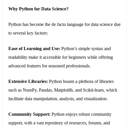
Why Python for Data Science?
Python
has become the de facto language for data science due
to several key factors:
Ease of Learning and Use:
Python’s simple syntax and
readability make it accessible for beginners while offering
advanced features for seasoned professionals.
Extensive Libraries:
Python boasts a plethora of libraries
such as NumPy, Pandas, Matplotlib, and Scikit-learn, which
facilitate data manipulation, analysis, and visualization.
Community Support:
Python enjoys robust community
support, with a vast repository of resources, forums, and