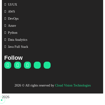
UI/UX
AWS
DevOps
Azure
Python
Data Analytics
Java Full Stack
Follow
2026
© All rights reserved by
Cloud Vision Technologies
2026