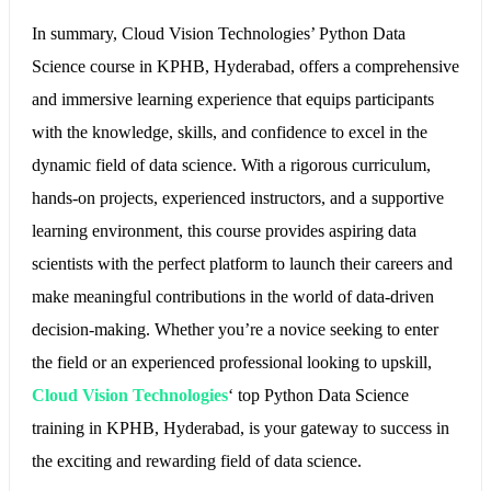
In summary, Cloud Vision Technologies’ Python Data
Science course in KPHB, Hyderabad, offers a comprehensive
and immersive learning experience that equips participants
with the knowledge, skills, and confidence to excel in the
dynamic field of data science. With a rigorous curriculum,
hands-on projects, experienced instructors, and a supportive
learning environment, this course provides aspiring data
scientists with the perfect platform to launch their careers and
make meaningful contributions in the world of data-driven
decision-making. Whether you’re a novice seeking to enter
the field or an experienced professional looking to upskill,
Cloud Vision Technologies
‘ top Python Data Science
training in KPHB, Hyderabad, is your gateway to success in
the exciting and rewarding field of data science.