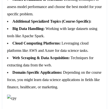
assess model performance and choose the best model for your
specific problem.
Additional Specialized Topics (Course-Specific):
Big Data Handling:
Working with large datasets using
tools like Apache Spark.
Cloud Computing Platforms:
Leveraging cloud
platforms like AWS and Azure for data science tasks.
Web Scraping & Data Acquisition:
Techniques for
extracting data from the web.
Domain-Specific Applications:
Depending on the course
focus, you might learn data science applications in fields like
finance, healthcare, or marketing.