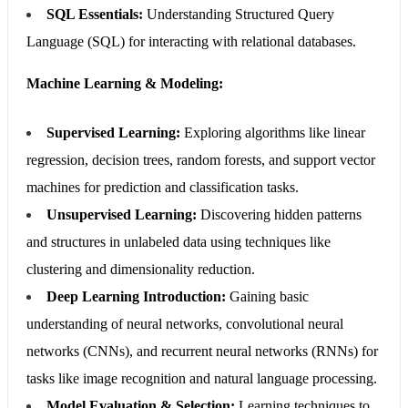
SQL Essentials:
Understanding Structured Query
Language (SQL) for interacting with relational databases.
Machine Learning & Modeling:
Supervised Learning:
Exploring algorithms like linear
regression, decision trees, random forests, and support vector
machines for prediction and classification tasks.
Unsupervised Learning:
Discovering hidden patterns
and structures in unlabeled data using techniques like
clustering and dimensionality reduction.
Deep Learning Introduction:
Gaining basic
understanding of neural networks, convolutional neural
networks (CNNs), and recurrent neural networks (RNNs) for
tasks like image recognition and natural language processing.
Model Evaluation & Selection:
Learning techniques to