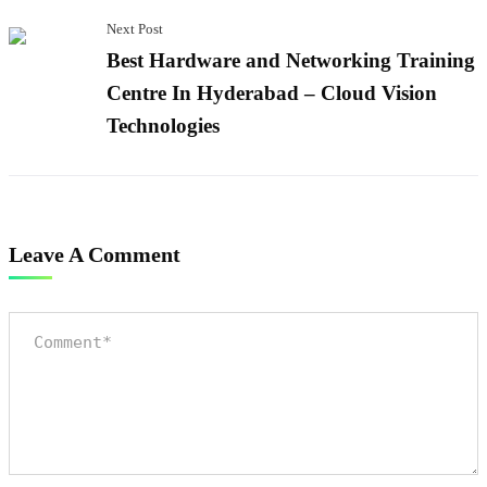
Next Post
Best Hardware and Networking Training
Centre In Hyderabad – Cloud Vision
Technologies
Leave A Comment