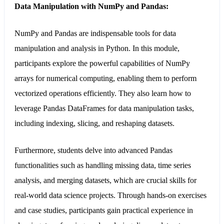
Data Manipulation with NumPy and Pandas:
NumPy and Pandas are indispensable tools for data
manipulation and analysis in Python. In this module,
participants explore the powerful capabilities of NumPy
arrays for numerical computing, enabling them to perform
vectorized operations efficiently. They also learn how to
leverage Pandas DataFrames for data manipulation tasks,
including indexing, slicing, and reshaping datasets.
Furthermore, students delve into advanced Pandas
functionalities such as handling missing data, time series
analysis, and merging datasets, which are crucial skills for
real-world data science projects. Through hands-on exercises
and case studies, participants gain practical experience in