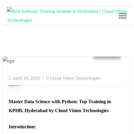
website
April 19, 2025
Cloud Vision Technologies
Master Data Science with Python: Top Training in
KPHB, Hyderabad by Cloud Vision Technologies
Introduction: