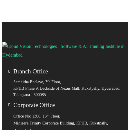
Branch Office
rd
Samhitha Enclave, 3
Floor,
KPHB Phase 9, Backside of Nexus Mall, Kukatpally, Hyderabad,
Telangana - 500085
Corporate Office
th
Office No: 1306, 13
Floor,
Manjeera Trinity Corporate Building, KPHB, Kukatpally,