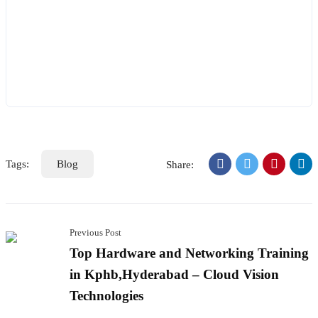
Tags:
Blog
Share:
Previous Post
Top Hardware and Networking Training
in Kphb,Hyderabad – Cloud Vision
Technologies