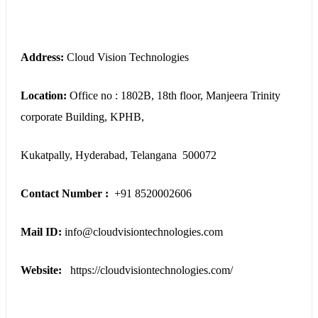
Address:
Cloud Vision Technologies
Location:
Office no : 1802B, 18th floor,
Manjeera Trinity
corporate Building, KPHB,
Kukatpally, Hyderabad,
Telangana
500072
Contact Number :
+91 8520002606
Mail ID:
info@cloudvisiontechnologies.com
Website:
https://cloudvisiontechnologies.com/