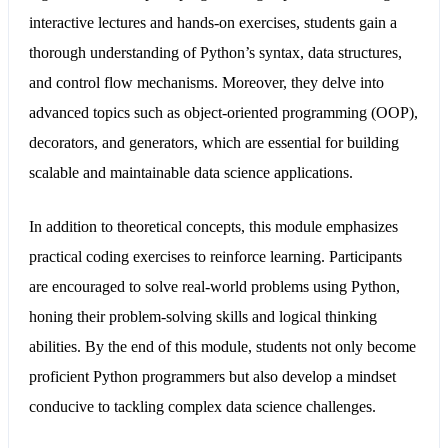
interactive lectures and hands-on exercises, students gain a
thorough understanding of Python’s syntax, data structures,
and control flow mechanisms. Moreover, they delve into
advanced topics such as object-oriented programming (OOP),
decorators, and generators, which are essential for building
scalable and maintainable data science applications.
In addition to theoretical concepts, this module emphasizes
practical coding exercises to reinforce learning. Participants
are encouraged to solve real-world problems using Python,
honing their problem-solving skills and logical thinking
abilities. By the end of this module, students not only become
proficient Python programmers but also develop a mindset
conducive to tackling complex data science challenges.