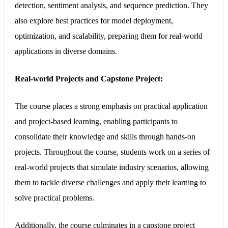
detection, sentiment analysis, and sequence prediction. They
also explore best practices for model deployment,
optimization, and scalability, preparing them for real-world
applications in diverse domains.
Real-world Projects and Capstone Project:
The course places a strong emphasis on practical application
and project-based learning, enabling participants to
consolidate their knowledge and skills through hands-on
projects. Throughout the course, students work on a series of
real-world projects that simulate industry scenarios, allowing
them to tackle diverse challenges and apply their learning to
solve practical problems.
Additionally, the course culminates in a capstone project