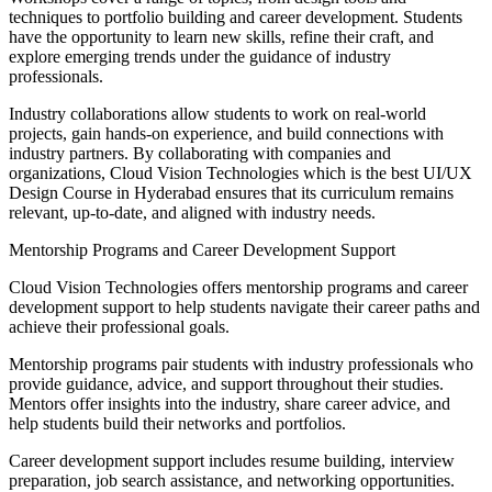
techniques to portfolio building and career development. Students
have the opportunity to learn new skills, refine their craft, and
explore emerging trends under the guidance of industry
professionals.
Industry collaborations allow students to work on real-world
projects, gain hands-on experience, and build connections with
industry partners. By collaborating with companies and
organizations, Cloud Vision Technologies which is the best UI/UX
Design Course in Hyderabad ensures that its curriculum remains
relevant, up-to-date, and aligned with industry needs.
Mentorship Programs and Career Development Support
Cloud Vision Technologies offers mentorship programs and career
development support to help students navigate their career paths and
achieve their professional goals.
Mentorship programs pair students with industry professionals who
provide guidance, advice, and support throughout their studies.
Mentors offer insights into the industry, share career advice, and
help students build their networks and portfolios.
Career development support includes resume building, interview
preparation, job search assistance, and networking opportunities.