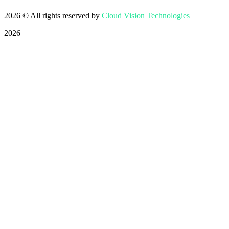
2026
© All rights reserved by
Cloud Vision Technologies
2026