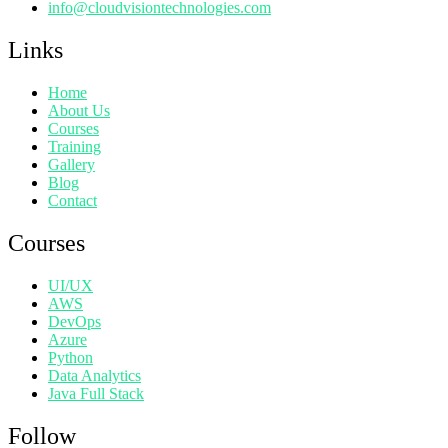
info@cloudvisiontechnologies.com
Links
Home
About Us
Courses
Training
Gallery
Blog
Contact
Courses
UI/UX
AWS
DevOps
Azure
Python
Data Analytics
Java Full Stack
Follow