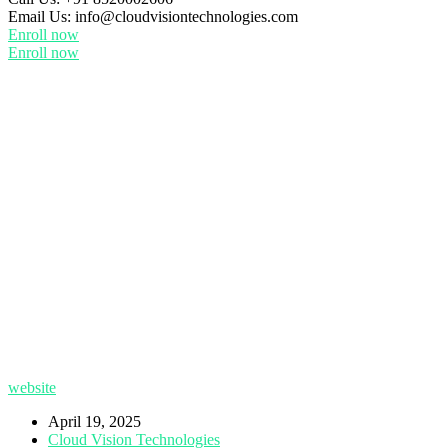
Email Us:
info@cloudvisiontechnologies.com
Enroll now
Enroll now
website
April 19, 2025
Cloud Vision Technologies