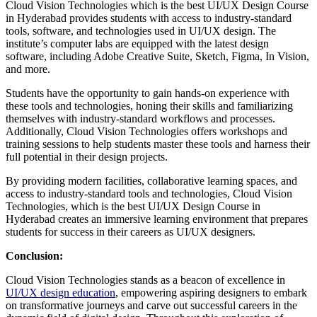
Cloud Vision Technologies which is the best UI/UX Design Course
in Hyderabad provides students with access to industry-standard
tools, software, and technologies used in UI/UX design. The
institute’s computer labs are equipped with the latest design
software, including Adobe Creative Suite, Sketch, Figma, In Vision,
and more.
Students have the opportunity to gain hands-on experience with
these tools and technologies, honing their skills and familiarizing
themselves with industry-standard workflows and processes.
Additionally, Cloud Vision Technologies offers workshops and
training sessions to help students master these tools and harness their
full potential in their design projects.
By providing modern facilities, collaborative learning spaces, and
access to industry-standard tools and technologies, Cloud Vision
Technologies, which is the best UI/UX Design Course in
Hyderabad creates an immersive learning environment that prepares
students for success in their careers as UI/UX designers.
Conclusion:
Cloud Vision Technologies stands as a beacon of excellence in
UI/UX design education
, empowering aspiring designers to embark
on transformative journeys and carve out successful careers in the