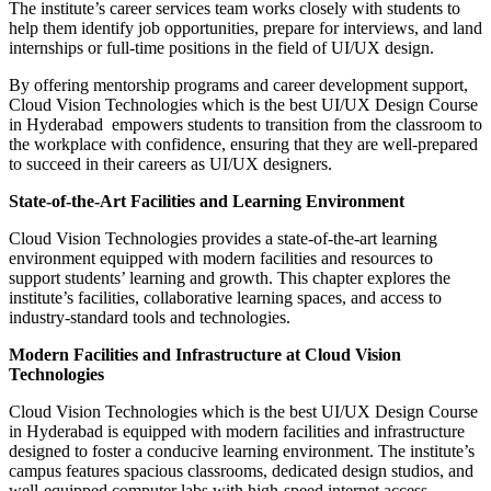
The institute’s career services team works closely with students to
help them identify job opportunities, prepare for interviews, and land
internships or full-time positions in the field of UI/UX design.
By offering mentorship programs and career development support,
Cloud Vision Technologies which is the best UI/UX Design Course
in Hyderabad empowers students to transition from the classroom to
the workplace with confidence, ensuring that they are well-prepared
to succeed in their careers as UI/UX designers.
State-of-the-Art Facilities and Learning Environment
Cloud Vision Technologies provides a state-of-the-art learning
environment equipped with modern facilities and resources to
support students’ learning and growth. This chapter explores the
institute’s facilities, collaborative learning spaces, and access to
industry-standard tools and technologies.
Modern Facilities and Infrastructure at Cloud Vision
Technologies
Cloud Vision Technologies which is the best UI/UX Design Course
in Hyderabad is equipped with modern facilities and infrastructure
designed to foster a conducive learning environment. The institute’s
campus features spacious classrooms, dedicated design studios, and
well-equipped computer labs with high-speed internet access.