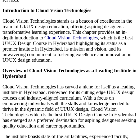
Introduction to Cloud Vision Technologies
Cloud Vision Technologies stands as a beacon of excellence in the
realm of UI/UX design education, offering aspiring designers a
transformative learning experience. This chapter provides an in-
depth introduction to
Cloud Vision Technologies
, which is the best
UI/UX Design Course in Hyderabad highlighting its status as a
premier institute in Hyderabad, its mission and vision, and its
unwavering commitment to fostering excellence and innovation in
UI/UX design education.
Overview of Cloud Vision Technologies as a Leading Institute in
Hyderabad
Cloud Vision Technologies has carved a niche for itself as a leading
institute in Hyderabad, renowned for its cutting-edge UI/UX design
courses and industry-aligned curriculum. With a focus on
empowering individuals with the skills and knowledge needed to
thrive in the dynamic field of UI/UX design, Cloud Vision
Technologies which is the best UI/UX Design Course in Hyderabad
has emerged as a preferred destination for aspiring designers seeking
quality education and career opportunities.
The institute boasts state-of-the-art facilities, experienced faculty,