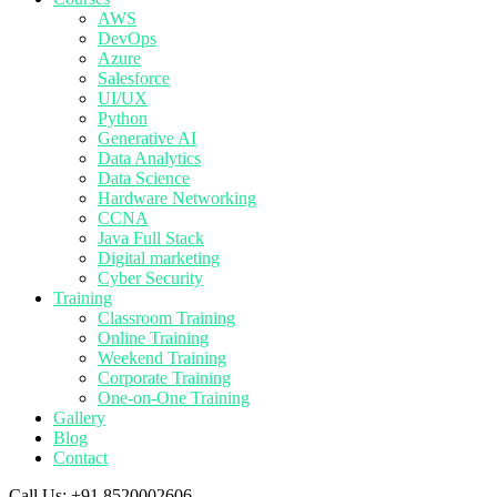
AWS
DevOps
Azure
Salesforce
UI/UX
Python
Generative AI
Data Analytics
Data Science
Hardware Networking
CCNA
Java Full Stack
Digital marketing
Cyber Security
Training
Classroom Training
Online Training
Weekend Training
Corporate Training
One-on-One Training
Gallery
Blog
Contact
Call Us:
+91 8520002606