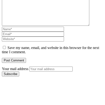
Save my name, email, and website in this browser for the next
time I comment.
Your mail address