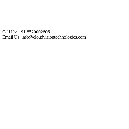
Call Us:
+91 8520002606
Email Us:
info@cloudvisiontechnologies.com