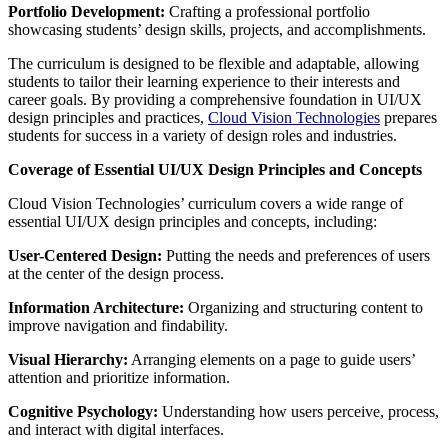
Portfolio Development:
Crafting a professional portfolio
showcasing students’ design skills, projects, and accomplishments.
The curriculum is designed to be flexible and adaptable, allowing
students to tailor their learning experience to their interests and
career goals. By providing a comprehensive foundation in UI/UX
design principles and practices,
Cloud Vision Technologies
prepares
students for success in a variety of design roles and industries.
Coverage of Essential UI/UX Design Principles and Concepts
Cloud Vision Technologies’ curriculum covers a wide range of
essential UI/UX design principles and concepts, including:
User-Centered Design:
Putting the needs and preferences of users
at the center of the design process.
Information Architecture:
Organizing and structuring content to
improve navigation and findability.
Visual Hierarchy:
Arranging elements on a page to guide users’
attention and prioritize information.
Cognitive Psychology:
Understanding how users perceive, process,
and interact with digital interfaces.