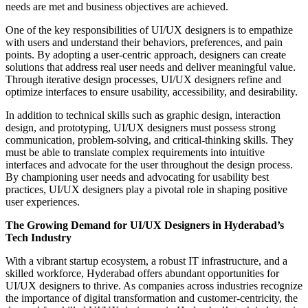
needs are met and business objectives are achieved.
One of the key responsibilities of UI/UX designers is to empathize
with users and understand their behaviors, preferences, and pain
points. By adopting a user-centric approach, designers can create
solutions that address real user needs and deliver meaningful value.
Through iterative design processes, UI/UX designers refine and
optimize interfaces to ensure usability, accessibility, and desirability.
In addition to technical skills such as graphic design, interaction
design, and prototyping, UI/UX designers must possess strong
communication, problem-solving, and critical-thinking skills. They
must be able to translate complex requirements into intuitive
interfaces and advocate for the user throughout the design process.
By championing user needs and advocating for usability best
practices, UI/UX designers play a pivotal role in shaping positive
user experiences.
The Growing Demand for UI/UX Designers in Hyderabad’s
Tech Industry
With a vibrant startup ecosystem, a robust IT infrastructure, and a
skilled workforce, Hyderabad offers abundant opportunities for
UI/UX designers to thrive. As companies across industries recognize
the importance of digital transformation and customer-centricity, the