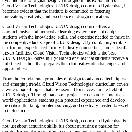
dynamic field of digital design. Throughout this exploration of
Cloud Vision Technologies’ UI/UX design course in Hyderabad, it
becomes evident that the institute is committed to fostering
innovation, creativity, and excellence in design education.
Cloud Vision Technologies’ UI/UX design course offers a
comprehensive and immersive learning experience that equips
students with the knowledge, skills, and expertise needed to thrive in
the competitive landscape of UI/UX design. By combining a robust
curriculum, experienced faculty, industry connections, and state-of-
the-art facilities, Cloud Vision Technologies which is the best
UI/UX Design Course in Hyderabad ensures that students receive a
holistic education that prepares them for real-world challenges and
opportunities.
From the foundational principles of design to advanced techniques
and emerging trends, Cloud Vision Technologies’ curriculum covers
a wide range of topics that are essential for success in the field of
UI/UX design. Through hands-on projects, case studies, and real-
world applications, students gain practical experience and develop
the critical thinking, problem-solving, and creativity needed to excel
in their careers.
Cloud Vision Technologies’ UI/UX design course in Hyderabad is
not just about acquiring skills; it’s about nurturing a passion for
design, fostering a spirit of innovation, and empowering individuals