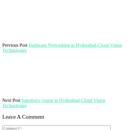
Previous Post
Hardware Networking in Hyderabad-Cloud Vision
Technologies
Next Post
Salesforce course in Hyderabad-Cloud Vision
Technologies
Leave A Comment