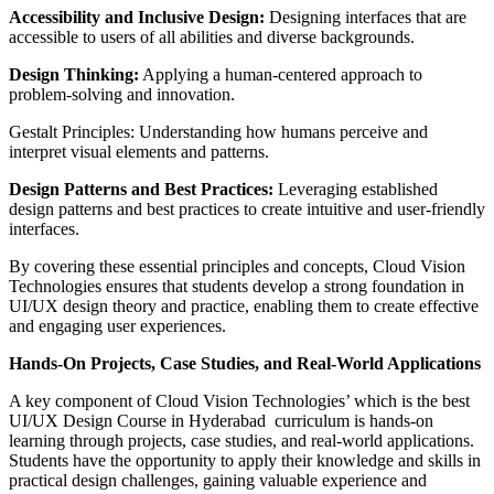
Accessibility and Inclusive Design:
Designing interfaces that are
accessible to users of all abilities and diverse backgrounds.
Design Thinking:
Applying a human-centered approach to
problem-solving and innovation.
Gestalt Principles: Understanding how humans perceive and
interpret visual elements and patterns.
Design Patterns and Best Practices:
Leveraging established
design patterns and best practices to create intuitive and user-friendly
interfaces.
By covering these essential principles and concepts, Cloud Vision
Technologies ensures that students develop a strong foundation in
UI/UX design theory and practice, enabling them to create effective
and engaging user experiences.
Hands-On Projects, Case Studies, and Real-World Applications
A key component of Cloud Vision Technologies’ which is the best
UI/UX Design Course in Hyderabad curriculum is hands-on
learning through projects, case studies, and real-world applications.
Students have the opportunity to apply their knowledge and skills in
practical design challenges, gaining valuable experience and