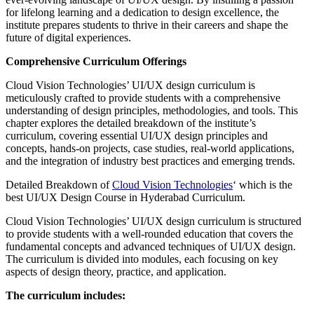
for lifelong learning and a dedication to design excellence, the
institute prepares students to thrive in their careers and shape the
future of digital experiences.
Comprehensive Curriculum Offerings
Cloud Vision Technologies’ UI/UX design curriculum is
meticulously crafted to provide students with a comprehensive
understanding of design principles, methodologies, and tools. This
chapter explores the detailed breakdown of the institute’s
curriculum, covering essential UI/UX design principles and
concepts, hands-on projects, case studies, real-world applications,
and the integration of industry best practices and emerging trends.
Detailed Breakdown of
Cloud Vision Technologies
‘ which is the
best UI/UX Design Course in Hyderabad Curriculum.
Cloud Vision Technologies’ UI/UX design curriculum is structured
to provide students with a well-rounded education that covers the
fundamental concepts and advanced techniques of UI/UX design.
The curriculum is divided into modules, each focusing on key
aspects of design theory, practice, and application.
The curriculum includes: