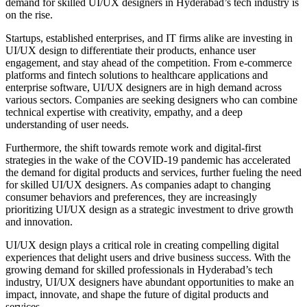
demand for skilled UI/UX designers in Hyderabad’s tech industry is
on the rise.
Startups, established enterprises, and IT firms alike are investing in
UI/UX design to differentiate their products, enhance user
engagement, and stay ahead of the competition. From e-commerce
platforms and fintech solutions to healthcare applications and
enterprise software, UI/UX designers are in high demand across
various sectors. Companies are seeking designers who can combine
technical expertise with creativity, empathy, and a deep
understanding of user needs.
Furthermore, the shift towards remote work and digital-first
strategies in the wake of the COVID-19 pandemic has accelerated
the demand for digital products and services, further fueling the need
for skilled UI/UX designers. As companies adapt to changing
consumer behaviors and preferences, they are increasingly
prioritizing UI/UX design as a strategic investment to drive growth
and innovation.
UI/UX design plays a critical role in creating compelling digital
experiences that delight users and drive business success. With the
growing demand for skilled professionals in Hyderabad’s tech
industry, UI/UX designers have abundant opportunities to make an
impact, innovate, and shape the future of digital products and
services.