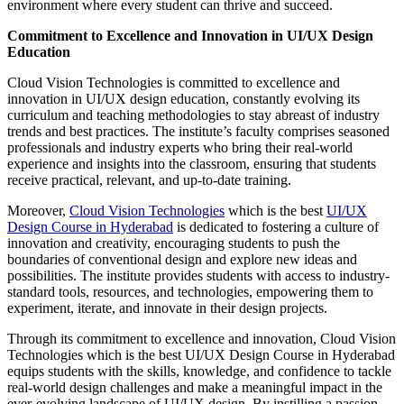
environment where every student can thrive and succeed.
Commitment to Excellence and Innovation in UI/UX Design
Education
Cloud Vision Technologies is committed to excellence and
innovation in UI/UX design education, constantly evolving its
curriculum and teaching methodologies to stay abreast of industry
trends and best practices. The institute’s faculty comprises seasoned
professionals and industry experts who bring their real-world
experience and insights into the classroom, ensuring that students
receive practical, relevant, and up-to-date training.
Moreover,
Cloud Vision Technologies
which is the best
UI/UX
Design Course in Hyderabad
is dedicated to fostering a culture of
innovation and creativity, encouraging students to push the
boundaries of conventional design and explore new ideas and
possibilities. The institute provides students with access to industry-
standard tools, resources, and technologies, empowering them to
experiment, iterate, and innovate in their design projects.
Through its commitment to excellence and innovation, Cloud Vision
Technologies which is the best UI/UX Design Course in Hyderabad
equips students with the skills, knowledge, and confidence to tackle
real-world design challenges and make a meaningful impact in the
ever-evolving landscape of UI/UX design. By instilling a passion