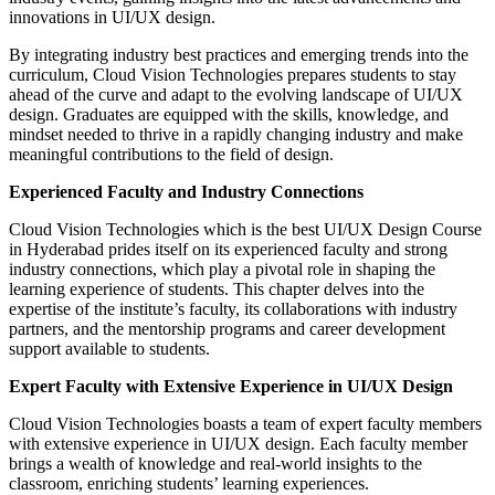
innovations in UI/UX design.
By integrating industry best practices and emerging trends into the
curriculum, Cloud Vision Technologies prepares students to stay
ahead of the curve and adapt to the evolving landscape of UI/UX
design. Graduates are equipped with the skills, knowledge, and
mindset needed to thrive in a rapidly changing industry and make
meaningful contributions to the field of design.
Experienced Faculty and Industry Connections
Cloud Vision Technologies which is the best UI/UX Design Course
in Hyderabad prides itself on its experienced faculty and strong
industry connections, which play a pivotal role in shaping the
learning experience of students. This chapter delves into the
expertise of the institute’s faculty, its collaborations with industry
partners, and the mentorship programs and career development
support available to students.
Expert Faculty with Extensive Experience in UI/UX Design
Cloud Vision Technologies boasts a team of expert faculty members
with extensive experience in UI/UX design. Each faculty member
brings a wealth of knowledge and real-world insights to the
classroom, enriching students’ learning experiences.