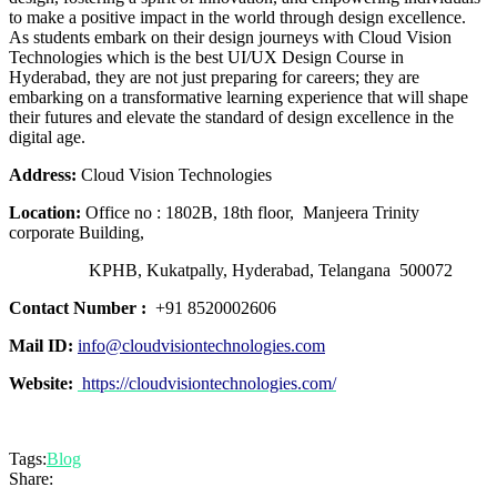
to make a positive impact in the world through design excellence.
As students embark on their design journeys with Cloud Vision
Technologies which is the best UI/UX Design Course in
Hyderabad, they are not just preparing for careers; they are
embarking on a transformative learning experience that will shape
their futures and elevate the standard of design excellence in the
digital age.
Address:
Cloud Vision Technologies
Location:
Office no : 1802B, 18th floor, Manjeera Trinity
corporate Building,
KPHB, Kukatpally, Hyderabad, Telangana 500072
Contact Number :
+91 8520002606
Mail ID:
info@cloudvisiontechnologies.com
Website:
https://cloudvisiontechnologies.com/
Tags:
Blog
Share: