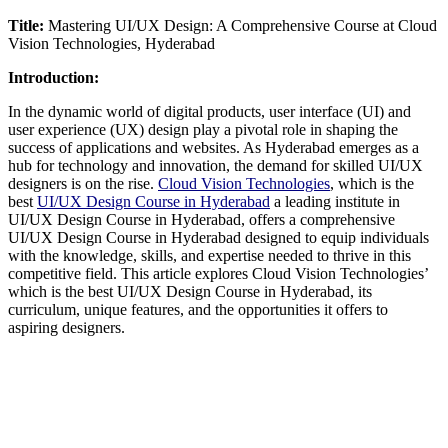
Title:
Mastering UI/UX Design: A Comprehensive Course at Cloud
Vision Technologies, Hyderabad
Introduction:
In the dynamic world of digital products, user interface (UI) and
user experience (UX) design play a pivotal role in shaping the
success of applications and websites. As Hyderabad emerges as a
hub for technology and innovation, the demand for skilled UI/UX
designers is on the rise.
Cloud Vision Technologies
, which is the
best
UI/UX Design Course in Hyderabad
a leading institute in
UI/UX Design Course in Hyderabad, offers a comprehensive
UI/UX Design Course in Hyderabad designed to equip individuals
with the knowledge, skills, and expertise needed to thrive in this
competitive field. This article explores Cloud Vision Technologies’
which is the best UI/UX Design Course in Hyderabad, its
curriculum, unique features, and the opportunities it offers to
aspiring designers.