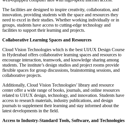
The facilities are designed to inspire creativity, collaboration, and
innovation, providing students with the space and resources they
need to excel in their studies. Whether working individually or in
groups, students have access to cutting-edge technology and
facilities to support their learning and projects.
Collaborative Learning Spaces and Resources
Cloud Vision Technologies which is the best UI/UX Design Course
in Hyderabad offers collaborative learning spaces and resources to
encourage interaction, teamwork, and knowledge sharing among
students. The institute’s design studios and project rooms provide
flexible spaces for group discussions, brainstorming sessions, and
collaborative projects.
Additionally, Cloud Vision Technologies’ library and resource
center offer a wide range of books, journals, and online resources
related to UI/UX design, technology, and innovation. Students have
access to research materials, industry publications, and design
journals to supplement their learning and stay informed about the
latest developments in the field.
Access to Industry-Standard Tools, Software, and Technologies