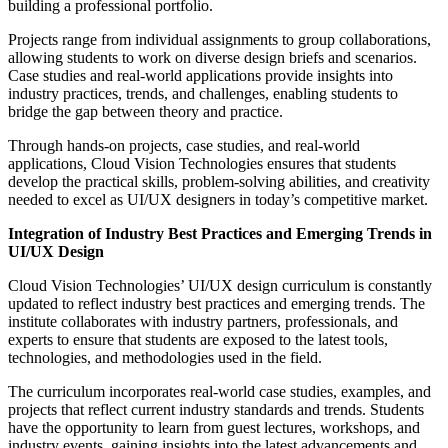
building a professional portfolio.
Projects range from individual assignments to group collaborations,
allowing students to work on diverse design briefs and scenarios.
Case studies and real-world applications provide insights into
industry practices, trends, and challenges, enabling students to
bridge the gap between theory and practice.
Through hands-on projects, case studies, and real-world
applications, Cloud Vision Technologies ensures that students
develop the practical skills, problem-solving abilities, and creativity
needed to excel as UI/UX designers in today’s competitive market.
Integration of Industry Best Practices and Emerging Trends in
UI/UX Design
Cloud Vision Technologies’ UI/UX design curriculum is constantly
updated to reflect industry best practices and emerging trends. The
institute collaborates with industry partners, professionals, and
experts to ensure that students are exposed to the latest tools,
technologies, and methodologies used in the field.
The curriculum incorporates real-world case studies, examples, and
projects that reflect current industry standards and trends. Students
have the opportunity to learn from guest lectures, workshops, and
industry events, gaining insights into the latest advancements and