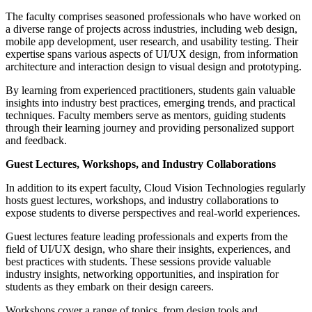
The faculty comprises seasoned professionals who have worked on
a diverse range of projects across industries, including web design,
mobile app development, user research, and usability testing. Their
expertise spans various aspects of UI/UX design, from information
architecture and interaction design to visual design and prototyping.
By learning from experienced practitioners, students gain valuable
insights into industry best practices, emerging trends, and practical
techniques. Faculty members serve as mentors, guiding students
through their learning journey and providing personalized support
and feedback.
Guest Lectures, Workshops, and Industry Collaborations
In addition to its expert faculty, Cloud Vision Technologies regularly
hosts guest lectures, workshops, and industry collaborations to
expose students to diverse perspectives and real-world experiences.
Guest lectures feature leading professionals and experts from the
field of UI/UX design, who share their insights, experiences, and
best practices with students. These sessions provide valuable
industry insights, networking opportunities, and inspiration for
students as they embark on their design careers.
Workshops cover a range of topics, from design tools and