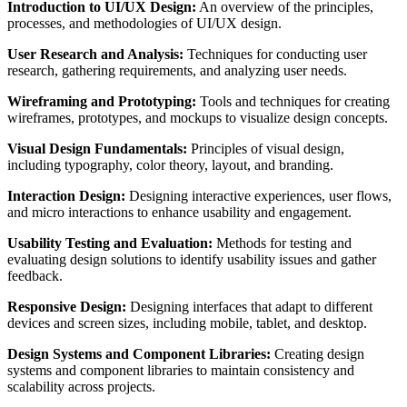
Introduction to UI/UX Design:
An overview of the principles,
processes, and methodologies of UI/UX design.
User Research and Analysis:
Techniques for conducting user
research, gathering requirements, and analyzing user needs.
Wireframing and Prototyping:
Tools and techniques for creating
wireframes, prototypes, and mockups to visualize design concepts.
Visual Design Fundamentals:
Principles of visual design,
including typography, color theory, layout, and branding.
Interaction Design:
Designing interactive experiences, user flows,
and micro interactions to enhance usability and engagement.
Usability Testing and Evaluation:
Methods for testing and
evaluating design solutions to identify usability issues and gather
feedback.
Responsive Design:
Designing interfaces that adapt to different
devices and screen sizes, including mobile, tablet, and desktop.
Design Systems and Component Libraries:
Creating design
systems and component libraries to maintain consistency and
scalability across projects.