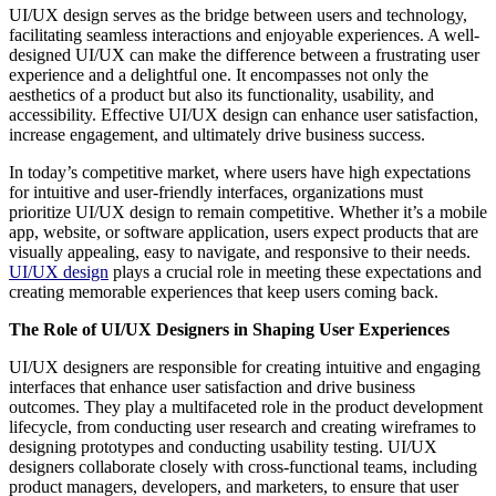
UI/UX design serves as the bridge between users and technology,
facilitating seamless interactions and enjoyable experiences. A well-
designed UI/UX can make the difference between a frustrating user
experience and a delightful one. It encompasses not only the
aesthetics of a product but also its functionality, usability, and
accessibility. Effective UI/UX design can enhance user satisfaction,
increase engagement, and ultimately drive business success.
In today’s competitive market, where users have high expectations
for intuitive and user-friendly interfaces, organizations must
prioritize UI/UX design to remain competitive. Whether it’s a mobile
app, website, or software application, users expect products that are
visually appealing, easy to navigate, and responsive to their needs.
UI/UX design
plays a crucial role in meeting these expectations and
creating memorable experiences that keep users coming back.
The Role of UI/UX Designers in Shaping User Experiences
UI/UX designers are responsible for creating intuitive and engaging
interfaces that enhance user satisfaction and drive business
outcomes. They play a multifaceted role in the product development
lifecycle, from conducting user research and creating wireframes to
designing prototypes and conducting usability testing. UI/UX
designers collaborate closely with cross-functional teams, including
product managers, developers, and marketers, to ensure that user