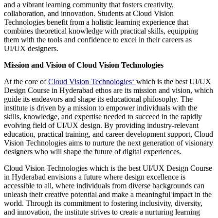
and a vibrant learning community that fosters creativity,
collaboration, and innovation. Students at Cloud Vision
Technologies benefit from a holistic learning experience that
combines theoretical knowledge with practical skills, equipping
them with the tools and confidence to excel in their careers as
UI/UX designers.
Mission and Vision of Cloud Vision Technologies
At the core of
Cloud Vision Technologies
‘
which is the best UI/UX
Design Course in Hyderabad ethos are its mission and vision, which
guide its endeavors and shape its educational philosophy. The
institute is driven by a mission to empower individuals with the
skills, knowledge, and expertise needed to succeed in the rapidly
evolving field of UI/UX design. By providing industry-relevant
education, practical training, and career development support, Cloud
Vision Technologies aims to nurture the next generation of visionary
designers who will shape the future of digital experiences.
Cloud Vision Technologies which is the best UI/UX Design Course
in Hyderabad envisions a future where design excellence is
accessible to all, where individuals from diverse backgrounds can
unleash their creative potential and make a meaningful impact in the
world. Through its commitment to fostering inclusivity, diversity,
and innovation, the institute strives to create a nurturing learning