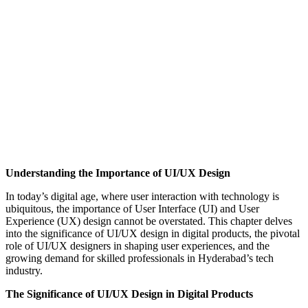
Understanding the Importance of UI/UX Design
In today’s digital age, where user interaction with technology is
ubiquitous, the importance of User Interface (UI) and User
Experience (UX) design cannot be overstated. This chapter delves
into the significance of UI/UX design in digital products, the pivotal
role of UI/UX designers in shaping user experiences, and the
growing demand for skilled professionals in Hyderabad’s tech
industry.
The Significance of UI/UX Design in Digital Products