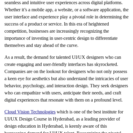
seamless and intuitive user experiences across digital platforms.
Whether it’s a mobile app, a website, or a software application, the
user interface and experience play a pivotal role in determining the
success of a product or service. In this era of heightened
competition, businesses are increasingly recognizing the
importance of investing in user-centric design to differentiate
themselves and stay ahead of the curve.
As a result, the demand for talented UI/UX designers who can
create engaging and user-friendly interfaces has skyrocketed.
Companies are on the lookout for designers who not only possess
a keen eye for aesthetics but also understand the intricacies of user
behavior, psychology, and interaction design. They seek designers
who can empathize with users, anticipate their needs, and craft
digital experiences that resonate with them on a profound level.
Cloud Vision Technologies
which is one of the best institute for
UI/UX Design Course in Hyderabad
, as a leading provider of
design education in Hyderabad, is keenly aware of this