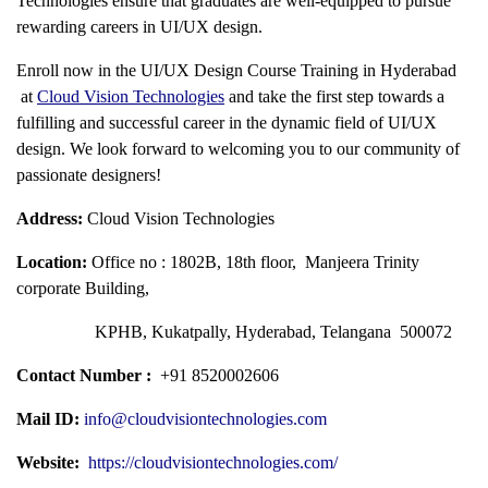
Technologies ensure that graduates are well-equipped to pursue
rewarding careers in UI/UX design.
Enroll now in the
UI/UX Design Course Training in Hyderabad
at
Cloud Vision Technologies
and take the first step towards a
fulfilling and successful career in the dynamic field of UI/UX
design. We look forward to welcoming you to our community of
passionate designers!
Address:
Cloud Vision Technologies
Location:
Office no : 1802B, 18th floor, Manjeera Trinity
corporate Building,
KPHB, Kukatpally, Hyderabad, Telangana 500072
Contact Number :
+91 8520002606
Mail ID:
info@cloudvisiontechnologies.com
Website:
https://cloudvisiontechnologies.com/