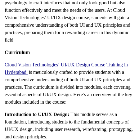
psychology to craft interfaces that not only look good but also
function effectively and meet the needs of the users. At Cloud
Vision Technologies’ UI/UX design course, students will gain a
comprehensive understanding of both UI and UX principles and
practices, preparing them for a rewarding career in this dynamic
field.
Curriculum
Cloud Vision Technologies
‘
UI/UX Design Course Training in
Hyderabad
is meticulously crafted to provide students with a
comprehensive understanding of both UI and UX principles and
practices. The curriculum is divided into modules, each covering
essential aspects of UI/UX design. Here’s an overview of the key
modules included in the course:
Introduction to UI/UX Design:
This module serves as a
foundation, introducing students to the fundamental concepts of
UI/UX design, including user research, wireframing, prototyping,
and design principles.