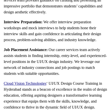
services team provides guidance on curating and presenting an
impressive portfolio that demonstrates students’ capabilities and
design aesthetic effectively.
Interview Preparation:
We offer interview preparation
workshops and mock interviews to help students hone their
interview skills and gain confidence in articulating their design
process, problem-solving abilities, and industry knowledge.
Job Placement Assistance:
Our career services team actively
assists students in finding internship, entry-level, and experienced-
level positions in the UI/UX design industry. We leverage our
network of industry connections and job postings to match
students with suitable opportunities.
Cloud Vision Technologies
‘
UI/UX Design Course Training in
Hyderabad
stands as a beacon of excellence in the realm of design
education, offering aspiring designers a transformative learning
experience that equips them with the skills, knowledge, and
confidence to thrive in the dynamic field of UI/UX design.