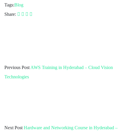
Tags:
Blog
Share:
Previous Post
AWS Training in Hyderabad – Cloud Vision
Technologies
Next Post
Hardware and Networking Course in Hyderabad –