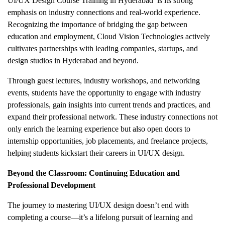
UI/UX Design Course Training in Hyderabad
is its strong
emphasis on industry connections and real-world experience.
Recognizing the importance of bridging the gap between
education and employment, Cloud Vision Technologies actively
cultivates partnerships with leading companies, startups, and
design studios in Hyderabad and beyond.
Through guest lectures, industry workshops, and networking
events, students have the opportunity to engage with industry
professionals, gain insights into current trends and practices, and
expand their professional network. These industry connections not
only enrich the learning experience but also open doors to
internship opportunities, job placements, and freelance projects,
helping students kickstart their careers in UI/UX design.
Beyond the Classroom: Continuing Education and
Professional Development
The journey to mastering UI/UX design doesn’t end with
completing a course—it’s a lifelong pursuit of learning and