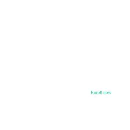
Enroll now