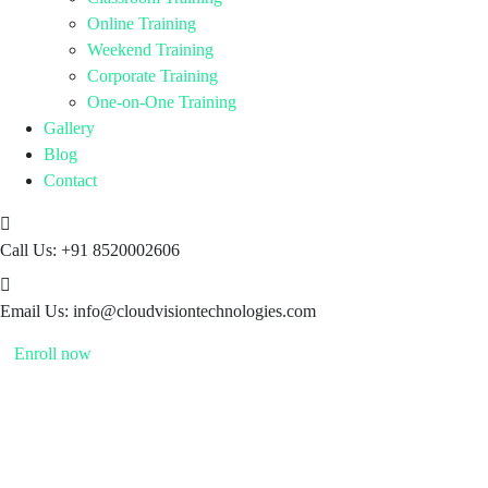
Online Training
Weekend Training
Corporate Training
One-on-One Training
Gallery
Blog
Contact
Call Us:
+91 8520002606
Email Us:
info@cloudvisiontechnologies.com
Enroll now