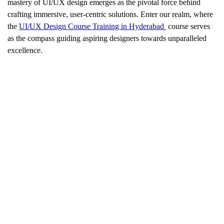
mastery of UI/UX design emerges as the pivotal force behind
crafting immersive, user-centric solutions. Enter our realm, where
the
UI/UX Design Course Training in Hyderabad
course serves
as the compass guiding aspiring designers towards unparalleled
excellence.