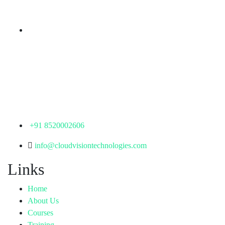
Telangana - 500085
Corporate Office
th
Office No: 1306, 13
Floor,
Manjeera Trinity Corporate Building, KPHB, Kukatpally,
Hyderabad,
Telangana - 500072
+91 8520002606
info@cloudvisiontechnologies.com
Links
Home
About Us
Courses
Training