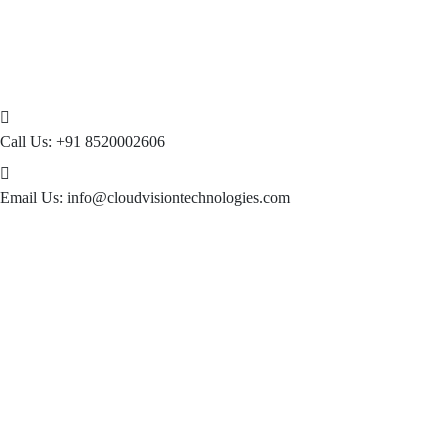
Call Us:
+91 8520002606
Email Us:
info@cloudvisiontechnologies.com