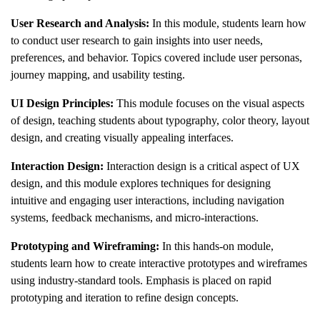
User Research and Analysis:
In this module, students learn how
to conduct user research to gain insights into user needs,
preferences, and behavior. Topics covered include user personas,
journey mapping, and usability testing.
UI Design Principles:
This module focuses on the visual aspects
of design, teaching students about typography, color theory, layout
design, and creating visually appealing interfaces.
Interaction Design:
Interaction design is a critical aspect of UX
design, and this module explores techniques for designing
intuitive and engaging user interactions, including navigation
systems, feedback mechanisms, and micro-interactions.
Prototyping and Wireframing:
In this hands-on module,
students learn how to create interactive prototypes and wireframes
using industry-standard tools. Emphasis is placed on rapid
prototyping and iteration to refine design concepts.