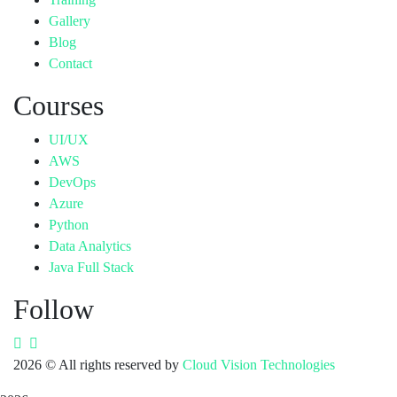
Gallery
Blog
Contact
Courses
UI/UX
AWS
DevOps
Azure
Python
Data Analytics
Java Full Stack
Follow
2026
© All rights reserved by
Cloud Vision Technologies