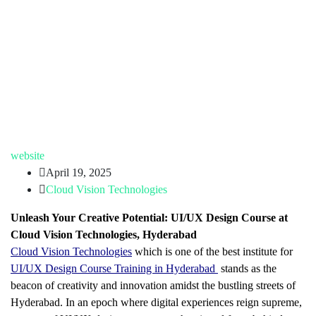
website
April 19, 2025
Cloud Vision Technologies
Unleash Your Creative Potential: UI/UX Design Course at
Cloud Vision Technologies, Hyderabad
Cloud Vision Technologies
which is one of the best institute for
UI/UX Design Course Training in Hyderabad
stands as the
beacon of creativity and innovation amidst the bustling streets of
Hyderabad. In an epoch where digital experiences reign supreme,