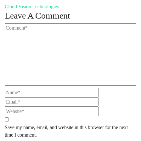
Cloud Vision Technologies
Leave A Comment
Save my name, email, and website in this browser for the next
time I comment.