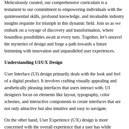
Meticulously curated, our comprehensive curriculum is a
testament to our commitment to empowering individuals with the
quintessential skills, profound knowledge, and invaluable industry
insights requisite for triumph in this dynamic field. Join us as we
embark on a voyage of discovery and transformation, where
boundless possibilities await at every turn. Together, let’s unravel
the mysteries of design and forge a path towards a future
brimming with innovation and unparalleled user experiences.
Understanding UI/UX Design
User Interface (UI) design primarily deals with the look and feel
of a digital product. It involves crafting visually appealing and
aesthetically pleasing interfaces that users interact with. UI
designers focus on elements like layout, typography, color
schemes, and interactive components to create interfaces that are
not only attractive but also intuitive and easy to navigate.
On the other hand, User Experience (UX) design is more
concerned with the overall experience that a user has while