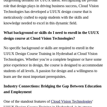
burgeoning demand for UI/UX talent. Recognizing the pivotal
role that design plays in driving business success, Cloud Vision
Technologies has developed a UI/UX design course that is
meticulously crafted to equip students with the skills and
knowledge needed to excel in this dynamic field.
What background or skills do I need to enroll in the UI/UX
design course at Cloud Vision Technologies?
No specific background or skills are required to enroll in the
UI/UX Design Course Training in Hyderabad at Cloud Vision
Technologies
. Whether you’re a complete beginner or have some
prior experience in design, the course is designed to accommodate
students of all levels. A passion for design and a willingness to
learn are the most important prerequisites.
Industry Connections: Bridging the Gap Between Education
and Employment
One of the standout features of
Cloud Vision Technologies
‘