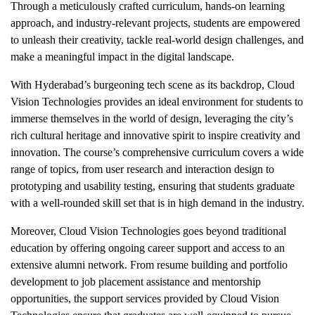
Through a meticulously crafted curriculum, hands-on learning
approach, and industry-relevant projects, students are empowered
to unleash their creativity, tackle real-world design challenges, and
make a meaningful impact in the digital landscape.
With Hyderabad’s burgeoning tech scene as its backdrop, Cloud
Vision Technologies provides an ideal environment for students to
immerse themselves in the world of design, leveraging the city’s
rich cultural heritage and innovative spirit to inspire creativity and
innovation. The course’s comprehensive curriculum covers a wide
range of topics, from user research and interaction design to
prototyping and usability testing, ensuring that students graduate
with a well-rounded skill set that is in high demand in the industry.
Moreover, Cloud Vision Technologies goes beyond traditional
education by offering ongoing career support and access to an
extensive alumni network. From resume building and portfolio
development to job placement assistance and mentorship
opportunities, the support services provided by Cloud Vision