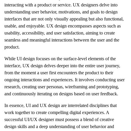
interacting with a product or service. UX designers delve into
understanding user behavior, motivations, and goals to design
interfaces that are not only visually appealing but also functional,
usable, and enjoyable. UX design encompasses aspects such as
usability, accessibility, and user satisfaction, aiming to create
seamless and meaningful interactions between the user and the
product.
While UI design focuses on the surface-level elements of the
interface, UX design delves deeper into the entire user journey,
from the moment a user first encounters the product to their
ongoing interactions and experiences. It involves conducting user
research, creating user personas, wireframing and prototyping,
and continuously iterating on designs based on user feedback.
In essence, UI and UX design are interrelated disciplines that
work together to create compelling digital experiences. A
successful UI/UX designer must possess a blend of creative
design skills and a deep understanding of user behavior and