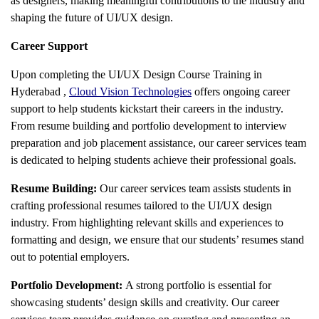
as designers, making meaningful contributions to the industry and
shaping the future of UI/UX design.
Career Support
Upon completing the
UI/UX Design Course Training in
Hyderabad
,
Cloud Vision Technologies
offers ongoing career
support to help students kickstart their careers in the industry.
From resume building and portfolio development to interview
preparation and job placement assistance, our career services team
is dedicated to helping students achieve their professional goals.
Resume Building:
Our career services team assists students in
crafting professional resumes tailored to the UI/UX design
industry. From highlighting relevant skills and experiences to
formatting and design, we ensure that our students’ resumes stand
out to potential employers.
Portfolio Development:
A strong portfolio is essential for
showcasing students’ design skills and creativity. Our career