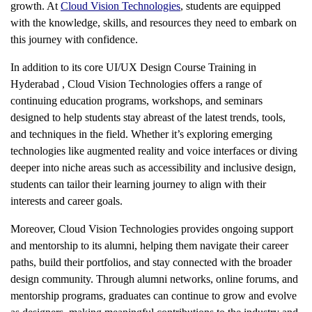
growth. At
Cloud Vision Technologies
, students are equipped
with the knowledge, skills, and resources they need to embark on
this journey with confidence.
In addition to its core
UI/UX Design Course Training in
Hyderabad
, Cloud Vision Technologies offers a range of
continuing education programs, workshops, and seminars
designed to help students stay abreast of the latest trends, tools,
and techniques in the field. Whether it’s exploring emerging
technologies like augmented reality and voice interfaces or diving
deeper into niche areas such as accessibility and inclusive design,
students can tailor their learning journey to align with their
interests and career goals.
Moreover, Cloud Vision Technologies provides ongoing support
and mentorship to its alumni, helping them navigate their career
paths, build their portfolios, and stay connected with the broader
design community. Through alumni networks, online forums, and
mentorship programs, graduates can continue to grow and evolve