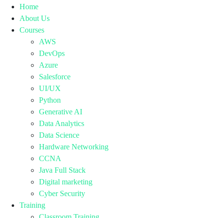
Home
About Us
Courses
AWS
DevOps
Azure
Salesforce
UI/UX
Python
Generative AI
Data Analytics
Data Science
Hardware Networking
CCNA
Java Full Stack
Digital marketing
Cyber Security
Training
Classroom Training