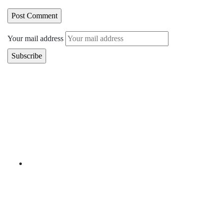
Your mail address
Branch Office
rd
Samhitha Enclave, 3
Floor,
KPHB Phase 9, Backside of Nexus Mall, Kukatpally,
Hyderabad,