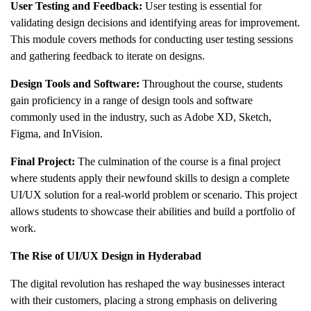
User Testing and Feedback:
User testing is essential for
validating design decisions and identifying areas for improvement.
This module covers methods for conducting user testing sessions
and gathering feedback to iterate on designs.
Design Tools and Software:
Throughout the course, students
gain proficiency in a range of design tools and software
commonly used in the industry, such as Adobe XD, Sketch,
Figma, and InVision.
Final Project:
The culmination of the course is a final project
where students apply their newfound skills to design a complete
UI/UX solution for a real-world problem or scenario. This project
allows students to showcase their abilities and build a portfolio of
work.
The Rise of UI/UX Design in Hyderabad
The digital revolution has reshaped the way businesses interact
with their customers, placing a strong emphasis on delivering