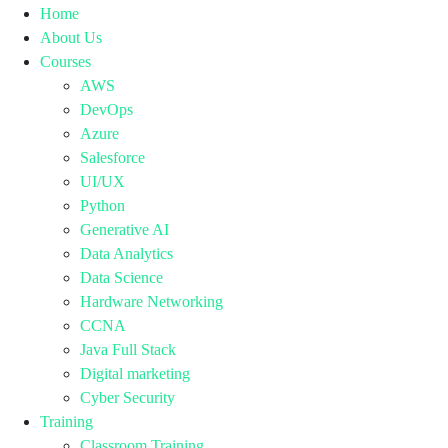
Home
About Us
Courses
AWS
DevOps
Azure
Salesforce
UI/UX
Python
Generative AI
Data Analytics
Data Science
Hardware Networking
CCNA
Java Full Stack
Digital marketing
Cyber Security
Training
Classroom Training