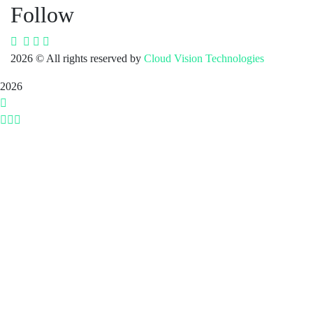
Follow
2026
© All rights reserved by
Cloud Vision Technologies
2026