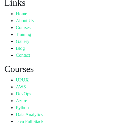
Links
Home
About Us
Courses
Training
Gallery
Blog
Contact
Courses
UI/UX
AWS
DevOps
Azure
Python
Data Analytics
Java Full Stack