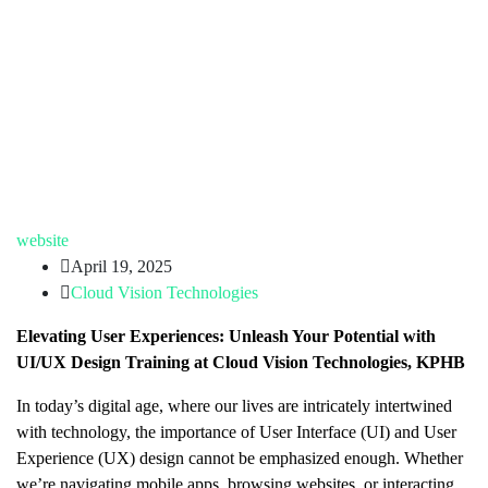
website
April 19, 2025
Cloud Vision Technologies
Elevating User Experiences: Unleash Your Potential with
UI/UX Design Training at Cloud Vision Technologies, KPHB
In today’s digital age, where our lives are intricately intertwined
with technology, the importance of User Interface (UI) and User
Experience (UX) design cannot be emphasized enough. Whether
we’re navigating mobile apps, browsing websites, or interacting