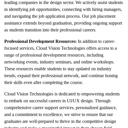
leading companies in the design sector. We actively assist students
in identifying job opportunities, connecting with hiring managers,
and navigating the job application process. Our job placement
assistance extends beyond graduation, providing ongoing support
as students transition into their professional careers.
Professional Development Resources:
In addition to career-
focused services, Cloud Vision Technologies offers access to a
range of professional development resources, including
networking events, industry seminars, and online workshops.
These resources enable students to stay updated on industry
trends, expand their professional network, and continue honing
their skills even after completing the course.
Cloud Vision Technologies is dedicated to empowering students
to embark on successful careers in UI/UX design. Through
comprehensive career support services, personalized guidance,
and a commitment to excellence, we strive to ensure that our
graduates are well-prepared to thrive in the competitive design