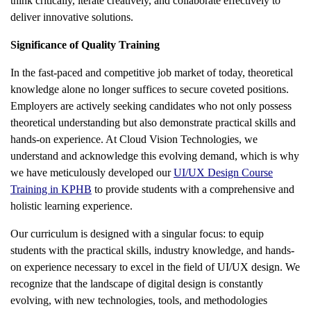
think critically, iterate creatively, and collaborate effectively to
deliver innovative solutions.
Significance of Quality Training
In the fast-paced and competitive job market of today, theoretical
knowledge alone no longer suffices to secure coveted positions.
Employers are actively seeking candidates who not only possess
theoretical understanding but also demonstrate practical skills and
hands-on experience. At Cloud Vision Technologies, we
understand and acknowledge this evolving demand, which is why
we have meticulously developed our
UI/UX Design Course
Training in KPHB
to provide students with a comprehensive and
holistic learning experience.
Our curriculum is designed with a singular focus: to equip
students with the practical skills, industry knowledge, and hands-
on experience necessary to excel in the field of UI/UX design. We
recognize that the landscape of digital design is constantly
evolving, with new technologies, tools, and methodologies