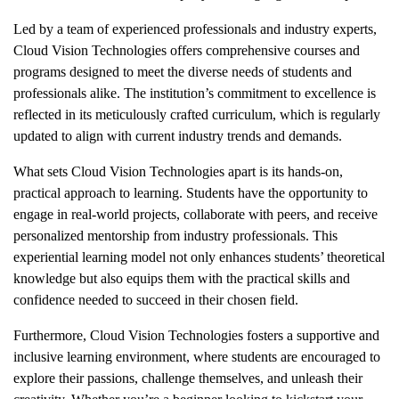
Led by a team of experienced professionals and industry experts,
Cloud Vision Technologies offers comprehensive courses and
programs designed to meet the diverse needs of students and
professionals alike. The institution’s commitment to excellence is
reflected in its meticulously crafted curriculum, which is regularly
updated to align with current industry trends and demands.
What sets Cloud Vision Technologies apart is its hands-on,
practical approach to learning. Students have the opportunity to
engage in real-world projects, collaborate with peers, and receive
personalized mentorship from industry professionals. This
experiential learning model not only enhances students’ theoretical
knowledge but also equips them with the practical skills and
confidence needed to succeed in their chosen field.
Furthermore, Cloud Vision Technologies fosters a supportive and
inclusive learning environment, where students are encouraged to
explore their passions, challenge themselves, and unleash their