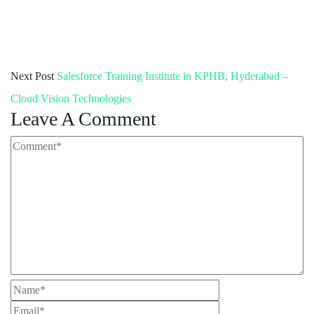
Next Post
Salesforce Training Institute in KPHB, Hyderabad –
Cloud Vision Technologies
Leave A Comment