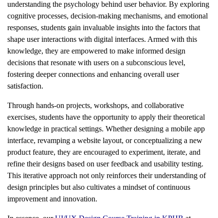
understanding the psychology behind user behavior. By exploring
cognitive processes, decision-making mechanisms, and emotional
responses, students gain invaluable insights into the factors that
shape user interactions with digital interfaces. Armed with this
knowledge, they are empowered to make informed design
decisions that resonate with users on a subconscious level,
fostering deeper connections and enhancing overall user
satisfaction.
Through hands-on projects, workshops, and collaborative
exercises, students have the opportunity to apply their theoretical
knowledge in practical settings. Whether designing a mobile app
interface, revamping a website layout, or conceptualizing a new
product feature, they are encouraged to experiment, iterate, and
refine their designs based on user feedback and usability testing.
This iterative approach not only reinforces their understanding of
design principles but also cultivates a mindset of continuous
improvement and innovation.