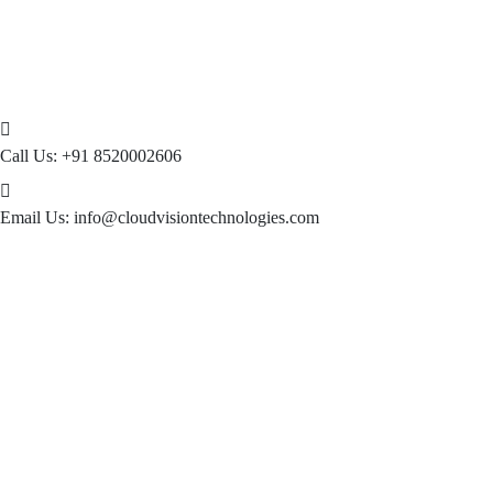
Call Us:
+91 8520002606
Email Us:
info@cloudvisiontechnologies.com