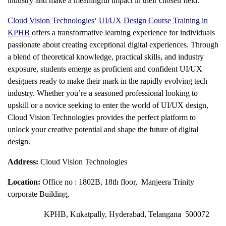
industry and make a meaningful impact in their chosen field.
Cloud Vision Technologies
‘
UI/UX Design Course Training in
KPHB
offers a transformative learning experience for individuals
passionate about creating exceptional digital experiences. Through
a blend of theoretical knowledge, practical skills, and industry
exposure, students emerge as proficient and confident UI/UX
designers ready to make their mark in the rapidly evolving tech
industry. Whether you’re a seasoned professional looking to
upskill or a novice seeking to enter the world of UI/UX design,
Cloud Vision Technologies provides the perfect platform to
unlock your creative potential and shape the future of digital
design.
Address:
Cloud Vision Technologies
Location:
Office no : 1802B, 18th floor, Manjeera Trinity
corporate Building,
KPHB, Kukatpally, Hyderabad, Telangana 500072