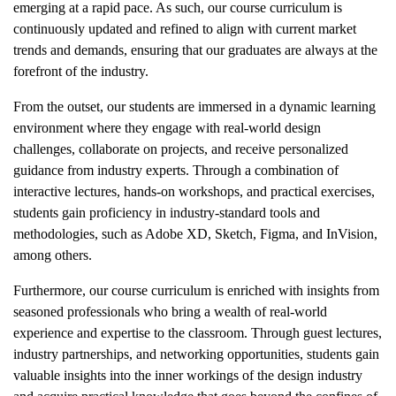
emerging at a rapid pace. As such, our course curriculum is
continuously updated and refined to align with current market
trends and demands, ensuring that our graduates are always at the
forefront of the industry.
From the outset, our students are immersed in a dynamic learning
environment where they engage with real-world design
challenges, collaborate on projects, and receive personalized
guidance from industry experts. Through a combination of
interactive lectures, hands-on workshops, and practical exercises,
students gain proficiency in industry-standard tools and
methodologies, such as Adobe XD, Sketch, Figma, and InVision,
among others.
Furthermore, our course curriculum is enriched with insights from
seasoned professionals who bring a wealth of real-world
experience and expertise to the classroom. Through guest lectures,
industry partnerships, and networking opportunities, students gain
valuable insights into the inner workings of the design industry