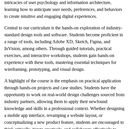
intricacies of user psychology and information architecture,
learning how to anticipate user needs, preferences, and behaviors
to create intuitive and engaging digital experiences.
Central to our curriculum is the hands-on exploration of industry-
standard design tools and software. Students become proficient in
a range of tools, including Adobe XD, Sketch, Figma, and
InVision, among others. Through guided tutorials, practical
exercises, and interactive workshops, students gain hands-on
experience with these tools, mastering essential techniques for
wireframing, prototyping, and visual design.
A highlight of the course is the emphasis on practical application
through hands-on projects and case studies. Students have the
opportunity to work on real-world design challenges sourced from
industry partners, allowing them to apply their newfound
knowledge and skills in a professional context. Whether designing
a mobile app interface, revamping a website layout, or
conceptualizing a new product feature, students are encouraged to