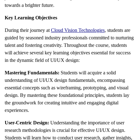
towards a brighter future.
Key Learning Objectives
During their journey at
Cloud Vision Technologies
, students are
guided by seasoned industry professionals committed to nurturing
talent and fostering creativity. Throughout the course, students
will achieve several key learning objectives essential for success
in the dynamic field of UI/UX design:
Mastering Fundamentals:
Students will acquire a solid
understanding of UI/UX design fundamentals, encompassing
essential concepts such as wireframing, prototyping, and visual
design. By mastering these foundational principles, students lay
the groundwork for creating intuitive and engaging digital
experiences.
User-Centric Design:
Understanding the importance of user
research methodologies is crucial for effective UI/UX design.
Students will learn how to conduct user research, gather insights,