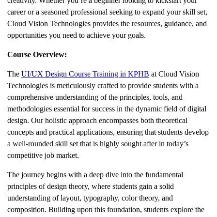
creativity. Whether you’re a beginner looking to kickstart your
career or a seasoned professional seeking to expand your skill set,
Cloud Vision Technologies provides the resources, guidance, and
opportunities you need to achieve your goals.
Course Overview:
The
UI/UX Design Course Training in KPHB
at Cloud Vision
Technologies is meticulously crafted to provide students with a
comprehensive understanding of the principles, tools, and
methodologies essential for success in the dynamic field of digital
design. Our holistic approach encompasses both theoretical
concepts and practical applications, ensuring that students develop
a well-rounded skill set that is highly sought after in today’s
competitive job market.
The journey begins with a deep dive into the fundamental
principles of design theory, where students gain a solid
understanding of layout, typography, color theory, and
composition. Building upon this foundation, students explore the