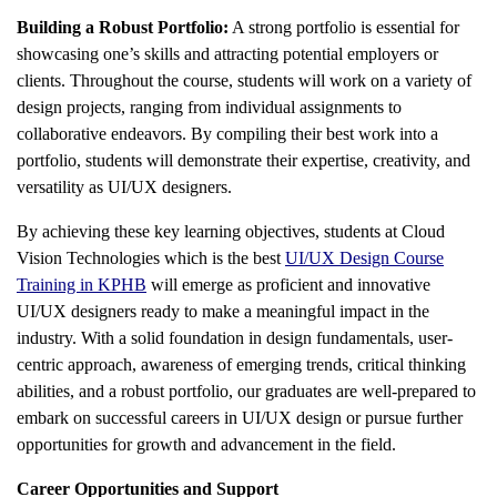
Building a Robust Portfolio:
A strong portfolio is essential for
showcasing one’s skills and attracting potential employers or
clients. Throughout the course, students will work on a variety of
design projects, ranging from individual assignments to
collaborative endeavors. By compiling their best work into a
portfolio, students will demonstrate their expertise, creativity, and
versatility as UI/UX designers.
By achieving these key learning objectives, students at Cloud
Vision Technologies which is the best
UI/UX Design Course
Training in KPHB
will emerge as proficient and innovative
UI/UX designers ready to make a meaningful impact in the
industry. With a solid foundation in design fundamentals, user-
centric approach, awareness of emerging trends, critical thinking
abilities, and a robust portfolio, our graduates are well-prepared to
embark on successful careers in UI/UX design or pursue further
opportunities for growth and advancement in the field.
Career Opportunities and Support