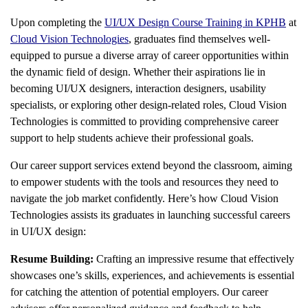
Upon completing the
UI/UX Design Course Training in KPHB
at
Cloud Vision Technologies
, graduates find themselves well-
equipped to pursue a diverse array of career opportunities within
the dynamic field of design. Whether their aspirations lie in
becoming UI/UX designers, interaction designers, usability
specialists, or exploring other design-related roles, Cloud Vision
Technologies is committed to providing comprehensive career
support to help students achieve their professional goals.
Our career support services extend beyond the classroom, aiming
to empower students with the tools and resources they need to
navigate the job market confidently. Here’s how Cloud Vision
Technologies assists its graduates in launching successful careers
in UI/UX design:
Resume Building:
Crafting an impressive resume that effectively
showcases one’s skills, experiences, and achievements is essential
for catching the attention of potential employers. Our career