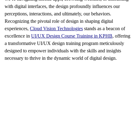
with digital interfaces, the design profoundly influences our
perceptions, interactions, and ultimately, our behaviors.
Recognizing the pivotal role of design in shaping digital
experiences,
Cloud Vision Technologies
stands as a beacon of
excellence in
UI/UX Design Course Training in KPHB
, offering
a transformative UI/UX design training program meticulously
designed to empower individuals with the skills and insights
necessary to thrive in the dynamic world of digital design.