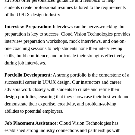
advisors offer personalized guidance and feedback to help
students create professional resumes tailored to the requirements
of the UI/UX design industry.
Interview Preparation:
Interviews can be nerve-wracking, but
preparation is key to success. Cloud Vision Technologies provides
interview preparation workshops, mock interviews, and one-on-
one coaching sessions to help students hone their interviewing
skills, build confidence, and articulate their strengths effectively
during job interviews.
Portfolio Development:
A strong portfolio is the cornerstone of a
successful career in UI/UX design. Our instructors and career
advisors work closely with students to curate and refine their
design portfolios, ensuring that they showcase their best work and
demonstrate their expertise, creativity, and problem-solving
abilities to potential employers.
Job Placement Assistance:
Cloud Vision Technologies has
established strong industry connections and partnerships with