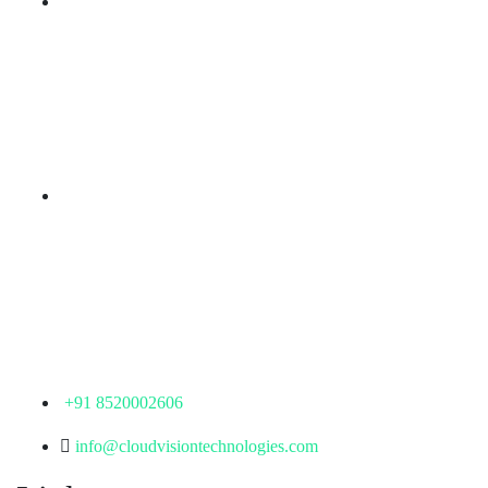
Branch Office
rd
Samhitha Enclave, 3
Floor,
KPHB Phase 9, Backside of Nexus Mall, Kukatpally,
Hyderabad,
Telangana - 500085
Corporate Office
th
Office No: 1306, 13
Floor,
Manjeera Trinity Corporate Building, KPHB, Kukatpally,
Hyderabad,
Telangana - 500072
+91 8520002606
info@cloudvisiontechnologies.com