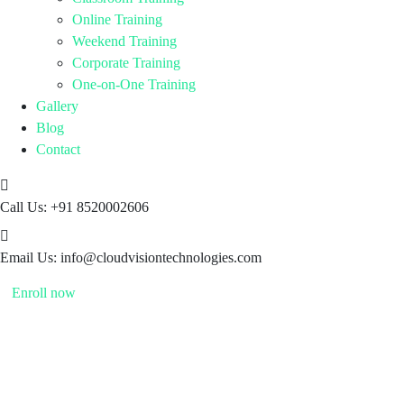
Online Training
Weekend Training
Corporate Training
One-on-One Training
Gallery
Blog
Contact
Call Us:
+91 8520002606
Email Us:
info@cloudvisiontechnologies.com
Enroll now