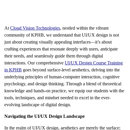
At
Cloud Vision Technologies
, nestled within the vibrant
community of KPHB, we understand that UI/UX design is not
just about creating visually appealing interfaces—it’s about
crafting experiences that resonate deeply with users, anticipate
their needs, and seamlessly guide them through digital
interactions. Our comprehensive
UI/UX Design Course Training
in KPHB
goes beyond surface-level aesthetics, delving into the
underlying principles of human-computer interaction, cognitive
psychology, and design thinking. Through a blend of theoretical
knowledge and hands-on practice, we equip our students with the
tools, techniques, and mindset needed to excel in the ever-
evolving landscape of digital design.
Navigating the UI/UX Design Landscape
In the realm of UI/UX design, aesthetics are merely the surface;