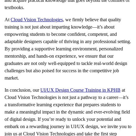
and acquire practical knowledge that goes beyond the confines of
textbooks.
At
Cloud Vision Technologies
, we firmly believe that quality
training is not just about imparting knowledge—it’s about
empowering students to become confident, competent, and
adaptable designers capable of thriving in any professional setting.
By providing a supportive learning environment, personalized
mentorship, and hands-on experience, we ensure that our
graduates are not only well-equipped to tackle real-world design
challenges but also poised for success in the competitive job
market.
In conclusion, our
UI/UX Design Course Training in KPHB
at
Cloud Vision Technologies is not just a pathway to a career—it’s
a transformative learning experience that prepares students to
make a meaningful impact in the dynamic and ever-evolving field
of digital design. If you’re ready to unlock your potential and
embark on a rewarding journey in UI/UX design, we invite you to
join us at Cloud Vision Technologies and take the first step