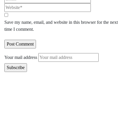
Save my name, email, and website in this browser for the next
time I comment.
Your mail address