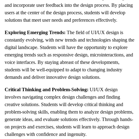
and incorporate user feedback into the design process. By placing
users at the center of the design process, students will develop
solutions that meet user needs and preferences effectively.
Exploring Emerging Trends:
The field of UI/UX design is
constantly evolving, with new trends and technologies shaping the
digital landscape. Students will have the opportunity to explore
emerging trends such as responsive design, microinteractions, and
voice interfaces. By staying abreast of these developments,
students will be well-equipped to adapt to changing industry
demands and deliver innovative design solutions.
Critical Thinking and Problem-Solving:
UI/UX design
involves navigating complex design challenges and finding
creative solutions. Students will develop critical thinking and
problem-solving skills, enabling them to analyze design problems,
generate ideas, and evaluate solutions effectively. Through hands-
on projects and exercises, students will learn to approach design
challenges with confidence and ingenuity.