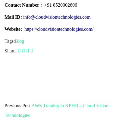
Contact Number :
+91 8520002606
Mail ID:
info@cloudvisiontechnologies.com
Website:
https://cloudvisiontechnologies.com/
Tags:
Blog
Share:
Previous Post
AWS Training in KPHB – Cloud Vision
Technologies