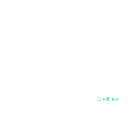
Enroll now