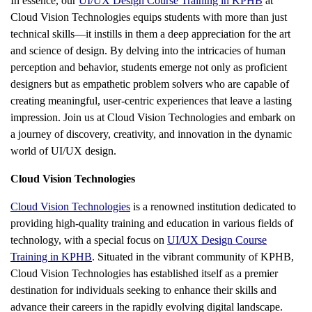
In essence, our
UI/UX Design Course Training in KPHB
at
Cloud Vision Technologies equips students with more than just
technical skills—it instills in them a deep appreciation for the art
and science of design. By delving into the intricacies of human
perception and behavior, students emerge not only as proficient
designers but as empathetic problem solvers who are capable of
creating meaningful, user-centric experiences that leave a lasting
impression. Join us at Cloud Vision Technologies and embark on
a journey of discovery, creativity, and innovation in the dynamic
world of UI/UX design.
Cloud Vision Technologies
Cloud Vision Technologies
is a renowned institution dedicated to
providing high-quality training and education in various fields of
technology, with a special focus on
UI/UX Design Course
Training in KPHB
. Situated in the vibrant community of KPHB,
Cloud Vision Technologies has established itself as a premier
destination for individuals seeking to enhance their skills and
advance their careers in the rapidly evolving digital landscape.