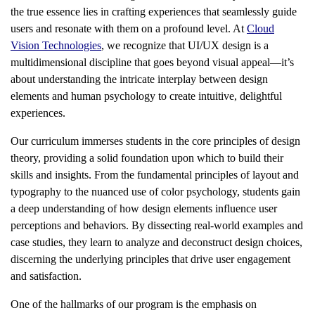
the true essence lies in crafting experiences that seamlessly guide
users and resonate with them on a profound level. At
Cloud
Vision Technologies
, we recognize that UI/UX design is a
multidimensional discipline that goes beyond visual appeal—it’s
about understanding the intricate interplay between design
elements and human psychology to create intuitive, delightful
experiences.
Our curriculum immerses students in the core principles of design
theory, providing a solid foundation upon which to build their
skills and insights. From the fundamental principles of layout and
typography to the nuanced use of color psychology, students gain
a deep understanding of how design elements influence user
perceptions and behaviors. By dissecting real-world examples and
case studies, they learn to analyze and deconstruct design choices,
discerning the underlying principles that drive user engagement
and satisfaction.
One of the hallmarks of our program is the emphasis on