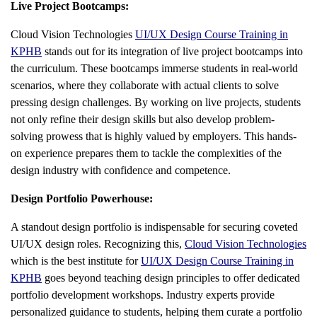
Live Project Bootcamps:
Cloud Vision Technologies
UI/UX Design Course Training in
KPHB
stands out for its integration of live project bootcamps into
the curriculum. These bootcamps immerse students in real-world
scenarios, where they collaborate with actual clients to solve
pressing design challenges. By working on live projects, students
not only refine their design skills but also develop problem-
solving prowess that is highly valued by employers. This hands-
on experience prepares them to tackle the complexities of the
design industry with confidence and competence.
Design Portfolio Powerhouse:
A standout design portfolio is indispensable for securing coveted
UI/UX design roles. Recognizing this,
Cloud Vision Technologies
which is the best institute for
UI/UX Design Course Training in
KPHB
goes beyond teaching design principles to offer dedicated
portfolio development workshops. Industry experts provide
personalized guidance to students, helping them curate a portfolio