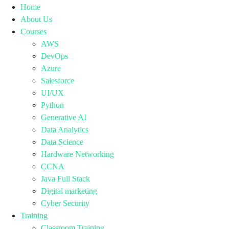
Home
About Us
Courses
AWS
DevOps
Azure
Salesforce
UI/UX
Python
Generative AI
Data Analytics
Data Science
Hardware Networking
CCNA
Java Full Stack
Digital marketing
Cyber Security
Training
Classroom Training