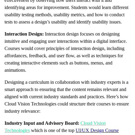
effectiveness by observing how users interact with it and
identifying areas for improvement. Students would learn different
usability testing methods, usability metrics, and how to conduct
tests to assess a design’s usability and identify usability issues.
Interaction Design:
Interaction design focuses on designing
intuitive and engaging user interactions within a digital interface.
Courses would cover principles of interaction design, including
affordances, feedback, and user flow, as well as techniques for
creating interactive elements such as buttons, menus, and
animations.
Designing a curriculum in collaboration with industry experts is a
smart approach to ensuring that the content remains relevant and
aligned with current industry standards and practices. Here’s how
Cloud Vision Technologies could structure their courses to ensure
industry relevance:
Industry Input and Advisory Board:
Cloud Vision
Technologies
which is one of the top
UI/UX Design Course