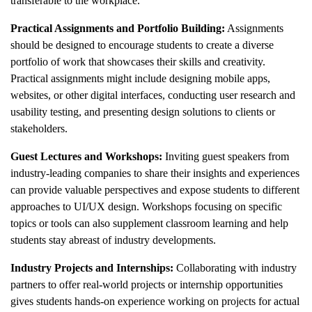
transferable to the workplace.
Practical Assignments and Portfolio Building:
Assignments
should be designed to encourage students to create a diverse
portfolio of work that showcases their skills and creativity.
Practical assignments might include designing mobile apps,
websites, or other digital interfaces, conducting user research and
usability testing, and presenting design solutions to clients or
stakeholders.
Guest Lectures and Workshops:
Inviting guest speakers from
industry-leading companies to share their insights and experiences
can provide valuable perspectives and expose students to different
approaches to UI/UX design. Workshops focusing on specific
topics or tools can also supplement classroom learning and help
students stay abreast of industry developments.
Industry Projects and Internships:
Collaborating with industry
partners to offer real-world projects or internship opportunities
gives students hands-on experience working on projects for actual