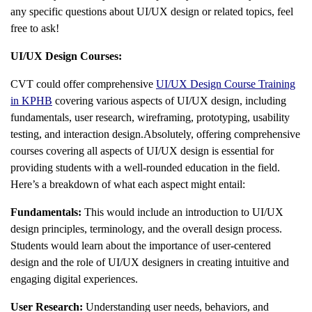
any specific questions about UI/UX design or related topics, feel
free to ask!
UI/UX Design Courses:
CVT could offer comprehensive
UI/UX Design Course Training
in KPHB
covering various aspects of UI/UX design, including
fundamentals, user research, wireframing, prototyping, usability
testing, and interaction design.Absolutely, offering comprehensive
courses covering all aspects of UI/UX design is essential for
providing students with a well-rounded education in the field.
Here’s a breakdown of what each aspect might entail:
Fundamentals:
This would include an introduction to UI/UX
design principles, terminology, and the overall design process.
Students would learn about the importance of user-centered
design and the role of UI/UX designers in creating intuitive and
engaging digital experiences.
User Research:
Understanding user needs, behaviors, and