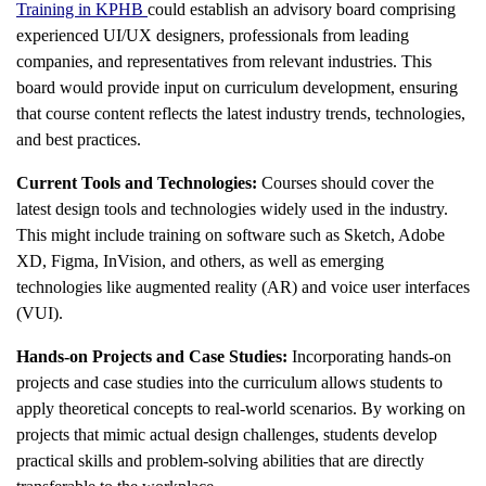
Training in KPHB
could establish an advisory board comprising
experienced UI/UX designers, professionals from leading
companies, and representatives from relevant industries. This
board would provide input on curriculum development, ensuring
that course content reflects the latest industry trends, technologies,
and best practices.
Current Tools and Technologies:
Courses should cover the
latest design tools and technologies widely used in the industry.
This might include training on software such as Sketch, Adobe
XD, Figma, InVision, and others, as well as emerging
technologies like augmented reality (AR) and voice user interfaces
(VUI).
Hands-on Projects and Case Studies:
Incorporating hands-on
projects and case studies into the curriculum allows students to
apply theoretical concepts to real-world scenarios. By working on
projects that mimic actual design challenges, students develop
practical skills and problem-solving abilities that are directly