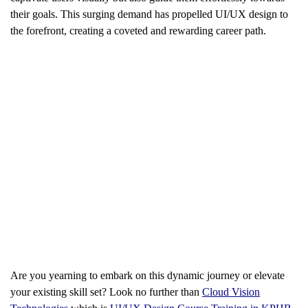
their goals. This surging demand has propelled UI/UX design to
the forefront, creating a coveted and rewarding career path.
Are you yearning to embark on this dynamic journey or elevate
your existing skill set? Look no further than
Cloud Vision