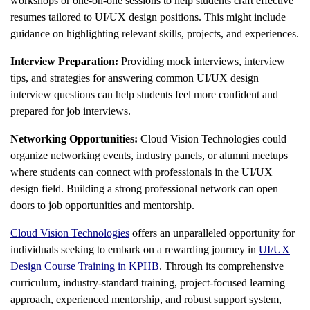
workshops or one-on-one sessions to help students craft effective
resumes tailored to UI/UX design positions. This might include
guidance on highlighting relevant skills, projects, and experiences.
Interview Preparation:
Providing mock interviews, interview
tips, and strategies for answering common UI/UX design
interview questions can help students feel more confident and
prepared for job interviews.
Networking Opportunities:
Cloud Vision Technologies could
organize networking events, industry panels, or alumni meetups
where students can connect with professionals in the UI/UX
design field. Building a strong professional network can open
doors to job opportunities and mentorship.
Cloud Vision Technologies
offers an unparalleled opportunity for
individuals seeking to embark on a rewarding journey in
UI/UX
Design Course Training in KPHB
. Through its comprehensive
curriculum, industry-standard training, project-focused learning
approach, experienced mentorship, and robust support system,