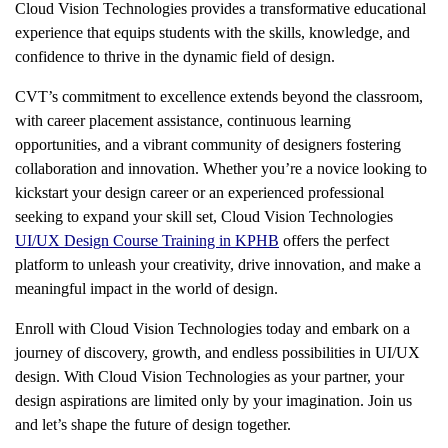
Cloud Vision Technologies provides a transformative educational
experience that equips students with the skills, knowledge, and
confidence to thrive in the dynamic field of design.
CVT’s commitment to excellence extends beyond the classroom,
with career placement assistance, continuous learning
opportunities, and a vibrant community of designers fostering
collaboration and innovation. Whether you’re a novice looking to
kickstart your design career or an experienced professional
seeking to expand your skill set, Cloud Vision Technologies
UI/UX Design Course Training in KPHB
offers the perfect
platform to unleash your creativity, drive innovation, and make a
meaningful impact in the world of design.
Enroll with Cloud Vision Technologies today and embark on a
journey of discovery, growth, and endless possibilities in UI/UX
design. With Cloud Vision Technologies as your partner, your
design aspirations are limited only by your imagination. Join us
and let’s shape the future of design together.