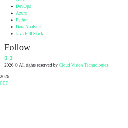
DevOps
Azure
Python
Data Analytics
Java Full Stack
Follow
2026
© All rights reserved by
Cloud Vision Technologies
2026