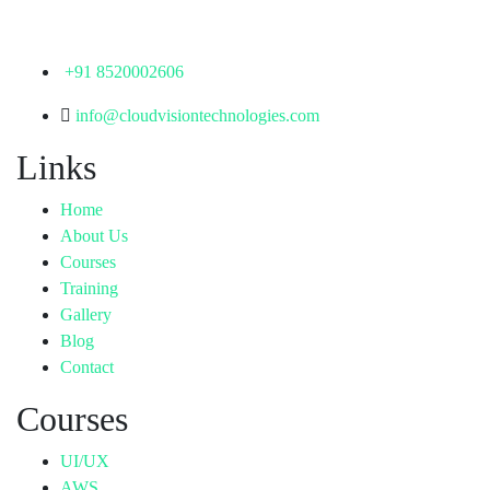
Telangana - 500072
+91 8520002606
info@cloudvisiontechnologies.com
Links
Home
About Us
Courses
Training
Gallery
Blog
Contact
Courses
UI/UX
AWS