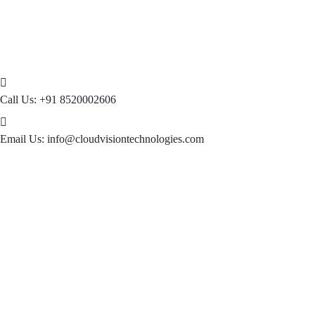
Call Us:
+91 8520002606
Email Us:
info@cloudvisiontechnologies.com