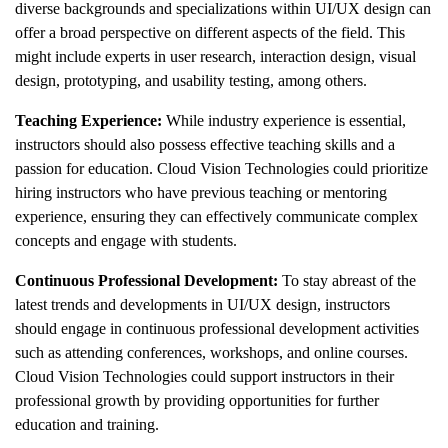
diverse backgrounds and specializations within UI/UX design can
offer a broad perspective on different aspects of the field. This
might include experts in user research, interaction design, visual
design, prototyping, and usability testing, among others.
Teaching Experience:
While industry experience is essential,
instructors should also possess effective teaching skills and a
passion for education. Cloud Vision Technologies could prioritize
hiring instructors who have previous teaching or mentoring
experience, ensuring they can effectively communicate complex
concepts and engage with students.
Continuous Professional Development:
To stay abreast of the
latest trends and developments in UI/UX design, instructors
should engage in continuous professional development activities
such as attending conferences, workshops, and online courses.
Cloud Vision Technologies could support instructors in their
professional growth by providing opportunities for further
education and training.