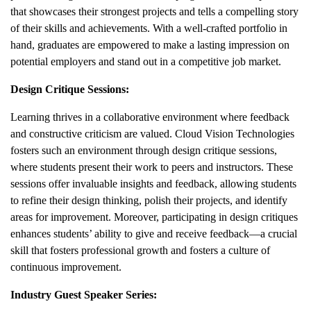
that showcases their strongest projects and tells a compelling story
of their skills and achievements. With a well-crafted portfolio in
hand, graduates are empowered to make a lasting impression on
potential employers and stand out in a competitive job market.
Design Critique Sessions:
Learning thrives in a collaborative environment where feedback
and constructive criticism are valued. Cloud Vision Technologies
fosters such an environment through design critique sessions,
where students present their work to peers and instructors. These
sessions offer invaluable insights and feedback, allowing students
to refine their design thinking, polish their projects, and identify
areas for improvement. Moreover, participating in design critiques
enhances students’ ability to give and receive feedback—a crucial
skill that fosters professional growth and fosters a culture of
continuous improvement.
Industry Guest Speaker Series: