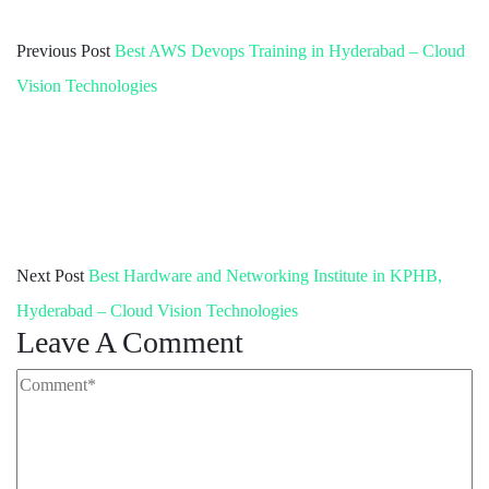
Previous Post
Best AWS Devops Training in Hyderabad – Cloud
Vision Technologies
Next Post
Best Hardware and Networking Institute in KPHB,
Hyderabad – Cloud Vision Technologies
Leave A Comment