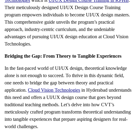
Technologies
which is
UI/UX Design Course Training in KPHB
.
Their meticulously designed UI/UX Design Course Training
program empowers individuals to become UI/UX design masters.
This comprehensive guide unveils the program’s practical
approach, industry-centric curriculum, and the undeniable
advantages of pursuing UI/UX design education at Cloud Vision
Technologies.
Bridging the Gap: From Theory to Tangible Experiences
In the fast-paced world of UI/UX design, theoretical knowledge
alone is not enough to succeed. To thrive in this dynamic field,
one needs to bridge the gap between theory and practical
application.
Cloud Vision Technologies
in Hyderabad understands
this need and offers a UI/UX design course that goes beyond
traditional teaching methods. Let’s delve into how CVT’s
meticulously crafted program transforms theoretical understanding
into tangible experiences that prepare aspiring designers for real-
world challenges.