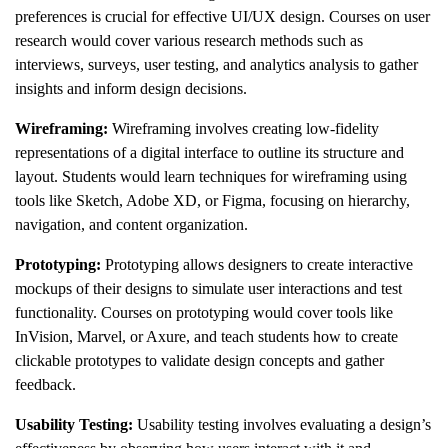
preferences is crucial for effective UI/UX design. Courses on user
research would cover various research methods such as
interviews, surveys, user testing, and analytics analysis to gather
insights and inform design decisions.
Wireframing:
Wireframing involves creating low-fidelity
representations of a digital interface to outline its structure and
layout. Students would learn techniques for wireframing using
tools like Sketch, Adobe XD, or Figma, focusing on hierarchy,
navigation, and content organization.
Prototyping:
Prototyping allows designers to create interactive
mockups of their designs to simulate user interactions and test
functionality. Courses on prototyping would cover tools like
InVision, Marvel, or Axure, and teach students how to create
clickable prototypes to validate design concepts and gather
feedback.
Usability Testing:
Usability testing involves evaluating a design’s