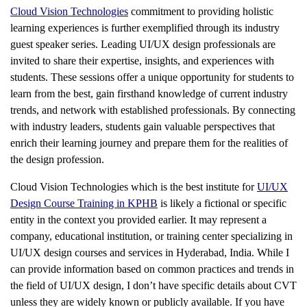
Cloud Vision Technologies
commitment to providing holistic
learning experiences is further exemplified through its industry
guest speaker series. Leading UI/UX design professionals are
invited to share their expertise, insights, and experiences with
students. These sessions offer a unique opportunity for students to
learn from the best, gain firsthand knowledge of current industry
trends, and network with established professionals. By connecting
with industry leaders, students gain valuable perspectives that
enrich their learning journey and prepare them for the realities of
the design profession.
Cloud Vision Technologies which is the best institute for
UI/UX
Design Course Training in KPHB
is likely a fictional or specific
entity in the context you provided earlier. It may represent a
company, educational institution, or training center specializing in
UI/UX design courses and services in Hyderabad, India. While I
can provide information based on common practices and trends in
the field of UI/UX design, I don’t have specific details about CVT
unless they are widely known or publicly available. If you have