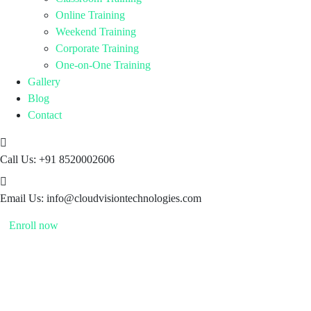
Online Training
Weekend Training
Corporate Training
One-on-One Training
Gallery
Blog
Contact
Call Us:
+91 8520002606
Email Us:
info@cloudvisiontechnologies.com
Enroll now