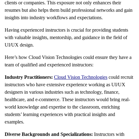
clients or companies. This exposure not only enhances their
resumes but also helps them build professional networks and gain
insights into industry workflows and expectations.
Having experienced instructors is crucial for providing students
with valuable insights, mentorship, and guidance in the field of
UI/UX design.
Here’s how Cloud Vision Technologies could ensure they have a
team of qualified and experienced instructors:
Industry Practitioners:
Cloud Vision Technologies
could recruit
instructors who have extensive experience working as UI/UX
designers in various industries such as technology, finance,
healthcare, and e-commerce. These instructors would bring real-
world knowledge and expertise to the classroom, enriching
students’ learning experiences with practical insights and
examples.
Diverse Backgrounds and Specializations:
Instructors with