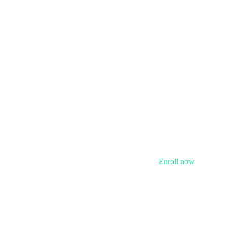
Enroll now