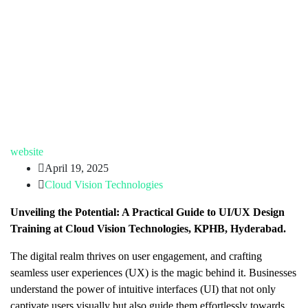
website
April 19, 2025
Cloud Vision Technologies
Unveiling the Potential: A Practical Guide to UI/UX Design
Training at Cloud Vision Technologies, KPHB, Hyderabad.
The digital realm thrives on user engagement, and crafting
seamless user experiences (UX) is the magic behind it. Businesses
understand the power of intuitive interfaces (UI) that not only
captivate users visually but also guide them effortlessly towards