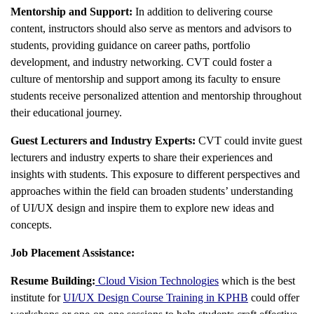
Mentorship and Support:
In addition to delivering course
content, instructors should also serve as mentors and advisors to
students, providing guidance on career paths, portfolio
development, and industry networking. CVT could foster a
culture of mentorship and support among its faculty to ensure
students receive personalized attention and mentorship throughout
their educational journey.
Guest Lecturers and Industry Experts:
CVT could invite guest
lecturers and industry experts to share their experiences and
insights with students. This exposure to different perspectives and
approaches within the field can broaden students’ understanding
of UI/UX design and inspire them to explore new ideas and
concepts.
Job Placement Assistance:
Resume Building:
Cloud Vision Technologies
which is the best
institute for
UI/UX Design Course Training in KPHB
could offer