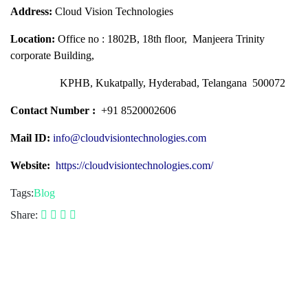
Address:
Cloud Vision Technologies
Location:
Office no : 1802B, 18th floor, Manjeera Trinity
corporate Building,
KPHB, Kukatpally, Hyderabad, Telangana 500072
Contact Number :
+91 8520002606
Mail ID:
info@cloudvisiontechnologies.com
Website:
https://cloudvisiontechnologies.com/
Tags:
Blog
Share: