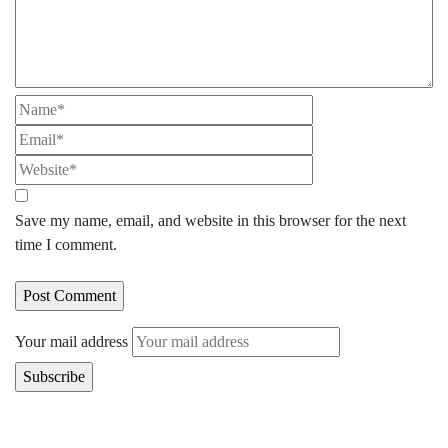
Save my name, email, and website in this browser for the next
time I comment.
Your mail address