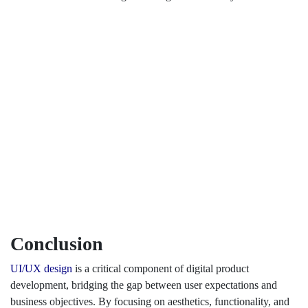
Conclusion
UI/UX design
is a critical component of digital product
development, bridging the gap between user expectations and
business objectives. By focusing on aesthetics, functionality, and