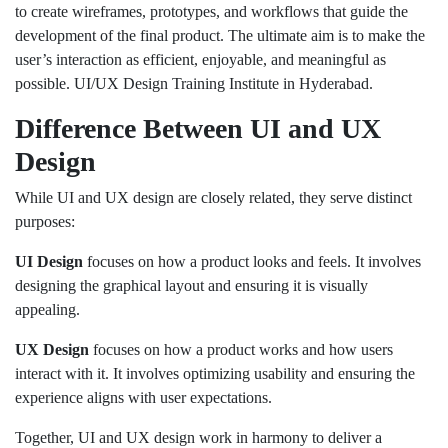
to create wireframes, prototypes, and workflows that guide the
development of the final product. The ultimate aim is to make the
user’s interaction as efficient, enjoyable, and meaningful as
possible. UI/UX Design Training Institute in Hyderabad.
Difference Between UI and UX
Design
While UI and UX design are closely related, they serve distinct
purposes:
UI Design
focuses on how a product looks and feels. It involves
designing the graphical layout and ensuring it is visually
appealing.
UX Design
focuses on how a product works and how users
interact with it. It involves optimizing usability and ensuring the
experience aligns with user expectations.
Together, UI and UX design work in harmony to deliver a