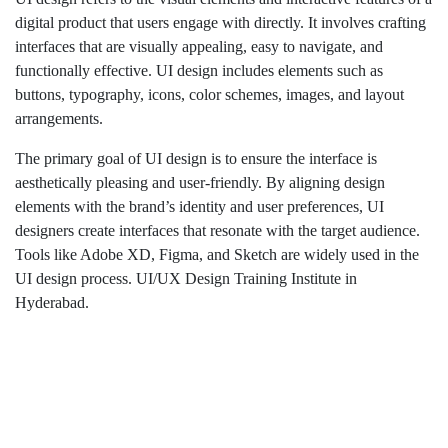
digital product that users engage with directly. It involves crafting
interfaces that are visually appealing, easy to navigate, and
functionally effective. UI design includes elements such as
buttons, typography, icons, color schemes, images, and layout
arrangements.
The primary goal of UI design is to ensure the interface is
aesthetically pleasing and user-friendly. By aligning design
elements with the brand’s identity and user preferences, UI
designers create interfaces that resonate with the target audience.
Tools like Adobe XD, Figma, and Sketch are widely used in the
UI design process. UI/UX Design Training Institute in
Hyderabad.