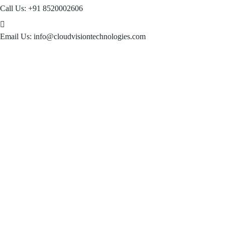
Call Us:
+91 8520002606
Email Us:
info@cloudvisiontechnologies.com