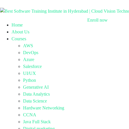
Enroll now
Home
About Us
Courses
AWS
DevOps
Azure
Salesforce
UI/UX
Python
Generative AI
Data Analytics
Data Science
Hardware Networking
CCNA
Java Full Stack
Digital marketing