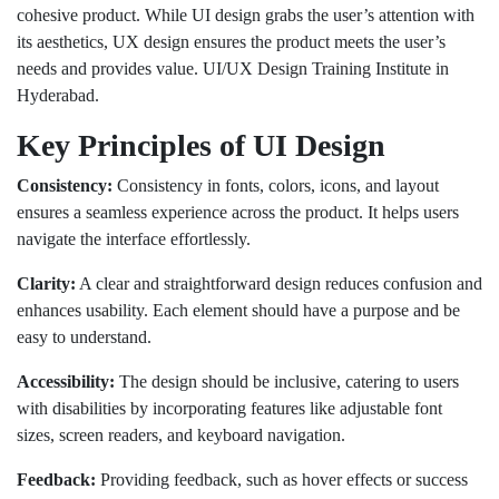
cohesive product. While UI design grabs the user’s attention with
its aesthetics, UX design ensures the product meets the user’s
needs and provides value. UI/UX Design Training Institute in
Hyderabad.
Key Principles of UI Design
Consistency:
Consistency in fonts, colors, icons, and layout
ensures a seamless experience across the product. It helps users
navigate the interface effortlessly.
Clarity:
A clear and straightforward design reduces confusion and
enhances usability. Each element should have a purpose and be
easy to understand.
Accessibility:
The design should be inclusive, catering to users
with disabilities by incorporating features like adjustable font
sizes, screen readers, and keyboard navigation.
Feedback:
Providing feedback, such as hover effects or success