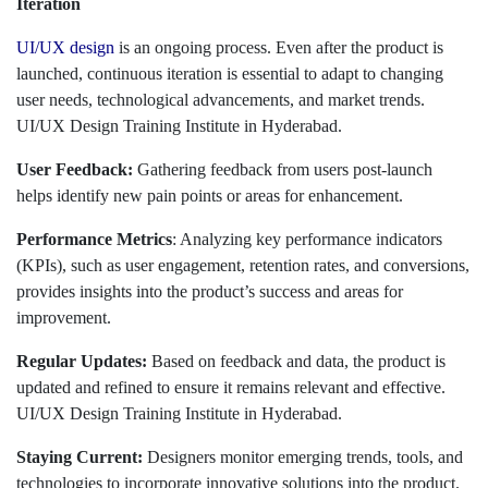
Iteration
UI/UX design
is an ongoing process. Even after the product is
launched, continuous iteration is essential to adapt to changing
user needs, technological advancements, and market trends.
UI/UX Design Training Institute in Hyderabad.
User Feedback:
Gathering feedback from users post-launch
helps identify new pain points or areas for enhancement.
Performance Metrics
: Analyzing key performance indicators
(KPIs), such as user engagement, retention rates, and conversions,
provides insights into the product’s success and areas for
improvement.
Regular Updates:
Based on feedback and data, the product is
updated and refined to ensure it remains relevant and effective.
UI/UX Design Training Institute in Hyderabad.
Staying Current:
Designers monitor emerging trends, tools, and
technologies to incorporate innovative solutions into the product.