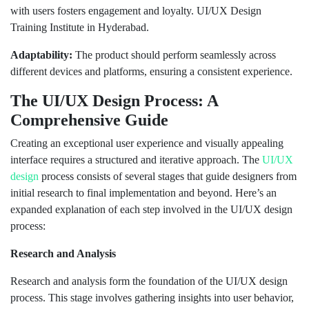
with users fosters engagement and loyalty. UI/UX Design
Training Institute in Hyderabad.
Adaptability:
The product should perform seamlessly across
different devices and platforms, ensuring a consistent experience.
The UI/UX Design Process: A
Comprehensive Guide
Creating an exceptional user experience and visually appealing
interface requires a structured and iterative approach. The
UI/UX
design
process consists of several stages that guide designers from
initial research to final implementation and beyond. Here’s an
expanded explanation of each step involved in the UI/UX design
process:
Research and Analysis
Research and analysis form the foundation of the UI/UX design
process. This stage involves gathering insights into user behavior,