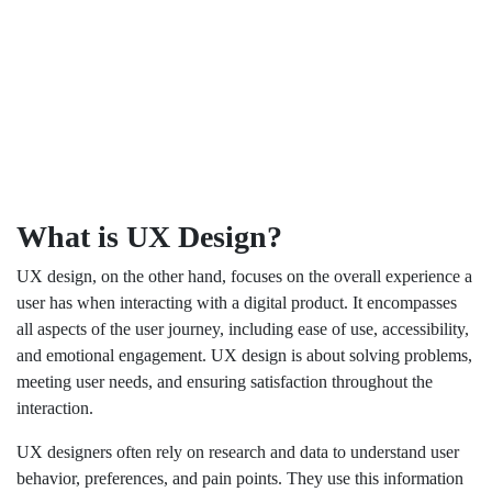
What is UX Design?
UX design, on the other hand, focuses on the overall experience a
user has when interacting with a digital product. It encompasses
all aspects of the user journey, including ease of use, accessibility,
and emotional engagement. UX design is about solving problems,
meeting user needs, and ensuring satisfaction throughout the
interaction.
UX designers often rely on research and data to understand user
behavior, preferences, and pain points. They use this information