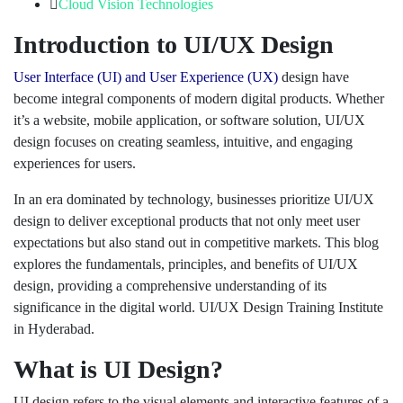
Cloud Vision Technologies
Introduction to UI/UX Design
User Interface (UI) and User Experience (UX)
design have
become integral components of modern digital products. Whether
it’s a website, mobile application, or software solution, UI/UX
design focuses on creating seamless, intuitive, and engaging
experiences for users.
In an era dominated by technology, businesses prioritize UI/UX
design to deliver exceptional products that not only meet user
expectations but also stand out in competitive markets. This blog
explores the fundamentals, principles, and benefits of UI/UX
design, providing a comprehensive understanding of its
significance in the digital world. UI/UX Design Training Institute
in Hyderabad.
What is UI Design?
UI design refers to the visual elements and interactive features of a