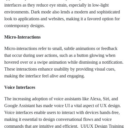
interfaces as they reduce eye strain, especially in low-light
environments. Dark mode also lends a modern and sophisticated
look to applications and websites, making it a favored option for
contemporary designs.
Micro-Interactions
Micro-interactions refer to small, subtle animations or feedback
that occur during user actions, such as a button glowing when
hovered over or a swipe animation while dismissing a notification.
These interactions enhance usability by providing visual cues,
making the interface feel alive and engaging.
Voice Interfaces
The increasing adoption of voice assistants like Alexa, Siri, and
Google Assistant has made voice UI a vital aspect of UX design.
Voice interfaces enable users to interact with devices hands-free,
making it essential to design conversational flows and voice
commands that are intuitive and efficient. UI/UX Design Training