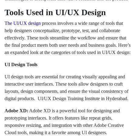
Tools Used in UI/UX Design
The UI/UX design
process involves a wide range of tools that
help designers conceptualize, prototype, test, and collaborate
effectively. These tools streamline the workflow and ensure that
the final product meets both user needs and business goals. Here’s
an expanded look at the categories of tools used in UI/UX design:
UI Design Tools
UI design tools are essential for creating visually appealing and
interactive user interfaces. These tools allow designers to craft
layouts, design components, and ensure the visual consistency of
digital products. UI/UX Design Training Institute in Hyderabad.
Adobe XD:
Adobe XD is a powerful tool for designing and
prototyping interfaces. It offers features like repeat grids,
responsive resizing, and integration with other Adobe Creative
Cloud tools, making it a favorite among UI designers.