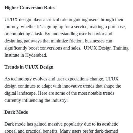
Higher Conversion Rates
UI/UX design plays a critical role in guiding users through their
journey, whether it’s signing up for a service, making a purchase,
or completing a task. By understanding user behavior and
designing pathways that minimize friction, businesses can
significantly boost conversions and sales. UI/UX Design Training
Institute in Hyderabad.
Trends in UI/UX Design
As technology evolves and user expectations change, UI/UX
design continues to adapt with innovative trends that shape the
digital landscape. Here are some of the most notable trends
currently influencing the industry:
Dark Mode
Dark mode has gained massive popularity due to its aesthetic
appeal and practical benefits. Many users prefer dark-themed