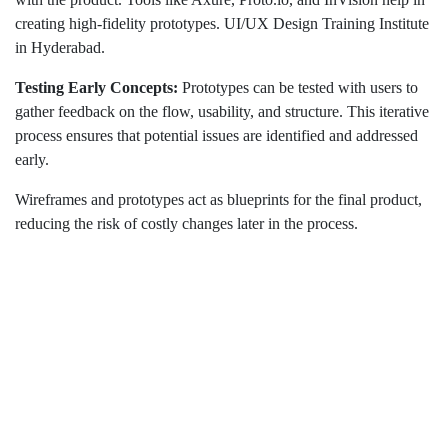
creating high-fidelity prototypes. UI/UX Design Training Institute
in Hyderabad.
Testing Early Concepts:
Prototypes can be tested with users to
gather feedback on the flow, usability, and structure. This iterative
process ensures that potential issues are identified and addressed
early.
Wireframes and prototypes act as blueprints for the final product,
reducing the risk of costly changes later in the process.