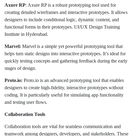
Axure RP
: Axure RP is a robust prototyping tool used for
creating detailed wireframes and interactive prototypes. It allows
designers to include conditional logic, dynamic content, and
functional forms in their prototypes. UI/UX Design Training
Institute in Hyderabad.
Marvel:
Marvel is a simple yet powerful prototyping tool that
helps turn static designs into interactive prototypes. It’s ideal for
quickly testing concepts and gathering feedback during the early
stages of design.
Proto.io:
Proto.io is an advanced prototyping tool that enables
designers to create high-fidelity, interactive prototypes without
coding. It is particularly useful for simulating app functionality
and testing user flows.
Collaboration Tools
Collaboration tools are vital for seamless communication and
teamwork among designers, developers, and stakeholders. These