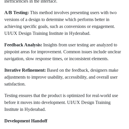
inefficiencies in the interface.
A/B Testing:
This method involves presenting users with two
versions of a design to determine which performs better in
achieving specific goals, such as conversions or engagement.
UI/UX Design Training Institute in Hyderabad.
Feedback Analysis:
Insights from user testing are analyzed to
pinpoint areas for improvement. Common issues include unclear
navigation, slow response times, or inconsistent elements.
Iterative Refinement:
Based on the feedback, designers make
adjustments to improve usability, accessibility, and overall user
satisfaction.
Testing ensures that the product is optimized for real-world use
before it moves into development. UI/UX Design Training
Institute in Hyderabad.
Development Handoff