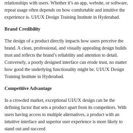
relationships with users. Whether it’s an app, website, or software,
repeat usage often depends on how comfortable and intuitive the
experience is. UI/UX Design Training Institute in Hyderabad.
Brand Credibility
The design of a product directly impacts how users perceive the
brand. A clean, professional, and visually appealing design builds
trust and reflects the brand’s reliability and attention to detail.
Conversely, a poorly designed interface can erode trust, no matter
how good the underlying functionality might be. UI/UX Design
Training Institute in Hyderabad.
Competitive Advantage
In a crowded market, exceptional UI/UX design can be the
defining factor that sets a product apart from its competitors. With
users having access to multiple alternatives, a product with an
intuitive interface and superior user experience is more likely to
stand out and succeed