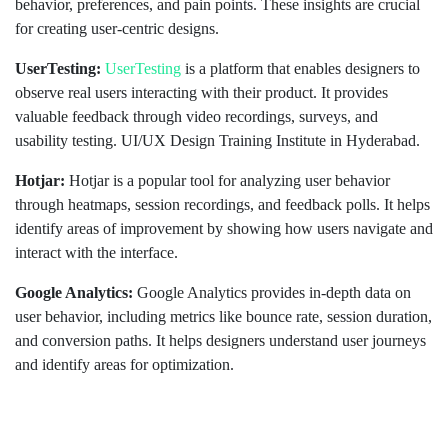
behavior, preferences, and pain points. These insights are crucial
for creating user-centric designs.
UserTesting:
UserTesting
is a platform that enables designers to
observe real users interacting with their product. It provides
valuable feedback through video recordings, surveys, and
usability testing. UI/UX Design Training Institute in Hyderabad.
Hotjar:
Hotjar is a popular tool for analyzing user behavior
through heatmaps, session recordings, and feedback polls. It helps
identify areas of improvement by showing how users navigate and
interact with the interface.
Google Analytics:
Google Analytics provides in-depth data on
user behavior, including metrics like bounce rate, session duration,
and conversion paths. It helps designers understand user journeys
and identify areas for optimization.