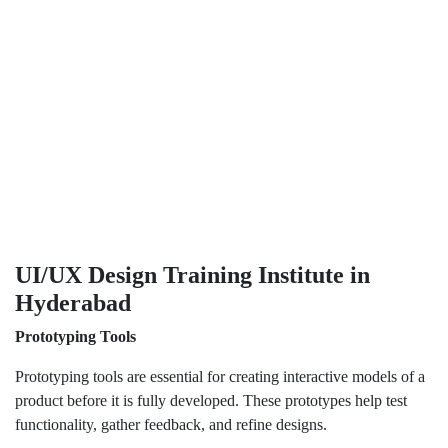
UI/UX Design Training Institute in
Hyderabad
Prototyping Tools
Prototyping tools are essential for creating interactive models of a
product before it is fully developed. These prototypes help test
functionality, gather feedback, and refine designs.