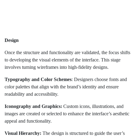
Design
Once the structure and functionality are validated, the focus shifts
to developing the visual elements of the interface. This stage
involves turning wireframes into high-fidelity designs.
Typography and Color Schemes
: Designers choose fonts and
color palettes that align with the brand’s identity and ensure
readability and accessibility.
Iconography and Graphics:
Custom icons, illustrations, and
images are created or selected to enhance the interface’s aesthetic
appeal and functionality.
Visual Hierarchy:
The design is structured to guide the user’s