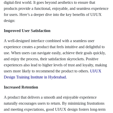
digital-first world. It goes beyond aesthetics to ensure that
products provide a functional, enjoyable, and seamless experience
for users. Here’s a deeper dive into the key benefits of UI/UX
design:
Improved User Satisfaction
A well-designed interface combined with a seamless user
experience creates a product that feels intuitive and delightful to
use. When users can navigate easily, achieve their goals quickly,
and enjoy the process, their satisfaction skyrockets. Positive
experiences also lead to higher levels of trust and loyalty, making
users more likely to recommend the product to others.
UI/UX
Design Training Institute in Hyderabad.
Increased Retention
A product that delivers a smooth and enjoyable experience
naturally encourages users to return. By minimizing frustrations
and meeting expectations, good UI/UX design fosters long-term