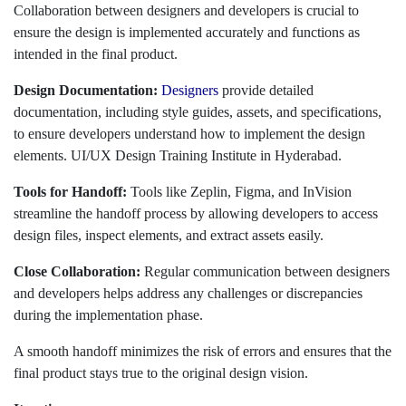
Collaboration between designers and developers is crucial to
ensure the design is implemented accurately and functions as
intended in the final product.
Design Documentation:
Designers
provide detailed
documentation, including style guides, assets, and specifications,
to ensure developers understand how to implement the design
elements. UI/UX Design Training Institute in Hyderabad.
Tools for Handoff:
Tools like Zeplin, Figma, and InVision
streamline the handoff process by allowing developers to access
design files, inspect elements, and extract assets easily.
Close Collaboration:
Regular communication between designers
and developers helps address any challenges or discrepancies
during the implementation phase.
A smooth handoff minimizes the risk of errors and ensures that the
final product stays true to the original design vision.