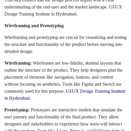
understanding of the end-user and the market landscape. UI/UX
Design Training Institute in Hyderabad.
Wireframing and Prototyping
Wireframing and prototyping are crucial for visualizing and testing
the structure and functionality of the product before moving into
detailed design.
Wireframing:
Wireframes are low-fidelity, skeletal layouts that
outline the structure of the product. They help designers plan the
placement of elements like navigation, buttons, and content
without focusing on aesthetics. Tools like Figma and Sketch are
commonly used for this purpose.
UI/UX Design Training Institute
in Hyderabad.
Prototyping:
Prototypes are interactive models that simulate the
user journey and functionality of the final product. They allow
designers and stakeholders to experience how users will interact
with the product. Tools like Axure, Proto.io, and InVision help in