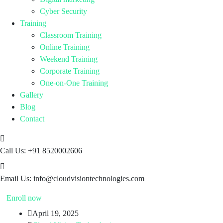
Cyber Security
Training
Classroom Training
Online Training
Weekend Training
Corporate Training
One-on-One Training
Gallery
Blog
Contact
Call Us:
+91 8520002606
Email Us:
info@cloudvisiontechnologies.com
Enroll now
April 19, 2025