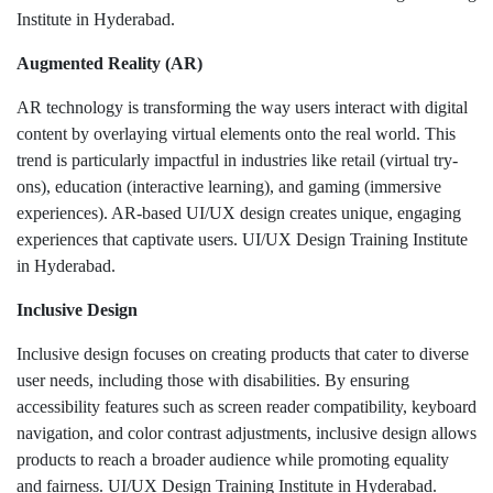
Institute in Hyderabad.
Augmented Reality (AR)
AR technology is transforming the way users interact with digital
content by overlaying virtual elements onto the real world. This
trend is particularly impactful in industries like retail (virtual try-
ons), education (interactive learning), and gaming (immersive
experiences). AR-based UI/UX design creates unique, engaging
experiences that captivate users. UI/UX Design Training Institute
in Hyderabad.
Inclusive Design
Inclusive design focuses on creating products that cater to diverse
user needs, including those with disabilities. By ensuring
accessibility features such as screen reader compatibility, keyboard
navigation, and color contrast adjustments, inclusive design allows
products to reach a broader audience while promoting equality
and fairness. UI/UX Design Training Institute in Hyderabad.