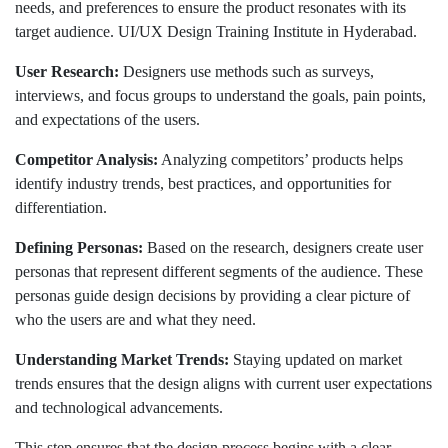
needs, and preferences to ensure the product resonates with its
target audience. UI/UX Design Training Institute in Hyderabad.
User Research:
Designers use methods such as surveys,
interviews, and focus groups to understand the goals, pain points,
and expectations of the users.
Competitor Analysis:
Analyzing competitors’ products helps
identify industry trends, best practices, and opportunities for
differentiation.
Defining Personas:
Based on the research, designers create user
personas that represent different segments of the audience. These
personas guide design decisions by providing a clear picture of
who the users are and what they need.
Understanding Market Trends:
Staying updated on market
trends ensures that the design aligns with current user expectations
and technological advancements.
This step ensures that the design process begins with a clear