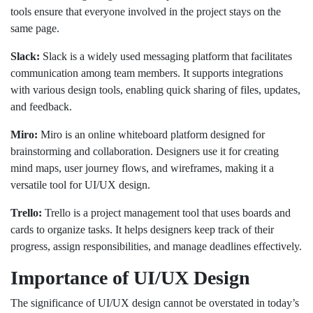
tools ensure that everyone involved in the project stays on the
same page.
Slack:
Slack is a widely used messaging platform that facilitates
communication among team members. It supports integrations
with various design tools, enabling quick sharing of files, updates,
and feedback.
Miro:
Miro is an online whiteboard platform designed for
brainstorming and collaboration. Designers use it for creating
mind maps, user journey flows, and wireframes, making it a
versatile tool for UI/UX design.
Trello:
Trello is a project management tool that uses boards and
cards to organize tasks. It helps designers keep track of their
progress, assign responsibilities, and manage deadlines effectively.
Importance of UI/UX Design
The significance of UI/UX design cannot be overstated in today’s