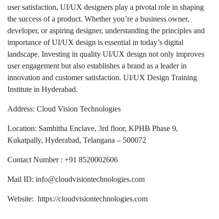
user satisfaction, UI/UX designers play a pivotal role in shaping
the success of a product. Whether you’re a business owner,
developer, or aspiring designer, understanding the principles and
importance of UI/UX design is essential in today’s digital
landscape. Investing in quality UI/UX design not only improves
user engagement but also establishes a brand as a leader in
innovation and customer satisfaction. UI/UX Design Training
Institute in Hyderabad.
Address: Cloud Vision Technologies
Location: Samhitha Enclave, 3rd floor, KPHB Phase 9,
Kukatpally, Hyderabad, Telangana – 500072
Contact Number : +91 8520002606
Mail ID: info@cloudvisiontechnologies.com
Website: https://cloudvisiontechnologies.com