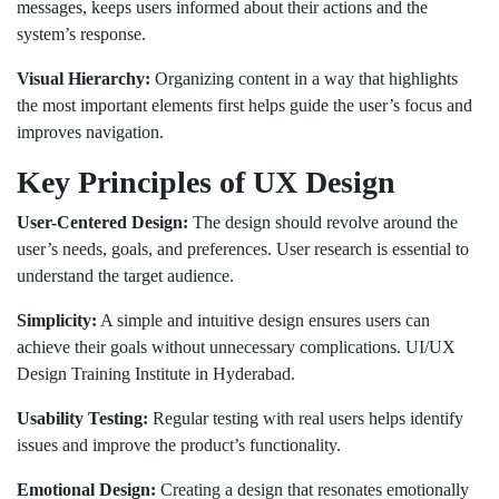
messages, keeps users informed about their actions and the
system’s response.
Visual Hierarchy:
Organizing content in a way that highlights
the most important elements first helps guide the user’s focus and
improves navigation.
Key Principles of UX Design
User-Centered Design:
The design should revolve around the
user’s needs, goals, and preferences. User research is essential to
understand the target audience.
Simplicity:
A simple and intuitive design ensures users can
achieve their goals without unnecessary complications. UI/UX
Design Training Institute in Hyderabad.
Usability Testing:
Regular testing with real users helps identify
issues and improve the product’s functionality.
Emotional Design:
Creating a design that resonates emotionally