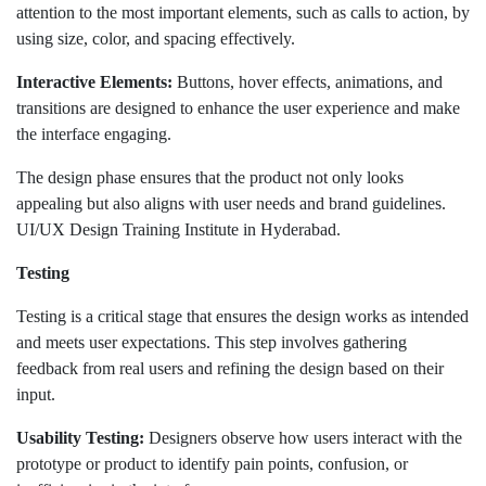
attention to the most important elements, such as calls to action, by
using size, color, and spacing effectively.
Interactive Elements:
Buttons, hover effects, animations, and
transitions are designed to enhance the user experience and make
the interface engaging.
The design phase ensures that the product not only looks
appealing but also aligns with user needs and brand guidelines.
UI/UX Design Training Institute in Hyderabad.
Testing
Testing is a critical stage that ensures the design works as intended
and meets user expectations. This step involves gathering
feedback from real users and refining the design based on their
input.
Usability Testing:
Designers observe how users interact with the
prototype or product to identify pain points, confusion, or