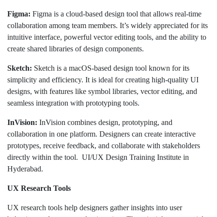
Figma:
Figma is a cloud-based design tool that allows real-time
collaboration among team members. It’s widely appreciated for its
intuitive interface, powerful vector editing tools, and the ability to
create shared libraries of design components.
Sketch:
Sketch is a macOS-based design tool known for its
simplicity and efficiency. It is ideal for creating high-quality UI
designs, with features like symbol libraries, vector editing, and
seamless integration with prototyping tools.
InVision:
InVision combines design, prototyping, and
collaboration in one platform. Designers can create interactive
prototypes, receive feedback, and collaborate with stakeholders
directly within the tool. UI/UX Design Training Institute in
Hyderabad.
UX Research Tools
UX research tools help designers gather insights into user