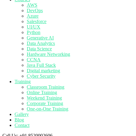
AWS
DevOps
Azure
Salesforce
UI/UX
Python
Generative AI
Data Analytics
Data Science
Hardware Networking
CCNA
Java Full Stack
Digital marketing
Cyber Security
Training
Classroom Training
Online Training
Weekend Training
Corporate Training
One-on-One Training
Gallery
Blog
Contact
Call Us:
+91 8520002606