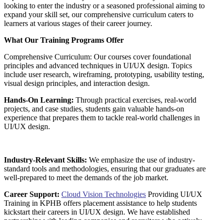
looking to enter the industry or a seasoned professional aiming to
expand your skill set, our comprehensive curriculum caters to
learners at various stages of their career journey.
What Our Training Programs Offer
Comprehensive Curriculum: Our courses cover foundational
principles and advanced techniques in UI/UX design. Topics
include user research, wireframing, prototyping, usability testing,
visual design principles, and interaction design.
Hands-On Learning:
Through practical exercises, real-world
projects, and case studies, students gain valuable hands-on
experience that prepares them to tackle real-world challenges in
UI/UX design.
Industry-Relevant Skills:
We emphasize the use of industry-
standard tools and methodologies, ensuring that our graduates are
well-prepared to meet the demands of the job market.
Career Support:
Cloud Vision Technologies
Providing UI/UX
Training in KPHB offers placement assistance to help students
kickstart their careers in UI/UX design. We have established