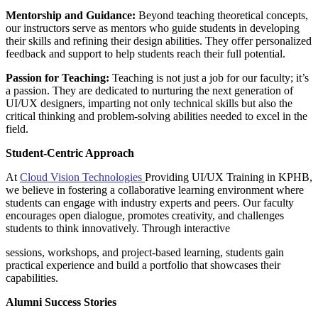
Mentorship and Guidance:
Beyond teaching theoretical concepts,
our instructors serve as mentors who guide students in developing
their skills and refining their design abilities. They offer personalized
feedback and support to help students reach their full potential.
Passion for Teaching:
Teaching is not just a job for our faculty; it’s
a passion. They are dedicated to nurturing the next generation of
UI/UX designers, imparting not only technical skills but also the
critical thinking and problem-solving abilities needed to excel in the
field.
Student-Centric Approach
At
Cloud Vision Technologies
Providing UI/UX Training in KPHB,
we believe in fostering a collaborative learning environment where
students can engage with industry experts and peers. Our faculty
encourages open dialogue, promotes creativity, and challenges
students to think innovatively. Through interactive
sessions, workshops, and project-based learning, students gain
practical experience and build a portfolio that showcases their
capabilities.
Alumni Success Stories