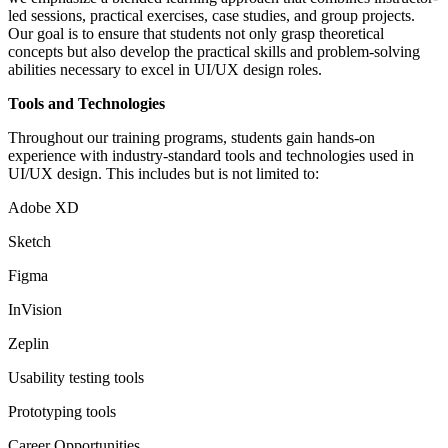
led sessions, practical exercises, case studies, and group projects.
Our goal is to ensure that students not only grasp theoretical
concepts but also develop the practical skills and problem-solving
abilities necessary to excel in UI/UX design roles.
Tools and Technologies
Throughout our training programs, students gain hands-on
experience with industry-standard tools and technologies used in
UI/UX design. This includes but is not limited to:
Adobe XD
Sketch
Figma
InVision
Zeplin
Usability testing tools
Prototyping tools
Career Opportunities