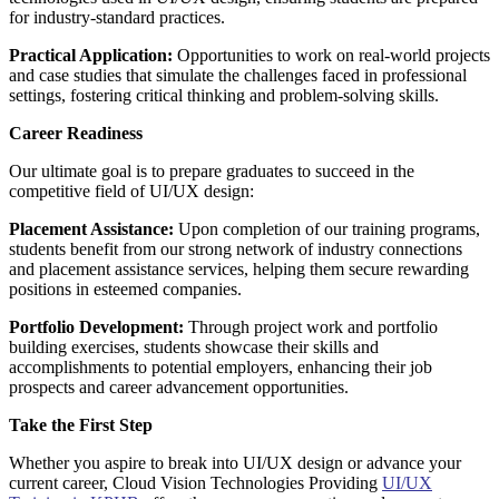
for industry-standard practices.
Practical Application:
Opportunities to work on real-world projects
and case studies that simulate the challenges faced in professional
settings, fostering critical thinking and problem-solving skills.
Career Readiness
Our ultimate goal is to prepare graduates to succeed in the
competitive field of UI/UX design:
Placement Assistance:
Upon completion of our training programs,
students benefit from our strong network of industry connections
and placement assistance services, helping them secure rewarding
positions in esteemed companies.
Portfolio Development:
Through project work and portfolio
building exercises, students showcase their skills and
accomplishments to potential employers, enhancing their job
prospects and career advancement opportunities.
Take the First Step
Whether you aspire to break into UI/UX design or advance your
current career, Cloud Vision Technologies Providing
UI/UX