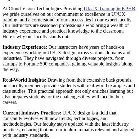
At Cloud Vision Technologies Providing
UI/UX Training in KPHB
,
we pride ourselves on our commitment to excellence in UI/UX
training, and a cornerstone of our success lies in our expert faculty.
Our instructors are seasoned professionals who bring a wealth of
industry experience and practical knowledge to the classroom.
Here’s why our faculty stands out:
Industry Experience:
Our instructors have years of hands-on
experience working in UI/UX design across various domains and
industries. They have navigated through diverse projects, from
startups to Fortune 500 companies, gaining valuable insights along
the way.
Real-World Insights:
Drawing from their extensive backgrounds,
our faculty members provide students with real-world examples and
case studies. This practical approach not only enriches learning but
also prepares students for the challenges they will face in their
careers.
Current Industry Practices:
UI/UX design is a field that
constantly evolves with new trends, technologies, and
methodologies. Our faculty stays updated with the latest industry
practices, ensuring that our curriculum remains relevant and aligned
with industry standards.