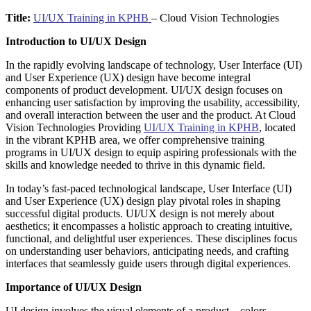
Title:
UI/UX Training in KPHB
– Cloud Vision Technologies
Introduction to UI/UX Design
In the rapidly evolving landscape of technology, User Interface (UI)
and User Experience (UX) design have become integral
components of product development. UI/UX design focuses on
enhancing user satisfaction by improving the usability, accessibility,
and overall interaction between the user and the product. At Cloud
Vision Technologies Providing
UI/UX Training in KPHB
, located
in the vibrant KPHB area, we offer comprehensive training
programs in UI/UX design to equip aspiring professionals with the
skills and knowledge needed to thrive in this dynamic field.
In today’s fast-paced technological landscape, User Interface (UI)
and User Experience (UX) design play pivotal roles in shaping
successful digital products. UI/UX design is not merely about
aesthetics; it encompasses a holistic approach to creating intuitive,
functional, and delightful user experiences. These disciplines focus
on understanding user behaviors, anticipating needs, and crafting
interfaces that seamlessly guide users through digital experiences.
Importance of UI/UX Design
UI design involves the visual elements of a product—colors,