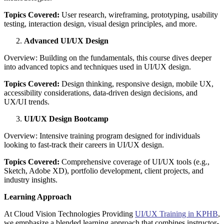
Topics Covered:
User research, wireframing, prototyping, usability
testing, interaction design, visual design principles, and more.
Advanced UI/UX Design
Overview: Building on the fundamentals, this course dives deeper
into advanced topics and techniques used in UI/UX design.
Topics Covered:
Design thinking, responsive design, mobile UX,
accessibility considerations, data-driven design decisions, and
UX/UI trends.
UI/UX Design Bootcamp
Overview: Intensive training program designed for individuals
looking to fast-track their careers in UI/UX design.
Topics Covered:
Comprehensive coverage of UI/UX tools (e.g.,
Sketch, Adobe XD), portfolio development, client projects, and
industry insights.
Learning Approach
At Cloud Vision Technologies Providing
UI/UX Training in KPHB
,
we emphasize a blended learning approach that combines instructor-