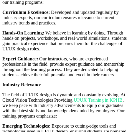
our training programs:
Curriculum Excellence:
Developed and updated regularly by
industry experts, our curriculum ensures relevance to current
industry trends and practices.
Hands-On Learning:
We believe in learning by doing. Through
hands-on projects, workshops, and real-world simulations, students
gain practical experience that prepares them for the challenges of
UI/UX design roles.
Expert Guidance:
Our instructors, who are experienced
professionals in the field, provide expert guidance and mentorship
throughout the learning process. They are dedicated to helping
students achieve their full potential and excel in their careers.
Industry Relevance
The field of UI/UX design is dynamic and constantly evolving. At
Cloud Vision Technologies Providing
UI/UX Training in KPHB
,
we keep pace with industry advancements to equip our graduates
with the latest skills and knowledge demanded by employers. Our
training programs emphasize:
Emerging Technologies:
Exposure to cutting-edge tools and
technologies used in UI/UX design, ensuring students are prepared