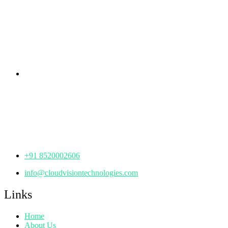
rd
Samhitha Enclave, 3
Floor,
KPHB Phase 9, Backside of Nexus Mall, Kukatpally,
Hyderabad,
Telangana - 500085
Corporate Office
th
Office No: 1306, 13
Floor,
Manjeera Trinity Corporate Building, KPHB, Kukatpally,
Hyderabad,
Telangana - 500072
+91 8520002606
info@cloudvisiontechnologies.com
Links
Home
About Us