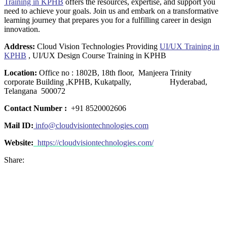
Training in KPHB
offers the resources, expertise, and support you
need to achieve your goals. Join us and embark on a transformative
learning journey that prepares you for a fulfilling career in design
innovation.
Address:
Cloud Vision Technologies Providing
UI/UX Training in
KPHB
, UI/UX Design Course Training in KPHB
Location:
Office no : 1802B, 18th floor, Manjeera Trinity
corporate Building ,KPHB, Kukatpally, Hyderabad,
Telangana 500072
Contact Number :
+91 8520002606
Mail ID:
info@cloudvisiontechnologies.com
Website:
https://cloudvisiontechnologies.com/
Share: