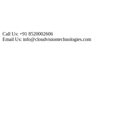
Call Us:
+91 8520002606
Email Us:
info@cloudvisiontechnologies.com