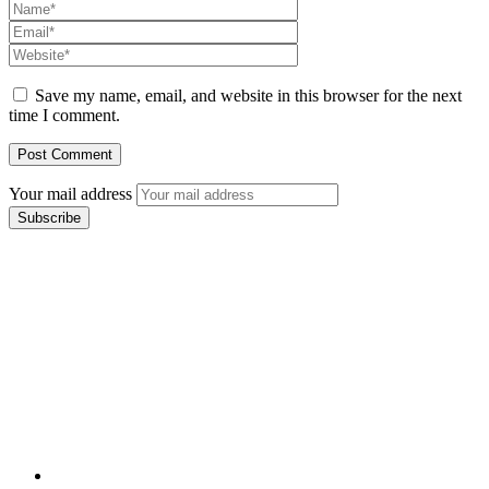
Save my name, email, and website in this browser for the next
time I comment.
Your mail address
Branch Office