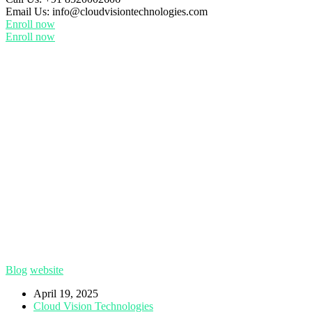
Email Us:
info@cloudvisiontechnologies.com
Enroll now
Enroll now
Blog
website
April 19, 2025
Cloud Vision Technologies