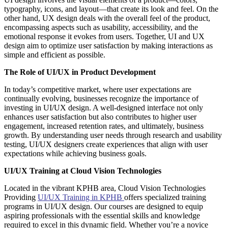
typography, icons, and layout—that create its look and feel. On the
other hand, UX design deals with the overall feel of the product,
encompassing aspects such as usability, accessibility, and the
emotional response it evokes from users. Together, UI and UX
design aim to optimize user satisfaction by making interactions as
simple and efficient as possible.
The Role of UI/UX in Product Development
In today’s competitive market, where user expectations are
continually evolving, businesses recognize the importance of
investing in UI/UX design. A well-designed interface not only
enhances user satisfaction but also contributes to higher user
engagement, increased retention rates, and ultimately, business
growth. By understanding user needs through research and usability
testing, UI/UX designers create experiences that align with user
expectations while achieving business goals.
UI/UX Training at Cloud Vision Technologies
Located in the vibrant KPHB area, Cloud Vision Technologies
Providing
UI/UX Training in KPHB
offers specialized training
programs in UI/UX design. Our courses are designed to equip
aspiring professionals with the essential skills and knowledge
required to excel in this dynamic field. Whether you’re a novice