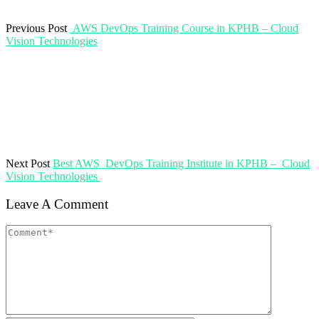
Previous Post
AWS DevOps Training Course in KPHB – Cloud
Vision Technologies
Next Post
Best AWS DevOps Training Institute in KPHB – Cloud
Vision Technologies
Leave A Comment