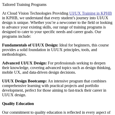
Tailored Training Programs
At Cloud Vision Technologies Providing
UI/UX Training in KPHB
in KPHB, we understand that every student’s journey into UI/UX
design is unique. Whether you’re a newcomer to the field or looking
to advance your existing skills, our range of training programs is
designed to cater to your specific needs and career goals. Our
programs include:
Fundamentals of UI/UX Design:
Ideal for beginners, this course
provides a solid foundation in UI/UX principles, tools, and
methodologies.
Advanced UI/UX Design:
For professionals seeking to deepen
their knowledge, covering advanced topics such as design thinking,
mobile UX, and data-driven design decisions.
UI/UX Design Bootcamp:
An intensive program that combines
comprehensive learning with practical projects and portfolio
development, perfect for those aiming to fast-track their career in
UI/UX design.
Quality Education
Our commitment to quality education is reflected in every aspect of