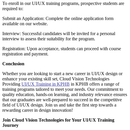
To enroll in our UI/UX training programs, prospective students are
required to:
Submit an Application: Complete the online application form
available on our website.
Interview: Successful candidates will be invited for a personal
interview to assess their suitability for the program.
Registration: Upon acceptance, students can proceed with course
registration and payment.
Conclusion
Whether you are looking to start a new career in UI/UX design or
enhance your existing skill set, Cloud Vision Technologies
Providing
UI/UX Training in KPHB
in KPHB offers a range of
training programs tailored to meet your needs. Our commitment to
quality education, hands-on learning, and industry relevance ensures
that our graduates are well-prepared to succeed in the competitive
field of UI/UX design. Join us and take the first step towards a
rewarding career in design innovation!
Join Cloud Vision Technologies for Your UI/UX Training
Journey