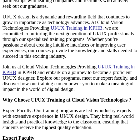
partnerships with leading companies and recruiters who actively
seek out our graduates.
UI/UX design is a dynamic and rewarding field that continues to
grow in importance as technology advances. At Cloud Vision
Technologies Providing
UI/UX Training in KPHB
,
we are
committed to nurturing the next generation of UI/UX professionals
through our specialized training programs. Whether you’re
passionate about creating intuitive interfaces or improving user
experiences, our courses provide the knowledge and skills needed to
succeed in this exciting industry.
Join us at Cloud Vision Technologies Providing
UI/UX Training in
KPHB
in KPHB and embark on a journey to become a proficient
UI/UX designer. Explore our programs, meet our expert faculty, and
discover how our training can empower you to make a meaningful
impact in the world of digital design.
Why Choose UI/UX Training at Cloud Vision Technologies ?
Expert Faculty: Our training programs are led by industry experts
with extensive experience in UI/UX design. They bring real-world
insights and practical knowledge to the classroom, ensuring that
students receive the highest quality education.
Expert Faculty