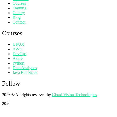
Courses
Training
Gallery
Blog
Contact
Courses
UI/UX
AWS
DevOps
Azure
Python
Data Analytics
Java Full Stack
Follow
2026
© All rights reserved by
Cloud Vision Technologies
2026