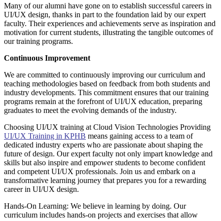
Many of our alumni have gone on to establish successful careers in
UI/UX design, thanks in part to the foundation laid by our expert
faculty. Their experiences and achievements serve as inspiration and
motivation for current students, illustrating the tangible outcomes of
our training programs.
Continuous Improvement
We are committed to continuously improving our curriculum and
teaching methodologies based on feedback from both students and
industry developments. This commitment ensures that our training
programs remain at the forefront of UI/UX education, preparing
graduates to meet the evolving demands of the industry.
Choosing UI/UX training at Cloud Vision Technologies Providing
UI/UX Training in KPHB
means gaining access to a team of
dedicated industry experts who are passionate about shaping the
future of design. Our expert faculty not only impart knowledge and
skills but also inspire and empower students to become confident
and competent UI/UX professionals. Join us and embark on a
transformative learning journey that prepares you for a rewarding
career in UI/UX design.
Hands-On Learning: We believe in learning by doing. Our
curriculum includes hands-on projects and exercises that allow