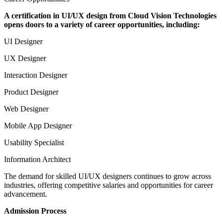
A certification in UI/UX design from Cloud Vision Technologies
opens doors to a variety of career opportunities, including:
UI Designer
UX Designer
Interaction Designer
Product Designer
Web Designer
Mobile App Designer
Usability Specialist
Information Architect
The demand for skilled UI/UX designers continues to grow across
industries, offering competitive salaries and opportunities for career
advancement.
Admission Process