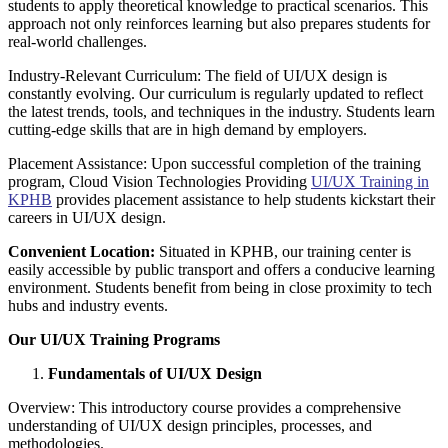
students to apply theoretical knowledge to practical scenarios. This
approach not only reinforces learning but also prepares students for
real-world challenges.
Industry-Relevant Curriculum: The field of UI/UX design is
constantly evolving. Our curriculum is regularly updated to reflect
the latest trends, tools, and techniques in the industry. Students learn
cutting-edge skills that are in high demand by employers.
Placement Assistance: Upon successful completion of the training
program, Cloud Vision Technologies Providing
UI/UX Training in
KPHB
provides placement assistance to help students kickstart their
careers in UI/UX design.
Convenient Location:
Situated in KPHB, our training center is
easily accessible by public transport and offers a conducive learning
environment. Students benefit from being in close proximity to tech
hubs and industry events.
Our UI/UX Training Programs
Fundamentals of UI/UX Design
Overview: This introductory course provides a comprehensive
understanding of UI/UX design principles, processes, and
methodologies.