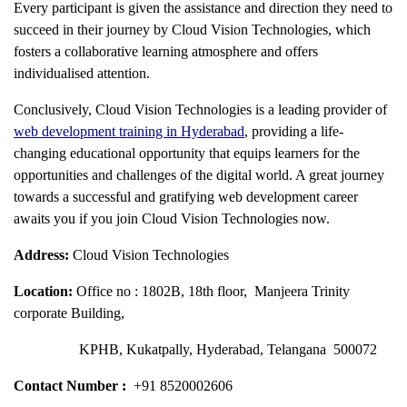
Every participant is given the assistance and direction they need to
succeed in their journey by Cloud Vision Technologies, which
fosters a collaborative learning atmosphere and offers
individualised attention.
Conclusively, Cloud Vision Technologies is a leading provider of
web development training in Hyderabad
, providing a life-
changing educational opportunity that equips learners for the
opportunities and challenges of the digital world. A great journey
towards a successful and gratifying web development career
awaits you if you join Cloud Vision Technologies now.
Address:
Cloud Vision Technologies
Location:
Office no : 1802B, 18th floor, Manjeera Trinity
corporate Building,
KPHB, Kukatpally, Hyderabad, Telangana 500072
Contact Number :
+91 8520002606