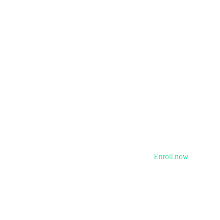
Enroll now