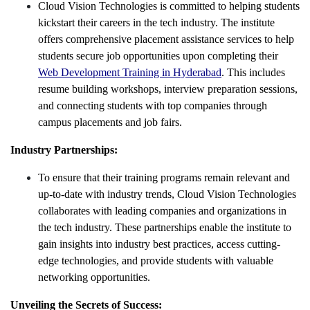
Cloud Vision Technologies is committed to helping students
kickstart their careers in the tech industry. The institute
offers comprehensive placement assistance services to help
students secure job opportunities upon completing their
Web Development Training in Hyderabad
. This includes
resume building workshops, interview preparation sessions,
and connecting students with top companies through
campus placements and job fairs.
Industry Partnerships:
To ensure that their training programs remain relevant and
up-to-date with industry trends, Cloud Vision Technologies
collaborates with leading companies and organizations in
the tech industry. These partnerships enable the institute to
gain insights into industry best practices, access cutting-
edge technologies, and provide students with valuable
networking opportunities.
Unveiling the Secrets of Success: