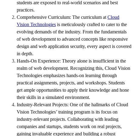
students are exposed to real-world scenarios and best
practices.
Comprehensive Curriculum: The curriculum at
Cloud
Vision Technologies
is meticulously crafted to cater to the
evolving demands of the industry. From the fundamentals
of web development to advanced concepts like responsive
design and web application security, every aspect is covered
in depth.
Hands-On Experience: Theory alone is insufficient in the
realm of web development. Recognizing this, Cloud Vision
Technologies emphasizes hands-on learning through
practical assignments, projects, and workshops. Students
get ample opportunities to apply their knowledge and hone
their skills in a simulated environment.
Industry-Relevant Projects: One of the hallmarks of Cloud
Vision Technologies’ training program is its focus on
industry-relevant projects. Collaborating with leading
companies and startups, students work on real projects,
gaining invaluable experience and building a robust