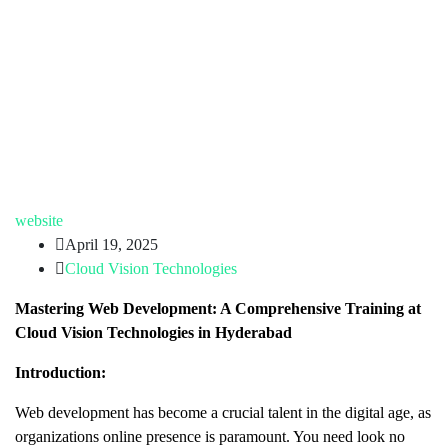
website
April 19, 2025
Cloud Vision Technologies
Mastering Web Development: A Comprehensive Training at
Cloud Vision Technologies in Hyderabad
Introduction:
Web development has become a crucial talent in the digital age, as
organizations online presence is paramount. You need look no