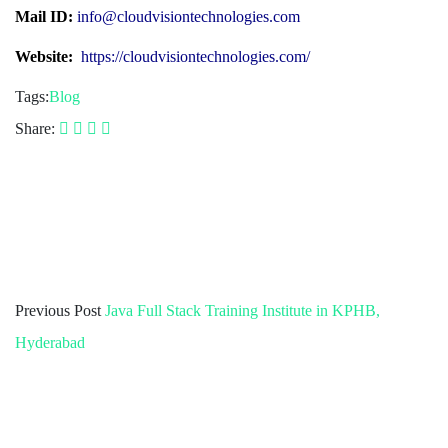
Mail ID:
info@cloudvisiontechnologies.com
Website:
https://cloudvisiontechnologies.com/
Tags:
Blog
Share:
Previous Post
Java Full Stack Training Institute in KPHB,
Hyderabad