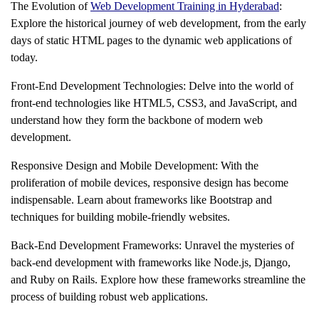
The Evolution of
Web Development Training in Hyderabad
:
Explore the historical journey of web development, from the early
days of static HTML pages to the dynamic web applications of
today.
Front-End Development Technologies: Delve into the world of
front-end technologies like HTML5, CSS3, and JavaScript, and
understand how they form the backbone of modern web
development.
Responsive Design and Mobile Development: With the
proliferation of mobile devices, responsive design has become
indispensable. Learn about frameworks like Bootstrap and
techniques for building mobile-friendly websites.
Back-End Development Frameworks: Unravel the mysteries of
back-end development with frameworks like Node.js, Django,
and Ruby on Rails. Explore how these frameworks streamline the
process of building robust web applications.