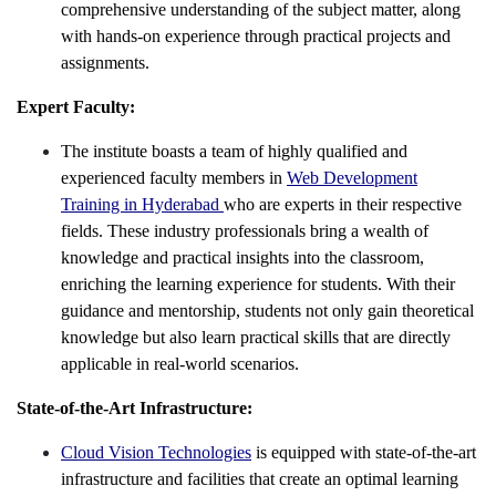
comprehensive understanding of the subject matter, along
with hands-on experience through practical projects and
assignments.
Expert Faculty:
The institute boasts a team of highly qualified and
experienced faculty members in
Web Development
Training in Hyderabad
who are experts in their respective
fields. These industry professionals bring a wealth of
knowledge and practical insights into the classroom,
enriching the learning experience for students. With their
guidance and mentorship, students not only gain theoretical
knowledge but also learn practical skills that are directly
applicable in real-world scenarios.
State-of-the-Art Infrastructure:
Cloud Vision Technologies
is equipped with state-of-the-art
infrastructure and facilities that create an optimal learning