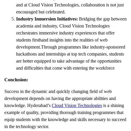
and at Cloud Vision Technologies, collaboration is not just
encouraged but celebrated.
Industry Immersion Initiatives:
Bridging the gap between
academia and industry, Cloud Vision Technologies
orchestrates immersive industry experiences that offer
students firsthand insights into the realities of web
development.Through programmes like industry-sponsored
hackathons and internships at top tech companies, students
are better equipped to take advantage of the opportunities
and difficulties that come with entering the workforce
Conclusion:
Success in the dynamic and quickly changing field of web
development depends on having the appropriate abilities and
knowledge. Hyderabad’s
Cloud Vision Technologies
is a shining
example of quality, providing thorough training programmes that
equip students with the knowledge and skills necessary to succeed
in the technology sector.