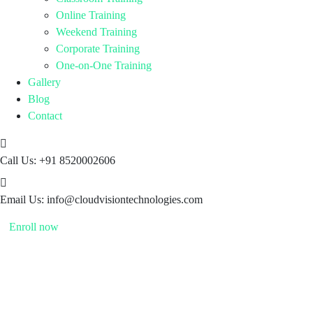
Online Training
Weekend Training
Corporate Training
One-on-One Training
Gallery
Blog
Contact
Call Us:
+91 8520002606
Email Us:
info@cloudvisiontechnologies.com
Enroll now