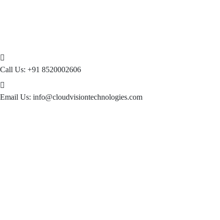
Call Us:
+91 8520002606
Email Us:
info@cloudvisiontechnologies.com