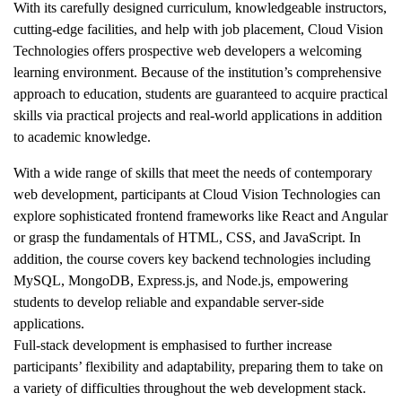
With its carefully designed curriculum, knowledgeable instructors,
cutting-edge facilities, and help with job placement, Cloud Vision
Technologies offers prospective web developers a welcoming
learning environment. Because of the institution’s comprehensive
approach to education, students are guaranteed to acquire practical
skills via practical projects and real-world applications in addition
to academic knowledge.
With a wide range of skills that meet the needs of contemporary
web development, participants at Cloud Vision Technologies can
explore sophisticated frontend frameworks like React and Angular
or grasp the fundamentals of HTML, CSS, and JavaScript. In
addition, the course covers key backend technologies including
MySQL, MongoDB, Express.js, and Node.js, empowering
students to develop reliable and expandable server-side
applications.
Full-stack development is emphasised to further increase
participants’ flexibility and adaptability, preparing them to take on
a variety of difficulties throughout the web development stack.