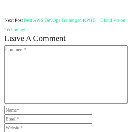
Next Post
Best AWS DevOps Training in KPHB – Cloud Vision
Technologies
Leave A Comment