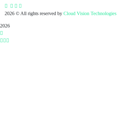
2026
© All rights reserved by
Cloud Vision Technologies
2026