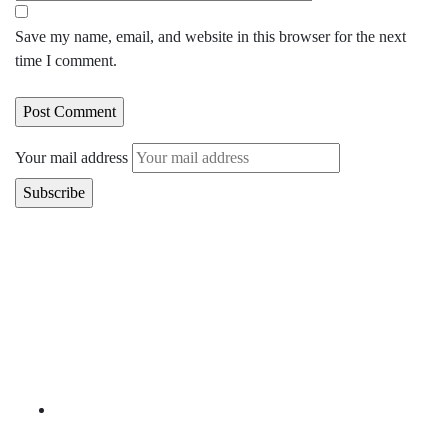
Save my name, email, and website in this browser for the next
time I comment.
Your mail address
Branch Office