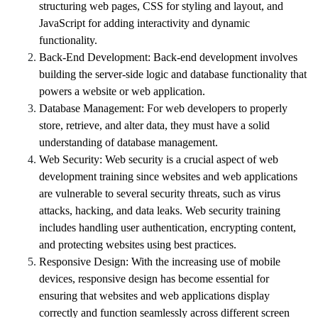
structuring web pages, CSS for styling and layout, and
JavaScript for adding interactivity and dynamic
functionality.
Back-End Development:
Back-end development involves
building the server-side logic and database functionality that
powers a website or web application.
Database Management:
For web developers to properly
store, retrieve, and alter data, they must have a solid
understanding of database management.
Web Security:
Web security is a crucial aspect of web
development training since websites and web applications
are vulnerable to several security threats, such as virus
attacks, hacking, and data leaks. Web security training
includes handling user authentication, encrypting content,
and protecting websites using best practices.
Responsive Design: With the increasing use of mobile
devices, responsive design has become essential for
ensuring that websites and web applications display
correctly and function seamlessly across different screen