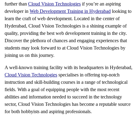
further than
Cloud Vision Technologies
if you’re an aspiring
developer in
Web Development Training in Hyderabad
looking to
learn the craft of web development. Located in the center of
Hyderabad, Cloud Vision Technologies is a shining example of
quality, providing the best web development training in the city.
Discover the plethora of chances and engaging experiences that
students may look forward to at Cloud Vision Technologies by
joining us on this journey.
A well-known training facility with its headquarters in Hyderabad,
Cloud Vision Technologies
specialises in offering top-notch
instruction and skill-building courses in a range of technological
fields. With a goal of equipping people with the most recent
abilities and information needed to succeed in the technology
sector, Cloud Vision Technologies has become a reputable source
for both hobbyists and aspiring professionals.