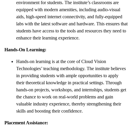
environment for students. The institute’s classrooms are
equipped with modern amenities, including audio-visual
aids, high-speed internet connectivity, and fully-equipped
labs with the latest software and hardware. This ensures that
students have access to the tools and resources they need to
enhance their learning experience.
Hands-On Learning:
Hands-on learning is at the core of Cloud Vision
Technologies’ teaching methodology. The institute believes
in providing students with ample opportunities to apply
their theoretical knowledge in practical settings. Through
hands-on projects, workshops, and internships, students get
the chance to work on real-world problems and gain
valuable industry experience, thereby strengthening their
skills and boosting their confidence.
Placement Assistance: