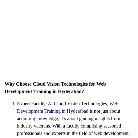
Why Choose Cloud Vision Technologies for Web
Development Training in Hyderabad?
Expert Faculty: At Cloud Vision Technologies,
Web
Development Training in Hyderabad
is not just about
acquiring knowledge; it’s about gaining insights from
industry veterans. With a faculty comprising seasoned
professionals and experts in the field of web development,