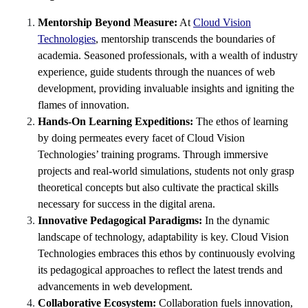
Mentorship Beyond Measure:
At
Cloud Vision
Technologies
, mentorship transcends the boundaries of
academia. Seasoned professionals, with a wealth of industry
experience, guide students through the nuances of web
development, providing invaluable insights and igniting the
flames of innovation.
Hands-On Learning Expeditions:
The ethos of learning
by doing permeates every facet of Cloud Vision
Technologies’ training programs. Through immersive
projects and real-world simulations, students not only grasp
theoretical concepts but also cultivate the practical skills
necessary for success in the digital arena.
Innovative Pedagogical Paradigms:
In the dynamic
landscape of technology, adaptability is key. Cloud Vision
Technologies embraces this ethos by continuously evolving
its pedagogical approaches to reflect the latest trends and
advancements in web development.
Collaborative Ecosystem:
Collaboration fuels innovation,