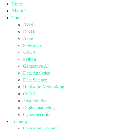
Home
About Us
Courses
AWS
DevOps
Azure
Salesforce
UI/UX
Python
Generative AI
Data Analytics
Data Science
Hardware Networking
CCNA
Java Full Stack
Digital marketing
Cyber Security
Training
Classroom Training