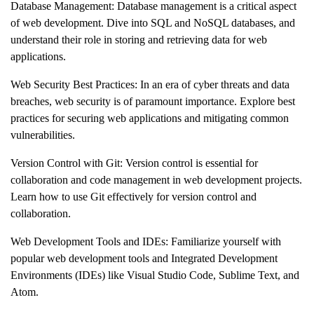
Database Management: Database management is a critical aspect
of web development. Dive into SQL and NoSQL databases, and
understand their role in storing and retrieving data for web
applications.
Web Security Best Practices: In an era of cyber threats and data
breaches, web security is of paramount importance. Explore best
practices for securing web applications and mitigating common
vulnerabilities.
Version Control with Git: Version control is essential for
collaboration and code management in web development projects.
Learn how to use Git effectively for version control and
collaboration.
Web Development Tools and IDEs: Familiarize yourself with
popular web development tools and Integrated Development
Environments (IDEs) like Visual Studio Code, Sublime Text, and
Atom.