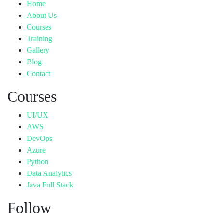
Home
About Us
Courses
Training
Gallery
Blog
Contact
Courses
UI/UX
AWS
DevOps
Azure
Python
Data Analytics
Java Full Stack
Follow