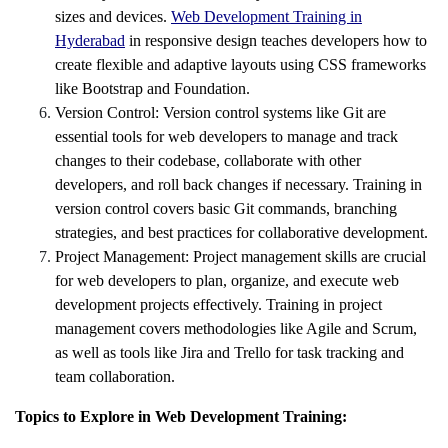
sizes and devices.
Web Development Training in
Hyderabad
in responsive design teaches developers how to
create flexible and adaptive layouts using CSS frameworks
like Bootstrap and Foundation.
Version Control: Version control systems like Git are
essential tools for web developers to manage and track
changes to their codebase, collaborate with other
developers, and roll back changes if necessary. Training in
version control covers basic Git commands, branching
strategies, and best practices for collaborative development.
Project Management: Project management skills are crucial
for web developers to plan, organize, and execute web
development projects effectively. Training in project
management covers methodologies like Agile and Scrum,
as well as tools like Jira and Trello for task tracking and
team collaboration.
Topics to Explore in Web Development Training: