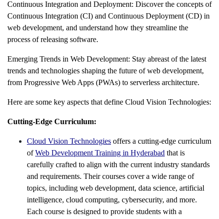
Continuous Integration and Deployment: Discover the concepts of
Continuous Integration (CI) and Continuous Deployment (CD) in
web development, and understand how they streamline the
process of releasing software.
Emerging Trends in Web Development: Stay abreast of the latest
trends and technologies shaping the future of web development,
from Progressive Web Apps (PWAs) to serverless architecture.
Here are some key aspects that define Cloud Vision Technologies:
Cutting-Edge Curriculum:
Cloud Vision Technologies
offers a cutting-edge curriculum
of
Web Development Training in Hyderabad
that is
carefully crafted to align with the current industry standards
and requirements. Their courses cover a wide range of
topics, including web development, data science, artificial
intelligence, cloud computing, cybersecurity, and more.
Each course is designed to provide students with a