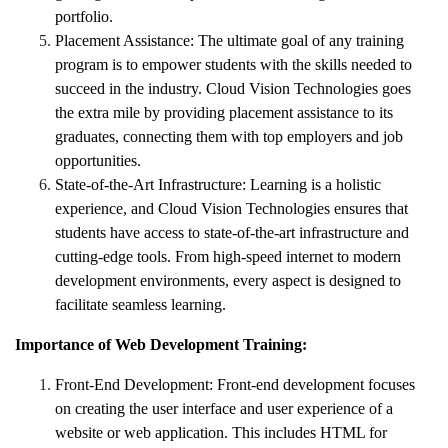
portfolio.
Placement Assistance: The ultimate goal of any training
program is to empower students with the skills needed to
succeed in the industry. Cloud Vision Technologies goes
the extra mile by providing placement assistance to its
graduates, connecting them with top employers and job
opportunities.
State-of-the-Art Infrastructure: Learning is a holistic
experience, and Cloud Vision Technologies ensures that
students have access to state-of-the-art infrastructure and
cutting-edge tools. From high-speed internet to modern
development environments, every aspect is designed to
facilitate seamless learning.
Importance of Web Development Training:
Front-End Development:
Front-end development focuses
on creating the user interface and user experience of a
website or web application. This includes HTML for