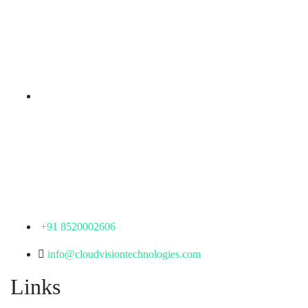
rd
Samhitha Enclave, 3
Floor,
KPHB Phase 9, Backside of Nexus Mall, Kukatpally,
Hyderabad,
Telangana - 500085
Corporate Office
th
Office No: 1306, 13
Floor,
Manjeera Trinity Corporate Building, KPHB, Kukatpally,
Hyderabad,
Telangana - 500072
+91 8520002606
info@cloudvisiontechnologies.com
Links