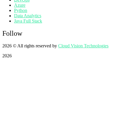
Azure
Python
Data Analytics
Java Full Stack
Follow
2026
© All rights reserved by
Cloud Vision Technologies
2026