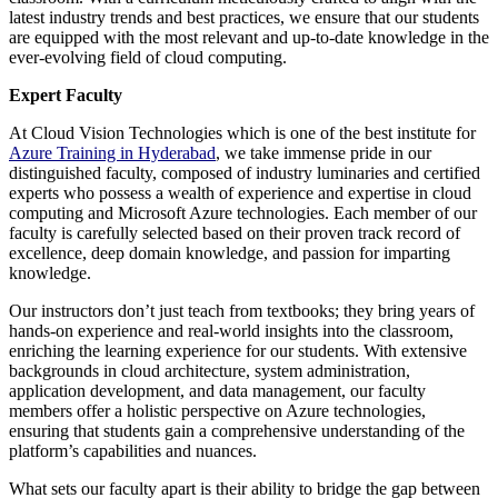
latest industry trends and best practices, we ensure that our students
are equipped with the most relevant and up-to-date knowledge in the
ever-evolving field of cloud computing.
Expert Faculty
At Cloud Vision Technologies which is one of the best institute for
Azure Training in Hyderabad
, we take immense pride in our
distinguished faculty, composed of industry luminaries and certified
experts who possess a wealth of experience and expertise in cloud
computing and Microsoft Azure technologies. Each member of our
faculty is carefully selected based on their proven track record of
excellence, deep domain knowledge, and passion for imparting
knowledge.
Our instructors don’t just teach from textbooks; they bring years of
hands-on experience and real-world insights into the classroom,
enriching the learning experience for our students. With extensive
backgrounds in cloud architecture, system administration,
application development, and data management, our faculty
members offer a holistic perspective on Azure technologies,
ensuring that students gain a comprehensive understanding of the
platform’s capabilities and nuances.
What sets our faculty apart is their ability to bridge the gap between