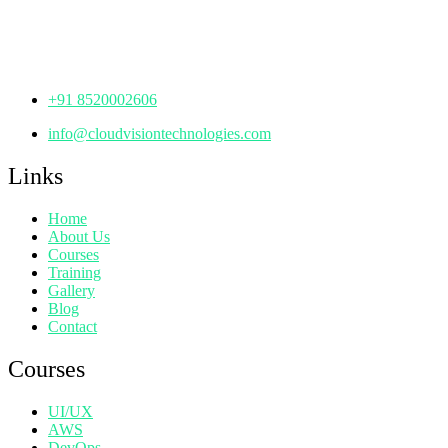
Manjeera Trinity Corporate Building, KPHB, Kukatpally,
Hyderabad,
Telangana - 500072
+91 8520002606
info@cloudvisiontechnologies.com
Links
Home
About Us
Courses
Training
Gallery
Blog
Contact
Courses
UI/UX
AWS
DevOps