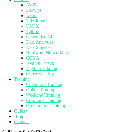
AWS
DevOps
Azure
Salesforce
UI/UX
Python
Generative AI
Data Analytics
Data Science
Hardware Networking
CCNA
Java Full Stack
Digital marketing
Cyber Security
Training
Classroom Training
Online Training
Weekend Training
Corporate Training
One-on-One Training
Gallery
Blog
Contact
Call Us:
+91 8520002606