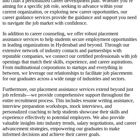
and chart a personalized career development plan. Whether you’re
aiming for a specific job role, seeking to advance within your
current organization, or exploring new career opportunities, our
career guidance services provide the guidance and support you need
to navigate the job market with confidence.
In addition to career counseling, we offer robust placement
assistance services to help students secure employment opportunities
in leading organizations in Hyderabad and beyond. Through our
extensive network of industry contacts and partnerships with
reputable companies, we connect our certified professionals with job
openings that match their skills, experience, and career aspirations.
From multinational corporations to startups and everything in
between, we leverage our relationships to facilitate job placements
for our graduates across a wide range of industries and sectors.
Furthermore, our placement assistance services extend beyond just
job referrals—we provide comprehensive support throughout the
entire recruitment process. This includes resume writing assistance,
interview preparation workshops, mock interviews, and
personalized coaching to help students showcase their skills and
experience effectively to potential employers. We also provide
valuable insights into industry trends, salary negotiations, and career
advancement strategies, empowering our graduates to make
informed decisions and achieve their career goals.