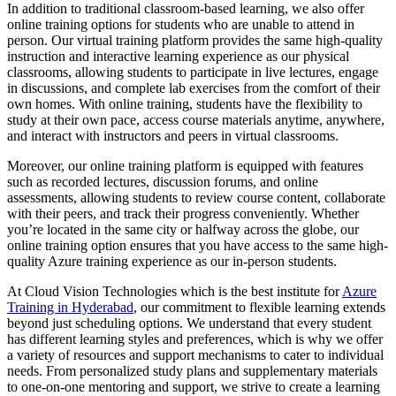
In addition to traditional classroom-based learning, we also offer
online training options for students who are unable to attend in
person. Our virtual training platform provides the same high-quality
instruction and interactive learning experience as our physical
classrooms, allowing students to participate in live lectures, engage
in discussions, and complete lab exercises from the comfort of their
own homes. With online training, students have the flexibility to
study at their own pace, access course materials anytime, anywhere,
and interact with instructors and peers in virtual classrooms.
Moreover, our online training platform is equipped with features
such as recorded lectures, discussion forums, and online
assessments, allowing students to review course content, collaborate
with their peers, and track their progress conveniently. Whether
you’re located in the same city or halfway across the globe, our
online training option ensures that you have access to the same high-
quality Azure training experience as our in-person students.
At Cloud Vision Technologies which is the best institute for
Azure
Training in Hyderabad
, our commitment to flexible learning extends
beyond just scheduling options. We understand that every student
has different learning styles and preferences, which is why we offer
a variety of resources and support mechanisms to cater to individual
needs. From personalized study plans and supplementary materials
to one-on-one mentoring and support, we strive to create a learning