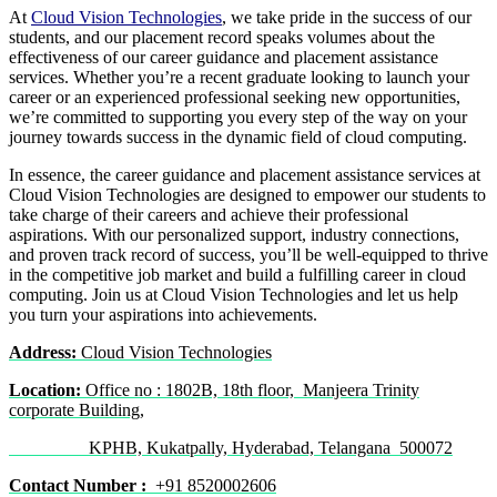
At
Cloud Vision Technologies
, we take pride in the success of our
students, and our placement record speaks volumes about the
effectiveness of our career guidance and placement assistance
services. Whether you’re a recent graduate looking to launch your
career or an experienced professional seeking new opportunities,
we’re committed to supporting you every step of the way on your
journey towards success in the dynamic field of cloud computing.
In essence, the career guidance and placement assistance services at
Cloud Vision Technologies are designed to empower our students to
take charge of their careers and achieve their professional
aspirations. With our personalized support, industry connections,
and proven track record of success, you’ll be well-equipped to thrive
in the competitive job market and build a fulfilling career in cloud
computing. Join us at Cloud Vision Technologies and let us help
you turn your aspirations into achievements.
Address:
Cloud Vision Technologies
Location:
Office no : 1802B, 18th floor, Manjeera Trinity
corporate Building,
KPHB, Kukatpally, Hyderabad, Telangana 500072
Contact Number :
+91 8520002606