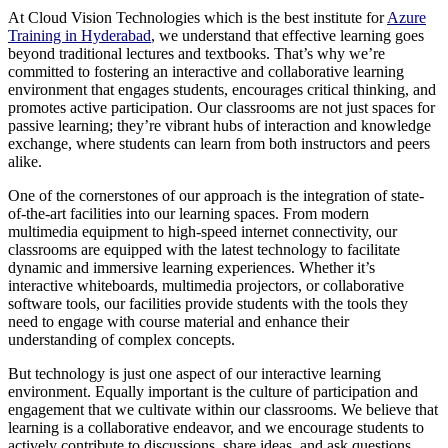
At Cloud Vision Technologies which is the best institute for
Azure
Training in Hyderabad
, we understand that effective learning goes
beyond traditional lectures and textbooks. That’s why we’re
committed to fostering an interactive and collaborative learning
environment that engages students, encourages critical thinking, and
promotes active participation. Our classrooms are not just spaces for
passive learning; they’re vibrant hubs of interaction and knowledge
exchange, where students can learn from both instructors and peers
alike.
One of the cornerstones of our approach is the integration of state-
of-the-art facilities into our learning spaces. From modern
multimedia equipment to high-speed internet connectivity, our
classrooms are equipped with the latest technology to facilitate
dynamic and immersive learning experiences. Whether it’s
interactive whiteboards, multimedia projectors, or collaborative
software tools, our facilities provide students with the tools they
need to engage with course material and enhance their
understanding of complex concepts.
But technology is just one aspect of our interactive learning
environment. Equally important is the culture of participation and
engagement that we cultivate within our classrooms. We believe that
learning is a collaborative endeavor, and we encourage students to
actively contribute to discussions, share ideas, and ask questions.