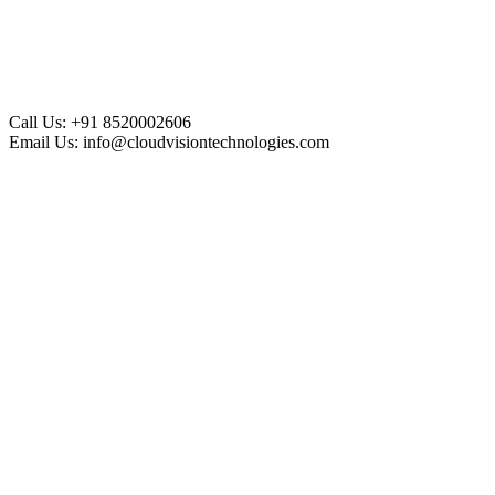
Call Us:
+91 8520002606
Email Us:
info@cloudvisiontechnologies.com