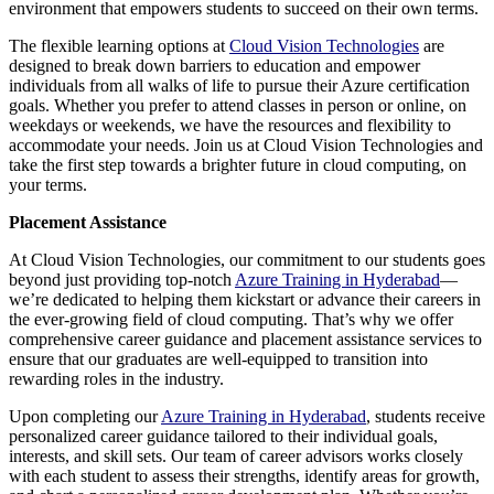
environment that empowers students to succeed on their own terms.
The flexible learning options at
Cloud Vision Technologies
are
designed to break down barriers to education and empower
individuals from all walks of life to pursue their Azure certification
goals. Whether you prefer to attend classes in person or online, on
weekdays or weekends, we have the resources and flexibility to
accommodate your needs. Join us at Cloud Vision Technologies and
take the first step towards a brighter future in cloud computing, on
your terms.
Placement Assistance
At Cloud Vision Technologies, our commitment to our students goes
beyond just providing top-notch
Azure Training in Hyderabad
—
we’re dedicated to helping them kickstart or advance their careers in
the ever-growing field of cloud computing. That’s why we offer
comprehensive career guidance and placement assistance services to
ensure that our graduates are well-equipped to transition into
rewarding roles in the industry.
Upon completing our
Azure Training in Hyderabad
, students receive
personalized career guidance tailored to their individual goals,
interests, and skill sets. Our team of career advisors works closely
with each student to assess their strengths, identify areas for growth,