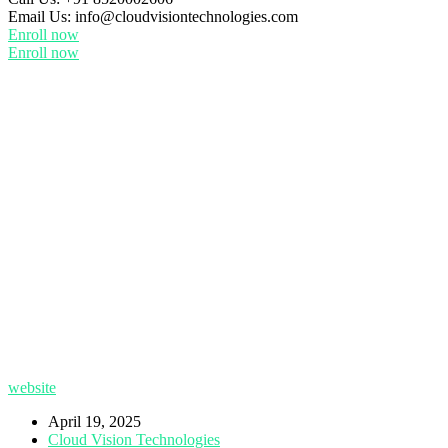
Email Us:
info@cloudvisiontechnologies.com
Enroll now
Enroll now
website
April 19, 2025
Cloud Vision Technologies