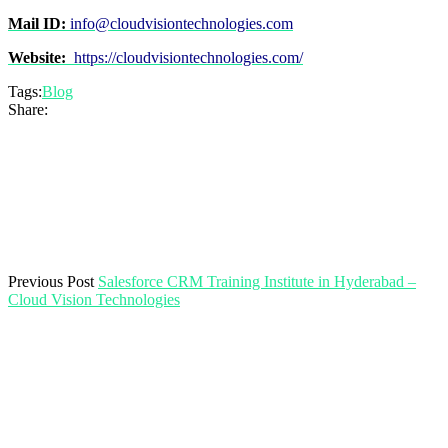
Mail ID:
info@cloudvisiontechnologies.com
Website:
https://cloudvisiontechnologies.com/
Tags:
Blog
Share:
Previous Post
Salesforce CRM Training Institute in Hyderabad –
Cloud Vision Technologies