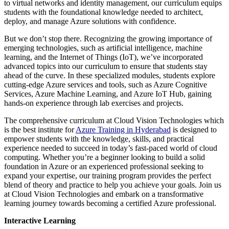
to virtual networks and identity management, our curriculum equips
students with the foundational knowledge needed to architect,
deploy, and manage Azure solutions with confidence.
But we don’t stop there. Recognizing the growing importance of
emerging technologies, such as artificial intelligence, machine
learning, and the Internet of Things (IoT), we’ve incorporated
advanced topics into our curriculum to ensure that students stay
ahead of the curve. In these specialized modules, students explore
cutting-edge Azure services and tools, such as Azure Cognitive
Services, Azure Machine Learning, and Azure IoT Hub, gaining
hands-on experience through lab exercises and projects.
The comprehensive curriculum at Cloud Vision Technologies which
is the best institute for
Azure Training in Hyderabad
is designed to
empower students with the knowledge, skills, and practical
experience needed to succeed in today’s fast-paced world of cloud
computing. Whether you’re a beginner looking to build a solid
foundation in Azure or an experienced professional seeking to
expand your expertise, our training program provides the perfect
blend of theory and practice to help you achieve your goals. Join us
at Cloud Vision Technologies and embark on a transformative
learning journey towards becoming a certified Azure professional.
Interactive Learning