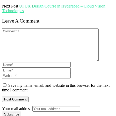
Next Post
UI UX Design Course in Hyderabad – Cloud Vision
Technologies
Leave A Comment
Save my name, email, and website in this browser for the next
time I comment.
Your mail address