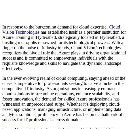
In response to the burgeoning demand for cloud expertise,
Cloud
Vision Technologies
has established itself as a premier institution for
Azure Training in Hyderabad, strategically located in Hyderabad, a
bustling metropolis renowned for its technological prowess. With a
finger on the pulse of industry trends, Cloud Vision Technologies
recognizes the pivotal role that Azure plays in driving organizational
success and is committed to empowering individuals with the
requisite knowledge and skills to navigate this dynamic landscape
effectively.
In the ever-evolving realm of cloud computing, staying ahead of the
curve is imperative for professionals seeking to carve a niche in the
competitive IT industry. As organizations increasingly embrace
cloud solutions to streamline operations, enhance scalability, and
foster innovation, the demand for skilled Azure professionals has
witnessed an unprecedented surge. Whether it’s deploying cloud-
based applications, managing infrastructure, or implementing data
analytics solutions, proficiency in Azure has become a hallmark of
success for IT professionals across domains.