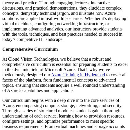
theory and practice. Through engaging lectures, interactive
discussions, and practical demonstrations, they elucidate complex
concepts, demystify technical jargon, and illustrate how Azure
solutions are applied in real-world scenarios. Whether it’s deploying
virtual machines, configuring networking infrastructure, or
implementing advanced analytics, our instructors provide students
with the tools, techniques, and best practices needed to succeed in
today’s competitive IT landscape.
Comprehensive Curriculum
At Cloud Vision Technologies, we believe that a robust and
comprehensive curriculum is essential for preparing students to excel
in the dynamic field of Microsoft Azure. That’s why we’ve
meticulously designed our
Azure Training in Hyderabad
to cover all
facets of the platform, from fundamental concepts to advanced
topics, ensuring that students acquire a well-rounded understanding
of Azure’s capabilities and applications.
Our curriculum begins with a deep dive into the core services of
Azure, encompassing compute, storage, networking, and security.
Through a series of structured modules, students gain a thorough
understanding of each service, learning how to provision resources,
configure settings, and optimize performance to meet specific
business requirements. From virtual machines and storage accounts