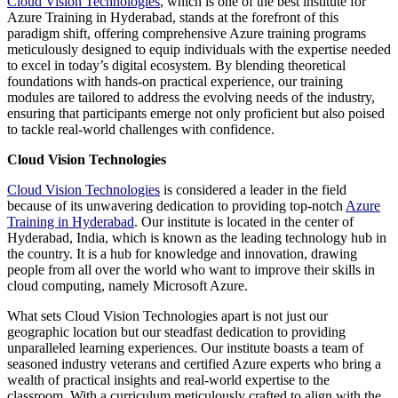
Cloud Vision Technologies
, which is one of the best institute for
Azure Training in Hyderabad, stands at the forefront of this
paradigm shift, offering comprehensive Azure training programs
meticulously designed to equip individuals with the expertise needed
to excel in today’s digital ecosystem. By blending theoretical
foundations with hands-on practical experience, our training
modules are tailored to address the evolving needs of the industry,
ensuring that participants emerge not only proficient but also poised
to tackle real-world challenges with confidence.
Cloud Vision Technologies
Cloud Vision Technologies
is considered a leader in the field
because of its unwavering dedication to providing top-notch
Azure
Training in Hyderabad
. Our institute is located in the center of
Hyderabad, India, which is known as the leading technology hub in
the country. It is a hub for knowledge and innovation, drawing
people from all over the world who want to improve their skills in
cloud computing, namely Microsoft Azure.
What sets Cloud Vision Technologies apart is not just our
geographic location but our steadfast dedication to providing
unparalleled learning experiences. Our institute boasts a team of
seasoned industry veterans and certified Azure experts who bring a
wealth of practical insights and real-world expertise to the
classroom. With a curriculum meticulously crafted to align with the