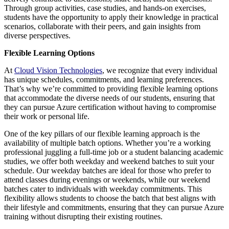
Through group activities, case studies, and hands-on exercises,
students have the opportunity to apply their knowledge in practical
scenarios, collaborate with their peers, and gain insights from
diverse perspectives.
Flexible Learning Options
At
Cloud Vision Technologies
, we recognize that every individual
has unique schedules, commitments, and learning preferences.
That’s why we’re committed to providing flexible learning options
that accommodate the diverse needs of our students, ensuring that
they can pursue Azure certification without having to compromise
their work or personal life.
One of the key pillars of our flexible learning approach is the
availability of multiple batch options. Whether you’re a working
professional juggling a full-time job or a student balancing academic
studies, we offer both weekday and weekend batches to suit your
schedule. Our weekday batches are ideal for those who prefer to
attend classes during evenings or weekends, while our weekend
batches cater to individuals with weekday commitments. This
flexibility allows students to choose the batch that best aligns with
their lifestyle and commitments, ensuring that they can pursue Azure
training without disrupting their existing routines.