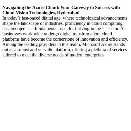
Navigating the Azure Cloud: Your Gateway to Success with
Cloud Vision Technologies, Hyderabad
In today’s fast-paced digital age, where technological advancements
shape the landscape of industries, proficiency in cloud computing
has emerged as a fundamental asset for thriving in the IT sector. As
businesses worldwide undergo digital transformation, cloud
platforms have become the cornerstone of innovation and efficiency.
Among the leading providers in this realm, Microsoft Azure stands
out as a robust and versatile platform, offering a plethora of services
tailored to meet the diverse needs of modern enterprises.