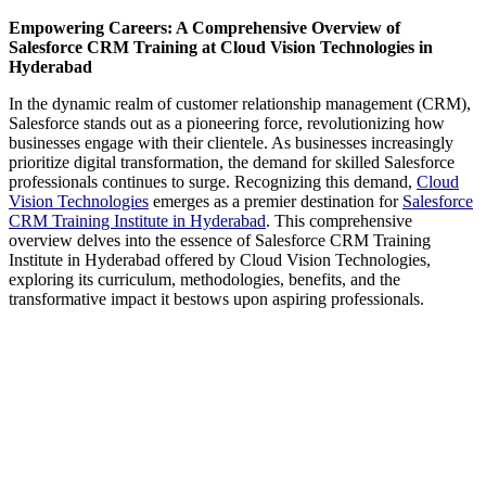
Empowering Careers: A Comprehensive Overview of
Salesforce CRM Training at Cloud Vision Technologies in
Hyderabad
In the dynamic realm of customer relationship management (CRM),
Salesforce stands out as a pioneering force, revolutionizing how
businesses engage with their clientele. As businesses increasingly
prioritize digital transformation, the demand for skilled Salesforce
professionals continues to surge. Recognizing this demand,
Cloud
Vision Technologies
emerges as a premier destination for
Salesforce
CRM Training Institute in Hyderabad
. This comprehensive
overview delves into the essence of Salesforce CRM Training
Institute in Hyderabad offered by Cloud Vision Technologies,
exploring its curriculum, methodologies, benefits, and the
transformative impact it bestows upon aspiring professionals.