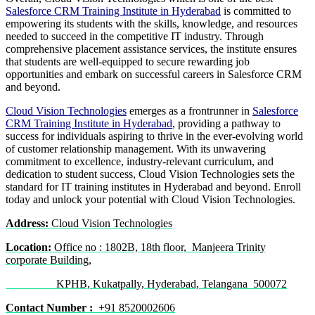
Salesforce CRM Training Institute in Hyderabad
is committed to
empowering its students with the skills, knowledge, and resources
needed to succeed in the competitive IT industry. Through
comprehensive placement assistance services, the institute ensures
that students are well-equipped to secure rewarding job
opportunities and embark on successful careers in Salesforce CRM
and beyond.
Cloud Vision Technologies
emerges as a frontrunner in
Salesforce
CRM Training Institute in Hyderabad
, providing a pathway to
success for individuals aspiring to thrive in the ever-evolving world
of customer relationship management. With its unwavering
commitment to excellence, industry-relevant curriculum, and
dedication to student success, Cloud Vision Technologies sets the
standard for IT training institutes in Hyderabad and beyond. Enroll
today and unlock your potential with Cloud Vision Technologies.
Address:
Cloud Vision Technologies
Location:
Office no : 1802B, 18th floor, Manjeera Trinity
corporate Building,
KPHB, Kukatpally, Hyderabad, Telangana 500072
Contact Number :
+91 8520002606