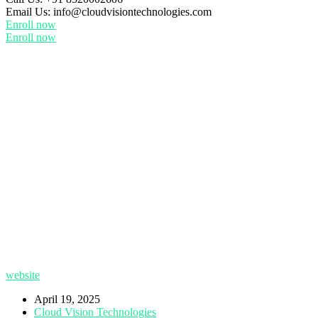
Email Us:
info@cloudvisiontechnologies.com
Enroll now
Enroll now
website
April 19, 2025
Cloud Vision Technologies