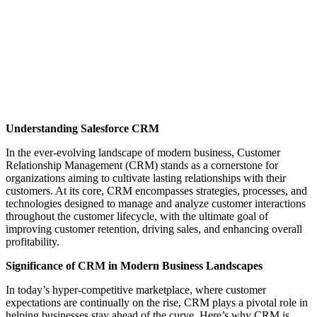
Understanding Salesforce CRM
In the ever-evolving landscape of modern business, Customer
Relationship Management (CRM) stands as a cornerstone for
organizations aiming to cultivate lasting relationships with their
customers. At its core, CRM encompasses strategies, processes, and
technologies designed to manage and analyze customer interactions
throughout the customer lifecycle, with the ultimate goal of
improving customer retention, driving sales, and enhancing overall
profitability.
Significance of CRM in Modern Business Landscapes
In today’s hyper-competitive marketplace, where customer
expectations are continually on the rise, CRM plays a pivotal role in
helping businesses stay ahead of the curve. Here’s why CRM is