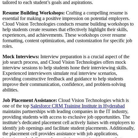
tailored to each student’s goals and aspirations.
Resume Building Workshops:
Crafting a compelling resume is
essential for making a positive impression on potential employers.
Cloud Vision Technologies conducts resume building workshops to
help students create resumes that effectively highlight their skills,
experiences, and achievements. These workshops cover resume
formatting, content optimization, and customization for specific job
roles.
Mock Interviews:
Interview preparation is a crucial aspect of the
job search process, and Cloud Vision Technologies offers mock
interview sessions to help students hone their interviewing skills.
Experienced interviewers simulate real interview scenarios,
providing constructive feedback and guidance to help students
improve their communication, confidence, and problem-solving
abilities.
Job Placement Assistance:
Cloud Vision Technologies which is
one of the top
Salesforce CRM Training Institute in Hyderabad
maintains partnerships with leading companies in the IT industry,
providing students with access to exclusive job opportunities. The
institute’s dedicated placement cell actively liaises with employers to
identify job openings and facilitate student placements. Additionally,
the placement cell provides assistance with job applications,