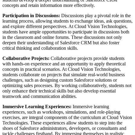
concepts and retain information more effectively.
Participation in Discussions:
Discussions play a pivotal role in the
learning process, allowing students to exchange ideas, ask questions,
and explore different perspectives. At Cloud Vision Technologies,
students have ample opportunities to participate in discussions both
in the classroom and online forums. These discussions not only
deepen their understanding of Salesforce CRM but also foster
critical thinking and collaboration skills.
Collaborative Projects:
Collaborative projects provide students
with hands-on experience and an opportunity to apply theoretical
concepts in practical scenarios. At Cloud Vision Technologies,
students collaborate on projects that simulate real-world business
challenges, such as designing custom Salesforce solutions or
optimizing sales processes. By working collaboratively, students not
only enhance their technical skills but also develop essential
teamwork and communication abilities.
Immersive Learning Experiences:
Immersive learning
experiences, such as workshops, simulations, and role-playing
exercises, are integral components of the curriculum at Cloud Vision
Technologies. These experiences allow students to step into the
shoes of Salesforce administrators, developers, or consultants and
tackle challenges firsthand. By immersing themselves in realistic