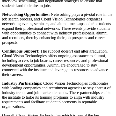
interview scheduling, and negotiation strategies to ensure that
students land their dream jobs.
Networking Opportunities:
Networking plays a pivotal role in the
job search process, and Cloud Vision Technologies organizes
networking events, seminars, and alumni meet-ups to help students
expand their professional networks. These events provide students
with opportunities to connect with industry professionals, alumni,
and recruiters, thereby enhancing their job prospects and career
prospects.
Continuous Support:
The support doesn’t end after graduation.
Cloud Vision Technologies offers ongoing assistance to alumni,
including access to job boards, career resources, and professional
development opportunities. Alumni are encouraged to stay
connected with the institute and leverage its resources to advance
their careers.
Industry Partnerships:
Cloud Vision Technologies collaborates
with leading companies and recruitment agencies to stay abreast of
industry trends and job market demands. These partnerships enable
the institute to tailor its training programs to align with industry
requirements and facilitate student placements in reputable
organizations.
Overall, Cloud Vision Technologies which is one of the best