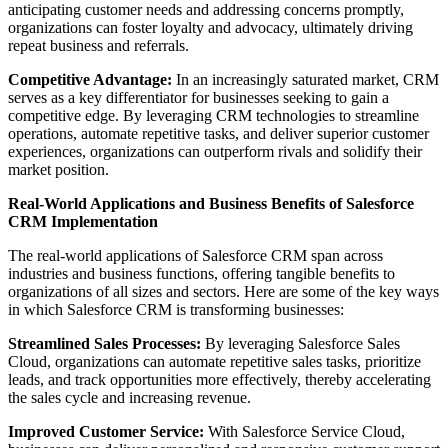
anticipating customer needs and addressing concerns promptly,
organizations can foster loyalty and advocacy, ultimately driving
repeat business and referrals.
Competitive Advantage:
In an increasingly saturated market, CRM
serves as a key differentiator for businesses seeking to gain a
competitive edge. By leveraging CRM technologies to streamline
operations, automate repetitive tasks, and deliver superior customer
experiences, organizations can outperform rivals and solidify their
market position.
Real-World Applications and Business Benefits of Salesforce
CRM Implementation
The real-world applications of Salesforce CRM span across
industries and business functions, offering tangible benefits to
organizations of all sizes and sectors. Here are some of the key ways
in which Salesforce CRM is transforming businesses:
Streamlined Sales Processes:
By leveraging Salesforce Sales
Cloud, organizations can automate repetitive sales tasks, prioritize
leads, and track opportunities more effectively, thereby accelerating
the sales cycle and increasing revenue.
Improved Customer Service:
With Salesforce Service Cloud,