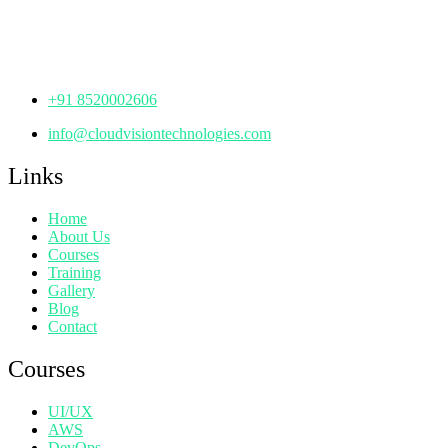
Manjeera Trinity Corporate Building, KPHB, Kukatpally,
Hyderabad,
Telangana - 500072
+91 8520002606
info@cloudvisiontechnologies.com
Links
Home
About Us
Courses
Training
Gallery
Blog
Contact
Courses
UI/UX
AWS
DevOps