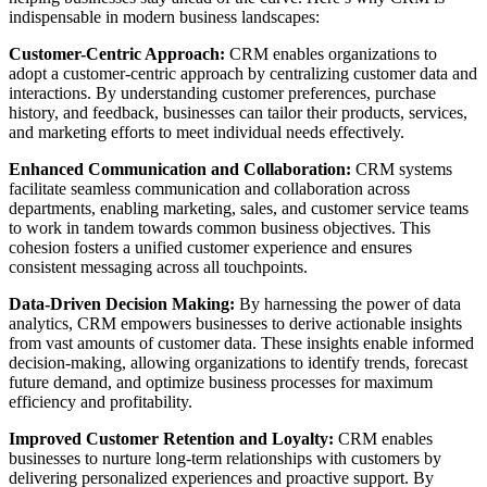
indispensable in modern business landscapes:
Customer-Centric Approach:
CRM enables organizations to
adopt a customer-centric approach by centralizing customer data and
interactions. By understanding customer preferences, purchase
history, and feedback, businesses can tailor their products, services,
and marketing efforts to meet individual needs effectively.
Enhanced Communication and Collaboration:
CRM systems
facilitate seamless communication and collaboration across
departments, enabling marketing, sales, and customer service teams
to work in tandem towards common business objectives. This
cohesion fosters a unified customer experience and ensures
consistent messaging across all touchpoints.
Data-Driven Decision Making:
By harnessing the power of data
analytics, CRM empowers businesses to derive actionable insights
from vast amounts of customer data. These insights enable informed
decision-making, allowing organizations to identify trends, forecast
future demand, and optimize business processes for maximum
efficiency and profitability.
Improved Customer Retention and Loyalty:
CRM enables
businesses to nurture long-term relationships with customers by
delivering personalized experiences and proactive support. By