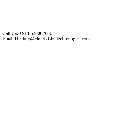
Call Us:
+91 8520002606
Email Us:
info@cloudvisiontechnologies.com