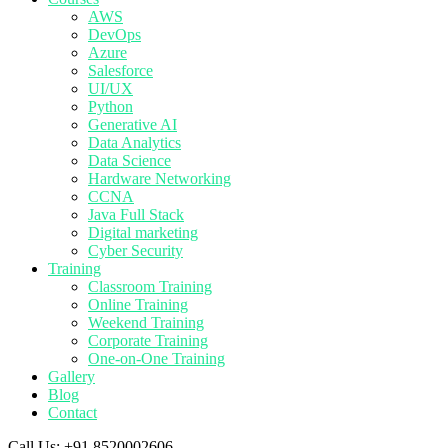
AWS
DevOps
Azure
Salesforce
UI/UX
Python
Generative AI
Data Analytics
Data Science
Hardware Networking
CCNA
Java Full Stack
Digital marketing
Cyber Security
Training
Classroom Training
Online Training
Weekend Training
Corporate Training
One-on-One Training
Gallery
Blog
Contact
Call Us:
+91 8520002606