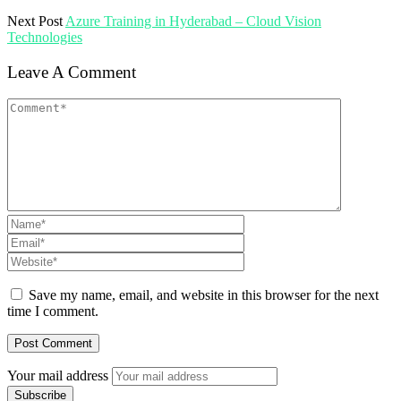
Next Post
Azure Training in Hyderabad – Cloud Vision
Technologies
Leave A Comment
Save my name, email, and website in this browser for the next
time I comment.
Your mail address