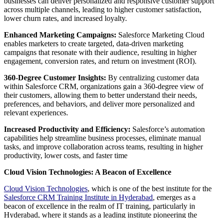
businesses can deliver personalized and responsive customer support
across multiple channels, leading to higher customer satisfaction,
lower churn rates, and increased loyalty.
Enhanced Marketing Campaigns:
Salesforce Marketing Cloud
enables marketers to create targeted, data-driven marketing
campaigns that resonate with their audience, resulting in higher
engagement, conversion rates, and return on investment (ROI).
360-Degree Customer Insights:
By centralizing customer data
within Salesforce CRM, organizations gain a 360-degree view of
their customers, allowing them to better understand their needs,
preferences, and behaviors, and deliver more personalized and
relevant experiences.
Increased Productivity and Efficiency:
Salesforce’s automation
capabilities help streamline business processes, eliminate manual
tasks, and improve collaboration across teams, resulting in higher
productivity, lower costs, and faster time
Cloud Vision Technologies: A Beacon of Excellence
Cloud Vision Technologies
, which is one of the best institute for the
Salesforce CRM Training Institute in Hyderabad
, emerges as a
beacon of excellence in the realm of IT training, particularly in
Hyderabad, where it stands as a leading institute pioneering the