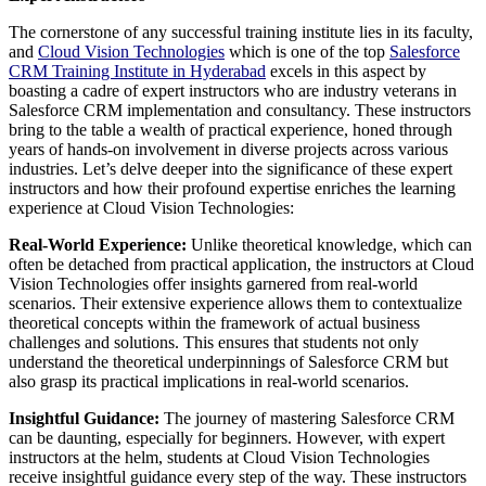
The cornerstone of any successful training institute lies in its faculty,
and
Cloud Vision Technologies
which is one of the top
Salesforce
CRM Training Institute in Hyderabad
excels in this aspect by
boasting a cadre of expert instructors who are industry veterans in
Salesforce CRM implementation and consultancy. These instructors
bring to the table a wealth of practical experience, honed through
years of hands-on involvement in diverse projects across various
industries. Let’s delve deeper into the significance of these expert
instructors and how their profound expertise enriches the learning
experience at Cloud Vision Technologies:
Real-World Experience:
Unlike theoretical knowledge, which can
often be detached from practical application, the instructors at Cloud
Vision Technologies offer insights garnered from real-world
scenarios. Their extensive experience allows them to contextualize
theoretical concepts within the framework of actual business
challenges and solutions. This ensures that students not only
understand the theoretical underpinnings of Salesforce CRM but
also grasp its practical implications in real-world scenarios.
Insightful Guidance:
The journey of mastering Salesforce CRM
can be daunting, especially for beginners. However, with expert
instructors at the helm, students at Cloud Vision Technologies
receive insightful guidance every step of the way. These instructors