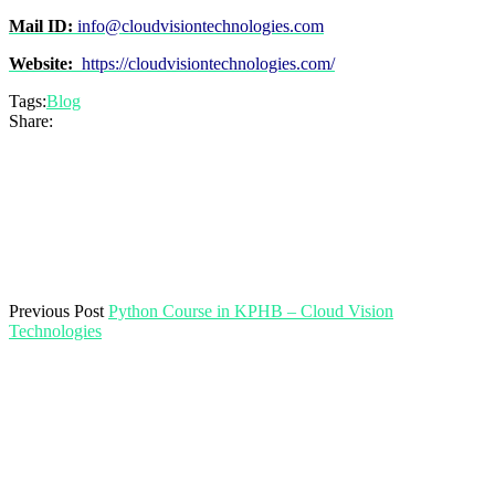
Mail ID:
info@cloudvisiontechnologies.com
Website:
https://cloudvisiontechnologies.com/
Tags:
Blog
Share:
Previous Post
Python Course in KPHB – Cloud Vision
Technologies