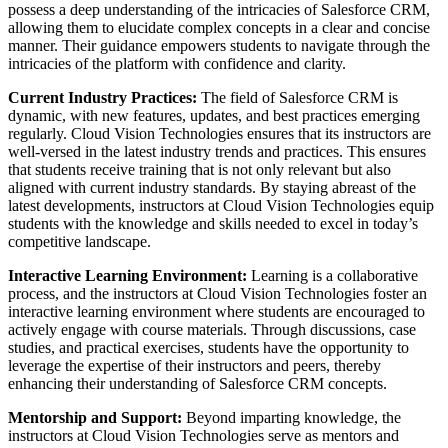
possess a deep understanding of the intricacies of Salesforce CRM,
allowing them to elucidate complex concepts in a clear and concise
manner. Their guidance empowers students to navigate through the
intricacies of the platform with confidence and clarity.
Current Industry Practices:
The field of Salesforce CRM is
dynamic, with new features, updates, and best practices emerging
regularly. Cloud Vision Technologies ensures that its instructors are
well-versed in the latest industry trends and practices. This ensures
that students receive training that is not only relevant but also
aligned with current industry standards. By staying abreast of the
latest developments, instructors at Cloud Vision Technologies equip
students with the knowledge and skills needed to excel in today’s
competitive landscape.
Interactive Learning Environment:
Learning is a collaborative
process, and the instructors at Cloud Vision Technologies foster an
interactive learning environment where students are encouraged to
actively engage with course materials. Through discussions, case
studies, and practical exercises, students have the opportunity to
leverage the expertise of their instructors and peers, thereby
enhancing their understanding of Salesforce CRM concepts.
Mentorship and Support:
Beyond imparting knowledge, the
instructors at Cloud Vision Technologies serve as mentors and