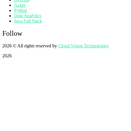
Azure
Python
Data Analytics
Java Full Stack
Follow
2026
© All rights reserved by
Cloud Vision Technologies
2026