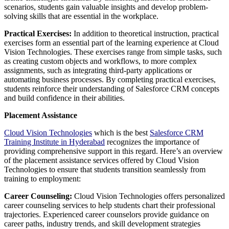
scenarios, students gain valuable insights and develop problem-
solving skills that are essential in the workplace.
Practical Exercises:
In addition to theoretical instruction, practical
exercises form an essential part of the learning experience at Cloud
Vision Technologies. These exercises range from simple tasks, such
as creating custom objects and workflows, to more complex
assignments, such as integrating third-party applications or
automating business processes. By completing practical exercises,
students reinforce their understanding of Salesforce CRM concepts
and build confidence in their abilities.
Placement Assistance
Cloud Vision Technologies
which is the best
Salesforce CRM
Training Institute in Hyderabad
recognizes the importance of
providing comprehensive support in this regard. Here’s an overview
of the placement assistance services offered by Cloud Vision
Technologies to ensure that students transition seamlessly from
training to employment:
Career Counseling:
Cloud Vision Technologies offers personalized
career counseling services to help students chart their professional
trajectories. Experienced career counselors provide guidance on
career paths, industry trends, and skill development strategies