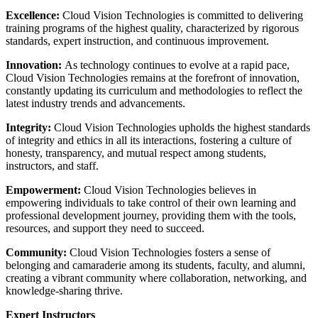
Excellence:
Cloud Vision Technologies is committed to delivering
training programs of the highest quality, characterized by rigorous
standards, expert instruction, and continuous improvement.
Innovation:
As technology continues to evolve at a rapid pace,
Cloud Vision Technologies remains at the forefront of innovation,
constantly updating its curriculum and methodologies to reflect the
latest industry trends and advancements.
Integrity:
Cloud Vision Technologies upholds the highest standards
of integrity and ethics in all its interactions, fostering a culture of
honesty, transparency, and mutual respect among students,
instructors, and staff.
Empowerment:
Cloud Vision Technologies believes in
empowering individuals to take control of their own learning and
professional development journey, providing them with the tools,
resources, and support they need to succeed.
Community:
Cloud Vision Technologies fosters a sense of
belonging and camaraderie among its students, faculty, and alumni,
creating a vibrant community where collaboration, networking, and
knowledge-sharing thrive.
Expert Instructors