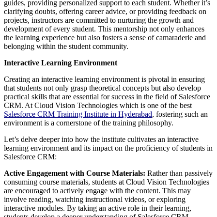
guides, providing personalized support to each student. Whether it’s
clarifying doubts, offering career advice, or providing feedback on
projects, instructors are committed to nurturing the growth and
development of every student. This mentorship not only enhances
the learning experience but also fosters a sense of camaraderie and
belonging within the student community.
Interactive Learning Environment
Creating an interactive learning environment is pivotal in ensuring
that students not only grasp theoretical concepts but also develop
practical skills that are essential for success in the field of Salesforce
CRM. At Cloud Vision Technologies which is one of the best
Salesforce CRM Training Institute in Hyderabad
, fostering such an
environment is a cornerstone of the training philosophy.
Let’s delve deeper into how the institute cultivates an interactive
learning environment and its impact on the proficiency of students in
Salesforce CRM:
Active Engagement with Course Materials:
Rather than passively
consuming course materials, students at Cloud Vision Technologies
are encouraged to actively engage with the content. This may
involve reading, watching instructional videos, or exploring
interactive modules. By taking an active role in their learning,
students develop a deeper understanding of Salesforce CRM