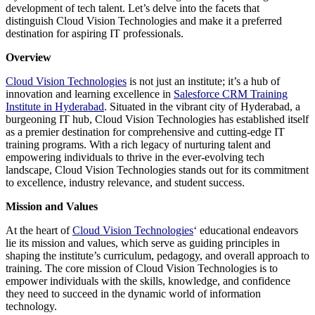
development of tech talent. Let’s delve into the facets that
distinguish Cloud Vision Technologies and make it a preferred
destination for aspiring IT professionals.
Overview
Cloud Vision Technologies
is not just an institute; it’s a hub of
innovation and learning excellence in
Salesforce CRM Training
Institute in Hyderabad
. Situated in the vibrant city of Hyderabad, a
burgeoning IT hub, Cloud Vision Technologies has established itself
as a premier destination for comprehensive and cutting-edge IT
training programs. With a rich legacy of nurturing talent and
empowering individuals to thrive in the ever-evolving tech
landscape, Cloud Vision Technologies stands out for its commitment
to excellence, industry relevance, and student success.
Mission and Values
At the heart of
Cloud Vision Technologies
‘ educational endeavors
lie its mission and values, which serve as guiding principles in
shaping the institute’s curriculum, pedagogy, and overall approach to
training. The core mission of Cloud Vision Technologies is to
empower individuals with the skills, knowledge, and confidence
they need to succeed in the dynamic world of information
technology.