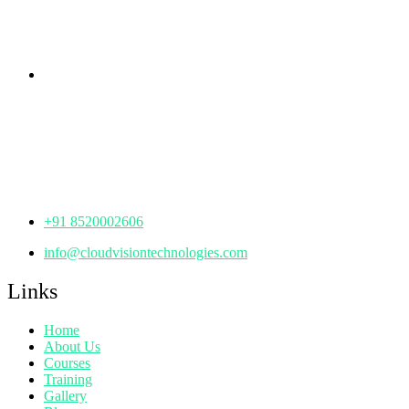
Hyderabad,
Telangana - 500085
Corporate Office
th
Office No: 1306, 13
Floor,
Manjeera Trinity Corporate Building, KPHB, Kukatpally,
Hyderabad,
Telangana - 500072
+91 8520002606
info@cloudvisiontechnologies.com
Links
Home
About Us
Courses
Training
Gallery