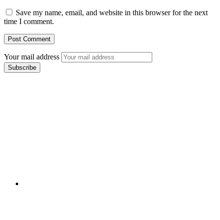
Save my name, email, and website in this browser for the next
time I comment.
Your mail address
Branch Office
rd
Samhitha Enclave, 3
Floor,
KPHB Phase 9, Backside of Nexus Mall, Kukatpally,