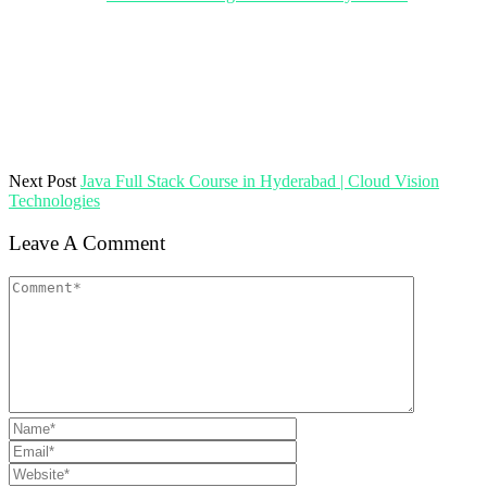
Next Post
Java Full Stack Course in Hyderabad | Cloud Vision
Technologies
Leave A Comment