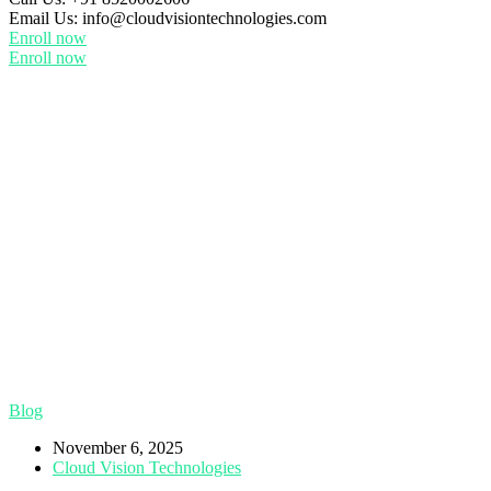
Email Us:
info@cloudvisiontechnologies.com
Enroll now
Enroll now
Blog
November 6, 2025
Cloud Vision Technologies