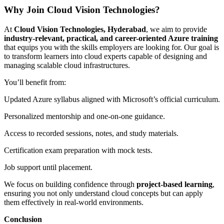
Why Join Cloud Vision Technologies?
At
Cloud Vision Technologies, Hyderabad
, we aim to provide
industry-relevant, practical, and career-oriented Azure training
that equips you with the skills employers are looking for. Our goal is
to transform learners into cloud experts capable of designing and
managing scalable cloud infrastructures.
You’ll benefit from:
Updated Azure syllabus aligned with Microsoft’s official curriculum.
Personalized mentorship and one-on-one guidance.
Access to recorded sessions, notes, and study materials.
Certification exam preparation with mock tests.
Job support until placement.
We focus on building confidence through
project-based learning
,
ensuring you not only understand cloud concepts but can apply
them effectively in real-world environments.
Conclusion