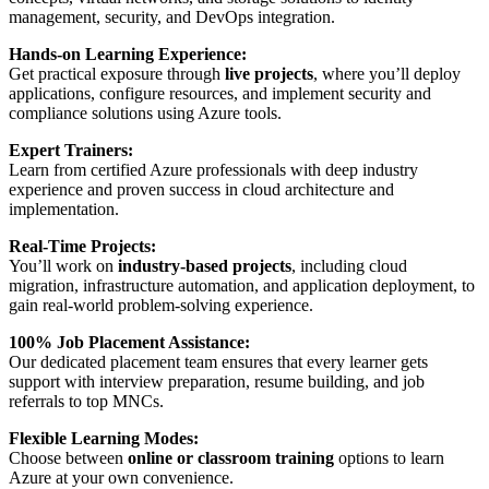
management, security, and DevOps integration.
Hands-on Learning Experience:
Get practical exposure through
live projects
, where you’ll deploy
applications, configure resources, and implement security and
compliance solutions using Azure tools.
Expert Trainers:
Learn from certified Azure professionals with deep industry
experience and proven success in cloud architecture and
implementation.
Real-Time Projects:
You’ll work on
industry-based projects
, including cloud
migration, infrastructure automation, and application deployment, to
gain real-world problem-solving experience.
100% Job Placement Assistance:
Our dedicated placement team ensures that every learner gets
support with interview preparation, resume building, and job
referrals to top MNCs.
Flexible Learning Modes:
Choose between
online or classroom training
options to learn
Azure at your own convenience.