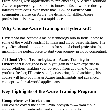
From hosting web applications to implementing AI-driven solutions,
Azure empowers organizations to innovate faster while reducing
infrastructure costs. With more than
95% of Fortune 500
companies
relying on Azure, the demand for skilled Azure
professionals is growing at a rapid pace.
Why Choose Azure Training in Hyderabad?
Hyderabad has become a major technology hub in India, home to
some of the world’s leading IT firms and cloud-based startups. The
city offers abundant opportunities for skilled cloud professionals,
making it the perfect place to start your journey in cloud computing.
At
Cloud Vision Technologies
, our
Azure Training in
Hyderabad
is designed to help you gain hands-on expertise in
cloud solutions, making you job-ready from day one. Whether
you’re a fresher, IT professional, or aspiring cloud architect, this
course will help you master Azure fundamentals and advanced
concepts with real-world applications.
Key Highlights of the Azure Training Program
Comprehensive Curriculum:
Our course covers the entire Azure ecosystem — from cloud
concepts, virtual networks, and storage solutions to identity