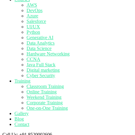
AWS
DevOps
Azure
Salesforce
UI/UX
Python
Generative AI
Data Analytics
Data Science
Hardware Networking
CCNA
Java Full Stack
Digital marketing
Cyber Security
Training
Classroom Training
Online Training
Weekend Training
Corporate Training
One-on-One Training
Gallery
Blog
Contact
Call Us:
+91 8520002606