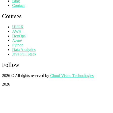
Blog
Contact
Courses
UI/UX
AWS
DevOps
Azure
Python
Data Analytics
Java Full Stack
Follow
2026
© All rights reserved by
Cloud Vision Technologies
2026