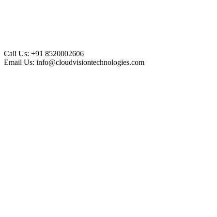
Call Us:
+91 8520002606
Email Us:
info@cloudvisiontechnologies.com