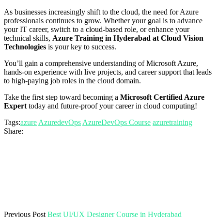
As businesses increasingly shift to the cloud, the need for Azure
professionals continues to grow. Whether your goal is to advance
your IT career, switch to a cloud-based role, or enhance your
technical skills,
Azure Training in Hyderabad at Cloud Vision
Technologies
is your key to success.
You’ll gain a comprehensive understanding of Microsoft Azure,
hands-on experience with live projects, and career support that leads
to high-paying job roles in the cloud domain.
Take the first step toward becoming a
Microsoft Certified Azure
Expert
today and future-proof your career in cloud computing!
Tags:
azure
AzuredevOps
AzureDevOps Course
azuretraining
Share:
Previous Post
Best UI/UX Designer Course in Hyderabad