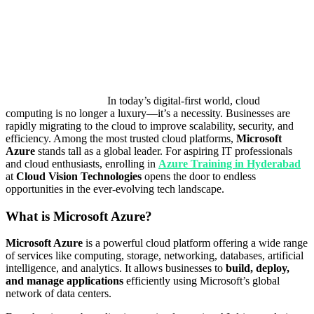
In today’s digital-first world, cloud
computing is no longer a luxury—it’s a necessity. Businesses are
rapidly migrating to the cloud to improve scalability, security, and
efficiency. Among the most trusted cloud platforms,
Microsoft
Azure
stands tall as a global leader. For aspiring IT professionals
and cloud enthusiasts, enrolling in
Azure Training in Hyderabad
at
Cloud Vision Technologies
opens the door to endless
opportunities in the ever-evolving tech landscape.
What is Microsoft Azure?
Microsoft Azure
is a powerful cloud platform offering a wide range
of services like computing, storage, networking, databases, artificial
intelligence, and analytics. It allows businesses to
build, deploy,
and manage applications
efficiently using Microsoft’s global
network of data centers.