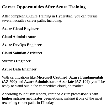
Career Opportunities After Azure Training
After completing Azure Training in Hyderabad, you can pursue
several lucrative career paths, including:
Azure Cloud Engineer
Cloud Administrator
Azure DevOps Engineer
Cloud Solution Architect
Systems Engineer
Azure Data Engineer
With certifications like
Microsoft Certified: Azure Fundamentals
(AZ-900)
and
Azure Administrator Associate (AZ-104)
, you’ll be
ready to stand out in the competitive cloud job market.
According to industry reports, certified Azure professionals earn
higher salaries and faster promotions
, making it one of the most
rewarding career paths in IT today.