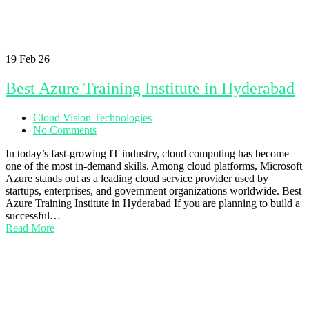
19
Feb 26
Best Azure Training Institute in Hyderabad
Cloud Vision Technologies
No Comments
In today’s fast-growing IT industry, cloud computing has become
one of the most in-demand skills. Among cloud platforms, Microsoft
Azure stands out as a leading cloud service provider used by
startups, enterprises, and government organizations worldwide. Best
Azure Training Institute in Hyderabad If you are planning to build a
successful…
Read More