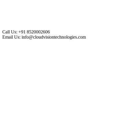
Call Us:
+91 8520002606
Email Us:
info@cloudvisiontechnologies.com