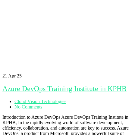
21
Apr 25
Azure DevOps Training Institute in KPHB
Cloud Vision Technologies
No Comments
Introduction to Azure DevOps Azure DevOps Training Institute in
KPHB, In the rapidly evolving world of software development,
efficiency, collaboration, and automation are key to success. Azure
DevOps, a product from Microsoft, provides a powerful suite of