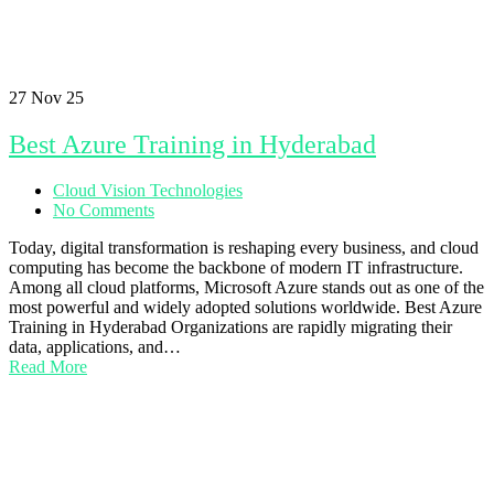
27
Nov 25
Best Azure Training in Hyderabad
Cloud Vision Technologies
No Comments
Today, digital transformation is reshaping every business, and cloud
computing has become the backbone of modern IT infrastructure.
Among all cloud platforms, Microsoft Azure stands out as one of the
most powerful and widely adopted solutions worldwide. Best Azure
Training in Hyderabad Organizations are rapidly migrating their
data, applications, and…
Read More