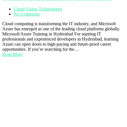
Cloud Vision Technologies
No Comments
Cloud computing is transforming the IT industry, and Microsoft
Azure has emerged as one of the leading cloud platforms globally.
Microsoft Azure Training in Hyderabad For aspiring IT
professionals and experienced developers in Hyderabad, learning
Azure can open doors to high-paying and future-proof career
opportunities. If you’re searching for the…
Read More