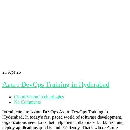
21
Apr 25
Azure DevOps Training in Hyderabad
Cloud Vision Technologies
No Comments
Introduction to Azure DevOps Azure DevOps Training in
Hyderabad, In today’s fast-paced world of software development,
organizations need tools that help them collaborate, build, test, and
deploy applications quickly and efficiently. That’s where Azure