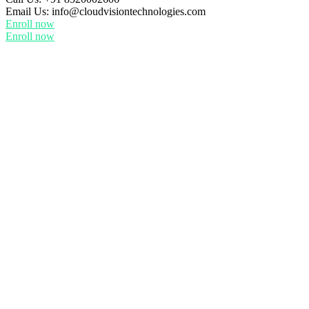
Email Us:
info@cloudvisiontechnologies.com
Enroll now
Enroll now