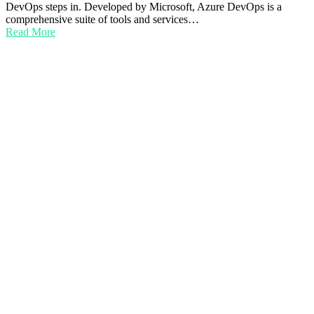
DevOps steps in. Developed by Microsoft, Azure DevOps is a
comprehensive suite of tools and services…
Read More