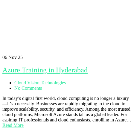
06
Nov 25
Azure Training in Hyderabad
Cloud Vision Technologies
No Comments
In today’s digital-first world, cloud computing is no longer a luxury
—it’s a necessity. Businesses are rapidly migrating to the cloud to
improve scalability, security, and efficiency. Among the most trusted
cloud platforms, Microsoft Azure stands tall as a global leader. For
aspiring IT professionals and cloud enthusiasts, enrolling in Azure…
Read More