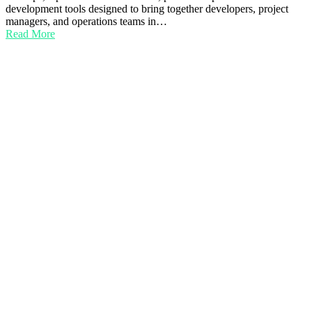
development tools designed to bring together developers, project
managers, and operations teams in…
Read More