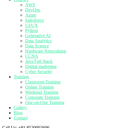
AWS
DevOps
Azure
Salesforce
UI/UX
Python
Generative AI
Data Analytics
Data Science
Hardware Networking
CCNA
Java Full Stack
Digital marketing
Cyber Security
Training
Classroom Training
Online Training
Weekend Training
Corporate Training
One-on-One Training
Gallery
Blog
Contact
Call Us:
+91 8520002606