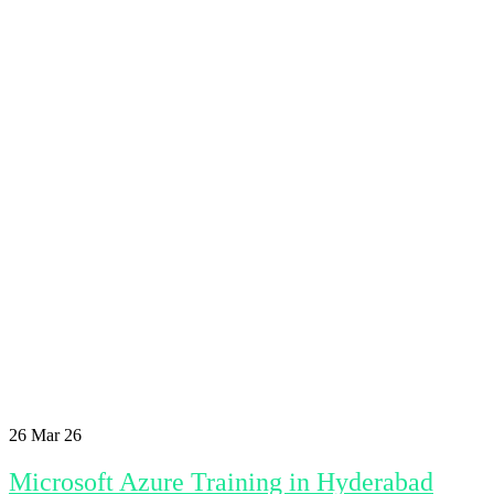
26
Mar 26
Microsoft Azure Training in Hyderabad