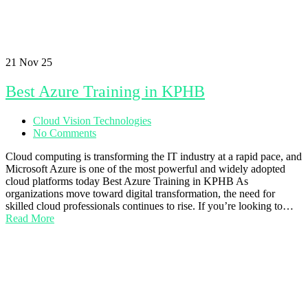
21
Nov 25
Best Azure Training in KPHB
Cloud Vision Technologies
No Comments
Cloud computing is transforming the IT industry at a rapid pace, and
Microsoft Azure is one of the most powerful and widely adopted
cloud platforms today Best Azure Training in KPHB As
organizations move toward digital transformation, the need for
skilled cloud professionals continues to rise. If you’re looking to…
Read More