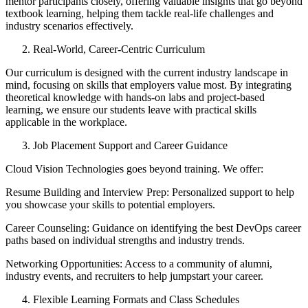
mentor participants closely, offering valuable insights that go beyond
textbook learning, helping them tackle real-life challenges and
industry scenarios effectively.
Real-World, Career-Centric Curriculum
Our curriculum is designed with the current industry landscape in
mind, focusing on skills that employers value most. By integrating
theoretical knowledge with hands-on labs and project-based
learning, we ensure our students leave with practical skills
applicable in the workplace.
Job Placement Support and Career Guidance
Cloud Vision Technologies goes beyond training. We offer:
Resume Building and Interview Prep: Personalized support to help
you showcase your skills to potential employers.
Career Counseling: Guidance on identifying the best DevOps career
paths based on individual strengths and industry trends.
Networking Opportunities: Access to a community of alumni,
industry events, and recruiters to help jumpstart your career.
Flexible Learning Formats and Class Schedules