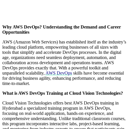
Why AWS DevOps? Understanding the Demand and Career
Opportunities
AWS (Amazon Web Services) has established itself as the industry’s
leading cloud platform, empowering businesses of all sizes with
tools that simplify and accelerate DevOps processes. In the digital
age, organizations need seamless deployment, automation, and
collaboration across development and operations teams. AWS
DevOps provides exactly that. With a powerful toolkit and
unparalleled scalability,
AWS DevOps
skills have become essential
for driving business agility, enhancing performance, and reducing
time-to-market.
What is AWS DevOps Training at Cloud Vision Technologies?
Cloud Vision Technologies offers best AWS DevOps training in
Hyderabad a specialized training program in AWS DevOps,
focusing on real-world application, hands-on experience, and
comprehensive understanding. Unlike traditional classroom courses,
this program incorporates interactive labs, project-based learning,
and mentoring from industry experts to ensure that participants gain