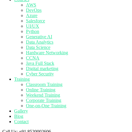
AWS
DevOps
Azure
Salesforce
UI/UX
Python
Generative AI
Data Analytics
Data Science
Hardware Networking
CCNA
Java Full Stack
Digital marketing
Cyber Security
Training
Classroom Training
Online Training
Weekend Training
Corporate Training
One-on-One Training
Gallery
Blog
Contact
Call Us:
+91 8520002606