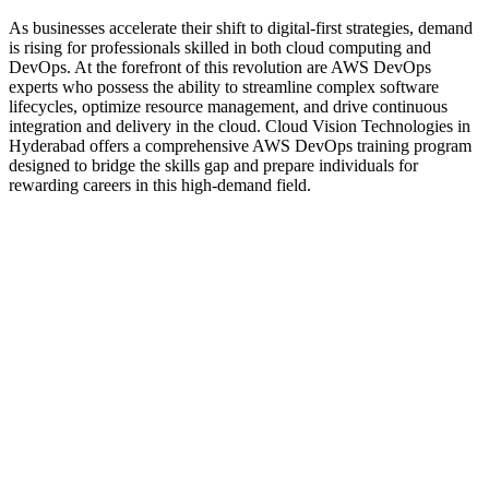
As businesses accelerate their shift to digital-first strategies, demand
is rising for professionals skilled in both cloud computing and
DevOps. At the forefront of this revolution are AWS DevOps
experts who possess the ability to streamline complex software
lifecycles, optimize resource management, and drive continuous
integration and delivery in the cloud. Cloud Vision Technologies in
Hyderabad offers a comprehensive AWS DevOps training program
designed to bridge the skills gap and prepare individuals for
rewarding careers in this high-demand field.