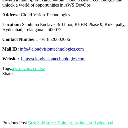
unlock a world of opportunities in AWS DevOps.
Address:
Cloud Vision Technologies
Location:
Samhitha Enclave, 3rd floor, KPHB Phase 9, Kukatpally,
Hyderabad, Telangana – 500072
Contact Number :
+91 8520002606
Mail ID:
info@cloudvisiontechnologies.com
Website:
https://cloudvisiontechnologies.com
Tags:
awsdevops course
Share:
Previous Post
Best Salesforce Training Institute in Hyderabad