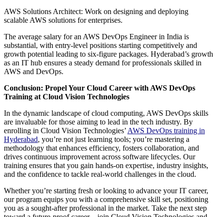
AWS Solutions Architect: Work on designing and deploying
scalable AWS solutions for enterprises.
The average salary for an AWS DevOps Engineer in India is
substantial, with entry-level positions starting competitively and
growth potential leading to six-figure packages. Hyderabad’s growth
as an IT hub ensures a steady demand for professionals skilled in
AWS and DevOps.
Conclusion: Propel Your Cloud Career with AWS DevOps
Training at Cloud Vision Technologies
In the dynamic landscape of cloud computing, AWS DevOps skills
are invaluable for those aiming to lead in the tech industry. By
enrolling in Cloud Vision Technologies’
AWS DevOps training in
Hyderabad
, you’re not just learning tools; you’re mastering a
methodology that enhances efficiency, fosters collaboration, and
drives continuous improvement across software lifecycles. Our
training ensures that you gain hands-on expertise, industry insights,
and the confidence to tackle real-world challenges in the cloud.
Whether you’re starting fresh or looking to advance your IT career,
our program equips you with a comprehensive skill set, positioning
you as a sought-after professional in the market. Take the next step
toward a future-proof career—join Cloud Vision Technologies and