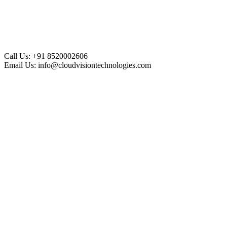
Call Us:
+91 8520002606
Email Us:
info@cloudvisiontechnologies.com