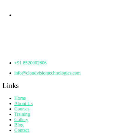
Telangana - 500085
Corporate Office
th
Office No: 1306, 13
Floor,
Manjeera Trinity Corporate Building, KPHB, Kukatpally,
Hyderabad,
Telangana - 500072
+91 8520002606
info@cloudvisiontechnologies.com
Links
Home
About Us
Courses
Training
Gallery
Blog
Contact