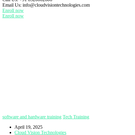
Email Us:
info@cloudvisiontechnologies.com
Enroll now
Enroll now
software and hardware training
Tech Training
April 19, 2025
Cloud Vision Technologies