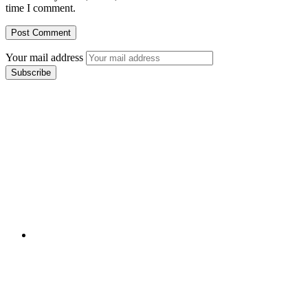
time I comment.
Your mail address
Branch Office
rd
Samhitha Enclave, 3
Floor,
KPHB Phase 9, Backside of Nexus Mall, Kukatpally,
Hyderabad,