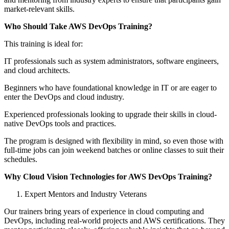
market-relevant skills.
Who Should Take AWS DevOps Training?
This training is ideal for:
IT professionals such as system administrators, software engineers,
and cloud architects.
Beginners who have foundational knowledge in IT or are eager to
enter the DevOps and cloud industry.
Experienced professionals looking to upgrade their skills in cloud-
native DevOps tools and practices.
The program is designed with flexibility in mind, so even those with
full-time jobs can join weekend batches or online classes to suit their
schedules.
Why Cloud Vision Technologies for AWS DevOps Training?
Expert Mentors and Industry Veterans
Our trainers bring years of experience in cloud computing and
DevOps, including real-world projects and AWS certifications. They