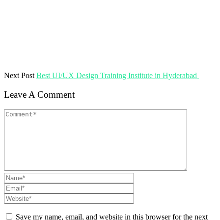
Next Post
Best UI/UX Design Training Institute in Hyderabad
Leave A Comment
Save my name, email, and website in this browser for the next