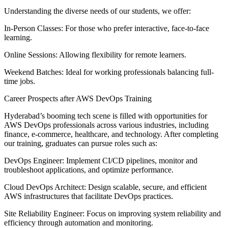
Understanding the diverse needs of our students, we offer:
In-Person Classes: For those who prefer interactive, face-to-face
learning.
Online Sessions: Allowing flexibility for remote learners.
Weekend Batches: Ideal for working professionals balancing full-
time jobs.
Career Prospects after AWS DevOps Training
Hyderabad’s booming tech scene is filled with opportunities for
AWS DevOps professionals across various industries, including
finance, e-commerce, healthcare, and technology. After completing
our training, graduates can pursue roles such as:
DevOps Engineer: Implement CI/CD pipelines, monitor and
troubleshoot applications, and optimize performance.
Cloud DevOps Architect: Design scalable, secure, and efficient
AWS infrastructures that facilitate DevOps practices.
Site Reliability Engineer: Focus on improving system reliability and
efficiency through automation and monitoring.