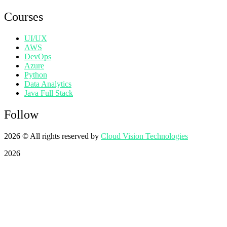
Courses
UI/UX
AWS
DevOps
Azure
Python
Data Analytics
Java Full Stack
Follow
2026
© All rights reserved by
Cloud Vision Technologies
2026