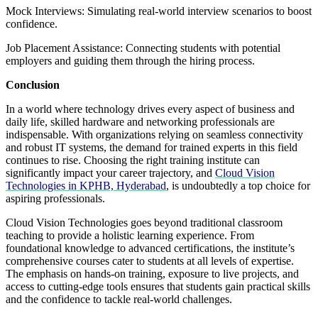
Mock Interviews: Simulating real-world interview scenarios to boost
confidence.
Job Placement Assistance: Connecting students with potential
employers and guiding them through the hiring process.
Conclusion
In a world where technology drives every aspect of business and
daily life, skilled hardware and networking professionals are
indispensable. With organizations relying on seamless connectivity
and robust IT systems, the demand for trained experts in this field
continues to rise. Choosing the right training institute can
significantly impact your career trajectory, and
Cloud Vision
Technologies in KPHB, Hyderabad
, is undoubtedly a top choice for
aspiring professionals.
Cloud Vision Technologies goes beyond traditional classroom
teaching to provide a holistic learning experience. From
foundational knowledge to advanced certifications, the institute’s
comprehensive courses cater to students at all levels of expertise.
The emphasis on hands-on training, exposure to live projects, and
access to cutting-edge tools ensures that students gain practical skills
and the confidence to tackle real-world challenges.