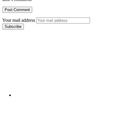
Your mail address
Branch Office
rd
Samhitha Enclave, 3
Floor,
KPHB Phase 9, Backside of Nexus Mall, Kukatpally,
Hyderabad,
Telangana - 500085