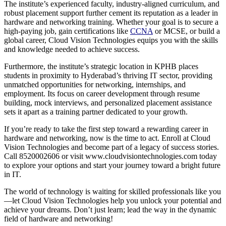
The institute’s experienced faculty, industry-aligned curriculum, and
robust placement support further cement its reputation as a leader in
hardware and networking training. Whether your goal is to secure a
high-paying job, gain certifications like
CCNA
or MCSE, or build a
global career, Cloud Vision Technologies equips you with the skills
and knowledge needed to achieve success.
Furthermore, the institute’s strategic location in KPHB places
students in proximity to Hyderabad’s thriving IT sector, providing
unmatched opportunities for networking, internships, and
employment. Its focus on career development through resume
building, mock interviews, and personalized placement assistance
sets it apart as a training partner dedicated to your growth.
If you’re ready to take the first step toward a rewarding career in
hardware and networking, now is the time to act. Enroll at Cloud
Vision Technologies and become part of a legacy of success stories.
Call 8520002606 or visit www.cloudvisiontechnologies.com today
to explore your options and start your journey toward a bright future
in IT.
The world of technology is waiting for skilled professionals like you
—let Cloud Vision Technologies help you unlock your potential and
achieve your dreams. Don’t just learn; lead the way in the dynamic
field of hardware and networking!