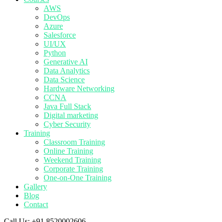
AWS
DevOps
Azure
Salesforce
UI/UX
Python
Generative AI
Data Analytics
Data Science
Hardware Networking
CCNA
Java Full Stack
Digital marketing
Cyber Security
Training
Classroom Training
Online Training
Weekend Training
Corporate Training
One-on-One Training
Gallery
Blog
Contact
Call Us:
+91 8520002606