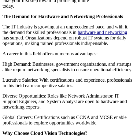
take your first step toward a promising future
today.
The Demand for Hardware and Networking Professionals
The IT industry is growing at an unprecedented pace, and with it,
the demand for skilled professionals in
hardware and networking
has surged. Organizations depend on robust IT systems for daily
operations, making trained professionals indispensable.
A career in this field offers numerous advantages:
High Demand: Businesses, government organizations, and startups
alike require networking specialists to ensure operational efficiency.
Lucrative Salaries: With certifications and experience, professionals
in this field earn competitive salaries.
Diverse Opportunities: Roles like Network Administrator, IT
Support Engineer, and System Analyst are open to hardware and
networking experts.
Global Careers: Certifications such as CCNA and MCSE enable
professionals to explore opportunities worldwide.
Why Choose Cloud Vision Technologies?