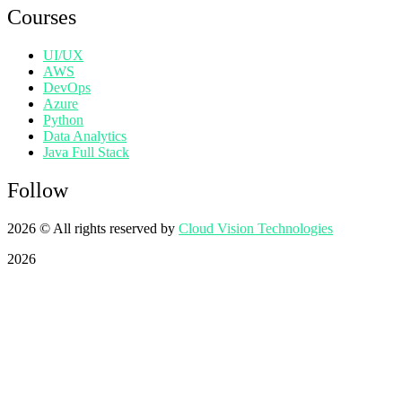
Courses
UI/UX
AWS
DevOps
Azure
Python
Data Analytics
Java Full Stack
Follow
2026
© All rights reserved by
Cloud Vision Technologies
2026