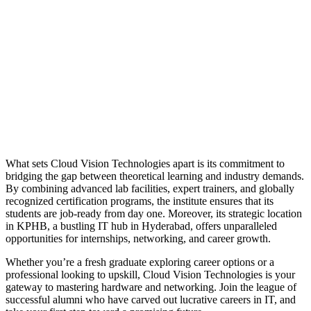
What sets Cloud Vision Technologies apart is its commitment to
bridging the gap between theoretical learning and industry demands.
By combining advanced lab facilities, expert trainers, and globally
recognized certification programs, the institute ensures that its
students are job-ready from day one. Moreover, its strategic location
in KPHB, a bustling IT hub in Hyderabad, offers unparalleled
opportunities for internships, networking, and career growth.
Whether you’re a fresh graduate exploring career options or a
professional looking to upskill, Cloud Vision Technologies is your
gateway to mastering hardware and networking. Join the league of
successful alumni who have carved out lucrative careers in IT, and