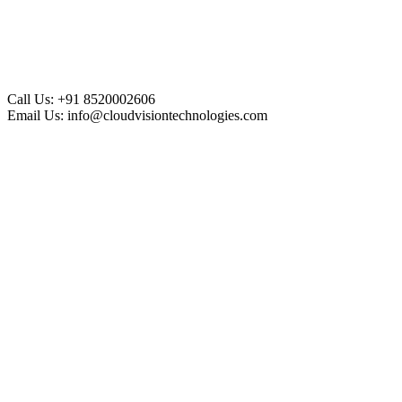
Call Us:
+91 8520002606
Email Us:
info@cloudvisiontechnologies.com