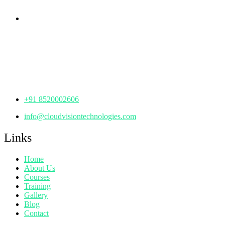
Corporate Office
th
Office No: 1306, 13
Floor,
Manjeera Trinity Corporate Building, KPHB, Kukatpally,
Hyderabad,
Telangana - 500072
+91 8520002606
info@cloudvisiontechnologies.com
Links
Home
About Us
Courses
Training
Gallery
Blog
Contact