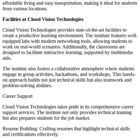
affordable living and easy transportation, making it ideal for students
from various locations.
Facilities at Cloud Vision Technologies
Cloud Vision Technologies provides state-of-the-art facilities to
create a productive learning environment. The institute features well-
equipped labs with modern networking tools, allowing students to
work on real-world scenarios. Additionally, the classrooms are
designed to facilitate interactive learning, supported by multimedia
aids.
The institute also fosters a collaborative atmosphere where students
engage in group activities, hackathons, and workshops. This hands-
on approach builds not just technical skills but also teamwork and
problem-solving abilities.
Career Support
Cloud Vision Technologies takes pride in its comprehensive career
support services. The institute not only provides technical training
but also prepares students for the job market.
Resume Building: Crafting resumes that highlight technical skills
and certifications effectively.