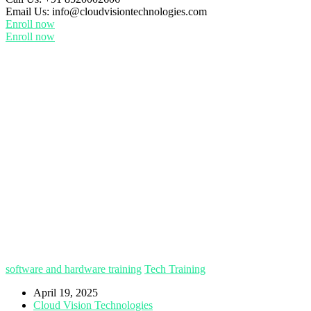
Email Us:
info@cloudvisiontechnologies.com
Enroll now
Enroll now
software and hardware training
Tech Training
April 19, 2025
Cloud Vision Technologies