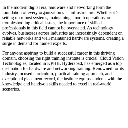
In the modern digital era, hardware and networking form the
foundation of every organization’s IT infrastructure. Whether it’s
setting up robust systems, maintaining smooth operations, or
troubleshooting critical issues, the importance of skilled
professionals in this field cannot be overstated. As technology
evolves, businesses across industries are increasingly dependent on
reliable networks and well-maintained hardware systems, creating a
surge in demand for trained experts.
For anyone aspiring to build a successful career in this thriving
domain, choosing the right training institute is crucial. Cloud Vision
Technologies, located in KPHB, Hyderabad, has emerged as a top
destination for hardware and networking training. Renowned for its
industry-focused curriculum, practical training approach, and
exceptional placement record, the institute equips students with the
knowledge and hands-on skills needed to excel in real-world
scenarios.