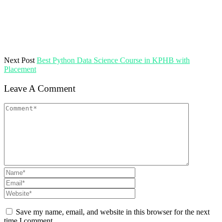
Next Post
Best Python Data Science Course in KPHB with
Placement
Leave A Comment
Save my name, email, and website in this browser for the next
time I comment.