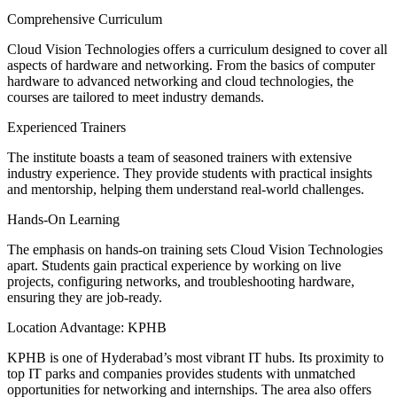
Comprehensive Curriculum
Cloud Vision Technologies offers a curriculum designed to cover all
aspects of hardware and networking. From the basics of computer
hardware to advanced networking and cloud technologies, the
courses are tailored to meet industry demands.
Experienced Trainers
The institute boasts a team of seasoned trainers with extensive
industry experience. They provide students with practical insights
and mentorship, helping them understand real-world challenges.
Hands-On Learning
The emphasis on hands-on training sets Cloud Vision Technologies
apart. Students gain practical experience by working on live
projects, configuring networks, and troubleshooting hardware,
ensuring they are job-ready.
Location Advantage: KPHB
KPHB is one of Hyderabad’s most vibrant IT hubs. Its proximity to
top IT parks and companies provides students with unmatched
opportunities for networking and internships. The area also offers