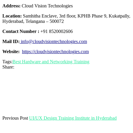
Address:
Cloud Vision Technologies
Location:
Samhitha Enclave, 3rd floor, KPHB Phase 9, Kukatpally,
Hyderabad, Telangana – 500072
Contact Number :
+91 8520002606
Mail ID:
info@cloudvisiontechnologies.com
Website:
https://cloudvisiontechnologies.com
Tags:
Best Hardware and Networking Training
Share:
Previous Post
UI/UX Design Training Institute in Hyderabad