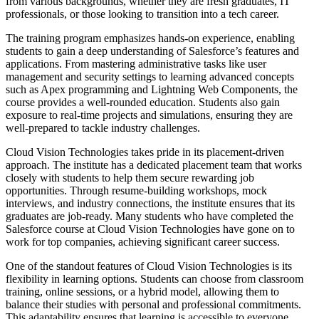
from various backgrounds, whether they are fresh graduates, IT
professionals, or those looking to transition into a tech career.
The training program emphasizes hands-on experience, enabling
students to gain a deep understanding of Salesforce’s features and
applications. From mastering administrative tasks like user
management and security settings to learning advanced concepts
such as Apex programming and Lightning Web Components, the
course provides a well-rounded education. Students also gain
exposure to real-time projects and simulations, ensuring they are
well-prepared to tackle industry challenges.
Cloud Vision Technologies takes pride in its placement-driven
approach. The institute has a dedicated placement team that works
closely with students to help them secure rewarding job
opportunities. Through resume-building workshops, mock
interviews, and industry connections, the institute ensures that its
graduates are job-ready. Many students who have completed the
Salesforce course at Cloud Vision Technologies have gone on to
work for top companies, achieving significant career success.
One of the standout features of Cloud Vision Technologies is its
flexibility in learning options. Students can choose from classroom
training, online sessions, or a hybrid model, allowing them to
balance their studies with personal and professional commitments.
This adaptability ensures that learning is accessible to everyone,