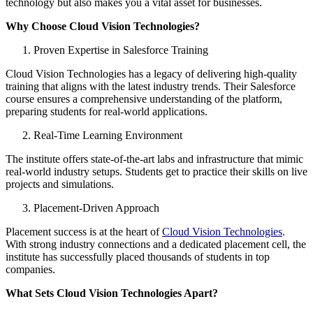
technology but also makes you a vital asset for businesses.
Why Choose Cloud Vision Technologies?
Proven Expertise in Salesforce Training
Cloud Vision Technologies has a legacy of delivering high-quality
training that aligns with the latest industry trends. Their Salesforce
course ensures a comprehensive understanding of the platform,
preparing students for real-world applications.
Real-Time Learning Environment
The institute offers state-of-the-art labs and infrastructure that mimic
real-world industry setups. Students get to practice their skills on live
projects and simulations.
Placement-Driven Approach
Placement success is at the heart of
Cloud Vision Technologies
.
With strong industry connections and a dedicated placement cell, the
institute has successfully placed thousands of students in top
companies.
What Sets Cloud Vision Technologies Apart?