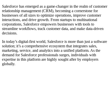
Salesforce has emerged as a game-changer in the realm of customer
relationship management (CRM), becoming a cornerstone for
businesses of all sizes to optimize operations, improve customer
interactions, and drive growth. From startups to multinational
corporations, Salesforce empowers businesses with tools to
streamline workflows, track customer data, and make data-driven
decisions.
In today’s digital-first world, Salesforce is more than just a software
solution; it’s a comprehensive ecosystem that integrates sales,
marketing, service, and analytics into a unified platform. As the
demand for Salesforce professionals surges, individuals with
expertise in this platform are highly sought after by employers
globally.