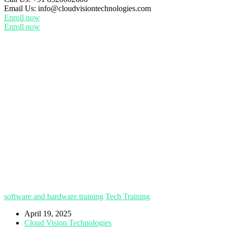
Email Us:
info@cloudvisiontechnologies.com
Enroll now
Enroll now
software and hardware training
Tech Training
April 19, 2025
Cloud Vision Technologies