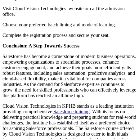
Visit Cloud Vision Technologies’ website or call the admission
office.
Choose your preferred batch timing and mode of learning.
Complete the registration process and secure your seat.
Conclusion: A Step Towards Success
Salesforce has become a cornerstone of modern business operations,
empowering organizations to streamline processes, enhance
customer engagement, and achieve their goals more efficiently. Its
robust features, including sales automation, predictive analytics, and
cloud-based flexibility, make it a vital tool for companies across
industries. As the demand for Salesforce expertise continues to
grow, the need for skilled professionals who can effectively leverage
this platform has reached an all-time high.
Cloud Vision Technologies in KPHB stands as a leading institution
providing comprehensive
Salesforce training
.
With its focus on
delivering practical knowledge and preparing students for real-world
challenges, the institute has established itself as a preferred choice
for aspiring Salesforce professionals. The Salesforce course offered
by Cloud Vision Technologies is designed to cater to individuals