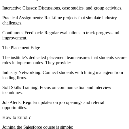
Interactive Classes: Discussions, case studies, and group activities.
Practical Assignments: Real-time projects that simulate industry
challenges.
Continuous Feedback: Regular evaluations to track progress and
improvement.
The Placement Edge
The institute’s dedicated placement team ensures that students secure
roles in top companies. They provide:
Industry Networking: Connect students with hiring managers from
leading firms.
Soft Skills Training: Focus on communication and interview
techniques.
Job Alerts: Regular updates on job openings and referral
opportunities.
How to Enroll?
Joining the Salesforce course is simple: