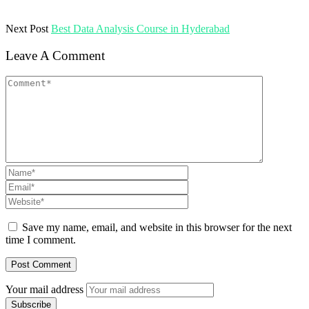
Next Post
Best Data Analysis Course in Hyderabad
Leave A Comment
Save my name, email, and website in this browser for the next
time I comment.
Your mail address