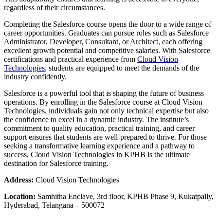
regardless of their circumstances.
Completing the Salesforce course opens the door to a wide range of
career opportunities. Graduates can pursue roles such as Salesforce
Administrator, Developer, Consultant, or Architect, each offering
excellent growth potential and competitive salaries. With Salesforce
certifications and practical experience from
Cloud Vision
Technologies
, students are equipped to meet the demands of the
industry confidently.
Salesforce is a powerful tool that is shaping the future of business
operations. By enrolling in the Salesforce course at Cloud Vision
Technologies, individuals gain not only technical expertise but also
the confidence to excel in a dynamic industry. The institute’s
commitment to quality education, practical training, and career
support ensures that students are well-prepared to thrive. For those
seeking a transformative learning experience and a pathway to
success, Cloud Vision Technologies in KPHB is the ultimate
destination for Salesforce training.
Address:
Cloud Vision Technologies
Location:
Samhitha Enclave, 3rd floor, KPHB Phase 9, Kukatpally,
Hyderabad, Telangana – 500072