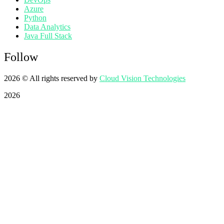
Azure
Python
Data Analytics
Java Full Stack
Follow
2026
© All rights reserved by
Cloud Vision Technologies
2026