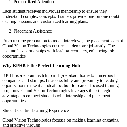
Personalized Attention
Each student receives individual mentorship to ensure they
understand complex concepts. Trainers provide one-on-one doubt-
clearing sessions and customized learning plans.
Placement Assistance
From resume preparation to mock interviews, the placement team at
Cloud Vision Technologies ensures students are job-ready. The
institute has partnerships with leading recruiters, enhancing job
opportunities.
Why KPHB is the Perfect Learning Hub
KPHB is a vibrant tech hub in Hyderabad, home to numerous IT
companies and startups. Its accessibility and proximity to leading
organizations make it an ideal location for career-focused training
programs. Cloud Vision Technologies leverages this strategic
advantage to connect students with internship and placement
opportunities.
Student-Centric Learning Experience
Cloud Vision Technologies focuses on making learning engaging
and effective through: