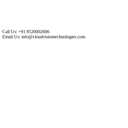
Call Us:
+91 8520002606
Email Us:
info@cloudvisiontechnologies.com