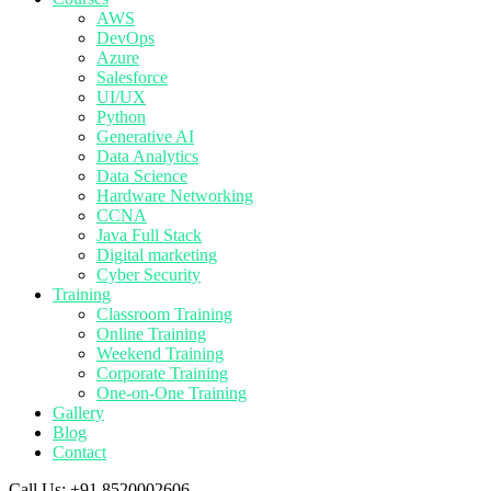
AWS
DevOps
Azure
Salesforce
UI/UX
Python
Generative AI
Data Analytics
Data Science
Hardware Networking
CCNA
Java Full Stack
Digital marketing
Cyber Security
Training
Classroom Training
Online Training
Weekend Training
Corporate Training
One-on-One Training
Gallery
Blog
Contact
Call Us:
+91 8520002606