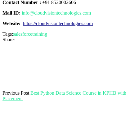
Contact Number :
+91 8520002606
Mail ID:
info@cloudvisiontechnologies.com
Website:
https://cloudvisiontechnologies.com
Tags:
salesforcetraining
Share:
Previous Post
Best Python Data Science Course in KPHB with
Placement