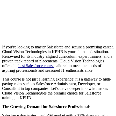
If you’re looking to master Salesforce and secure a promising career,
Cloud Vision Technologies in KPHB is your ultimate destination.
Renowned for its industry-aligned curriculum, expert trainers, and a
proven track record of placements, Cloud Vision Technologies
offers the
best Salesforce course
tailored to meet the needs of
aspiring professionals and seasoned IT enthusiasts alike.
This course is not just a learning experience; it’s a gateway to high-
paying roles such as Salesforce Administrator, Developer, or
Consultant in top companies. Let’s delve deeper into what makes
Cloud Vision Technologies the premier choice for Salesforce
training in KPHB.
The Growing Demand for Salesforce Professionals
Salesforce dominates the CRM market with a 23% share globally,