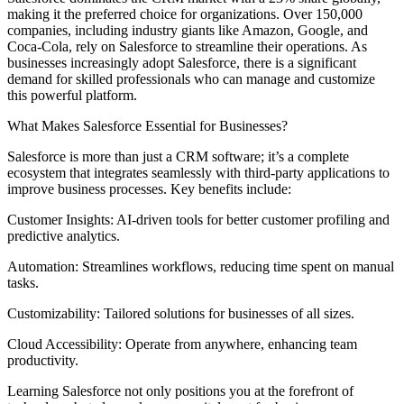
making it the preferred choice for organizations. Over 150,000
companies, including industry giants like Amazon, Google, and
Coca-Cola, rely on Salesforce to streamline their operations. As
businesses increasingly adopt Salesforce, there is a significant
demand for skilled professionals who can manage and customize
this powerful platform.
What Makes Salesforce Essential for Businesses?
Salesforce is more than just a CRM software; it’s a complete
ecosystem that integrates seamlessly with third-party applications to
improve business processes. Key benefits include:
Customer Insights: AI-driven tools for better customer profiling and
predictive analytics.
Automation: Streamlines workflows, reducing time spent on manual
tasks.
Customizability: Tailored solutions for businesses of all sizes.
Cloud Accessibility: Operate from anywhere, enhancing team
productivity.
Learning Salesforce not only positions you at the forefront of