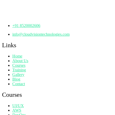
Manjeera Trinity Corporate Building, KPHB, Kukatpally,
Hyderabad,
Telangana - 500072
+91 8520002606
info@cloudvisiontechnologies.com
Links
Home
About Us
Courses
Training
Gallery
Blog
Contact
Courses
UI/UX
AWS
DevOps