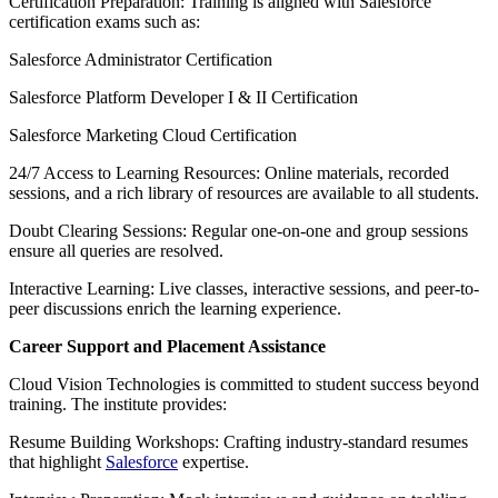
Certification Preparation: Training is aligned with Salesforce
certification exams such as:
Salesforce Administrator Certification
Salesforce Platform Developer I & II Certification
Salesforce Marketing Cloud Certification
24/7 Access to Learning Resources: Online materials, recorded
sessions, and a rich library of resources are available to all students.
Doubt Clearing Sessions: Regular one-on-one and group sessions
ensure all queries are resolved.
Interactive Learning: Live classes, interactive sessions, and peer-to-
peer discussions enrich the learning experience.
Career Support and Placement Assistance
Cloud Vision Technologies is committed to student success beyond
training. The institute provides:
Resume Building Workshops: Crafting industry-standard resumes
that highlight
Salesforce
expertise.