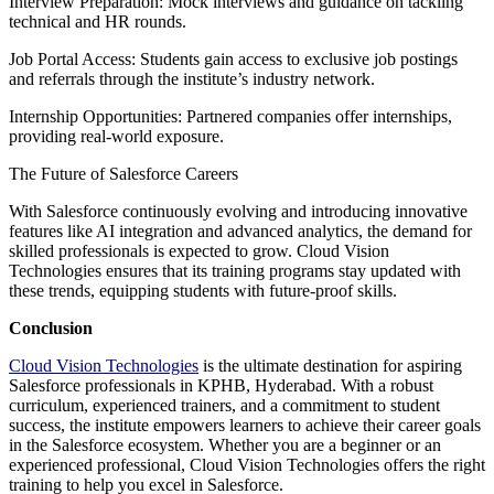
Interview Preparation: Mock interviews and guidance on tackling
technical and HR rounds.
Job Portal Access: Students gain access to exclusive job postings
and referrals through the institute’s industry network.
Internship Opportunities: Partnered companies offer internships,
providing real-world exposure.
The Future of Salesforce Careers
With Salesforce continuously evolving and introducing innovative
features like AI integration and advanced analytics, the demand for
skilled professionals is expected to grow. Cloud Vision
Technologies ensures that its training programs stay updated with
these trends, equipping students with future-proof skills.
Conclusion
Cloud Vision Technologies
is the ultimate destination for aspiring
Salesforce professionals in KPHB, Hyderabad. With a robust
curriculum, experienced trainers, and a commitment to student
success, the institute empowers learners to achieve their career goals
in the Salesforce ecosystem. Whether you are a beginner or an
experienced professional, Cloud Vision Technologies offers the right
training to help you excel in Salesforce.