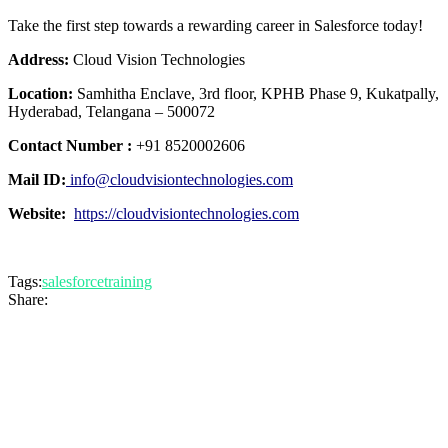
Take the first step towards a rewarding career in Salesforce today!
Address:
Cloud Vision Technologies
Location:
Samhitha Enclave, 3rd floor, KPHB Phase 9, Kukatpally,
Hyderabad, Telangana – 500072
Contact Number :
+91 8520002606
Mail ID:
info@cloudvisiontechnologies.com
Website:
https://cloudvisiontechnologies.com
Tags:
salesforcetraining
Share: