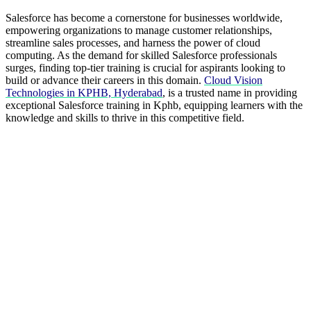
Salesforce has become a cornerstone for businesses worldwide,
empowering organizations to manage customer relationships,
streamline sales processes, and harness the power of cloud
computing. As the demand for skilled Salesforce professionals
surges, finding top-tier training is crucial for aspirants looking to
build or advance their careers in this domain.
Cloud Vision
Technologies in KPHB, Hyderabad
, is a trusted name in providing
exceptional Salesforce training in Kphb, equipping learners with the
knowledge and skills to thrive in this competitive field.