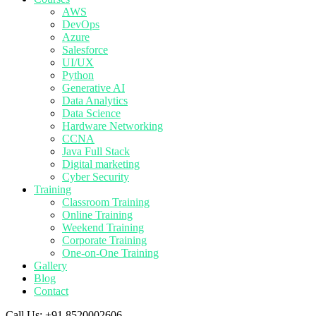
AWS
DevOps
Azure
Salesforce
UI/UX
Python
Generative AI
Data Analytics
Data Science
Hardware Networking
CCNA
Java Full Stack
Digital marketing
Cyber Security
Training
Classroom Training
Online Training
Weekend Training
Corporate Training
One-on-One Training
Gallery
Blog
Contact
Call Us:
+91 8520002606