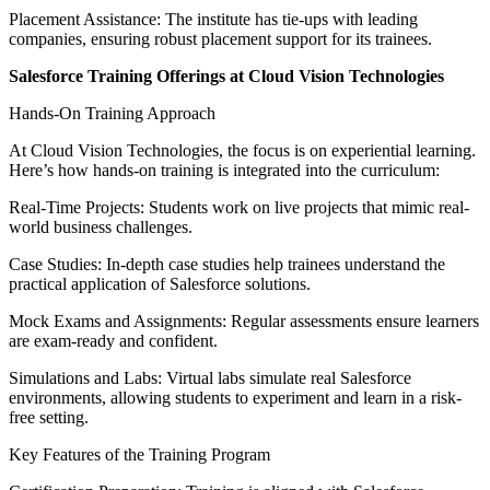
Placement Assistance: The institute has tie-ups with leading
companies, ensuring robust placement support for its trainees.
Salesforce Training Offerings at Cloud Vision Technologies
Hands-On Training Approach
At Cloud Vision Technologies, the focus is on experiential learning.
Here’s how hands-on training is integrated into the curriculum:
Real-Time Projects: Students work on live projects that mimic real-
world business challenges.
Case Studies: In-depth case studies help trainees understand the
practical application of Salesforce solutions.
Mock Exams and Assignments: Regular assessments ensure learners
are exam-ready and confident.
Simulations and Labs: Virtual labs simulate real Salesforce
environments, allowing students to experiment and learn in a risk-
free setting.
Key Features of the Training Program