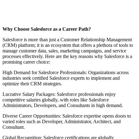
Why Choose Salesforce as a Career Path?
Salesforce is more than just a Customer Relationship Management
(CRM) platform; it is an ecosystem that offers a plethora of tools to
manage customer data, sales, marketing campaigns, and service
processes effectively. Here are the key reasons why Salesforce is a
promising career choice:
High Demand for Salesforce Professionals: Organizations across
industries seek certified Salesforce experts to implement and
optimize their CRM strategies.
Lucrative Salary Packages: Salesforce professionals enjoy
competitive salaries globally, with roles like Salesforce
Administrators, Developers, and Consultants in high demand.
Diverse Career Opportunities: Salesforce expertise opens doors to
varied roles such as Developer, Administrator, Architect, and
Consultant.
Global Recognition: Salesforce certifications are globally