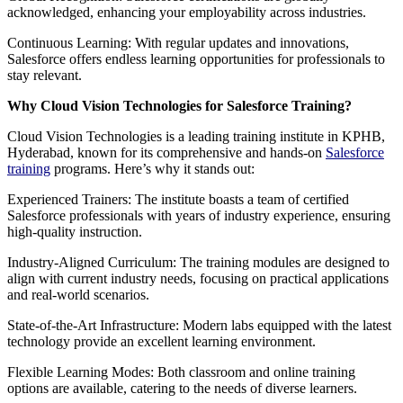
acknowledged, enhancing your employability across industries.
Continuous Learning: With regular updates and innovations,
Salesforce offers endless learning opportunities for professionals to
stay relevant.
Why Cloud Vision Technologies for Salesforce Training?
Cloud Vision Technologies is a leading training institute in KPHB,
Hyderabad, known for its comprehensive and hands-on
Salesforce
training
programs. Here’s why it stands out:
Experienced Trainers: The institute boasts a team of certified
Salesforce professionals with years of industry experience, ensuring
high-quality instruction.
Industry-Aligned Curriculum: The training modules are designed to
align with current industry needs, focusing on practical applications
and real-world scenarios.
State-of-the-Art Infrastructure: Modern labs equipped with the latest
technology provide an excellent learning environment.
Flexible Learning Modes: Both classroom and online training
options are available, catering to the needs of diverse learners.