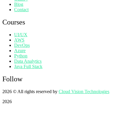
Blog
Contact
Courses
UI/UX
AWS
DevOps
Azure
Python
Data Analytics
Java Full Stack
Follow
2026
© All rights reserved by
Cloud Vision Technologies
2026