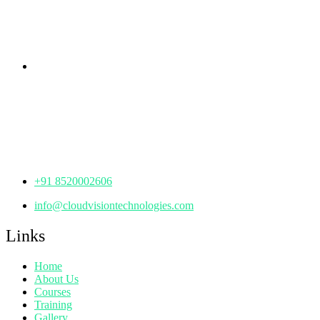
Hyderabad,
Telangana - 500085
Corporate Office
th
Office No: 1306, 13
Floor,
Manjeera Trinity Corporate Building, KPHB, Kukatpally,
Hyderabad,
Telangana - 500072
+91 8520002606
info@cloudvisiontechnologies.com
Links
Home
About Us
Courses
Training
Gallery