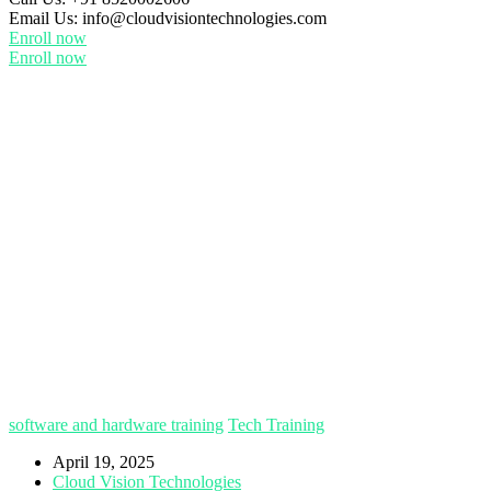
Email Us:
info@cloudvisiontechnologies.com
Enroll now
Enroll now
software and hardware training
Tech Training
April 19, 2025
Cloud Vision Technologies