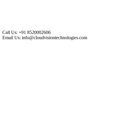
Call Us:
+91 8520002606
Email Us:
info@cloudvisiontechnologies.com