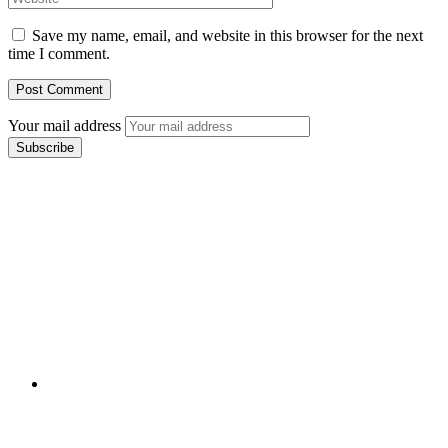
Save my name, email, and website in this browser for the next
time I comment.
Your mail address
Branch Office
rd
Samhitha Enclave, 3
Floor,
KPHB Phase 9, Backside of Nexus Mall, Kukatpally,