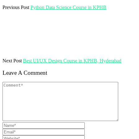
Previous Post
Python Data Science Course in KPHB
Next Post
Best UI/UX Design Course in KPHB, Hyderabad
Leave A Comment