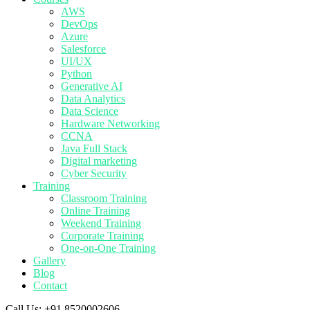
AWS
DevOps
Azure
Salesforce
UI/UX
Python
Generative AI
Data Analytics
Data Science
Hardware Networking
CCNA
Java Full Stack
Digital marketing
Cyber Security
Training
Classroom Training
Online Training
Weekend Training
Corporate Training
One-on-One Training
Gallery
Blog
Contact
Call Us:
+91 8520002606