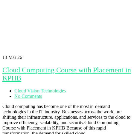
13
Mar 26
Cloud Computing Course with Placement in
KPHB
Cloud Vision Technologies
No Comments
Cloud computing has become one of the most in-demand
technologies in the IT industry. Businesses across the world are
shifting their infrastructure, applications, and services to the cloud to
improve efficiency, scalability, and security.Cloud Computing
Course with Placement in KPHB Because of this rapid
transformation, the demand for skilled cloud…