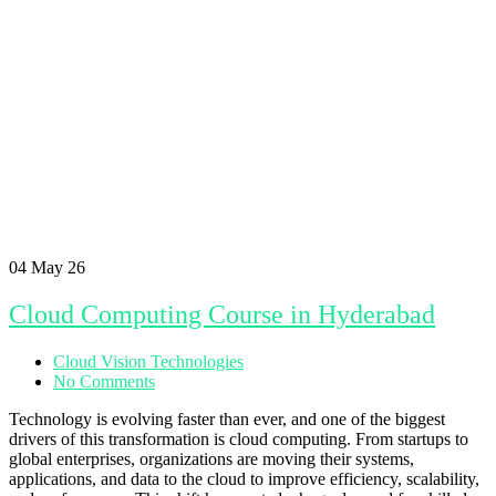
04
May 26
Cloud Computing Course in Hyderabad
Cloud Vision Technologies
No Comments
Technology is evolving faster than ever, and one of the biggest
drivers of this transformation is cloud computing. From startups to
global enterprises, organizations are moving their systems,
applications, and data to the cloud to improve efficiency, scalability,