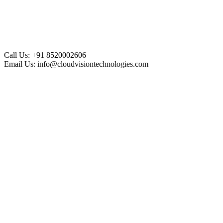
Call Us:
+91 8520002606
Email Us:
info@cloudvisiontechnologies.com