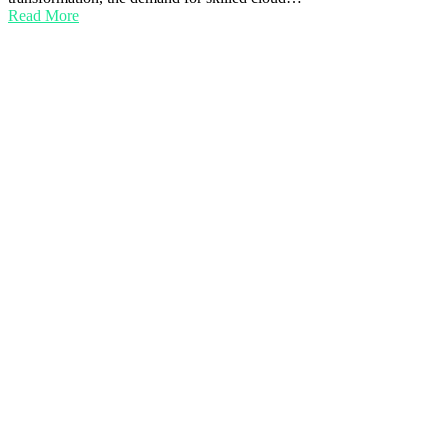
Read More