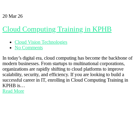
20
Mar 26
Cloud Computing Training in KPHB
Cloud Vision Technologies
No Comments
In today’s digital era, cloud computing has become the backbone of
modern businesses. From startups to multinational corporations,
organizations are rapidly shifting to cloud platforms to improve
scalability, security, and efficiency. If you are looking to build a
successful career in IT, enrolling in Cloud Computing Training in
KPHB is…
Read More