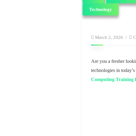
Technology
March 2, 2026
C
Are you a fresher look
technologies in today’s 
Computing Training 