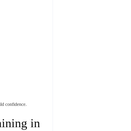
ld confidence.
ining in