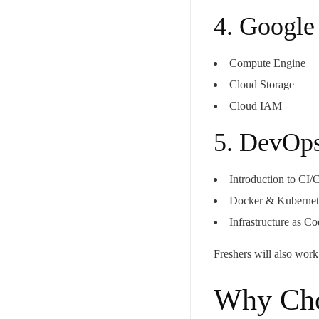
4. Google
Compute Engine
Cloud Storage
Cloud IAM
5. DevOps
Your mail address
Introduction to CI
Docker & Kubernete
Infrastructure as C
Branch Office
Freshers will also wor
rd
Samhitha Enclave, 3
Floor,
KPHB Phase 9, Backside of Nexus Mall, Kukatpally, Hyderab
Why Cho
Telangana - 500085