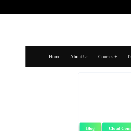
Home
About Us
Courses
Tr
Blog
Cloud Com