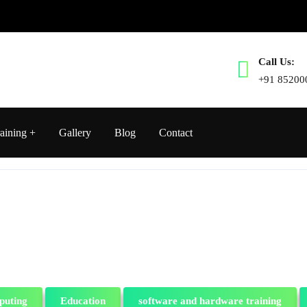
Call Us:
+91 85200
aining
Gallery
Blog
Contact
puting
Education
software and hardware training