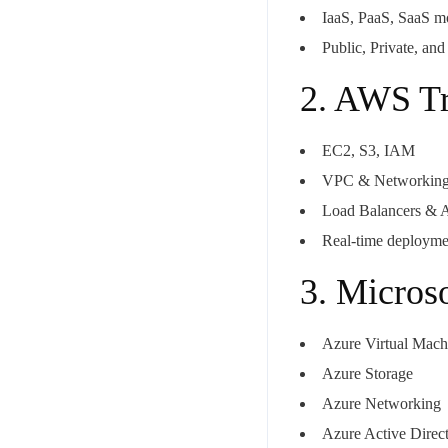
IaaS, PaaS, SaaS m
Public, Private, an
2. AWS Tr
EC2, S3, IAM
VPC & Networkin
Load Balancers & A
Real-time deploymen
3. Micros
Azure Virtual Mach
Azure Storage
Azure Networking
Azure Active Direc