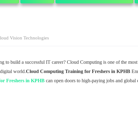
loud Vision Technologies
ing to build a successful IT career? Cloud Computing is one of the mos
digital world.
Cloud Computing Training for Freshers in KPHB
Enr
for Freshers in KPHB
can open doors to high-paying jobs and global c