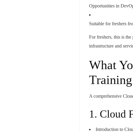
Opportunities in DevOp
Suitable for freshers
For freshers, this is th
infrastructure and servi
What Yo
Training
A comprehensive Cloud
1. Cloud 
Introduction to Cl