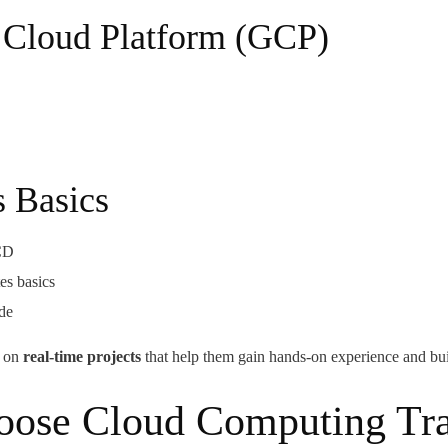
 Cloud Platform (GCP)
 Basics
/CD
s basics
ode
k on
real-time projects
that help them gain hands-on experience and bui
ad,
ose Cloud Computing Tra