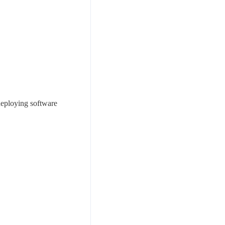
deploying software