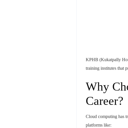
KPHB (Kukatpally Housi
training institutes tha
Why Cho
Career?
Cloud computing has tr
platforms like: