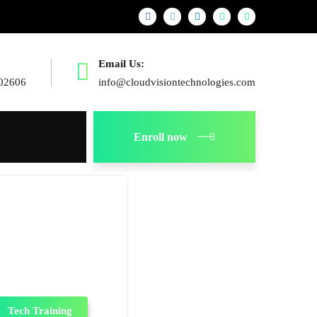
Email Us:
02606
info@cloudvisiontechnologies.com
Enroll now
Tech Training