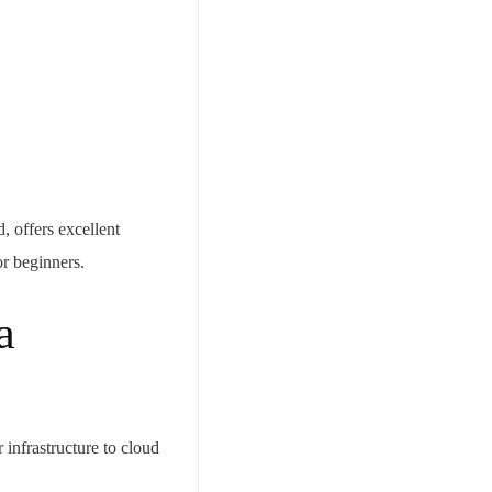
 offers excellent
or beginners.
a
infrastructure to cloud