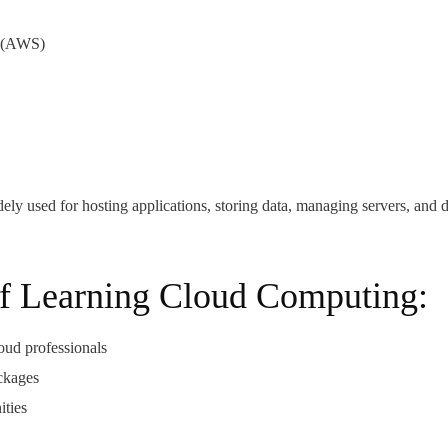
(AWS)
ely used for hosting applications, storing data, managing servers, and 
of Learning Cloud Computing:
oud professionals
ackages
ities