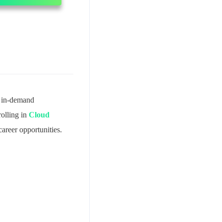
t in-demand
olling in
Cloud
areer opportunities.