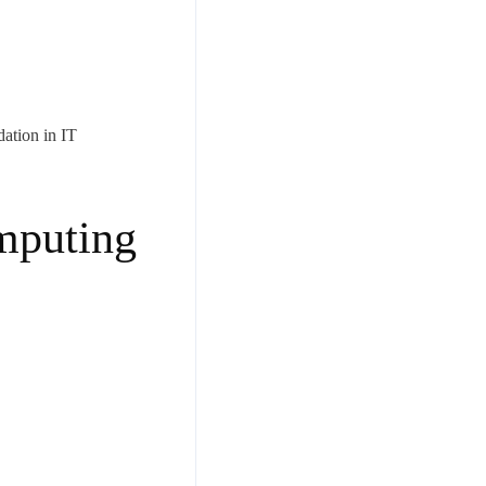
dation in IT
mputing