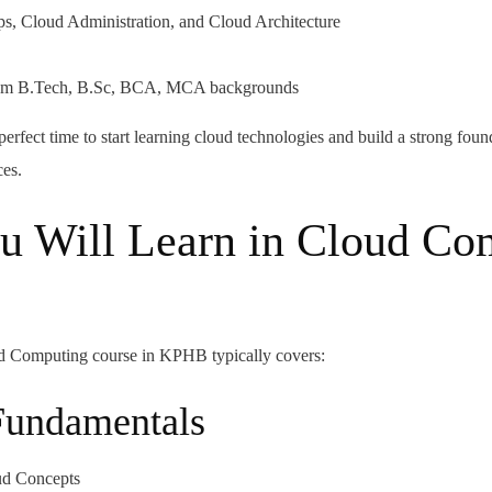
s, Cloud Administration, and Cloud Architecture
 from B.Tech, B.Sc, BCA, MCA backgrounds
e perfect time to start learning cloud technologies and build a strong foun
ces.
u Will Learn in Cloud Co
 Computing course in KPHB typically covers:
Fundamentals
oud Concepts