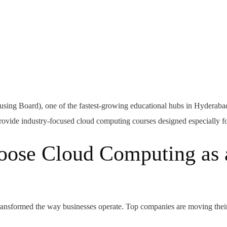
ng Board), one of the fastest-growing educational hubs in Hyderabad,
t provide industry-focused cloud computing courses designed especially f
ose Cloud Computing as 
ansformed the way businesses operate. Top companies are moving their 