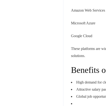
Amazon Web Services
Microsoft Azure
Google Cloud
These platforms are wid
solutions.
Benefits 
High demand for cl
Attractive salary p
Global job opportun