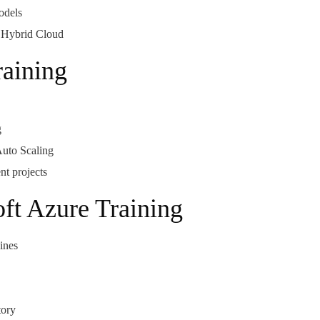
odels
d Hybrid Cloud
aining
g
uto Scaling
t projects
oft Azure Training
ines
tory