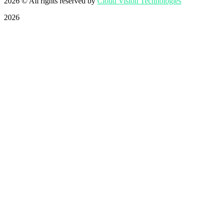
2026
© All rights reserved by
Cloud Vision Technologies
2026