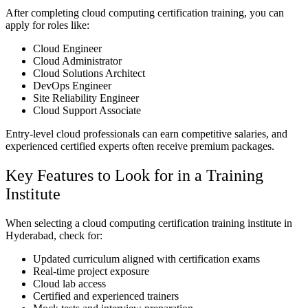
After completing cloud computing certification training, you can
apply for roles like:
Cloud Engineer
Cloud Administrator
Cloud Solutions Architect
DevOps Engineer
Site Reliability Engineer
Cloud Support Associate
Entry-level cloud professionals can earn competitive salaries, and
experienced certified experts often receive premium packages.
Key Features to Look for in a Training
Institute
When selecting a cloud computing certification training institute in
Hyderabad, check for:
Updated curriculum aligned with certification exams
Real-time project exposure
Cloud lab access
Certified and experienced trainers