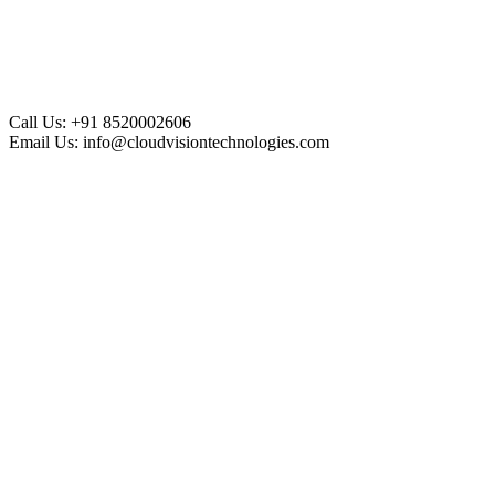
Call Us:
+91 8520002606
Email Us:
info@cloudvisiontechnologies.com