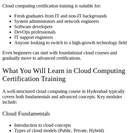
Cloud computing certification training is suitable for:
Fresh graduates from IT and non-IT backgrounds
System administrators and network engineers
Software developers
DevOps professionals
IT support engineers
Anyone looking to switch to a high-growth technology field
Even beginners can start with foundational cloud courses and
gradually move to advanced certifications.
What You Will Learn in Cloud Computing
Certification Training
A well-structured cloud computing course in Hyderabad typically
covers both fundamentals and advanced concepts. Key modules
include:
Cloud Fundamentals
Introduction to cloud concepts
Types of cloud models (Public, Private, Hybrid)