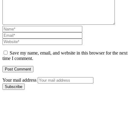
Save my name, email, and website in this browser for the next
time I comment.
Your mail address