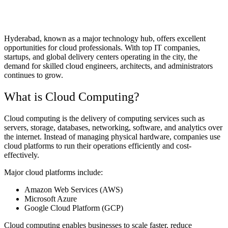
Hyderabad, known as a major technology hub, offers excellent
opportunities for cloud professionals. With top IT companies,
startups, and global delivery centers operating in the city, the
demand for skilled cloud engineers, architects, and administrators
continues to grow.
What is Cloud Computing?
Cloud computing is the delivery of computing services such as
servers, storage, databases, networking, software, and analytics over
the internet. Instead of managing physical hardware, companies use
cloud platforms to run their operations efficiently and cost-
effectively.
Major cloud platforms include:
Amazon Web Services (AWS)
Microsoft Azure
Google Cloud Platform (GCP)
Cloud computing enables businesses to scale faster, reduce