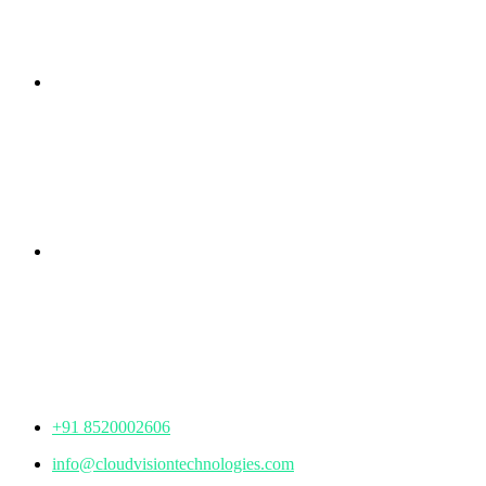
Branch Office
rd
Samhitha Enclave, 3
Floor,
KPHB Phase 9, Backside of Nexus Mall, Kukatpally,
Hyderabad,
Telangana - 500085
Corporate Office
th
Office No: 1306, 13
Floor,
Manjeera Trinity Corporate Building, KPHB, Kukatpally,
Hyderabad,
Telangana - 500072
+91 8520002606
info@cloudvisiontechnologies.com