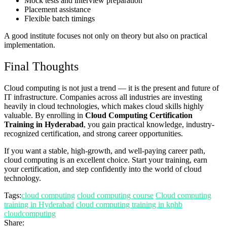
Mock tests and interview preparation
Placement assistance
Flexible batch timings
A good institute focuses not only on theory but also on practical
implementation.
Final Thoughts
Cloud computing is not just a trend — it is the present and future of
IT infrastructure. Companies across all industries are investing
heavily in cloud technologies, which makes cloud skills highly
valuable. By enrolling in
Cloud Computing Certification
Training in Hyderabad
, you gain practical knowledge, industry-
recognized certification, and strong career opportunities.
If you want a stable, high-growth, and well-paying career path,
cloud computing is an excellent choice. Start your training, earn
your certification, and step confidently into the world of cloud
technology.
Tags:
cloud computing
cloud computing course
Cloud computing
training in Hyderabad
cloud computing training in kphb
cloudcomputing
Share: