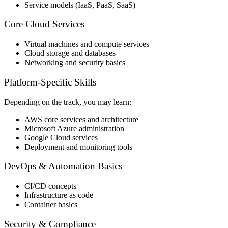
Service models (IaaS, PaaS, SaaS)
Core Cloud Services
Virtual machines and compute services
Cloud storage and databases
Networking and security basics
Platform-Specific Skills
Depending on the track, you may learn:
AWS core services and architecture
Microsoft Azure administration
Google Cloud services
Deployment and monitoring tools
DevOps & Automation Basics
CI/CD concepts
Infrastructure as code
Container basics
Security & Compliance