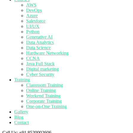
AWS
DevOps
Azure
Salesforce
UI/UX
Python
Generative AI
Data Analytics
Data Science
Hardware Networking
CCNA
Java Full Stack
Digital marketing
Cyber Security
Training
Classroom Training
Online Training
Weekend Training
Corporate Training
One-on-One Training
Gallery
Blog
Contact
Call Us:
+91 8520002606