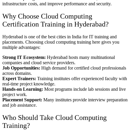
infrastructure costs, and improve performance and security.
Why Choose Cloud Computing
Certification Training in Hyderabad?
Hyderabad is one of the best cities in India for IT training and
placements. Choosing cloud computing training here gives you
multiple advantages:
Strong IT Ecosystem:
Hyderabad hosts many multinational
companies and cloud service providers.
Job Opportunities:
High demand for certified cloud professionals
across domains.
Expert Trainers:
Training institutes offer experienced faculty with
real-time project knowledge.
Hands-on Learning:
Most programs include lab sessions and live
project work.
Placement Support:
Many institutes provide interview preparation
and job assistance.
Who Should Take Cloud Computing
Training?