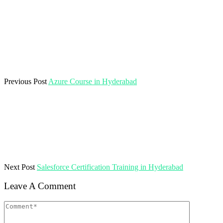
Previous Post
Azure Course in Hyderabad
Next Post
Salesforce Certification Training in Hyderabad
Leave A Comment