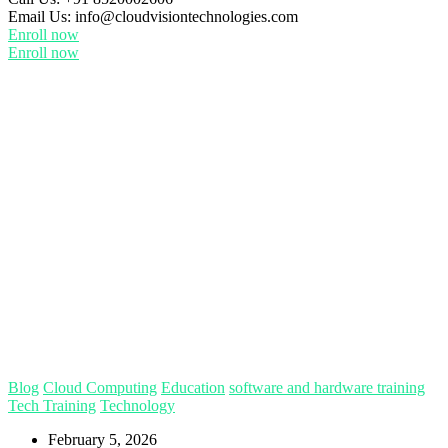
Email Us:
info@cloudvisiontechnologies.com
Enroll now
Enroll now
Blog
Cloud Computing
Education
software and hardware training
Tech Training
Technology
February 5, 2026