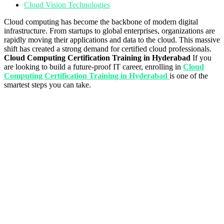
Cloud Vision Technologies
Cloud computing has become the backbone of modern digital
infrastructure. From startups to global enterprises, organizations are
rapidly moving their applications and data to the cloud. This massive
shift has created a strong demand for certified cloud professionals.
Cloud Computing Certification Training in Hyderabad
If you
are looking to build a future-proof IT career, enrolling in
Cloud
Computing Certification Training in Hyderabad
is one of the
smartest steps you can take.