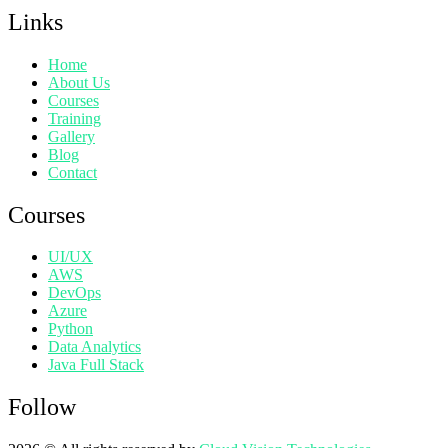
Links
Home
About Us
Courses
Training
Gallery
Blog
Contact
Courses
UI/UX
AWS
DevOps
Azure
Python
Data Analytics
Java Full Stack
Follow