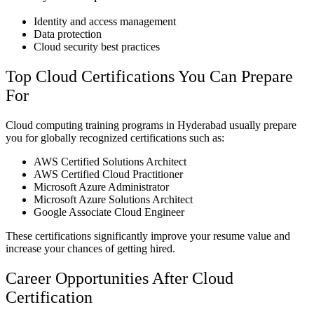
Identity and access management
Data protection
Cloud security best practices
Top Cloud Certifications You Can Prepare
For
Cloud computing training programs in Hyderabad usually prepare
you for globally recognized certifications such as:
AWS Certified Solutions Architect
AWS Certified Cloud Practitioner
Microsoft Azure Administrator
Microsoft Azure Solutions Architect
Google Associate Cloud Engineer
These certifications significantly improve your resume value and
increase your chances of getting hired.
Career Opportunities After Cloud
Certification