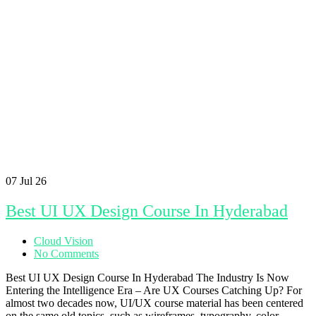
07
Jul 26
Best UI UX Design Course In Hyderabad
Cloud Vision
No Comments
Best UI UX Design Course In Hyderabad The Industry Is Now
Entering the Intelligence Era – Are UX Courses Catching Up? For
almost two decades now, UI/UX course material has been centered
on the same old topics, such as wireframes, typography, color