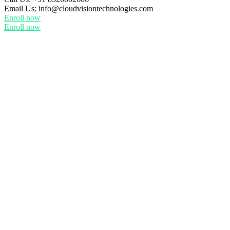
Email Us:
info@cloudvisiontechnologies.com
Enroll now
Enroll now