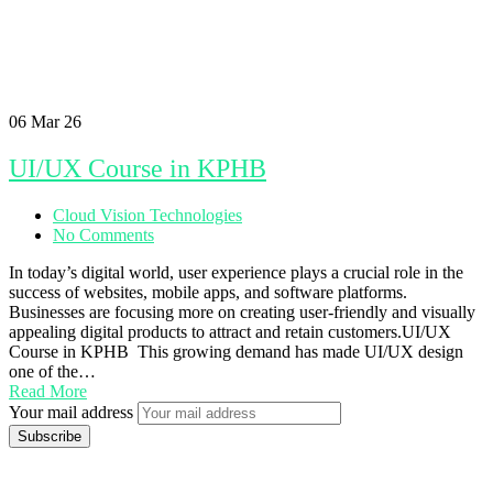
06
Mar 26
UI/UX Course in KPHB
Cloud Vision Technologies
No Comments
In today’s digital world, user experience plays a crucial role in the
success of websites, mobile apps, and software platforms.
Businesses are focusing more on creating user-friendly and visually
appealing digital products to attract and retain customers.UI/UX
Course in KPHB This growing demand has made UI/UX design
one of the…
Read More
Your mail address