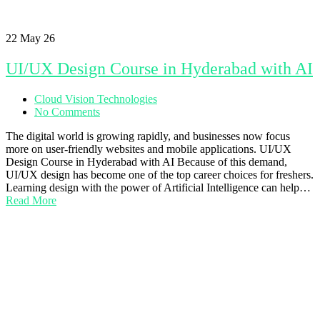
22
May 26
UI/UX Design Course in Hyderabad with AI
Cloud Vision Technologies
No Comments
The digital world is growing rapidly, and businesses now focus
more on user-friendly websites and mobile applications. UI/UX
Design Course in Hyderabad with AI Because of this demand,
UI/UX design has become one of the top career choices for freshers.
Learning design with the power of Artificial Intelligence can help…
Read More