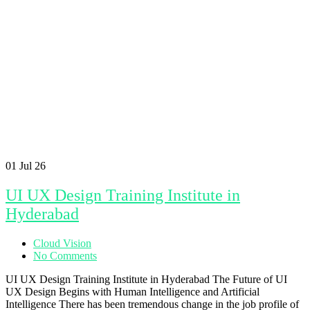
01
Jul 26
UI UX Design Training Institute in
Hyderabad
Cloud Vision
No Comments
UI UX Design Training Institute in Hyderabad The Future of UI
UX Design Begins with Human Intelligence and Artificial
Intelligence There has been tremendous change in the job profile of