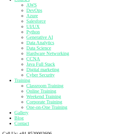
AWS
DevOps
Azure
Salesforce
UI/UX
Python
Generative AI
Data Analytics
Data Science
Hardware Networking
CCNA
Java Full Stack
Digital marketing
Cyber Security
Training
Classroom Training
Online Training
Weekend Training
Corporate Training
One-on-One Training
Gallery
Blog
Contact
Call Us:
+91 8520002606