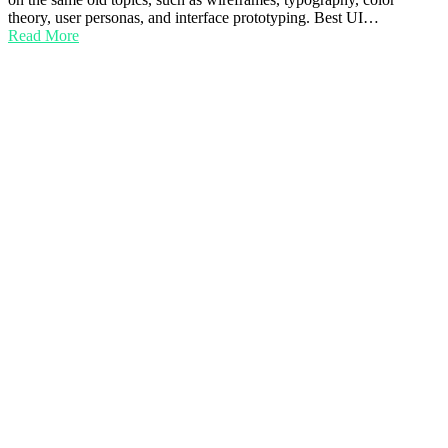
theory, user personas, and interface prototyping. Best UI…
Read More