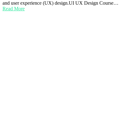
and user experience (UX) design.UI UX Design Course…
Read More