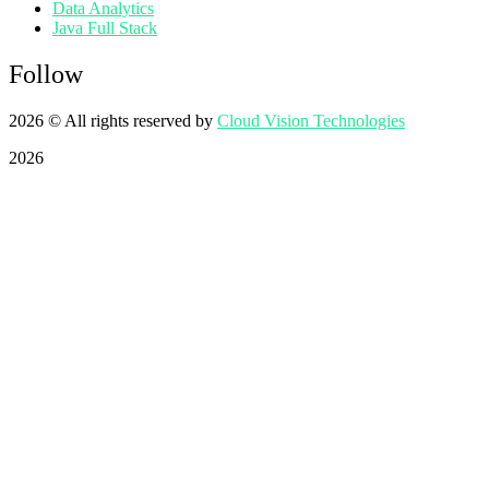
Data Analytics
Java Full Stack
Follow
2026
© All rights reserved by
Cloud Vision Technologies
2026