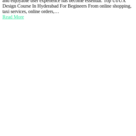
and enjoyable user experience has become essential. Top UI/UX
Design Course In Hyderabad For Begineers From online shopping,
taxi services, online orders,…
Read More