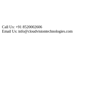
Call Us:
+91 8520002606
Email Us:
info@cloudvisiontechnologies.com