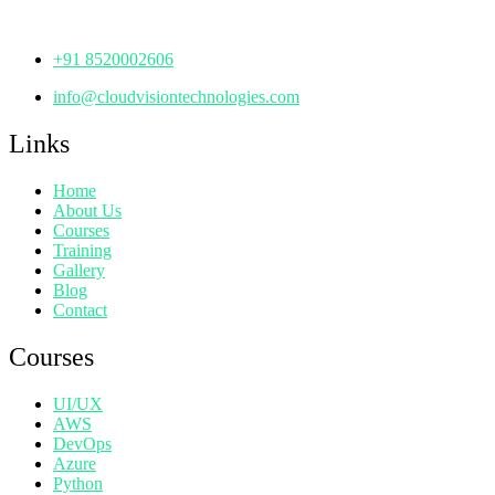
Telangana - 500072
+91 8520002606
info@cloudvisiontechnologies.com
Links
Home
About Us
Courses
Training
Gallery
Blog
Contact
Courses
UI/UX
AWS
DevOps
Azure
Python