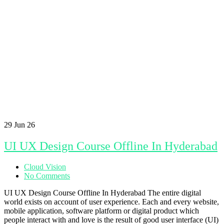
29
Jun 26
UI UX Design Course Offline In Hyderabad
Cloud Vision
No Comments
UI UX Design Course Offline In Hyderabad The entire digital
world exists on account of user experience. Each and every website,
mobile application, software platform or digital product which
people interact with and love is the result of good user interface (UI)