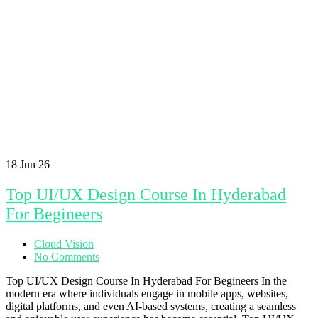
18
Jun 26
Top UI/UX Design Course In Hyderabad
For Begineers
Cloud Vision
No Comments
Top UI/UX Design Course In Hyderabad For Begineers In the
modern era where individuals engage in mobile apps, websites,
digital platforms, and even AI-based systems, creating a seamless