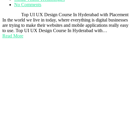
No Comments
Top UI UX Design Course In Hyderabad with Placement
In the world we live in today, where everything is digital businesses
are trying to make their websites and mobile applications really easy
to use. Top UI UX Design Course In Hyderabad with…
Read More