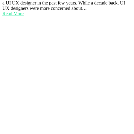
a UI UX designer in the past few years. While a decade back, UI
UX designers were more concerned about…
Read More