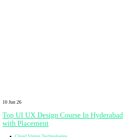
10
Jun 26
Top UI UX Design Course In Hyderabad
with Placement
Cloud Vision Technologies