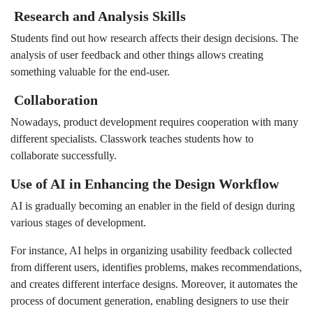
Research and Analysis Skills
Students find out how research affects their design decisions. The
analysis of user feedback and other things allows creating
something valuable for the end-user.
Collaboration
Nowadays, product development requires cooperation with many
different specialists. Classwork teaches students how to
collaborate successfully.
Use of AI in Enhancing the Design Workflow
AI is gradually becoming an enabler in the field of design during
various stages of development.
For instance, AI helps in organizing usability feedback collected
from different users, identifies problems, makes recommendations,
and creates different interface designs. Moreover, it automates the
process of document generation, enabling designers to use their