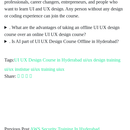
professionals, career changers, entrepreneurs, and people who
want to learn UI and UX design. Any person without any design
or coding experience can join the course.
. What are the advantages of taking an offline UI UX design
course over an online UI UX design course?
. Is AI part of UI UX Design Course Offline in Hyderabad?
Tags:
UI UX Design Course in Hyderabad
ui/ux design training
ui/ux instistue
ui/ux training
uiux
Share:
Previous Post
AWS Security Training In Hyderabad