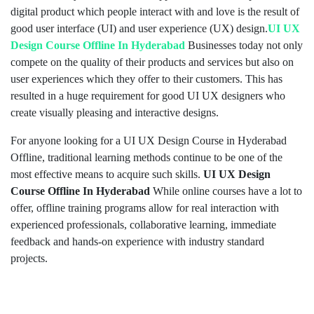
digital product which people interact with and love is the result of
good user interface (UI) and user experience (UX) design.
UI UX
Design Course Offline In Hyderabad
Businesses today not only
compete on the quality of their products and services but also on
user experiences which they offer to their customers. This has
resulted in a huge requirement for good UI UX designers who
create visually pleasing and interactive designs.
For anyone looking for a UI UX Design Course in Hyderabad
Offline, traditional learning methods continue to be one of the
most effective means to acquire such skills.
UI UX Design
Course Offline In Hyderabad
While online courses have a lot to
offer, offline training programs allow for real interaction with
experienced professionals, collaborative learning, immediate
feedback and hands-on experience with industry standard
projects.