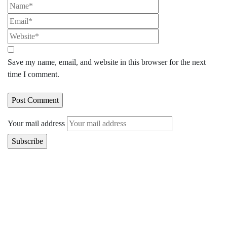
Save my name, email, and website in this browser for the next
time I comment.
Your mail address