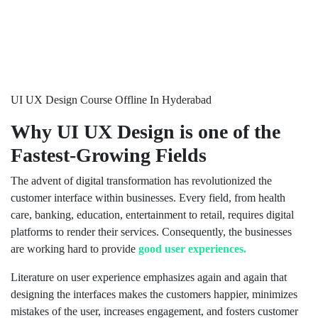
UI UX Design Course Offline In Hyderabad
Why UI UX Design is one of the
Fastest-Growing Fields
The advent of digital transformation has revolutionized the
customer interface within businesses. Every field, from health
care, banking, education, entertainment to retail, requires digital
platforms to render their services. Consequently, the businesses
are working hard to provide
good user experiences.
Literature on user experience emphasizes again and again that
designing the interfaces makes the customers happier, minimizes
mistakes of the user, increases engagement, and fosters customer