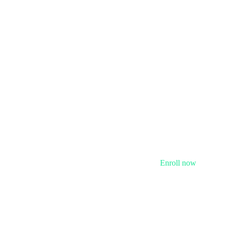
Enroll now