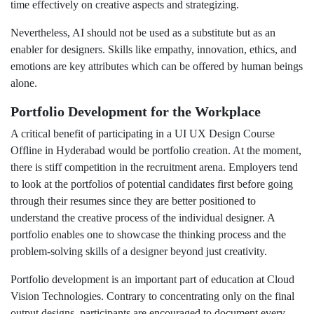
time effectively on creative aspects and strategizing.
Nevertheless, AI should not be used as a substitute but as an
enabler for designers. Skills like empathy, innovation, ethics, and
emotions are key attributes which can be offered by human beings
alone.
Portfolio Development for the Workplace
A critical benefit of participating in a UI UX Design Course
Offline in Hyderabad would be portfolio creation. At the moment,
there is stiff competition in the recruitment arena. Employers tend
to look at the portfolios of potential candidates first before going
through their resumes since they are better positioned to
understand the creative process of the individual designer. A
portfolio enables one to showcase the thinking process and the
problem-solving skills of a designer beyond just creativity.
Portfolio development is an important part of education at Cloud
Vision Technologies. Contrary to concentrating only on the final
output designs, participants are encouraged to document every