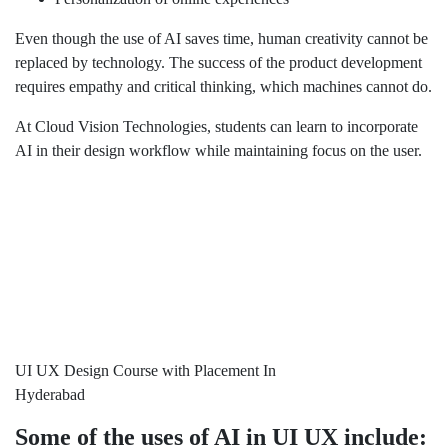
Even though the use of AI saves time, human creativity cannot be
replaced by technology. The success of the product development
requires empathy and critical thinking, which machines cannot do.
At Cloud Vision Technologies, students can learn to incorporate
AI in their design workflow while maintaining focus on the user.
UI UX Design Course with Placement In
Hyderabad
Some of the uses of AI in UI UX include: