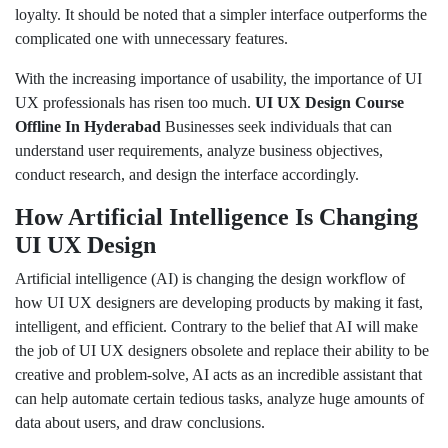
loyalty. It should be noted that a simpler interface outperforms the
complicated one with unnecessary features.
With the increasing importance of usability, the importance of UI
UX professionals has risen too much.
UI UX Design Course
Offline In Hyderabad
Businesses seek individuals that can
understand user requirements, analyze business objectives,
conduct research, and design the interface accordingly.
How Artificial Intelligence Is Changing
UI UX Design
Artificial intelligence (AI) is changing the design workflow of
how UI UX designers are developing products by making it fast,
intelligent, and efficient. Contrary to the belief that AI will make
the job of UI UX designers obsolete and replace their ability to be
creative and problem-solve, AI acts as an incredible assistant that
can help automate certain tedious tasks, analyze huge amounts of
data about users, and draw conclusions.