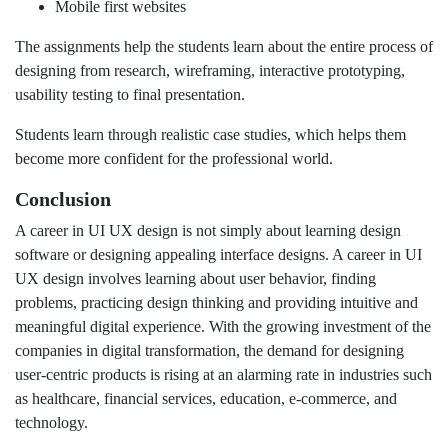
Mobile first websites
The assignments help the students learn about the entire process of
designing from research, wireframing, interactive prototyping,
usability testing to final presentation.
Students learn through realistic case studies, which helps them
become more confident for the professional world.
Conclusion
A career in UI UX design is not simply about learning design
software or designing appealing interface designs. A career in UI
UX design involves learning about user behavior, finding
problems, practicing design thinking and providing intuitive and
meaningful digital experience. With the growing investment of the
companies in digital transformation, the demand for designing
user-centric products is rising at an alarming rate in industries such
as healthcare, financial services, education, e-commerce, and
technology.