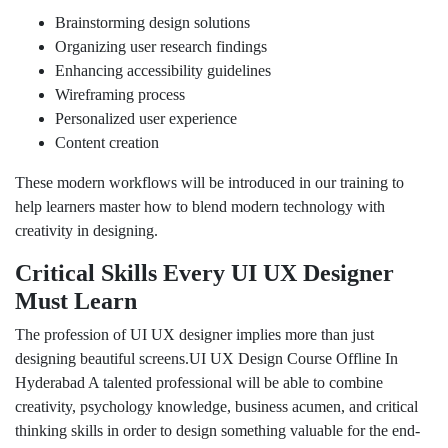
Brainstorming design solutions
Organizing user research findings
Enhancing accessibility guidelines
Wireframing process
Personalized user experience
Content creation
These modern workflows will be introduced in our training to
help learners master how to blend modern technology with
creativity in designing.
Critical Skills Every UI UX Designer
Must Learn
The profession of UI UX designer implies more than just
designing beautiful screens.UI UX Design Course Offline In
Hyderabad A talented professional will be able to combine
creativity, psychology knowledge, business acumen, and critical
thinking skills in order to design something valuable for the end-