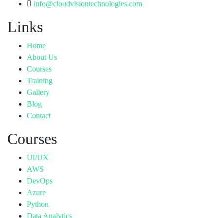
info@cloudvisiontechnologies.com
Links
Home
About Us
Courses
Training
Gallery
Blog
Contact
Courses
UI/UX
AWS
DevOps
Azure
Python
Data Analytics