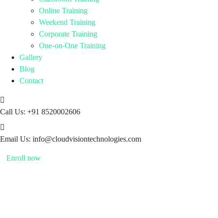
Online Training
Weekend Training
Corporate Training
One-on-One Training
Gallery
Blog
Contact
Call Us:
+91 8520002606
Email Us:
info@cloudvisiontechnologies.com
Enroll now