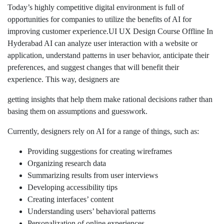
Today’s highly competitive digital environment is full of
opportunities for companies to utilize the benefits of AI for
improving customer experience.UI UX Design Course Offline In
Hyderabad AI can analyze user interaction with a website or
application, understand patterns in user behavior, anticipate their
preferences, and suggest changes that will benefit their
experience. This way, designers are
getting insights that help them make rational decisions rather than
basing them on assumptions and guesswork.
Currently, designers rely on AI for a range of things, such as:
Providing suggestions for creating wireframes
Organizing research data
Summarizing results from user interviews
Developing accessibility tips
Creating interfaces’ content
Understanding users’ behavioral patterns
Personalization of online experiences