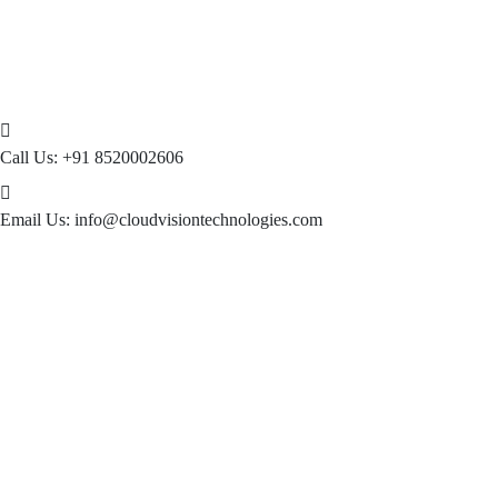
Call Us:
+91 8520002606
Email Us:
info@cloudvisiontechnologies.com