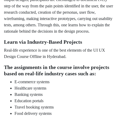
step of the way from the pain points identified in the user, the user
research conducted, creation of the personas, user flow,
wireframing, making interactive prototypes, carrying out usability
tests, among others. Through this, one learns how to explain the
rationale behind the decisions in the design process.
Learn via Industry-Based Projects
Real-life experience is one of the best elements of the UI UX
Design Course Offline in Hyderabad.
The assignments in the course involve projects
based on real-life industry cases such as:
E-commerce systems
Healthcare systems
Banking systems
Education portals
Travel booking systems
Food delivery systems