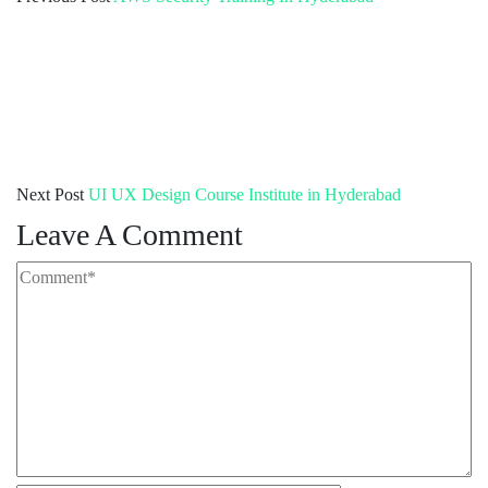
Next Post
UI UX Design Course Institute in Hyderabad
Leave A Comment