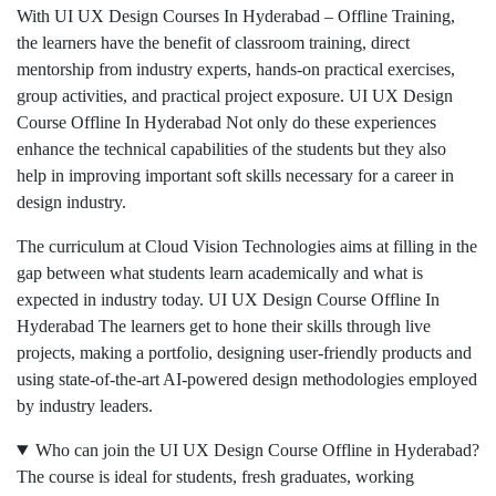
With UI UX Design Courses In Hyderabad – Offline Training,
the learners have the benefit of classroom training, direct
mentorship from industry experts, hands-on practical exercises,
group activities, and practical project exposure. UI UX Design
Course Offline In Hyderabad Not only do these experiences
enhance the technical capabilities of the students but they also
help in improving important soft skills necessary for a career in
design industry.
The curriculum at Cloud Vision Technologies aims at filling in the
gap between what students learn academically and what is
expected in industry today. UI UX Design Course Offline In
Hyderabad The learners get to hone their skills through live
projects, making a portfolio, designing user-friendly products and
using state-of-the-art AI-powered design methodologies employed
by industry leaders.
Who can join the UI UX Design Course Offline in Hyderabad?
The course is ideal for students, fresh graduates, working