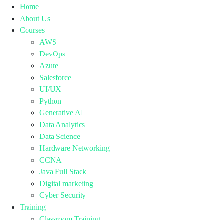
Home
About Us
Courses
AWS
DevOps
Azure
Salesforce
UI/UX
Python
Generative AI
Data Analytics
Data Science
Hardware Networking
CCNA
Java Full Stack
Digital marketing
Cyber Security
Training
Classroom Training