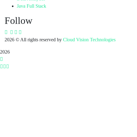
Java Full Stack
Follow
2026
© All rights reserved by
Cloud Vision Technologies
2026