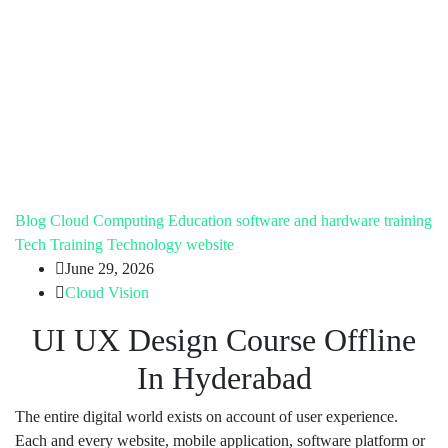
Blog
Cloud Computing
Education
software and hardware training
Tech Training
Technology
website
June 29, 2026
Cloud Vision
UI UX Design Course Offline
In Hyderabad
The entire digital world exists on account of user experience.
Each and every website, mobile application, software platform or