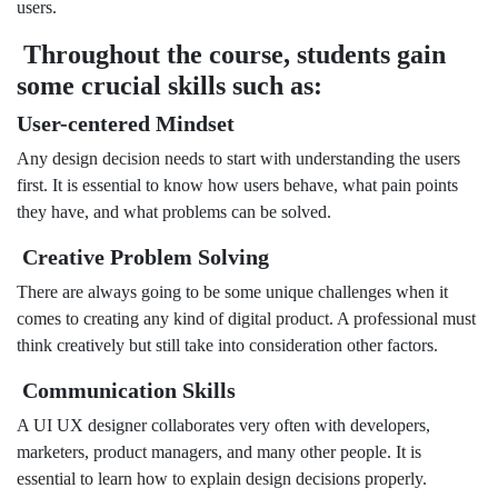
users.
Throughout the course, students gain
some crucial skills such as:
User-centered Mindset
Any design decision needs to start with understanding the users
first. It is essential to know how users behave, what pain points
they have, and what problems can be solved.
Creative Problem Solving
There are always going to be some unique challenges when it
comes to creating any kind of digital product. A professional must
think creatively but still take into consideration other factors.
Communication Skills
A UI UX designer collaborates very often with developers,
marketers, product managers, and many other people. It is
essential to learn how to explain design decisions properly.