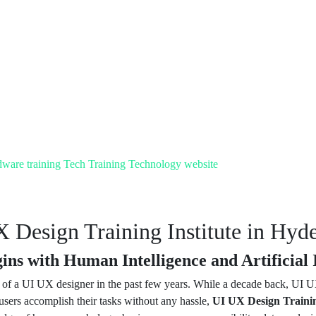
dware training
Tech Training
Technology
website
 Design Training Institute in Hyd
ns with Human Intelligence and Artificial I
e of a UI UX designer in the past few years. While a decade back, UI
 users accomplish their tasks without any hassle,
UI UX Design Trainin