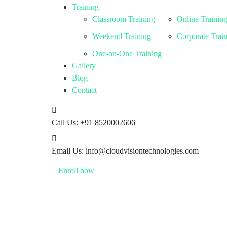
Training
Classroom Training
Online Trainin
Weekend Training
Corporate Trai
One-on-One Training
Gallery
Blog
Contact
Call Us:
+91 8520002606
Email Us:
info@cloudvisiontechnologies.com
Enroll now