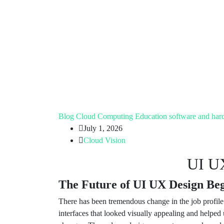
Blog
Cloud Computing
Education
software and har
July 1, 2026
Cloud Vision
UI UX
The Future of UI UX Design Begi
There has been tremendous change in the job profil
interfaces that looked visually appealing and helped