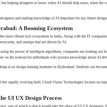
AI but helping designers to know when AI should help users, when the 
 designers and making knowledge of AI important for any future design
erabad: A Booming Ecosystem
 the most vibrant tech ecosystems in India. Along with the IT companie
ersecurity, and startups that are driven by AI.
s using the power of intelligent algorithms, companies are looking out f
 are on the lookout for individuals who possess knowledge about AI-driv
eking ui ux design training institutes in Hyderabad. Students can beco
f this rapidly evolving field, Cloud Vision Technologies focuses on impa
the UI UX Design Process
gence, one of which is that it would take the place of UI UX designers.