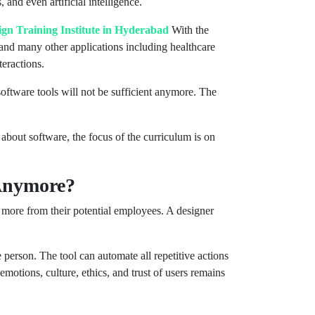
nd even artificial intelligence.
gn Training Institute in Hyderabad
With the
, and many other applications including healthcare
eractions.
software tools will not be sufficient anymore. The
bout software, the focus of the curriculum is on
 Anymore?
 more from their potential employees. A designer
 person. The tool can automate all repetitive actions
emotions, culture, ethics, and trust of users remains