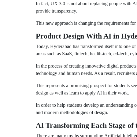
In fact, UX 3.0 is not about replacing people with 
provide transparency.
This new approach is changing the requirements for
Product Design With AI in Hyd
Today, Hyderabad has transformed itself into one of
areas such as SaaS, fintech, health-tech, ed-tech, cyb
In the process of creating innovative digital product
technology and human needs. As a result, recruiters
This represents a promising prospect for students se
design as well as learn to apply AI in their work.
In order to help students develop an understanding o
and modern methodologies of design.
AI Transforming Each Stage of 
There are many myths surrounding Artificial Intelli