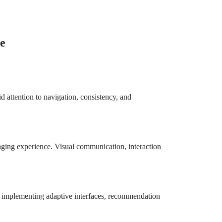
ce
 attention to navigation, consistency, and
aging experience. Visual communication, interaction
by implementing adaptive interfaces, recommendation