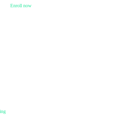
Enroll now
ing