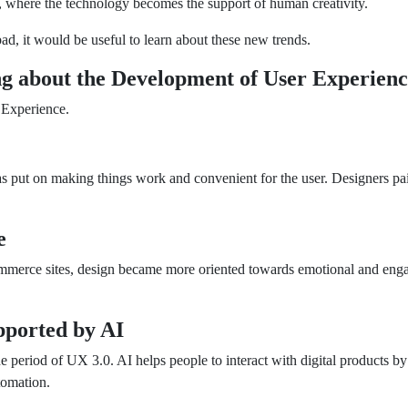
, where the technology becomes the support of human creativity.
ad, it would be useful to learn about these new trends.
g about the Development of User Experien
 Experience.
s put on making things work and convenient for the user. Designers paid
e
commerce sites, design became more oriented towards emotional and eng
.
ported by AI
he period of UX 3.0. AI helps people to interact with digital products 
tomation.