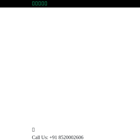
Call Us:
+91 8520002606