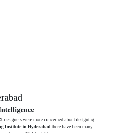
erabad
ntelligence
 UX designers were more concerned about designing
g Institute in Hyderabad
there have been many