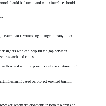
control should be human and when interface should
er.
s, Hyderabad is witnessing a surge in many other
or designers who can help fill the gap between
en research and ethics.
me well-versed with the principles of conventional UX
rting learning based on project-oriented training
 However, recent developments in both research and