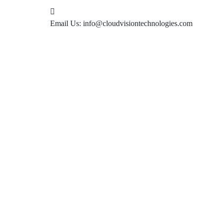
Email Us:
info@cloudvisiontechnologies.com