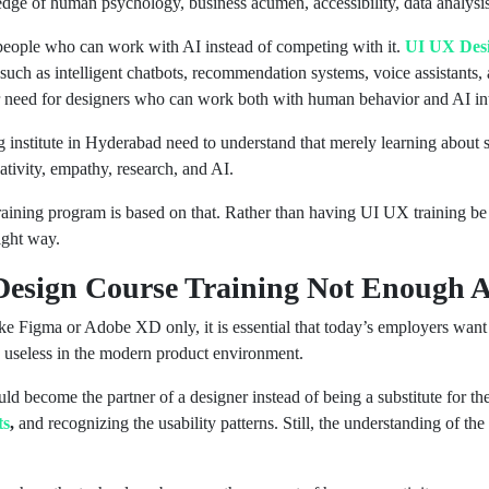
e of human psychology, business acumen, accessibility, data analysis, a
 people who can work with AI instead of competing with it.
UI UX Desi
 such as intelligent chatbots, recommendation systems, voice assistants
er need for designers who can work both with human behavior and AI int
ng institute in Hyderabad need to understand that merely learning about 
ativity, empathy, research, and AI.
aining program is based on that. Rather than having UI UX training be a
ight way.
Design Course Training Not Enough
ike Figma or Adobe XD only, it is essential that today’s employers want
e useless in the modern product environment.
d become the partner of a designer instead of being a substitute for the
ts
,
and recognizing the usability patterns. Still, the understanding of the 