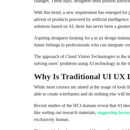
changes. These days, designers must possess knowledg
With this trend, a new requirement has emerged for
advent of products powered by artificial intelligence
solutions based on AI, there has never been a great
Aspiring designers looking for a ui ux design traini
future belongs to professionals who can integrate cre
The approach of Cloud Vision Technologies to the tr
solving users’ problems using AI technology in the r
Why Is Traditional UI UX 
While most courses are aimed at the usage of tools l
able to create wireframes and do nothing else will b
Recent studies of the HCI domain reveal that AI shoul
like sorting out research materials,
suggesting layou
exclusively human.