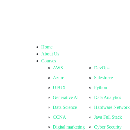
Home
About Us
Courses
AWS
DevOps
Azure
Salesforce
UI/UX
Python
Generative AI
Data Analytics
Data Science
Hardware Network
CCNA
Java Full Stack
Digital marketing
Cyber Security