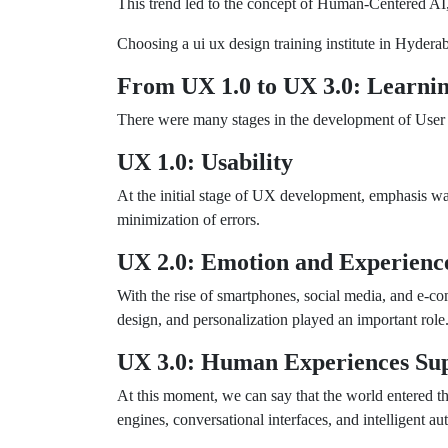
This trend led to the concept of Human-Centered AI
Choosing a ui ux design training institute in Hyderab
From UX 1.0 to UX 3.0: Learnin
There were many stages in the development of User
UX 1.0: Usability
At the initial stage of UX development, emphasis wa
minimization of errors.
UX 2.0: Emotion and Experienc
With the rise of smartphones, social media, and e-
design, and personalization played an important role
UX 3.0: Human Experiences Sup
At this moment, we can say that the world entered t
engines, conversational interfaces, and intelligent au