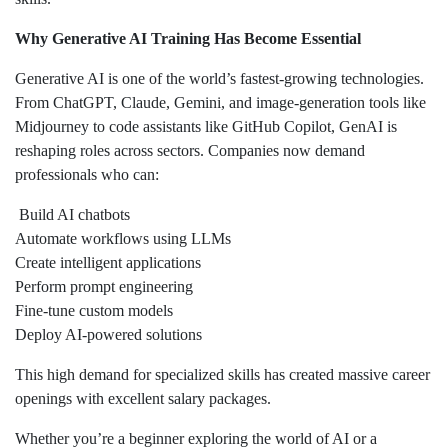
Why Generative AI Training Has Become Essential
Generative AI is one of the world’s fastest-growing technologies.
From ChatGPT, Claude, Gemini, and image-generation tools like
Midjourney to code assistants like GitHub Copilot, GenAI is
reshaping roles across sectors. Companies now demand
professionals who can:
Build AI chatbots
Automate workflows using LLMs
Create intelligent applications
Perform prompt engineering
Fine-tune custom models
Deploy AI-powered solutions
This high demand for specialized skills has created massive career
openings with excellent salary packages.
Whether you’re a beginner exploring the world of AI or a