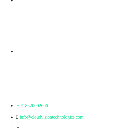
Branch Office
rd
Samhitha Enclave, 3
Floor,
KPHB Phase 9, Backside of Nexus Mall, Kukatpally,
Hyderabad,
Telangana - 500085
Corporate Office
th
Office No: 1306, 13
Floor,
Manjeera Trinity Corporate Building, KPHB, Kukatpally,
Hyderabad,
Telangana - 500072
+91 8520002606
info@cloudvisiontechnologies.com