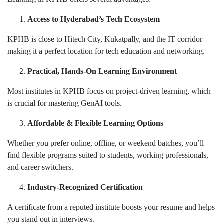
Access to Hyderabad’s Tech Ecosystem
KPHB is close to Hitech City, Kukatpally, and the IT corridor—
making it a perfect location for tech education and networking.
Practical, Hands-On Learning Environment
Most institutes in KPHB focus on project-driven learning, which
is crucial for mastering GenAI tools.
Affordable & Flexible Learning Options
Whether you prefer online, offline, or weekend batches, you’ll
find flexible programs suited to students, working professionals,
and career switchers.
Industry-Recognized Certification
A certificate from a reputed institute boosts your resume and helps
you stand out in interviews.