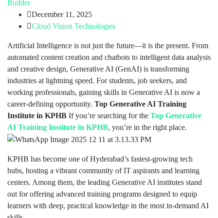
Builder
December 11, 2025
Cloud Vision Technologies
Artificial Intelligence is not just the future—it is the present. From
automated content creation and chatbots to intelligent data analysis
and creative design, Generative AI (GenAI) is transforming
industries at lightning speed. For students, job seekers, and
working professionals, gaining skills in Generative AI is now a
career-defining opportunity.
Top Generative AI Training
Institute in KPHB
If you’re searching for the
Top Generative
AI Training Institute in KPHB
, you’re in the right place.
KPHB has become one of Hyderabad’s fastest-growing tech
hubs, hosting a vibrant community of IT aspirants and learning
centers. Among them, the leading Generative AI institutes stand
out for offering advanced training programs designed to equip
learners with deep, practical knowledge in the most in-demand AI
skills.