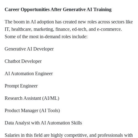
Career Opportunities After Generative AI Training
The boom in AI adoption has created new roles across sectors like
IT, healthcare, marketing, finance, ed-tech, and e-commerce.
Some of the most in-demand roles include:
Generative AI Developer
Chatbot Developer
AI Automation Engineer
Prompt Engineer
Research Assistant (AI/ML)
Product Manager (AI Tools)
Data Analyst with AI Automation Skills
Salaries in this field are highly competitive, and professionals with