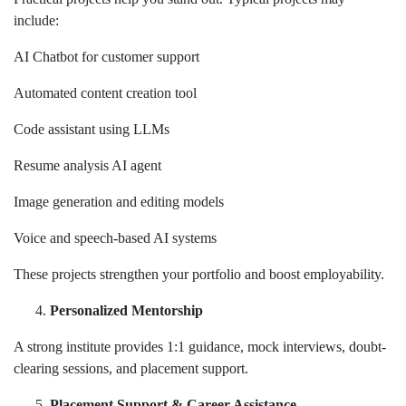
include:
AI Chatbot for customer support
Automated content creation tool
Code assistant using LLMs
Resume analysis AI agent
Image generation and editing models
Voice and speech-based AI systems
These projects strengthen your portfolio and boost employability.
Personalized Mentorship
A strong institute provides 1:1 guidance, mock interviews, doubt-
clearing sessions, and placement support.
Placement Support & Career Assistance