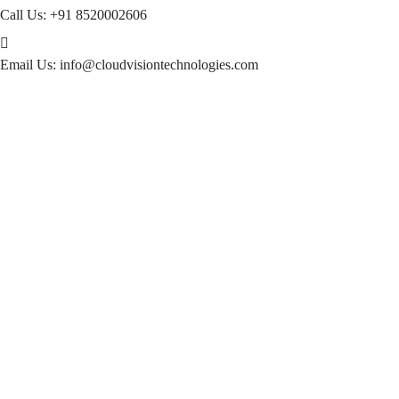
Call Us:
+91 8520002606
Email Us:
info@cloudvisiontechnologies.com