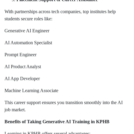
With partnerships across tech companies, top institutes help
students secure roles like:
Generative AI Engineer
AI Automation Specialist
Prompt Engineer
AI Product Analyst
AI App Developer
Machine Learning Associate
This career support ensures you transition smoothly into the AI
job market.
Benefits of Taking Generative AI Training in KPHB
Learning in KPHB offers several advantages: