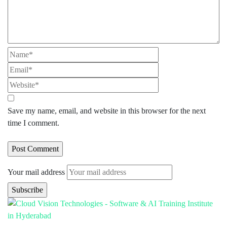
Save my name, email, and website in this browser for the next
time I comment.
Your mail address