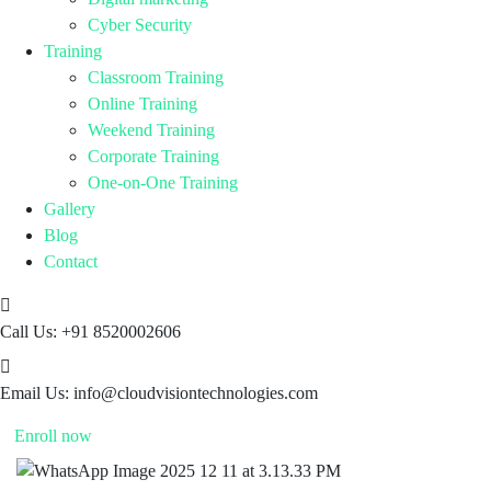
Cyber Security
Training
Classroom Training
Online Training
Weekend Training
Corporate Training
One-on-One Training
Gallery
Blog
Contact
Call Us:
+91 8520002606
Email Us:
info@cloudvisiontechnologies.com
Enroll now