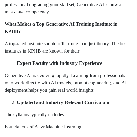
professional upgrading your skill set, Generative AI is now a
must-have competency.
What Makes a Top Generative AI Training Institute in
KPHB?
A top-rated institute should offer more than just theory. The best
institutes in KPHB are known for their:
Expert Faculty with Industry Experience
Generative AI is evolving rapidly. Learning from professionals
who work directly with AI models, prompt engineering, and AI
deployment helps you gain real-world insights.
Updated and Industry-Relevant Curriculum
The syllabus typically includes:
Foundations of AI & Machine Learning