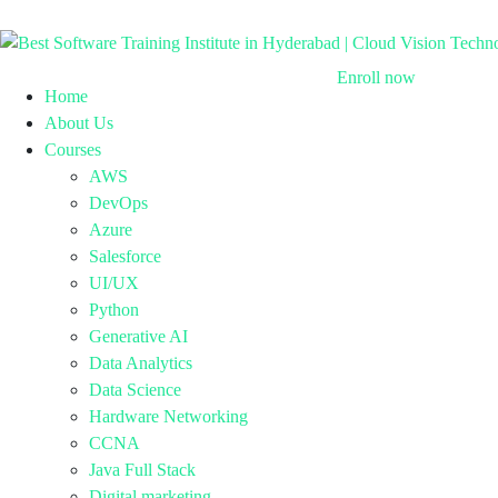
Enroll now
Home
About Us
Courses
AWS
DevOps
Azure
Salesforce
UI/UX
Python
Generative AI
Data Analytics
Data Science
Hardware Networking
CCNA
Java Full Stack
Digital marketing