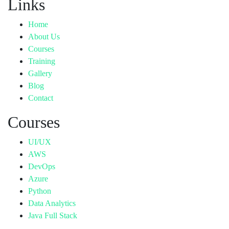
Links
Home
About Us
Courses
Training
Gallery
Blog
Contact
Courses
UI/UX
AWS
DevOps
Azure
Python
Data Analytics
Java Full Stack