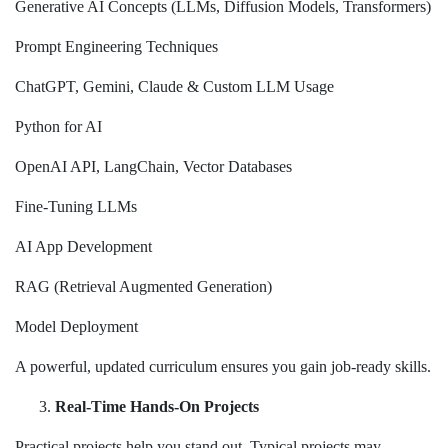
Generative AI Concepts (LLMs, Diffusion Models, Transformers)
Prompt Engineering Techniques
ChatGPT, Gemini, Claude & Custom LLM Usage
Python for AI
OpenAI API, LangChain, Vector Databases
Fine-Tuning LLMs
AI App Development
RAG (Retrieval Augmented Generation)
Model Deployment
A powerful, updated curriculum ensures you gain job-ready skills.
Real-Time Hands-On Projects
Practical projects help you stand out. Typical projects may