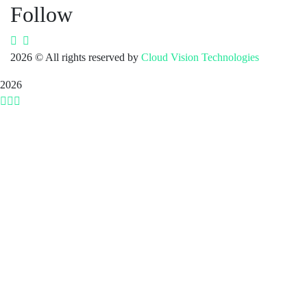
Follow
2026
© All rights reserved by
Cloud Vision Technologies
2026