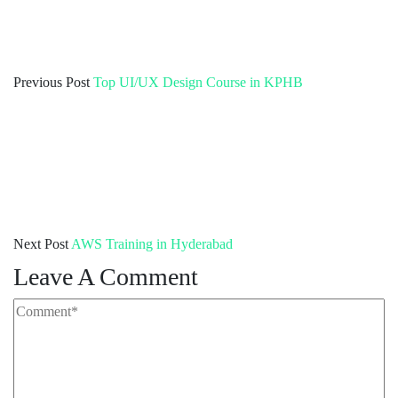
Previous Post
Top UI/UX Design Course in KPHB
Next Post
AWS Training in Hyderabad
Leave A Comment