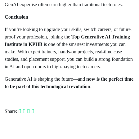
GenAI expertise often earn higher than traditional tech roles.
Conclusion
If you’re looking to upgrade your skills, switch careers, or future-
proof your profession, joining the
Top Generative AI Training
Institute in KPHB
is one of the smartest investments you can
make. With expert trainers, hands-on projects, real-time case
studies, and placement support, you can build a strong foundation
in AI and open doors to high-paying tech careers.
Generative AI is shaping the future—and
now is the perfect time
to be part of this technological revolution
.
Share: