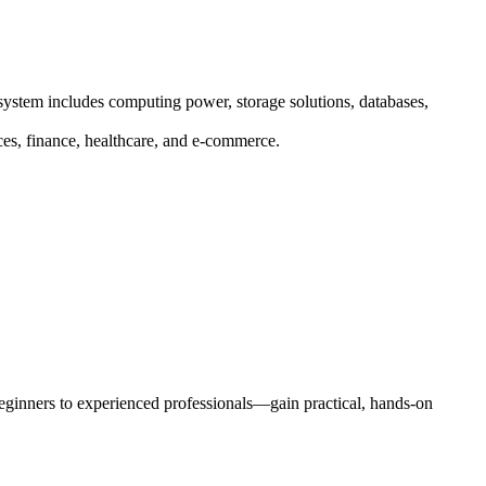
system includes computing power, storage solutions, databases,
ices, finance, healthcare, and e-commerce.
eginners to experienced professionals—gain practical, hands-on