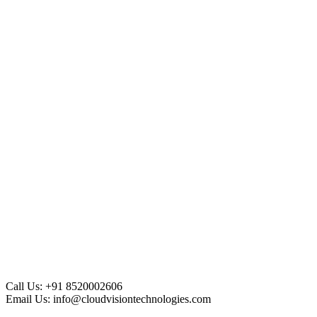
Call Us:
+91 8520002606
Email Us:
info@cloudvisiontechnologies.com