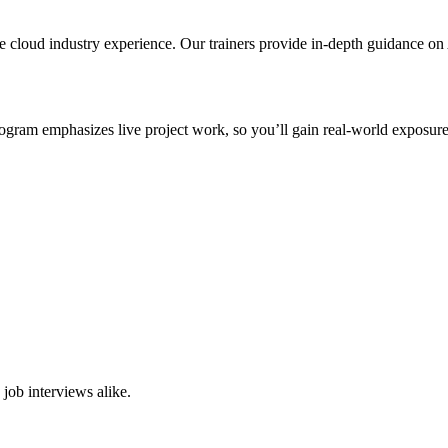
me cloud industry experience. Our trainers provide in-depth guidance o
gram emphasizes live project work, so you’ll gain real-world exposure 
job interviews alike.