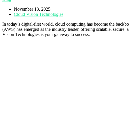
November 13, 2025
Cloud Vision Technologies
In today’s digital-first world, cloud computing has become the backb
(AWS) has emerged as the industry leader, offering scalable, secure, a
Vision Technologies is your gateway to success.