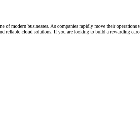
one of modern businesses. As companies rapidly move their operations 
nd reliable cloud solutions. If you are looking to build a rewarding ca