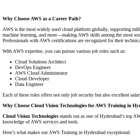
Why Choose AWS as a Career Path?
AWS is the most widely used cloud platform globally, supporting mill
machine learning, and more—making AWS skills among the most sought
Professionals with AWS certifications are recognized for their technic
With AWS expertise, you can pursue various job roles such as:
Cloud Solutions Architect
DevOps Engineer
AWS Cloud Administrator
Cloud Developer
Data Engineer
Each of these roles offers not only job security but also excellent sa
Why Choose Cloud Vision Technologies for AWS Training in H
Cloud Vision Technologies
stands out as one of Hyderabad’s top AWS
knowledge of AWS services and tools.
Here’s what makes our AWS Training in Hyderabad exceptional: