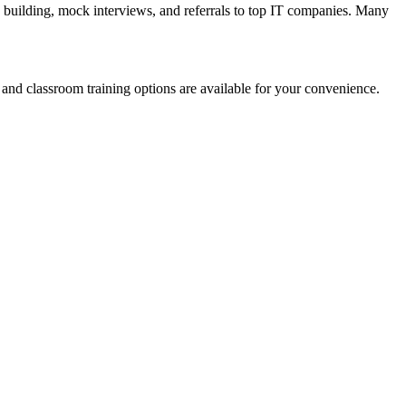
building, mock interviews, and referrals to top IT companies. Many
and classroom training options are available for your convenience.