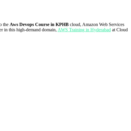
to the
Aws Devops Course in KPHB
cloud, Amazon Web Services
reer in this high-demand domain,
AWS Training in Hyderabad
at Cloud