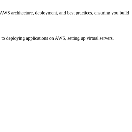
n AWS architecture, deployment, and best practices, ensuring you build
to deploying applications on AWS, setting up virtual servers,