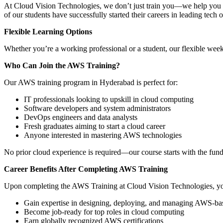
At Cloud Vision Technologies, we don’t just train you—we help you l
of our students have successfully started their careers in leading tech 
Flexible Learning Options
Whether you’re a working professional or a student, our flexible wee
Who Can Join the AWS Training?
Our AWS training program in Hyderabad is perfect for:
IT professionals looking to upskill in cloud computing
Software developers and system administrators
DevOps engineers and data analysts
Fresh graduates aiming to start a cloud career
Anyone interested in mastering AWS technologies
No prior cloud experience is required—our course starts with the fu
Career Benefits After Completing AWS Training
Upon completing the AWS Training at Cloud Vision Technologies, yo
Gain expertise in designing, deploying, and managing AWS-bas
Become job-ready for top roles in cloud computing
Earn globally recognized AWS certifications