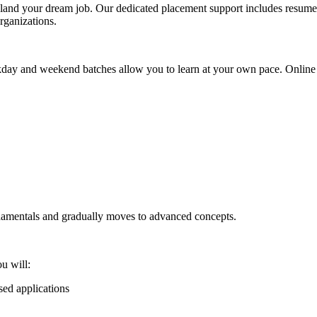
and your dream job. Our dedicated placement support includes resume 
organizations.
kday and weekend batches allow you to learn at your own pace. Online 
ndamentals and gradually moves to advanced concepts.
u will:
ed applications