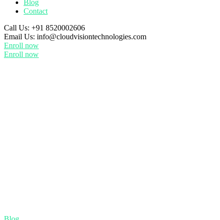
Blog
Contact
Call Us:
+91 8520002606
Email Us:
info@cloudvisiontechnologies.com
Enroll now
Enroll now
Blog