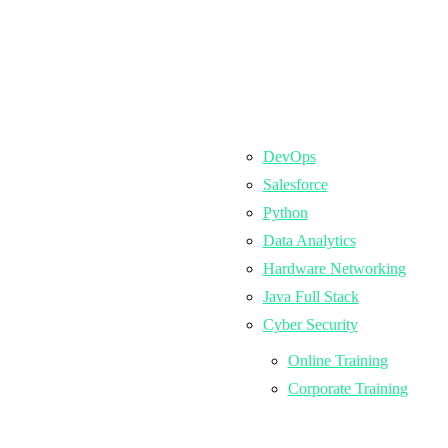
DevOps
Salesforce
Python
Data Analytics
Hardware Networking
Java Full Stack
Cyber Security
Online Training
Corporate Training