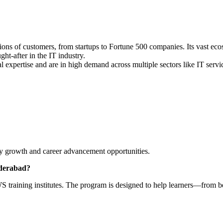
ions of customers, from startups to Fortune 500 companies. Its vast eco
-after in the IT industry.
al expertise and are in high demand across multiple sectors like IT serv
lary growth and career advancement opportunities.
yderabad?
 training institutes. The program is designed to help learners—from b