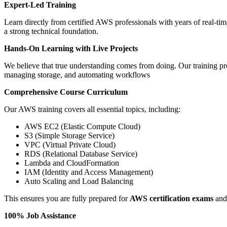
Expert-Led Training
Learn directly from certified AWS professionals with years of real-ti
a strong technical foundation.
Hands-On Learning with Live Projects
We believe that true understanding comes from doing. Our training pro
managing storage, and automating workflows
Comprehensive Course Curriculum
Our AWS training covers all essential topics, including:
AWS EC2 (Elastic Compute Cloud)
S3 (Simple Storage Service)
VPC (Virtual Private Cloud)
RDS (Relational Database Service)
Lambda and CloudFormation
IAM (Identity and Access Management)
Auto Scaling and Load Balancing
This ensures you are fully prepared for
AWS certification exams
and 
100% Job Assistance