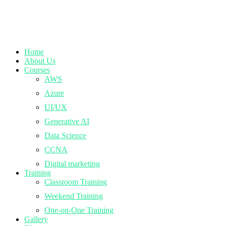
Home
About Us
Courses
AWS
Azure
UI/UX
Generative AI
Data Science
CCNA
Digital marketing
Training
Classroom Training
Weekend Training
One-on-One Training
Gallery