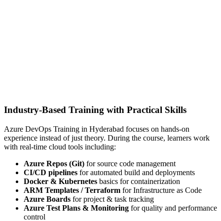
Industry-Based Training with Practical Skills
Azure DevOps Training in Hyderabad focuses on hands-on
experience instead of just theory. During the course, learners work
with real-time cloud tools including:
Azure Repos (Git)
for source code management
CI/CD pipelines
for automated build and deployments
Docker & Kubernetes
basics for containerization
ARM Templates / Terraform
for Infrastructure as Code
Azure Boards
for project & task tracking
Azure Test Plans & Monitoring
for quality and performance
control