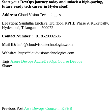
Start your DevOps journey today and unlock a high-paying,
future-ready tech career in Hyderabad!
Address:
Cloud Vision Technologies
Location:
Samhitha Enclave, 3rd floor, KPHB Phase 9, Kukatpally,
Hyderabad, Telangana – 500072
Contact Number :
+91 8520002606
Mail ID:
info@cloudvisiontechnologies.com
Website:
https://cloudvisiontechnologies.com
Tags:
Azure Devops
AzureDevOps Course
Devops
Share:
Previous Post
Aws Devops Course in KPHB