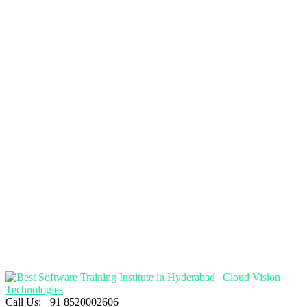
Call Us:
+91 8520002606