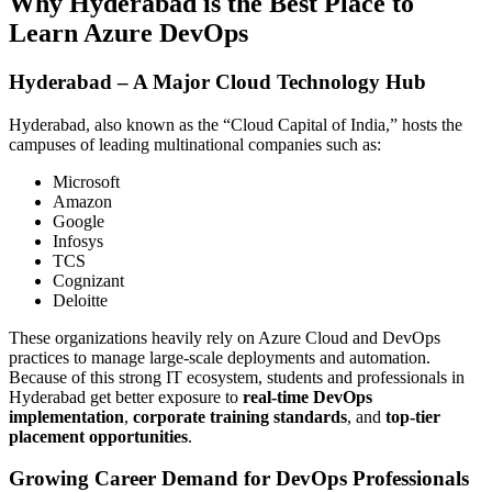
Why Hyderabad is the Best Place to
Learn Azure DevOps
Hyderabad – A Major Cloud Technology Hub
Hyderabad, also known as the “Cloud Capital of India,” hosts the
campuses of leading multinational companies such as:
Microsoft
Amazon
Google
Infosys
TCS
Cognizant
Deloitte
These organizations heavily rely on Azure Cloud and DevOps
practices to manage large-scale deployments and automation.
Because of this strong IT ecosystem, students and professionals in
Hyderabad get better exposure to
real-time DevOps
implementation
,
corporate training standards
, and
top-tier
placement opportunities
.
Growing Career Demand for DevOps Professionals