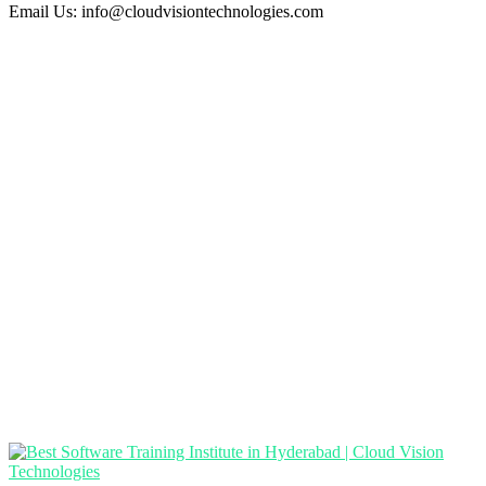
Email Us:
info@cloudvisiontechnologies.com