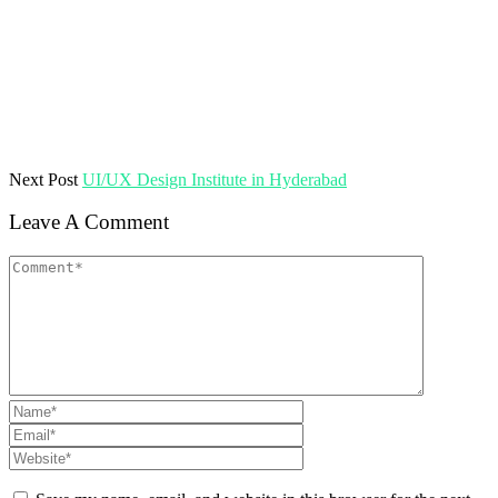
Next Post
UI/UX Design Institute in Hyderabad
Leave A Comment