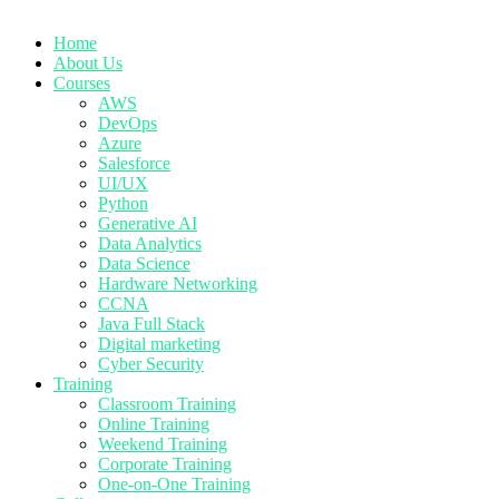
Home
About Us
Courses
AWS
DevOps
Azure
Salesforce
UI/UX
Python
Generative AI
Data Analytics
Data Science
Hardware Networking
CCNA
Java Full Stack
Digital marketing
Cyber Security
Training
Classroom Training
Online Training
Weekend Training
Corporate Training
One-on-One Training