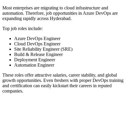
Most enterprises are migrating to cloud infrastructure and
automation. Therefore, job opportunities in Azure DevOps are
expanding rapidly across Hyderabad.
Top job roles include:
Azure DevOps Engineer
Cloud DevOps Engineer
Site Reliability Engineer (SRE)
Build & Release Engineer
Deployment Engineer
Automation Engineer
These roles offer attractive salaries, career stability, and global
growth opportunities. Even freshers with proper DevOps training
and certification can easily kickstart their careers in reputed
companies.