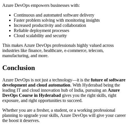
Azure DevOps empowers businesses with:
Continuous and automated software delivery
Faster problem solving with monitoring insights
Increased productivity and collaboration
Reliable deployment processes
Cloud scalability and security
This makes Azure DevOps professionals highly valued across
industries like finance, healthcare, e-commerce, telecom,
manufacturing, and more.
Conclusion
Azure DevOps is not just a technology—it is the
future of software
development and cloud automation
. With Hyderabad being the
leading IT and cloud innovation hub of India, pursuing an
Azure
DevOps Course in Hyderabad
gives you the right skills, right
exposure, and right opportunities to succeed.
Whether you are a fresher, a student, or a working professional
planning to upgrade your skills, Azure DevOps will give your career
the boost it deserves.