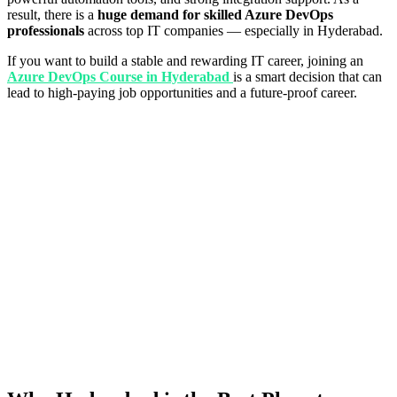
result, there is a
huge demand for skilled Azure DevOps
professionals
across top IT companies — especially in Hyderabad.
If you want to build a stable and rewarding IT career, joining an
Azure DevOps Course in Hyderabad
is a smart decision that can
lead to high-paying job opportunities and a future-proof career.