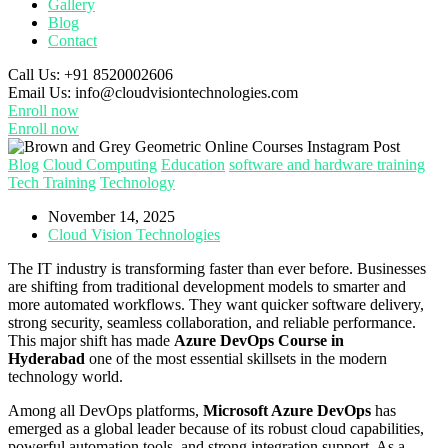
Gallery
Blog
Contact
Call Us:
+91 8520002606
Email Us:
info@cloudvisiontechnologies.com
Enroll now
Enroll now
Blog
Cloud Computing
Education
software and hardware training
Tech Training
Technology
November 14, 2025
Cloud Vision Technologies
The IT industry is transforming faster than ever before. Businesses
are shifting from traditional development models to smarter and
more automated workflows. They want quicker software delivery,
strong security, seamless collaboration, and reliable performance.
This major shift has made
Azure DevOps Course in
Hyderabad
one of the most essential skillsets in the modern
technology world.
Among all DevOps platforms,
Microsoft Azure DevOps
has
emerged as a global leader because of its robust cloud capabilities,
powerful automation tools, and strong integration support. As a