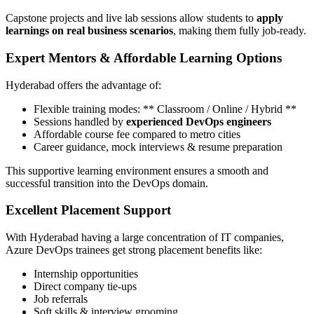
Capstone projects and live lab sessions allow students to
apply
learnings on real business scenarios
, making them fully job-ready.
Expert Mentors & Affordable Learning Options
Hyderabad offers the advantage of:
Flexible training modes: ** Classroom / Online / Hybrid **
Sessions handled by
experienced DevOps engineers
Affordable course fee compared to metro cities
Career guidance, mock interviews & resume preparation
This supportive learning environment ensures a smooth and
successful transition into the DevOps domain.
Excellent Placement Support
With Hyderabad having a large concentration of IT companies,
Azure DevOps trainees get strong placement benefits like:
Internship opportunities
Direct company tie-ups
Job referrals
Soft skills & interview grooming