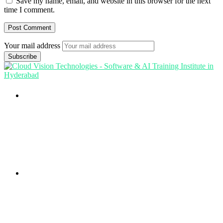
Save my name, email, and website in this browser for the next
time I comment.
Your mail address
Branch Office
rd
Samhitha Enclave, 3
Floor,
KPHB Phase 9, Backside of Nexus Mall, Kukatpally,
Hyderabad,
Telangana - 500085
Corporate Office
th
Office No: 1306, 13
Floor,
Manjeera Trinity Corporate Building, KPHB, Kukatpally,
Hyderabad,