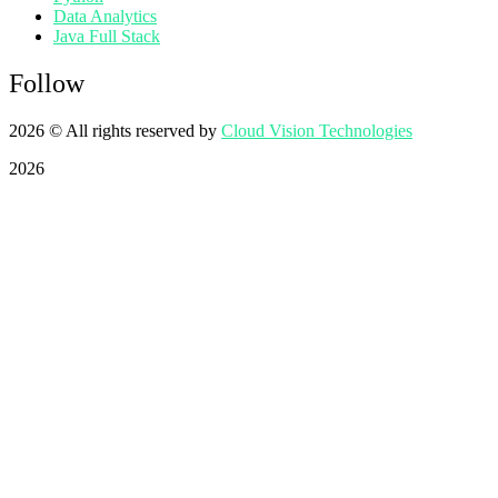
Data Analytics
Java Full Stack
Follow
2026
© All rights reserved by
Cloud Vision Technologies
2026