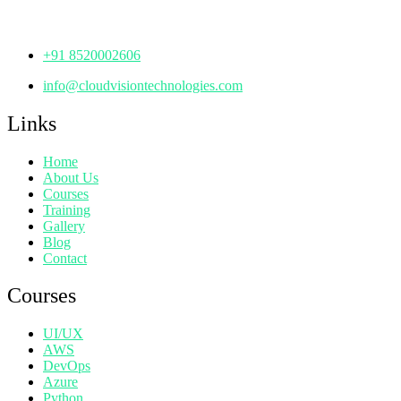
Telangana - 500072
+91 8520002606
info@cloudvisiontechnologies.com
Links
Home
About Us
Courses
Training
Gallery
Blog
Contact
Courses
UI/UX
AWS
DevOps
Azure
Python