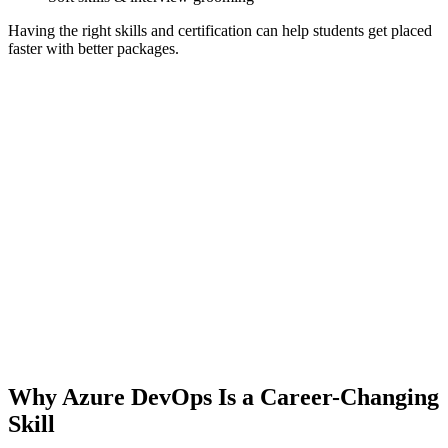
Having the right skills and certification can help students get placed
faster with better packages.
Why Azure DevOps Is a Career-Changing
Skill