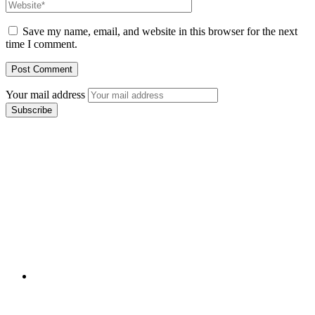
Save my name, email, and website in this browser for the next
time I comment.
Your mail address
Branch Office
rd
Samhitha Enclave, 3
Floor,