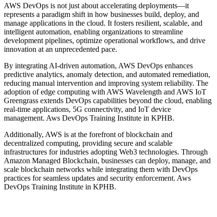
AWS DevOps is not just about accelerating deployments—it
represents a paradigm shift in how businesses build, deploy, and
manage applications in the cloud. It fosters resilient, scalable, and
intelligent automation, enabling organizations to streamline
development pipelines, optimize operational workflows, and drive
innovation at an unprecedented pace.
By integrating AI-driven automation, AWS DevOps enhances
predictive analytics, anomaly detection, and automated remediation,
reducing manual intervention and improving system reliability. The
adoption of edge computing with AWS Wavelength and AWS IoT
Greengrass extends DevOps capabilities beyond the cloud, enabling
real-time applications, 5G connectivity, and IoT device
management. Aws DevOps Training Institute in KPHB.
Additionally, AWS is at the forefront of blockchain and
decentralized computing, providing secure and scalable
infrastructures for industries adopting Web3 technologies. Through
Amazon Managed Blockchain, businesses can deploy, manage, and
scale blockchain networks while integrating them with DevOps
practices for seamless updates and security enforcement. Aws
DevOps Training Institute in KPHB.