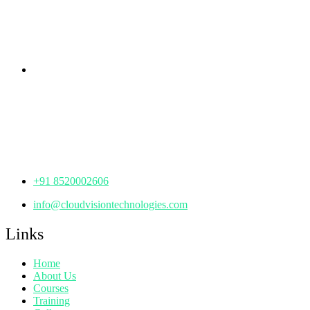
KPHB Phase 9, Backside of Nexus Mall, Kukatpally,
Hyderabad,
Telangana - 500085
Corporate Office
th
Office No: 1306, 13
Floor,
Manjeera Trinity Corporate Building, KPHB, Kukatpally,
Hyderabad,
Telangana - 500072
+91 8520002606
info@cloudvisiontechnologies.com
Links
Home
About Us
Courses
Training