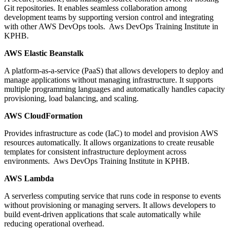
Git repositories. It enables seamless collaboration among
development teams by supporting version control and integrating
with other AWS DevOps tools. Aws DevOps Training Institute in
KPHB.
AWS Elastic Beanstalk
A platform-as-a-service (PaaS) that allows developers to deploy and
manage applications without managing infrastructure. It supports
multiple programming languages and automatically handles capacity
provisioning, load balancing, and scaling.
AWS CloudFormation
Provides infrastructure as code (IaC) to model and provision AWS
resources automatically. It allows organizations to create reusable
templates for consistent infrastructure deployment across
environments. Aws DevOps Training Institute in KPHB.
AWS Lambda
A serverless computing service that runs code in response to events
without provisioning or managing servers. It allows developers to
build event-driven applications that scale automatically while
reducing operational overhead.