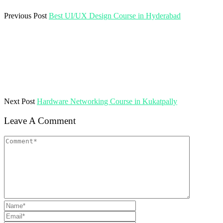
Previous Post
Best UI/UX Design Course in Hyderabad
Next Post
Hardware Networking Course in Kukatpally
Leave A Comment