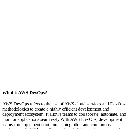
What is AWS DevOps?
AWS DevOps refers to the use of AWS cloud services and DevOps
methodologies to create a highly efficient development and
deployment ecosystem. It allows teams to collaborate, automate, and
monitor applications seamlessly.With AWS DevOps, development
teams can implement continuous integration and continuous