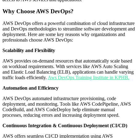
Why Choose AWS DevOps?
AWS DevOps offers a powerful combination of cloud infrastructure
and DevOps methodologies to streamline software development and
deployment. Here are some key reasons why organizations and
professionals choose AWS DevOps:
Scalability and Flexibility
AWS provides on-demand resources that automatically scale based
on workload requirements. With services like AWS Auto Scaling
and Elastic Load Balancing (ELB), applications can handle varying
traffic loads efficiently.
Aws DevOps Training Institute in KPHB.
Automation and Efficiency
AWS DevOps automated infrastructure provisioning, code
deployment, and monitoring. Tools like AWS CodePipeline, AWS
CodeBuild, and AWS CodeDeploy help eliminate manual
processes, reducing errors and increasing deployment speed.
Continuous Integration & Continuous Deployment (CI/CD)
AWS offers seamless CI/CD implementation using AWS