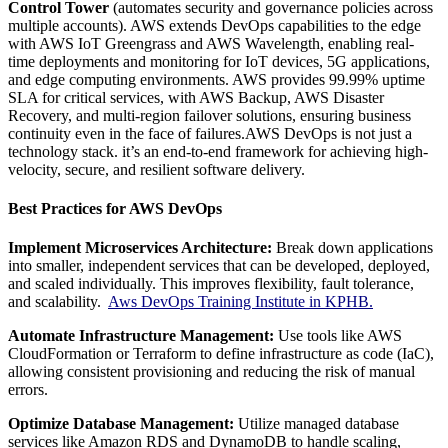
Control Tower
(automates security and governance policies across
multiple accounts).
AWS extends DevOps capabilities to the edge
with AWS IoT Greengrass and AWS Wavelength, enabling real-
time deployments and monitoring for IoT devices, 5G applications,
and edge computing environments.
AWS provides 99.99% uptime
SLA for critical services, with AWS Backup, AWS Disaster
Recovery, and multi-region failover solutions, ensuring business
continuity even in the face of failures.AWS DevOps is not just a
technology stack. it’s an end-to-end framework for achieving high-
velocity, secure, and resilient software delivery.
Best Practices for AWS DevOps
Implement Microservices Architecture:
Break down applications
into smaller, independent services that can be developed, deployed,
and scaled individually. This improves flexibility, fault tolerance,
and scalability.
Aws DevOps Training Institute in KPHB.
Automate Infrastructure Management:
Use tools like AWS
CloudFormation or Terraform to define infrastructure as code (IaC),
allowing consistent provisioning and reducing the risk of manual
errors.
Optimize Database Management:
Utilize managed database
services like Amazon RDS and DynamoDB to handle scaling,