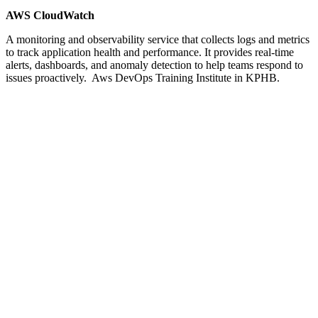
AWS CloudWatch
A monitoring and observability service that collects logs and metrics
to track application health and performance. It provides real-time
alerts, dashboards, and anomaly detection to help teams respond to
issues proactively. Aws DevOps Training Institute in KPHB.