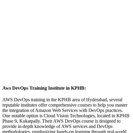
Aws DevOps Training Institute in KPHB:
AWS DevOps training in the KPHB area of Hyderabad, several
reputable institutes offer comprehensive courses to help you master
the integration of Amazon Web Services with DevOps practices.
One notable option is Cloud Vision Technologies, located in KPHB
Phase 9, Kukatpally. Their AWS DevOps course is designed to
provide in-depth knowledge of AWS services and DevOps
methodologies, emphasizing hands-on learning through real-world