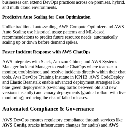
businesses can extend DevOps practices across on-premises, hybrid,
and multi-cloud environments.
Predictive Auto Scaling for Cost Optimization
Unlike traditional auto-scaling, AWS Compute Optimizer and AWS
Auto Scaling use historical usage patterns and ML-based
recommendations to predict future resource needs, automatically
scaling up or down before demand spikes.
Faster Incident Response with AWS ChatOps
AWS integrates with Slack, Amazon Chime, and AWS Systems
Manager Incident Manager to enable ChatOps where teams can
monitor, troubleshoot, and resolve incidents directly within their chat
tools. Aws DevOps Training Institute in KPHB.
AWS CodeDeploy
and Elastic Beanstalk enable advanced deployment strategies like
blue-green deployments (switching traffic between old and new
versions instantly) and canary deployments (gradual rollout with live
monitoring), reducing the risk of failed releases.
Automated Compliance & Governance
AWS DevOps ensures regulatory compliance through services like
AWS Config
(tracks infrastructure changes for audits) and
AWS