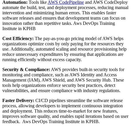
Automation:
Tools like
AWS CodePipeline
and AWS CodeDeploy
automate the build, test, and deployment processes, reducing manual
intervention and minimizing human errors. This enables faster
software releases and ensures that development teams can focus on
innovation rather than repetitive tasks. Aws DevOps Training
Institute in KPHB
Cost Efficiency:
The pay-as-you-go pricing model of AWS helps
organizations optimize costs by only paying for the resources they
use. Additionally, automated scaling and resource provisioning help
reduce unnecessary expenditures by ensuring that applications are
running efficiently without excess capacity.
Security & Compliance:
AWS provides built-in security tools for
monitoring and compliance, such as AWS Identity and Access
Management (IAM), AWS Shield, and AWS Security Hub. These
tools help organizations enforce security best practices, detect
vulnerabilities, and ensure compliance with industry regulations.
Faster Delivery:
CI/CD pipelines streamline the software release
process, allowing developers to implement continuous integration
and deployment. This reduces time-to-market for new features,
improves software quality, and enables rapid iterations based on user
feedback. Aws DevOps Training Institute in KPHB.