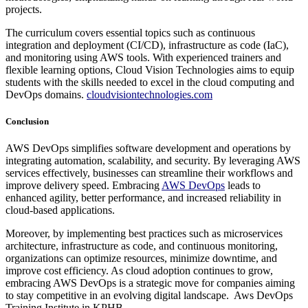
projects.
The curriculum covers essential topics such as continuous
integration and deployment (CI/CD), infrastructure as code (IaC),
and monitoring using AWS tools. With experienced trainers and
flexible learning options, Cloud Vision Technologies aims to equip
students with the skills needed to excel in the cloud computing and
DevOps domains.
cloudvisiontechnologies.com
Conclusion
AWS DevOps simplifies software development and operations by
integrating automation, scalability, and security. By leveraging AWS
services effectively, businesses can streamline their workflows and
improve delivery speed. Embracing
AWS DevOps
leads to
enhanced agility, better performance, and increased reliability in
cloud-based applications.
Moreover, by implementing best practices such as microservices
architecture, infrastructure as code, and continuous monitoring,
organizations can optimize resources, minimize downtime, and
improve cost efficiency. As cloud adoption continues to grow,
embracing AWS DevOps is a strategic move for companies aiming
to stay competitive in an evolving digital landscape. Aws DevOps
Training Institute in KPHB.