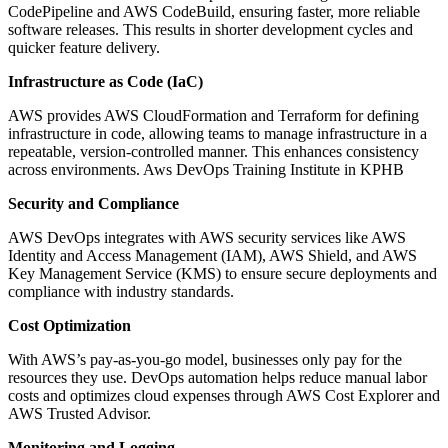
CodePipeline and AWS CodeBuild, ensuring faster, more reliable
software releases. This results in shorter development cycles and
quicker feature delivery.
Infrastructure as Code (IaC)
AWS provides AWS CloudFormation and Terraform for defining
infrastructure in code, allowing teams to manage infrastructure in a
repeatable, version-controlled manner. This enhances consistency
across environments. Aws DevOps Training Institute in KPHB
Security and Compliance
AWS DevOps integrates with AWS security services like AWS
Identity and Access Management (IAM), AWS Shield, and AWS
Key Management Service (KMS) to ensure secure deployments and
compliance with industry standards.
Cost Optimization
With AWS’s pay-as-you-go model, businesses only pay for the
resources they use. DevOps automation helps reduce manual labor
costs and optimizes cloud expenses through AWS Cost Explorer and
AWS Trusted Advisor.
Monitoring and Logging