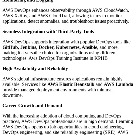
AWS DevOps enhances observability through AWS CloudWatch,
AWS X-Ray, and AWS CloudTrail, allowing teams to monitor
applications, detect anomalies, and troubleshoot issues proactively.
Seamless Integration with Third-Party Tools
AWS DevOps supports integration with popular DevOps tools like
GitHub, Jenkins, Docker, Kubernetes, Ansible
, and more,
making it a versatile choice for organizations using different
technologies. Aws DevOps Training Institute in KPHB
High Availability and Reliability
AWS’s global infrastructure ensures applications remain highly
available. Services like
AWS Elastic Beanstalk
and
AWS Lambda
provide managed deployment environments with minimal
downtime.
Career Growth and Demand
With the increasing adoption of cloud computing and DevOps
practices, AWS DevOps professionals are in high demand. Learning
AWS DevOps opens up job opportunities in cloud engineering,
DevOps engineering, and site reliability engineering (SRE).
AWS