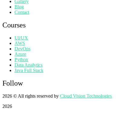
Gallery
Blog
Contact
Courses
UI/UX
AWS
DevOps
Azure
Python
Data Analytics
Java Full Stack
Follow
2026
© All rights reserved by
Cloud Vision Technologies
2026