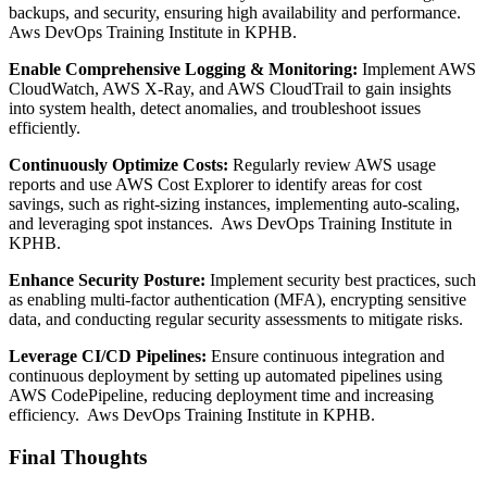
backups, and security, ensuring high availability and performance.
Aws DevOps Training Institute in KPHB.
Enable Comprehensive Logging & Monitoring:
Implement AWS
CloudWatch, AWS X-Ray, and AWS CloudTrail to gain insights
into system health, detect anomalies, and troubleshoot issues
efficiently.
Continuously Optimize Costs:
Regularly review AWS usage
reports and use AWS Cost Explorer to identify areas for cost
savings, such as right-sizing instances, implementing auto-scaling,
and leveraging spot instances. Aws DevOps Training Institute in
KPHB.
Enhance Security Posture:
Implement security best practices, such
as enabling multi-factor authentication (MFA), encrypting sensitive
data, and conducting regular security assessments to mitigate risks.
Leverage CI/CD Pipelines:
Ensure continuous integration and
continuous deployment by setting up automated pipelines using
AWS CodePipeline, reducing deployment time and increasing
efficiency. Aws DevOps Training Institute in KPHB.
Final Thoughts