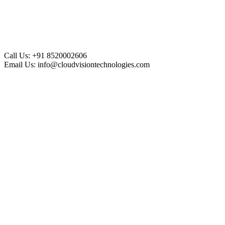
Call Us:
+91 8520002606
Email Us:
info@cloudvisiontechnologies.com