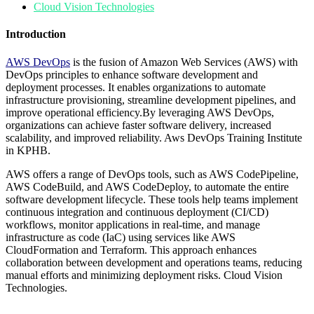
Cloud Vision Technologies
Introduction
AWS DevOps
is the fusion of Amazon Web Services (AWS) with
DevOps principles to enhance software development and
deployment processes. It enables organizations to automate
infrastructure provisioning, streamline development pipelines, and
improve operational efficiency.By leveraging AWS DevOps,
organizations can achieve faster software delivery, increased
scalability, and improved reliability. Aws DevOps Training Institute
in KPHB.
AWS offers a range of DevOps tools, such as AWS CodePipeline,
AWS CodeBuild, and AWS CodeDeploy, to automate the entire
software development lifecycle. These tools help teams implement
continuous integration and continuous deployment (CI/CD)
workflows, monitor applications in real-time, and manage
infrastructure as code (IaC) using services like AWS
CloudFormation and Terraform. This approach enhances
collaboration between development and operations teams, reducing
manual efforts and minimizing deployment risks. Cloud Vision
Technologies.