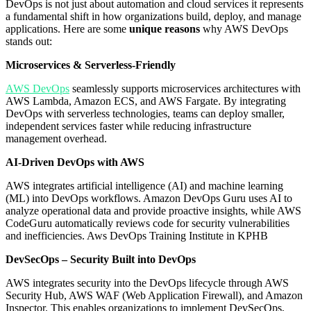
DevOps is not just about automation and cloud services it represents
a fundamental shift in how organizations build, deploy, and manage
applications. Here are some
unique reasons
why AWS DevOps
stands out:
Microservices & Serverless-Friendly
AWS DevOps
seamlessly supports microservices architectures with
AWS Lambda, Amazon ECS, and AWS Fargate. By integrating
DevOps with serverless technologies, teams can deploy smaller,
independent services faster while reducing infrastructure
management overhead.
AI-Driven DevOps with AWS
AWS integrates artificial intelligence (AI) and machine learning
(ML) into DevOps workflows. Amazon DevOps Guru uses AI to
analyze operational data and provide proactive insights, while AWS
CodeGuru automatically reviews code for security vulnerabilities
and inefficiencies. Aws DevOps Training Institute in KPHB
DevSecOps – Security Built into DevOps
AWS integrates security into the DevOps lifecycle through AWS
Security Hub, AWS WAF (Web Application Firewall), and Amazon
Inspector. This enables organizations to implement DevSecOps,