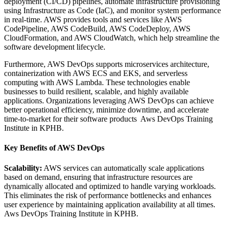
deployment (CI/CD) pipelines, automate infrastructure provisioning
using Infrastructure as Code (IaC), and monitor system performance
in real-time. AWS provides tools and services like AWS
CodePipeline, AWS CodeBuild, AWS CodeDeploy, AWS
CloudFormation, and AWS CloudWatch, which help streamline the
software development lifecycle.
Furthermore, AWS DevOps supports microservices architecture,
containerization with AWS ECS and EKS, and serverless
computing with AWS Lambda. These technologies enable
businesses to build resilient, scalable, and highly available
applications. Organizations leveraging AWS DevOps can achieve
better operational efficiency, minimize downtime, and accelerate
time-to-market for their software products Aws DevOps Training
Institute in KPHB.
Key Benefits of AWS DevOps
Scalability:
AWS services can automatically scale applications
based on demand, ensuring that infrastructure resources are
dynamically allocated and optimized to handle varying workloads.
This eliminates the risk of performance bottlenecks and enhances
user experience by maintaining application availability at all times.
Aws DevOps Training Institute in KPHB.