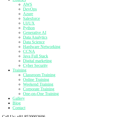
AWS
DevOps
Azure
Salesforce
UI/UX
Python
Generative AI
Data Analytics
Data Science
Hardware Networking
CCNA
Java Full Stack
Digital marketing
Cyber Security
Training
Classroom Training
Online Training
Weekend Training
Corporate Training
One-on-One Training
Gallery
Blog
Contact
Call Us:
+91 8520002606