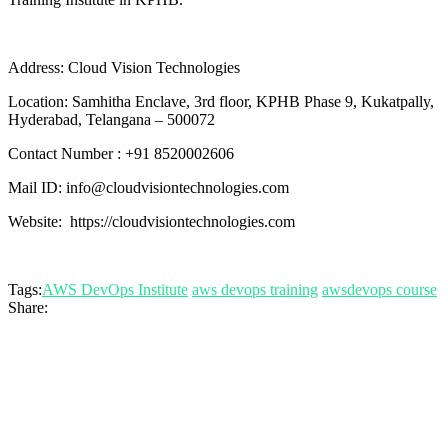
Address: Cloud Vision Technologies
Location: Samhitha Enclave, 3rd floor, KPHB Phase 9, Kukatpally,
Hyderabad, Telangana – 500072
Contact Number : +91 8520002606
Mail ID: info@cloudvisiontechnologies.com
Website: https://cloudvisiontechnologies.com
Tags:
AWS DevOps Institute
aws devops training
awsdevops course
Share: