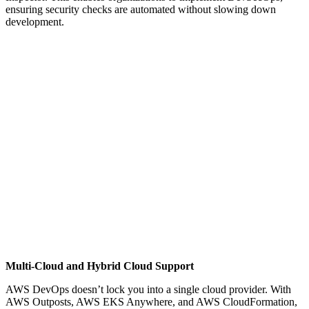
ensuring security checks are automated without slowing down
development.
Multi-Cloud and Hybrid Cloud Support
AWS DevOps doesn’t lock you into a single cloud provider. With
AWS Outposts, AWS EKS Anywhere, and AWS CloudFormation,