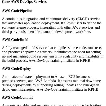
Core AWS DevOps Services
AWS CodePipeline
A continuous integration and continuous delivery (CI/CD) service
that automates application deployment. It allows users to define the
software release process, integrating with other AWS services and
third-party tools to enable a smooth development workflow.
AWS CodeBuild
A fully managed build service that compiles source code, runs tests,
and produces deployable artifacts. It eliminates the need for setting
up and managing build servers, ensuring scalability and flexibility in
the build process. Aws DevOps Training Institute in KPHB.
AWS CodeDeploy
Automates software deployment to Amazon EC2 instances, on-
premises servers, and AWS Lambda. It ensures minimal downtime
during deployments by supporting rolling updates and blue-green
deployment strategies. Aws DevOps Training Institute in KPHB.
AWS CodeCommit
A secure, scalable, and managed source control service for hosting