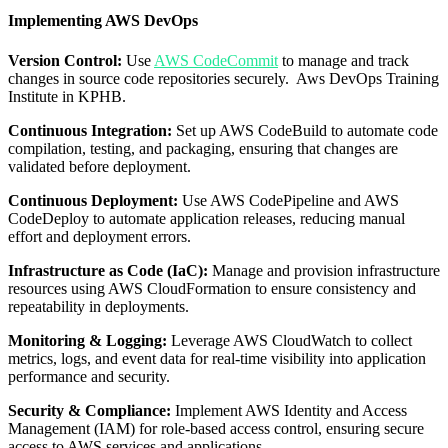
Implementing AWS DevOps
Version Control:
Use
AWS CodeCommit
to manage and track
changes in source code repositories securely. Aws DevOps Training
Institute in KPHB.
Continuous Integration:
Set up AWS CodeBuild to automate code
compilation, testing, and packaging, ensuring that changes are
validated before deployment.
Continuous Deployment:
Use AWS CodePipeline and AWS
CodeDeploy to automate application releases, reducing manual
effort and deployment errors.
Infrastructure as Code (IaC):
Manage and provision infrastructure
resources using AWS CloudFormation to ensure consistency and
repeatability in deployments.
Monitoring & Logging:
Leverage AWS CloudWatch to collect
metrics, logs, and event data for real-time visibility into application
performance and security.
Security & Compliance:
Implement AWS Identity and Access
Management (IAM) for role-based access control, ensuring secure
access to AWS services and applications.