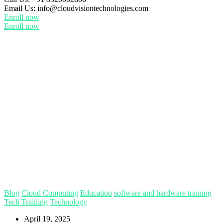
Email Us:
info@cloudvisiontechnologies.com
Enroll now
Enroll now
Blog
Cloud Computing
Education
software and hardware training
Tech Training
Technology
April 19, 2025