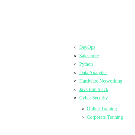
DevOps
Salesforce
Python
Data Analytics
Hardware Networking
Java Full Stack
Cyber Security
Online Training
Corporate Training