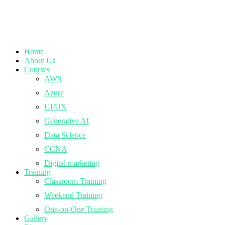
Home
About Us
Courses
AWS
Azure
UI/UX
Generative AI
Data Science
CCNA
Digital marketing
Training
Classroom Training
Weekend Training
One-on-One Training
Gallery