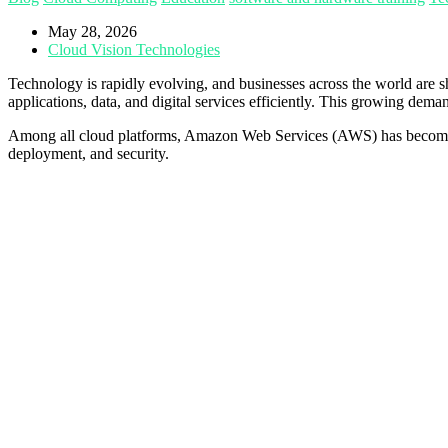
May 28, 2026
Cloud Vision Technologies
Technology is rapidly evolving, and businesses across the world are 
applications, data, and digital services efficiently. This growing de
Among all cloud platforms, Amazon Web Services (AWS) has become the
deployment, and security.