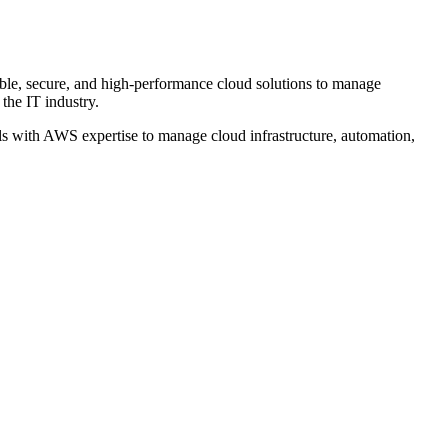
able, secure, and high-performance cloud solutions to manage
the IT industry.
s with AWS expertise to manage cloud infrastructure, automation,