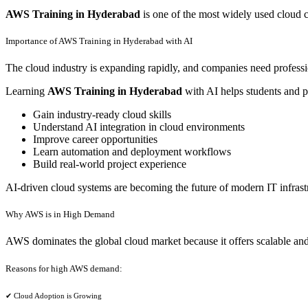
AWS Training in Hyderabad
is one of the most widely used cloud 
Importance of AWS Training in Hyderabad with AI
The cloud industry is expanding rapidly, and companies need profes
Learning
AWS Training in Hyderabad
with AI helps students and p
Gain industry-ready cloud skills
Understand AI integration in cloud environments
Improve career opportunities
Learn automation and deployment workflows
Build real-world project experience
AI-driven cloud systems are becoming the future of modern IT infrast
Why AWS is in High Demand
AWS dominates the global cloud market because it offers scalable and 
Reasons for high AWS demand:
✔ Cloud Adoption is Growing