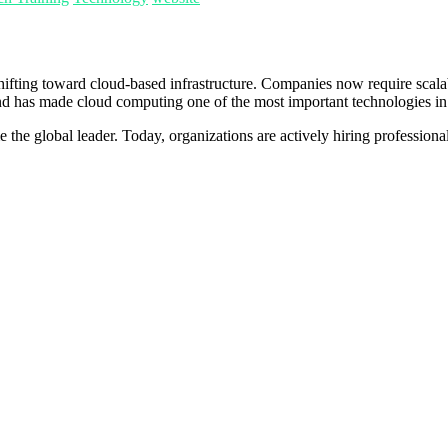
shifting toward cloud-based infrastructure. Companies now require scal
mand has made cloud computing one of the most important technologies in 
 global leader. Today, organizations are actively hiring professional