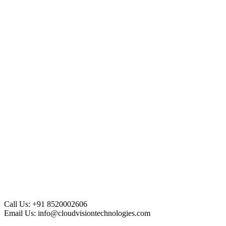
Call Us:
+91 8520002606
Email Us:
info@cloudvisiontechnologies.com