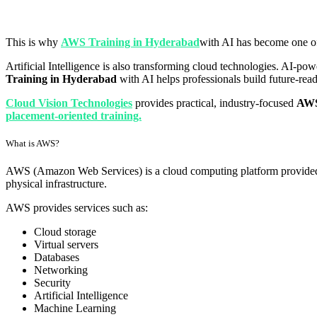
This is why
AWS Training in Hyderabad
with AI has become one of 
Artificial Intelligence is also transforming cloud technologies. AI-po
Training in Hyderabad
with AI helps professionals build future-re
Cloud Vision Technologies
provides practical, industry-focused
AWS
placement-oriented training.
What is AWS?
AWS (Amazon Web Services) is a cloud computing platform provided by
physical infrastructure.
AWS provides services such as:
Cloud storage
Virtual servers
Databases
Networking
Security
Artificial Intelligence
Machine Learning