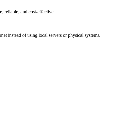
, reliable, and cost-effective.
net instead of using local servers or physical systems.