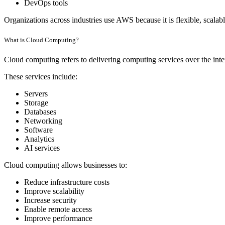
DevOps tools
Organizations across industries use AWS because it is flexible, scalable
What is Cloud Computing?
Cloud computing refers to delivering computing services over the inter
These services include:
Servers
Storage
Databases
Networking
Software
Analytics
AI services
Cloud computing allows businesses to:
Reduce infrastructure costs
Improve scalability
Increase security
Enable remote access
Improve performance