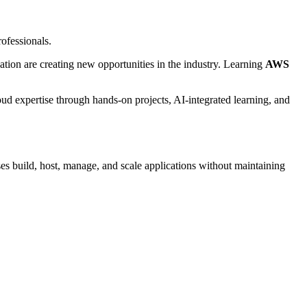
ofessionals.
zation are creating new opportunities in the industry. Learning
AWS
oud expertise through hands-on projects, AI-integrated learning, and
s build, host, manage, and scale applications without maintaining