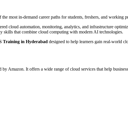
the most in-demand career paths for students, freshers, and working pr
wered cloud automation, monitoring, analytics, and infrastructure optimi
ady skills that combine cloud computing with modern AI technologies.
 Training in Hyderabad
designed to help learners gain real-world cl
 Amazon. It offers a wide range of cloud services that help businesse