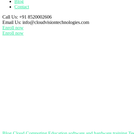
Blog
Contact
Call Us:
+91 8520002606
Email Us:
info@cloudvisiontechnologies.com
Enroll now
Enroll now
Blog
Cloud Computing
Education
software and hardware training
Te