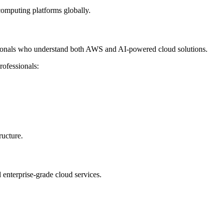
computing platforms globally.
sionals who understand both AWS and AI-powered cloud solutions.
rofessionals:
ructure.
enterprise-grade cloud services.