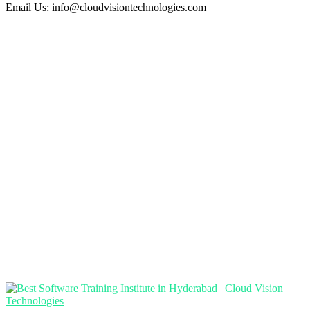
Email Us:
info@cloudvisiontechnologies.com