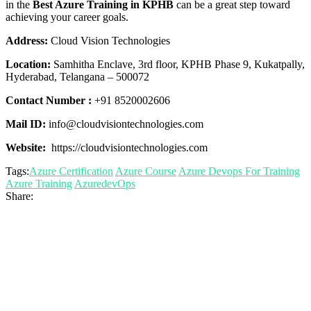
in the
Best Azure Training in KPHB
can be a great step toward
achieving your career goals.
Address:
Cloud Vision Technologies
Location:
Samhitha Enclave, 3rd floor, KPHB Phase 9, Kukatpally,
Hyderabad, Telangana – 500072
Contact Number :
+91 8520002606
Mail ID:
info@cloudvisiontechnologies.com
Website:
https://cloudvisiontechnologies.com
Tags:
Azure Certification
Azure Course
Azure Devops For Training
Azure Training
AzuredevOps
Share: