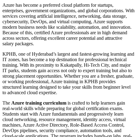
Azure has become a preferred cloud platform for startups,
enterprises, government organizations, and global corporations. With
services covering artificial intelligence, networking, data storage,
cybersecurity, DevOps, and virtual computing, Azure supports
modern business needs like scalability, automation, and innovation.
Because of this, certified Azure professionals are in high demand
across sectors, offering excellent career potential and attractive
salary packages.
KPHB, one of Hyderabad’s largest and fastest-growing learning and
IT zones, has become a top destination for professional technical
training. With its proximity to Kukatpally, Hi-Tech City, and major
IT parks, students gain access not only to expert training but also to
strong placement opportunities. Whether you are a fresher, graduate,
or working professional, Azure training in KPHB provides
structured learning designed to take your skills from beginner level
to advanced cloud expertise.
The
Azure training curriculum
is crafted to help learners gain
real-world skills while preparing for global certification exams.
Students start with Azure fundamentals and progressively learn
cloud networking, resource management, identity access, virtual
machines, Azure Active Directory, Role-Based Access Control,
DevOps pipelines, security compliance, automation tools, and
cloud-scale applications. The program includes hands-on labs, real-