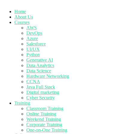
Home
About Us
Courses
AWS
DevOps
Azure
Salesforce
UI/UX
Python
Generative AI
Data Analytics
Data Science
Hardware Networking
CCNA
Java Full Stack
Digital marketing
Cyber Security
Training
Classroom Training
Online Training
Weekend Training
Corporate Training
One-on-One Training