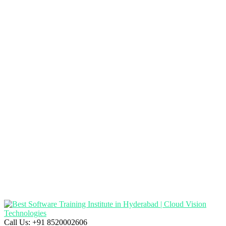
Call Us:
+91 8520002606