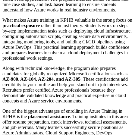
time case studies, and task-based learning to ensure students
understand how Azure works in real industry environments.
What makes Azure training in KPHB valuable is the strong focus on
practical exposure
rather than just theory. Students work on step-
by-step implementation tasks such as deploying cloud infrastructure,
configuring automation scripts, creating secure data environments,
integrating monitoring tools, and building CI/CD pipelines using
Azure DevOps. This practical learning approach builds confidence
and prepares learners to solve real cloud deployment challenges in
professional work settings.
Along with technical knowledge, the program also prepares
candidates for globally recognized Microsoft certifications such as
AZ-900, AZ-104, AZ-204, and AZ-305
. These certifications add
credibility to your profile and help you stand out in job interviews.
Recruiters prefer certified Azure professionals because they
demonstrate validated knowledge and practical expertise in cloud
concepts and Azure service environments.
One of the biggest advantages of enrolling in Azure Training in
KPHB is the
placement assistance
. Training institutes in this area
offer resume preparation, mock interviews, technical assessments,
and job referrals. Many learners successfully secure positions as
Azure Administrators, Cloud Support Engineers, DevOps