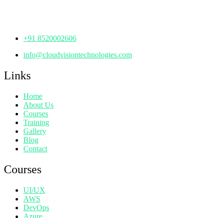
Hyderabad,
Telangana - 500072
+91 8520002606
info@cloudvisiontechnologies.com
Links
Home
About Us
Courses
Training
Gallery
Blog
Contact
Courses
UI/UX
AWS
DevOps
Azure