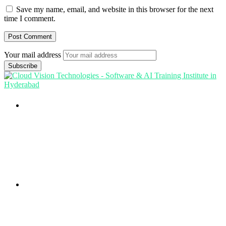
Save my name, email, and website in this browser for the next
time I comment.
Your mail address
Branch Office
rd
Samhitha Enclave, 3
Floor,
KPHB Phase 9, Backside of Nexus Mall, Kukatpally,
Hyderabad,
Telangana - 500085
Corporate Office
th
Office No: 1306, 13
Floor,
Manjeera Trinity Corporate Building, KPHB, Kukatpally,