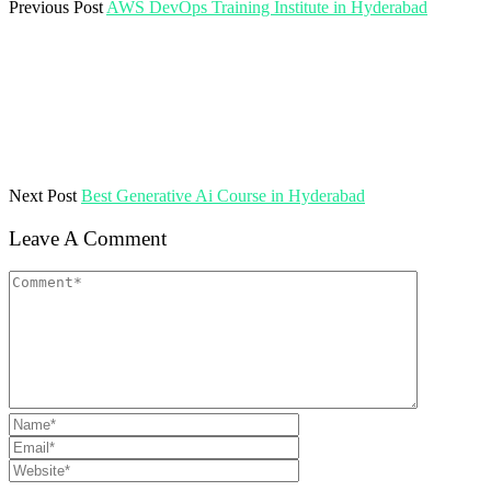
Previous Post
AWS DevOps Training Institute in Hyderabad
Next Post
Best Generative Ai Course in Hyderabad
Leave A Comment