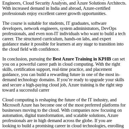
Engineers, Cloud Security Analysts, and Azure Solutions Architects.
With increased demand in India and abroad, Azure-certified
professionals enjoy excellent career growth opportunities.
The course is suitable for students, IT graduates, software
developers, network engineers, system administrators, DevOps
professionals, and even non-IT individuals who want to build a tech
career. The structured curriculum, hands-on labs, and expert
guidance make it possible for learners at any stage to transition into
the cloud field with confidence.
In conclusion, pursuing the
Best Azure Training in KPHB
can set
you on a powerful career path in cloud computing. With the right
skills, certification support, real-time practice, and placement
guidance, you can build a rewarding future in one of the most in-
demand technology domains. If you’re ready to upgrade your skills
and secure a high-paying cloud job, Azure training is the right step
toward a successful carrer
Cloud computing is reshaping the future of the IT industry, and
Microsoft Azure has become one of the most preferred platforms for
businesses moving to the cloud. With companies now focusing on
automation, digital transformation, and scalable solutions, Azure
professionals are in high demand across the globe. If you are
looking to build a promising career in cloud technologies, enrolling