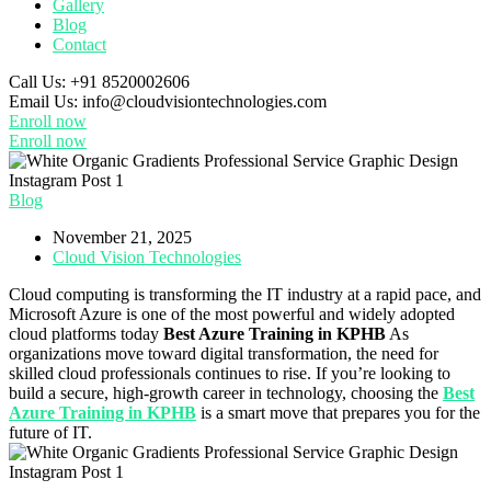
Gallery
Blog
Contact
Call Us:
+91 8520002606
Email Us:
info@cloudvisiontechnologies.com
Enroll now
Enroll now
Blog
November 21, 2025
Cloud Vision Technologies
Cloud computing is transforming the IT industry at a rapid pace, and
Microsoft Azure is one of the most powerful and widely adopted
cloud platforms today
Best Azure Training in KPHB
As
organizations move toward digital transformation, the need for
skilled cloud professionals continues to rise. If you’re looking to
build a secure, high-growth career in technology, choosing the
Best
Azure Training in KPHB
is a smart move that prepares you for the
future of IT.