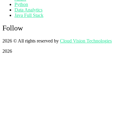
Python
Data Analytics
Java Full Stack
Follow
2026
© All rights reserved by
Cloud Vision Technologies
2026