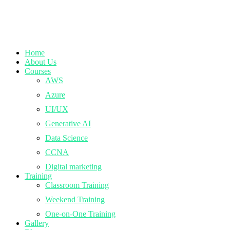
Home
About Us
Courses
AWS
Azure
UI/UX
Generative AI
Data Science
CCNA
Digital marketing
Training
Classroom Training
Weekend Training
One-on-One Training
Gallery