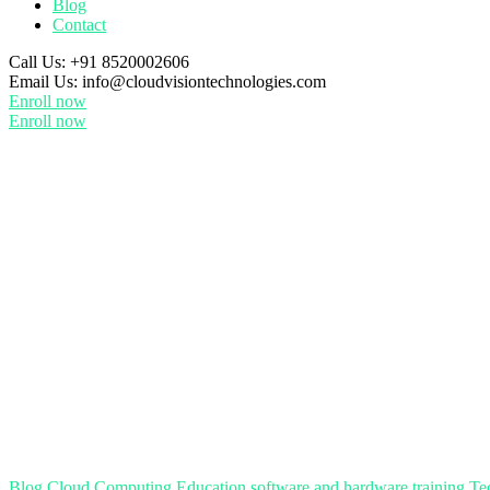
Blog
Contact
Call Us:
+91 8520002606
Email Us:
info@cloudvisiontechnologies.com
Enroll now
Enroll now
Blog
Cloud Computing
Education
software and hardware training
Te