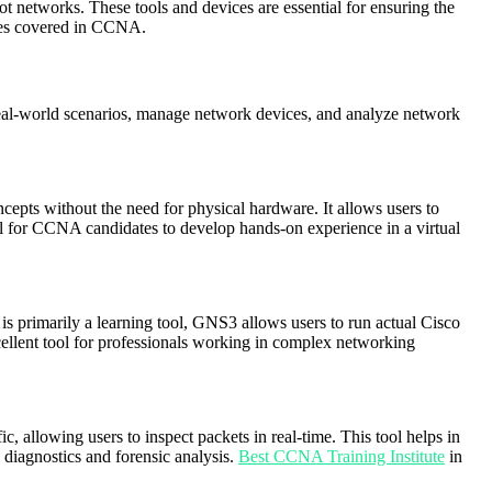
t networks. These tools and devices are essential for ensuring the
ies covered in CCNA.
 real-world scenarios, manage network devices, and analyze network
cepts without the need for physical hardware. It allows users to
eful for CCNA candidates to develop hands-on experience in a virtual
is primarily a learning tool, GNS3 allows users to run actual Cisco
cellent tool for professionals working in complex networking
, allowing users to inspect packets in real-time. This tool helps in
 diagnostics and forensic analysis.
Best CCNA Training Institute
in