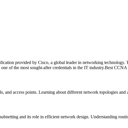
cation provided by Cisco, a global leader in networking technology. This
t one of the most sought-after credentials in the IT industry.Best CCNA
s, and access points. Learning about different network topologies and 
ubnetting and its role in efficient network design. Understanding rout