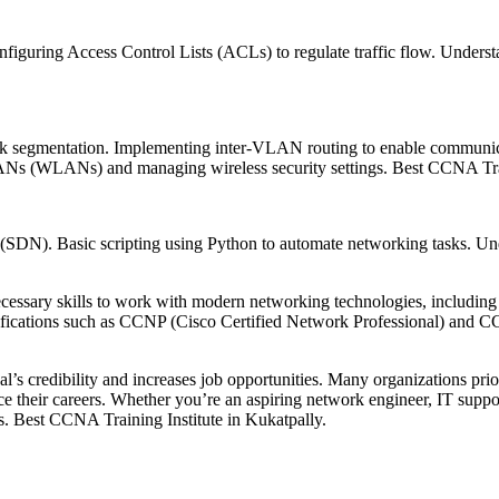
onfiguring Access Control Lists (ACLs) to regulate traffic flow. Under
rk segmentation. Implementing inter-VLAN routing to enable commun
 LANs (WLANs) and managing wireless security settings. Best CCNA Trai
(SDN). Basic scripting using Python to automate networking tasks. Und
necessary skills to work with modern networking technologies, includin
ertifications such as CCNP (Cisco Certified Network Professional) and 
al’s credibility and increases job opportunities. Many organizations pri
nce their careers. Whether you’re an aspiring network engineer, IT suppor
ts. Best CCNA Training Institute in Kukatpally.