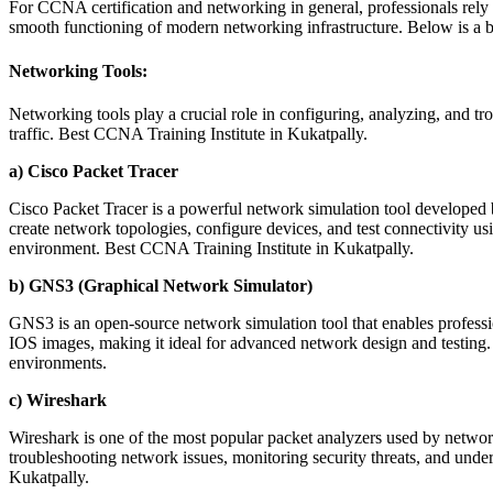
For CCNA certification and networking in general, professionals rely 
smooth functioning of modern networking infrastructure. Below is 
Networking Tools:
Networking tools play a crucial role in configuring, analyzing, and 
traffic. Best CCNA Training Institute in Kukatpally.
a) Cisco Packet Tracer
Cisco Packet Tracer is a powerful network simulation tool developed by
create network topologies, configure devices, and test connectivity us
environment. Best CCNA Training Institute in Kukatpally.
b) GNS3 (Graphical Network Simulator)
GNS3 is an open-source network simulation tool that enables professio
IOS images, making it ideal for advanced network design and testing. 
environments.
c) Wireshark
Wireshark is one of the most popular packet analyzers used by network e
troubleshooting network issues, monitoring security threats, and under
Kukatpally.