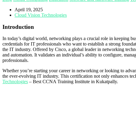
April 19, 2025
Cloud Vision Technologies
Introduction
In today’s digital world, networking plays a crucial role in keeping 
credentials for IT professionals who want to establish a strong found
the IT industry. Offered by Cisco, a global leader in networking tec
and automation. It validates an individual’s ability to configure, mana
professionals.
Whether you’re starting your career in networking or looking to advanc
the ever-evolving IT industry. This certification not only enhances te
Technologies
– Best CCNA Training Institute in Kukatpally.