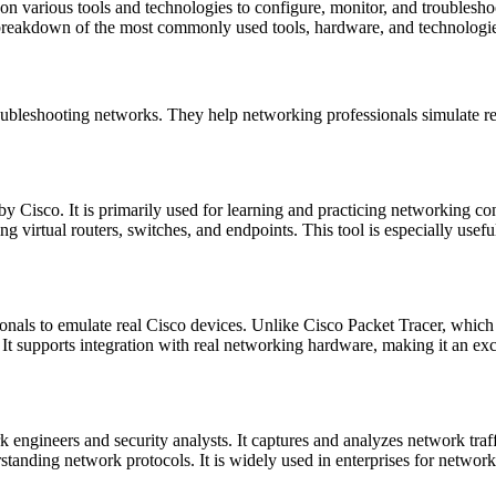
on various tools and technologies to configure, monitor, and troubleshoo
a breakdown of the most commonly used tools, hardware, and technolog
troubleshooting networks. They help networking professionals simulate
 Cisco. It is primarily used for learning and practicing networking con
ing virtual routers, switches, and endpoints. This tool is especially us
nals to emulate real Cisco devices. Unlike Cisco Packet Tracer, which 
It supports integration with real networking hardware, making it an ex
ngineers and security analysts. It captures and analyzes network traffic
standing network protocols. It is widely used in enterprises for network