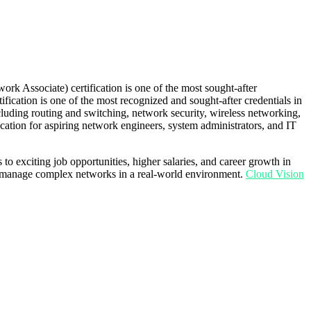
rk Associate) certification is one of the most sought-after
tification is one of the most recognized and sought-after credentials in
luding routing and switching, network security, wireless networking,
fication for aspiring network engineers, system administrators, and IT
to exciting job opportunities, higher salaries, and career growth in
 to manage complex networks in a real-world environment.
Cloud Vision