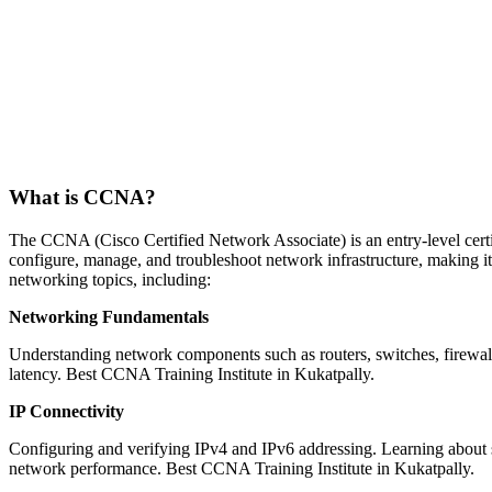
What is CCNA?
The CCNA (Cisco Certified Network Associate) is an entry-level certifi
configure, manage, and troubleshoot network infrastructure, making i
networking topics, including:
Networking Fundamentals
Understanding network components such as routers, switches, firewall
latency. Best CCNA Training Institute in Kukatpally.
IP Connectivity
Configuring and verifying IPv4 and IPv6 addressing. Learning about s
network performance. Best CCNA Training Institute in Kukatpally.