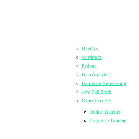
DevOps
Salesforce
Python
Data Analytics
Hardware Networking
Java Full Stack
Cyber Security
Online Training
Corporate Training