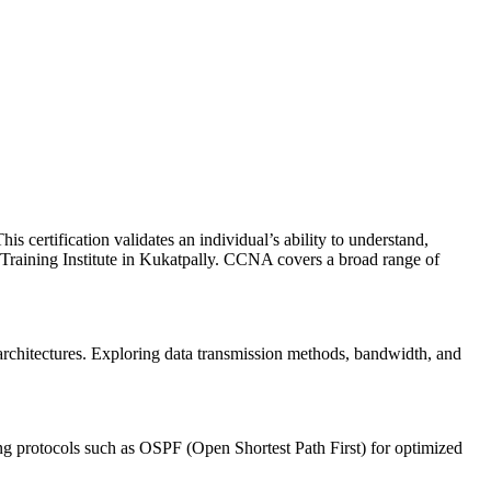
 certification validates an individual’s ability to understand,
 Training Institute in Kukatpally. CCNA covers a broad range of
architectures. Exploring data transmission methods, bandwidth, and
ing protocols such as OSPF (Open Shortest Path First) for optimized