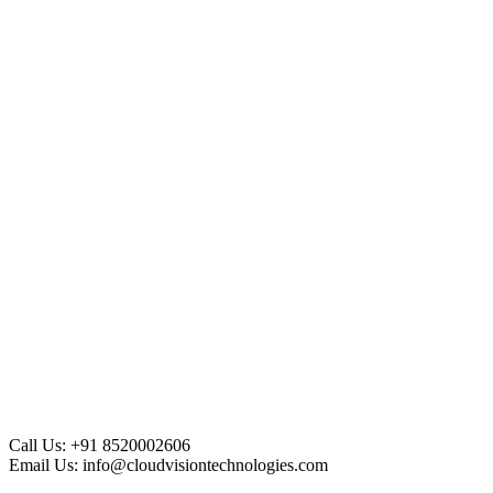
Call Us:
+91 8520002606
Email Us:
info@cloudvisiontechnologies.com