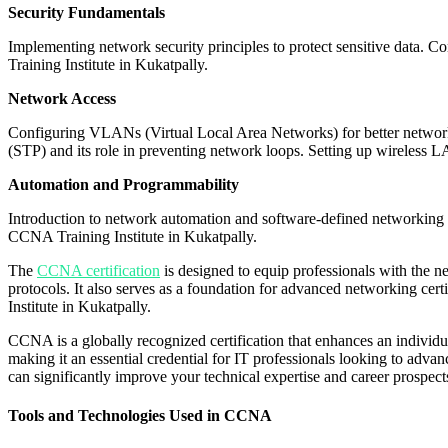
Security Fundamentals
Implementing network security principles to protect sensitive data. C
Training Institute in Kukatpally.
Network Access
Configuring VLANs (Virtual Local Area Networks) for better netwo
(STP) and its role in preventing network loops. Setting up wireless
Automation and Programmability
Introduction to network automation and software-defined networking 
CCNA Training Institute in Kukatpally.
The
CCNA certification
is designed to equip professionals with the 
protocols. It also serves as a foundation for advanced networking c
Institute in Kukatpally.
CCNA is a globally recognized certification that enhances an individu
making it an essential credential for IT professionals looking to adva
can significantly improve your technical expertise and career prospec
Tools and Technologies Used in CCNA