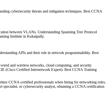
standing cybersecurity threats and mitigation techniques. Best CCNA
ication between VLANs. Understanding Spanning Tree Protocol
ning Institute in Kukatpally.
erstanding APIs and their role in network programmability. Best
g wired and wireless networks, cloud computing, and security
CCIE (Cisco Certified Internetwork Expert). Best CCNA Training
oritize CCNA-certified professionals when hiring for networking roles,
t specialist, or cybersecurity analyst, obtaining a CCNA certification