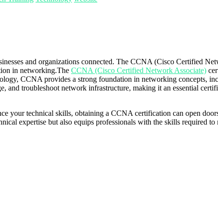
businesses and organizations connected. The CCNA (Cisco Certified Netwo
ation in networking.The
CCNA (Cisco Certified Network Associate)
cer
hnology, CCNA provides a strong foundation in networking concepts, inc
ge, and troubleshoot network infrastructure, making it an essential certi
e your technical skills, obtaining a CCNA certification can open doors 
chnical expertise but also equips professionals with the skills required