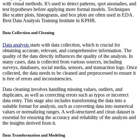
with visual methods. It’s used to detect patterns, spot anomalies, and
test hypotheses before applying more formal models. Techniques
like scatter plots, histograms, and box plots are often used in EDA.
Best Data Analysis Training Institute in KPHB.
Data Collection and Cleaning
Data analysis
starts with data collection, which is crucial for
obtaining accurate, relevant, and comprehensive information. The
quality of the data directly influences the quality of the analysis. In
many cases, data is collected from various sources, including
surveys, databases, social media, sensors, and transaction logs. Once
collected, the data needs to be cleaned and preprocessed to ensure it
is free of errors and inconsistencies.
Data cleaning involves handling missing values, outliers, and
duplicates, as well as correcting errors such as typos or incorrect
data entry. This stage also includes transforming the data into a
suitable format for analysis, such as converting data into numerical
values or normalizing ranges. A well-structured and clean dataset is
essential for ensuring the accuracy and reliability of the analysis and
the insights derived from it.
Data Transformation and Modeling