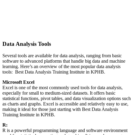
Data Analysis Tools
Several tools are available for data analysis, ranging from basic
software to advanced platforms that handle big data and machine
learning. Here’s an overview of the most popular data analysis
tools: Best Data Analysis Training Institute in KPHB.
Microsoft Excel
Excel is one of the most commonly used tools for data analysis,
especially for small to medium-sized datasets. It offers basic
statistical functions, pivot tables, and data visualization options such
as charts and graphs. Excel is accessible and relatively easy to use,
making it ideal for those just starting with Best Data Analysis
Training Institute in KPHB.
R:
R is a powerful programming language and software environment