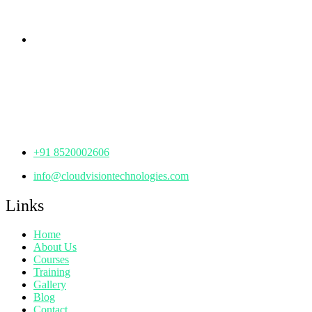
Telangana - 500085
Corporate Office
th
Office No: 1306, 13
Floor,
Manjeera Trinity Corporate Building, KPHB, Kukatpally,
Hyderabad,
Telangana - 500072
+91 8520002606
info@cloudvisiontechnologies.com
Links
Home
About Us
Courses
Training
Gallery
Blog
Contact