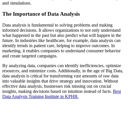
and simulations.
The Importance of Data Analysis
Data analysis is fundamental to solving problems and making
informed decisions. It allows organizations to not only understand
what happened in the past but also predict what will happen in the
future. In industries like healthcare, for example, data analysis can
identify trends in patient care, helping to improve outcomes. In
marketing, it enables companies to understand consumer behavior
and create targeted campaigns.
By analyzing data, companies can identify inefficiencies, optimize
resources, and minimize costs. Additionally, in the age of Big Data,
data analysis is critical for transforming vast amounts of raw data
into valuable insights that drive strategy and innovation. Without
effective data analysis, businesses risk missing out on crucial
insights, making decisions based on intuition instead of facts.
Best
Data Analysis Training Institute in KPHB.