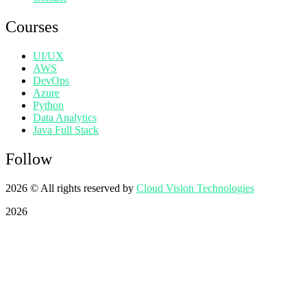
Courses
UI/UX
AWS
DevOps
Azure
Python
Data Analytics
Java Full Stack
Follow
2026
© All rights reserved by
Cloud Vision Technologies
2026