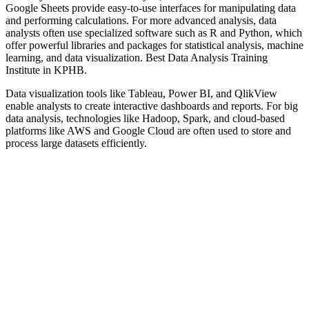
Google Sheets provide easy-to-use interfaces for manipulating data
and performing calculations. For more advanced analysis, data
analysts often use specialized software such as R and Python, which
offer powerful libraries and packages for statistical analysis, machine
learning, and data visualization. Best Data Analysis Training
Institute in KPHB.
Data visualization tools like Tableau, Power BI, and QlikView
enable analysts to create interactive dashboards and reports. For big
data analysis, technologies like Hadoop, Spark, and cloud-based
platforms like AWS and Google Cloud are often used to store and
process large datasets efficiently.