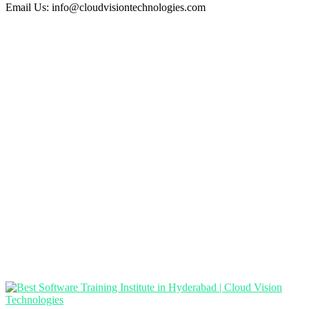
Email Us:
info@cloudvisiontechnologies.com