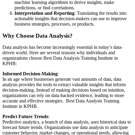
machine learning algorithms to derive insights, make
predictions, or find correlations.
Interpretation and Reporting
: Translating the results into
actionable insights that decision-makers can use to improve
business strategies, processes, or products.
Why Choose Data Analysis?
Data analysis has become increasingly essential in today’s data-
driven world. Here are several reasons why individuals and
organizations choose Best Data Analysis Training Institute in
KPHB:
Informed Decision-Making
:
In an age where businesses generate vast amounts of data, data
analysis provides the tools to extract valuable insights that inform
decision-making. Instead of making decisions based on intuition,
organizations can rely on data-backed evidence, leading to more
accurate and effective strategies. Best Data Analysis Training
Institute in KPHB.
Predict Future Trends
:
Predictive analytics, a branch of data analysis, uses historical data to
forecast future trends. Organizations use data analysis to anticipate
customer behavior, market changes, or operational needs, allowing