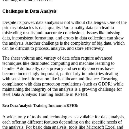
Challenges in Data Analysis
Despite its power, data analysis is not without challenges. One of the
primary obstacles is data quality. Poor-quality data can lead to
misleading results and inaccurate conclusions. Issues like missing
data, inconsistent formatting, and errors in data collection can skew
the analysis. Another challenge is the complexity of big data, which
can be difficult to process, analyze, and store effectively.
The sheer volume and variety of data often require advanced
techniques like distributed computing and machine learning to
handle. Additionally, data privacy and security concerns have
become increasingly important, particularly in industries dealing
with sensitive information like healthcare and finance. Ensuring
compliance with data protection regulations (such as GDPR) while
maintaining the integrity of the analysis is a growing challenge for
Best Data Analysis Training Institute in KPHB.
Best Data Analysis Training Institute in KPHB:
A wide array of tools and technologies is available for data analysis,
each offering different features depending on the specific needs of
the analysis. For basic data analysis, tools like Microsoft Excel and