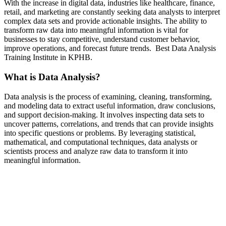
With the increase in digital data, industries like healthcare, finance,
retail, and marketing are constantly seeking data analysts to interpret
complex data sets and provide actionable insights. The ability to
transform raw data into meaningful information is vital for
businesses to stay competitive, understand customer behavior,
improve operations, and forecast future trends. Best Data Analysis
Training Institute in KPHB.
What is Data Analysis?
Data analysis is the process of examining, cleaning, transforming,
and modeling data to extract useful information, draw conclusions,
and support decision-making. It involves inspecting data sets to
uncover patterns, correlations, and trends that can provide insights
into specific questions or problems. By leveraging statistical,
mathematical, and computational techniques, data analysts or
scientists process and analyze raw data to transform it into
meaningful information.