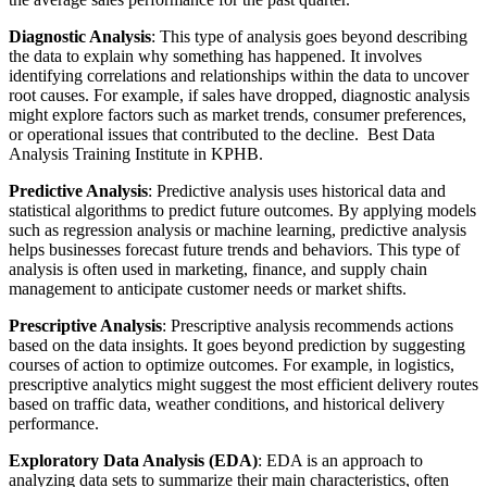
Diagnostic Analysis
: This type of analysis goes beyond describing
the data to explain why something has happened. It involves
identifying correlations and relationships within the data to uncover
root causes. For example, if sales have dropped, diagnostic analysis
might explore factors such as market trends, consumer preferences,
or operational issues that contributed to the decline. Best Data
Analysis Training Institute in KPHB.
Predictive Analysis
: Predictive analysis uses historical data and
statistical algorithms to predict future outcomes. By applying models
such as regression analysis or machine learning, predictive analysis
helps businesses forecast future trends and behaviors. This type of
analysis is often used in marketing, finance, and supply chain
management to anticipate customer needs or market shifts.
Prescriptive Analysis
: Prescriptive analysis recommends actions
based on the data insights. It goes beyond prediction by suggesting
courses of action to optimize outcomes. For example, in logistics,
prescriptive analytics might suggest the most efficient delivery routes
based on traffic data, weather conditions, and historical delivery
performance.
Exploratory Data Analysis (EDA)
: EDA is an approach to
analyzing data sets to summarize their main characteristics, often