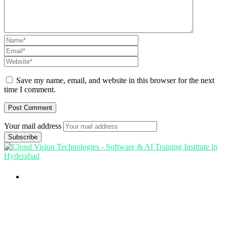
Save my name, email, and website in this browser for the next
time I comment.
Your mail address
Branch Office
rd
Samhitha Enclave, 3
Floor,
KPHB Phase 9, Backside of Nexus Mall, Kukatpally,
Hyderabad,