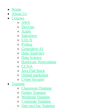
Home
About Us
Courses
AWS
DevOps
Azure
Salesforce
UI/UX
Python
Generative AI
Data Analytics
Data Science
Hardware Networking
CCNA
Java Full Stack
Digital marketing
Cyber Security
Training
Classroom Training
Online Training
Weekend Training
Corporate Training
One-on-One Training