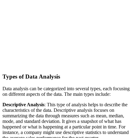
Types of Data Analysis
Data analysis can be categorized into several types, each focusing
on different aspects of the data. The main types include:
Descriptive Analysis
: This type of analysis helps to describe the
characteristics of the data. Descriptive analysis focuses on
summarizing the data through measures such as mean, median,
mode, and standard deviation. It gives a snapshot of what has
happened or what is happening at a particular point in time. For
instance, a company might use descriptive statistics to understand
the average sales performance for the past quarter.