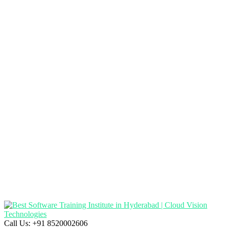
Call Us:
+91 8520002606