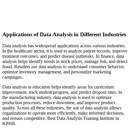
Applications of Data Analysis in Different Industries
Data analysis has widespread applications across various industries.
In the healthcare sector, it is used to analyze patient records, improve
treatment outcomes, and predict disease outbreaks. In finance, data
analysis helps identify trends in stock prices, manage risk, and detect
fraud. Retailers use data analysis to understand consumer behavior,
optimize inventory management, and personalize marketing
campaigns.
Data analysis in education helps identify areas for curriculum
improvement, track student progress, and predict dropout rates. In
the manufacturing industry, data analysis is used to optimize
production processes, reduce downtime, and improve product
quality. Across all these industries, the use of data analysis allows
organizations to operate more efficiently, make informed decisions,
and remain competitive. Best Data Analysis Training Institute in
KPHB.