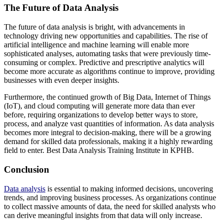
The Future of Data Analysis
The future of data analysis is bright, with advancements in
technology driving new opportunities and capabilities. The rise of
artificial intelligence and machine learning will enable more
sophisticated analyses, automating tasks that were previously time-
consuming or complex. Predictive and prescriptive analytics will
become more accurate as algorithms continue to improve, providing
businesses with even deeper insights.
Furthermore, the continued growth of Big Data, Internet of Things
(IoT), and cloud computing will generate more data than ever
before, requiring organizations to develop better ways to store,
process, and analyze vast quantities of information. As data analysis
becomes more integral to decision-making, there will be a growing
demand for skilled data professionals, making it a highly rewarding
field to enter. Best Data Analysis Training Institute in KPHB.
Conclusion
Data analysis
is essential to making informed decisions, uncovering
trends, and improving business processes. As organizations continue
to collect massive amounts of data, the need for skilled analysts who
can derive meaningful insights from that data will only increase.