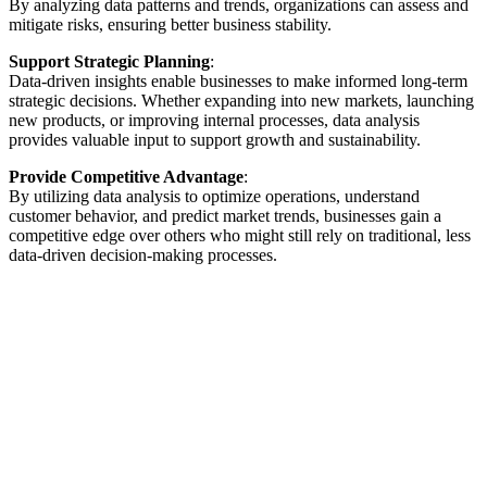
By analyzing data patterns and trends, organizations can assess and
mitigate risks, ensuring better business stability.
Support Strategic Planning
:
Data-driven insights enable businesses to make informed long-term
strategic decisions. Whether expanding into new markets, launching
new products, or improving internal processes, data analysis
provides valuable input to support growth and sustainability.
Provide Competitive Advantage
:
By utilizing data analysis to optimize operations, understand
customer behavior, and predict market trends, businesses gain a
competitive edge over others who might still rely on traditional, less
data-driven decision-making processes.