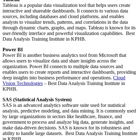
Tableau is a popular data visualization tool that helps users create
interactive and shareable dashboards. It connects to various data
sources, including databases and cloud platforms, and enables
analysts to visualize trends, patterns, and correlations in the data
through dynamic charts, graphs, and maps. Tableau is known for its
user-friendly interface and powerful visualization capabilities. Best
Data Analysis Training Institute in KPHB.
Power BI
Power BI is another business analytics tool from Microsoft that
allows users to visualize data and share insights across the
organization. Power BI connects to multiple data sources and
enables users to create reports and interactive dashboards, providing
deep insights into business performance and operations.
Cloud
Vision Technologies
– Best Data Analysis Training Institute in
KPHB.
SAS (Statistical Analysis System)
SAS is an advanced analytics software suite used for statistical
analysis, predictive modeling, and data mining. It is commonly used
by large organizations in sectors like healthcare, finance, and
government to process and analyze big data, generate insights, and
make data-driven decisions. SAS is known for its robustness and
ability to handle large datasets. Best Data Analysis Training Institute
in KPHB.