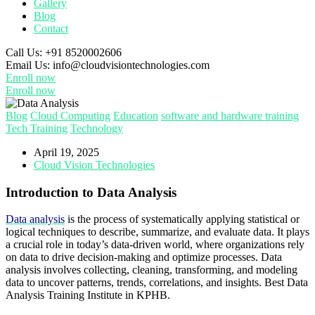
Gallery
Blog
Contact
Call Us:
+91 8520002606
Email Us:
info@cloudvisiontechnologies.com
Enroll now
Enroll now
Blog
Cloud Computing
Education
software and hardware training
Tech Training
Technology
April 19, 2025
Cloud Vision Technologies
Introduction to Data Analysis
Data analysis
is the process of systematically applying statistical or
logical techniques to describe, summarize, and evaluate data. It plays
a crucial role in today’s data-driven world, where organizations rely
on data to drive decision-making and optimize processes. Data
analysis involves collecting, cleaning, transforming, and modeling
data to uncover patterns, trends, correlations, and insights. Best Data
Analysis Training Institute in KPHB.