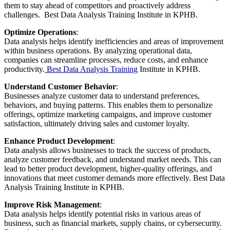
them to stay ahead of competitors and proactively address
challenges. Best Data Analysis Training Institute in KPHB.
Optimize Operations
:
Data analysis helps identify inefficiencies and areas of improvement
within business operations. By analyzing operational data,
companies can streamline processes, reduce costs, and enhance
productivity.
Best Data Analysis Training
Institute in KPHB.
Understand Customer Behavior
:
Businesses analyze customer data to understand preferences,
behaviors, and buying patterns. This enables them to personalize
offerings, optimize marketing campaigns, and improve customer
satisfaction, ultimately driving sales and customer loyalty.
Enhance Product Development
:
Data analysis allows businesses to track the success of products,
analyze customer feedback, and understand market needs. This can
lead to better product development, higher-quality offerings, and
innovations that meet customer demands more effectively. Best Data
Analysis Training Institute in KPHB.
Improve Risk Management
:
Data analysis helps identify potential risks in various areas of
business, such as financial markets, supply chains, or cybersecurity.