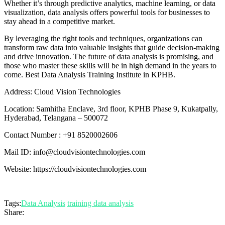
Whether it’s through predictive analytics, machine learning, or data
visualization, data analysis offers powerful tools for businesses to
stay ahead in a competitive market.
By leveraging the right tools and techniques, organizations can
transform raw data into valuable insights that guide decision-making
and drive innovation. The future of data analysis is promising, and
those who master these skills will be in high demand in the years to
come. Best Data Analysis Training Institute in KPHB.
Address: Cloud Vision Technologies
Location: Samhitha Enclave, 3rd floor, KPHB Phase 9, Kukatpally,
Hyderabad, Telangana – 500072
Contact Number : +91 8520002606
Mail ID: info@cloudvisiontechnologies.com
Website: https://cloudvisiontechnologies.com
Tags:
Data Analysis
training data analysis
Share: