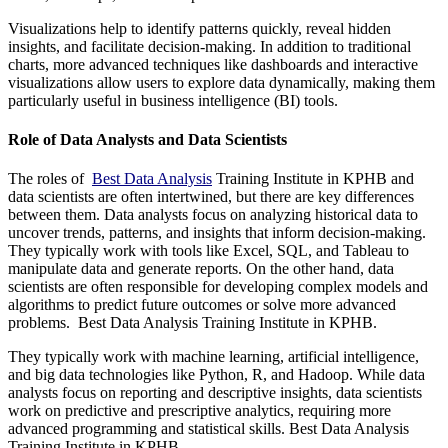
Visualizations help to identify patterns quickly, reveal hidden
insights, and facilitate decision-making. In addition to traditional
charts, more advanced techniques like dashboards and interactive
visualizations allow users to explore data dynamically, making them
particularly useful in business intelligence (BI) tools.
Role of Data Analysts and Data Scientists
The roles of
Best Data Analysis
Training Institute in KPHB and
data scientists are often intertwined, but there are key differences
between them. Data analysts focus on analyzing historical data to
uncover trends, patterns, and insights that inform decision-making.
They typically work with tools like Excel, SQL, and Tableau to
manipulate data and generate reports. On the other hand, data
scientists are often responsible for developing complex models and
algorithms to predict future outcomes or solve more advanced
problems. Best Data Analysis Training Institute in KPHB.
They typically work with machine learning, artificial intelligence,
and big data technologies like Python, R, and Hadoop. While data
analysts focus on reporting and descriptive insights, data scientists
work on predictive and prescriptive analytics, requiring more
advanced programming and statistical skills. Best Data Analysis
Training Institute in KPHB.