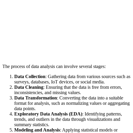
The process of data analysis can involve several stages:
Data Collection
: Gathering data from various sources such as
surveys, databases, IoT devices, or social media.
Data Cleaning
: Ensuring that the data is free from errors,
inconsistencies, and missing values.
Data Transformation
: Converting the data into a suitable
format for analysis, such as normalizing values or aggregating
data points.
Exploratory Data Analysis (EDA)
: Identifying patterns,
trends, and outliers in the data through visualizations and
summary statistics.
Modeling and Analysis
: Applying statistical models or