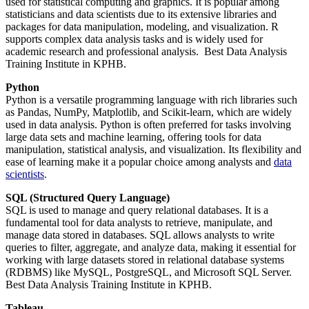
used for statistical computing and graphics. It is popular among
statisticians and data scientists due to its extensive libraries and
packages for data manipulation, modeling, and visualization. R
supports complex data analysis tasks and is widely used for
academic research and professional analysis. Best Data Analysis
Training Institute in KPHB.
Python
Python is a versatile programming language with rich libraries such
as Pandas, NumPy, Matplotlib, and Scikit-learn, which are widely
used in data analysis. Python is often preferred for tasks involving
large data sets and machine learning, offering tools for data
manipulation, statistical analysis, and visualization. Its flexibility and
ease of learning make it a popular choice among analysts and
data
scientists
.
SQL (Structured Query Language)
SQL is used to manage and query relational databases. It is a
fundamental tool for data analysts to retrieve, manipulate, and
manage data stored in databases. SQL allows analysts to write
queries to filter, aggregate, and analyze data, making it essential for
working with large datasets stored in relational database systems
(RDBMS) like MySQL, PostgreSQL, and Microsoft SQL Server.
Best Data Analysis Training Institute in KPHB.
Tableau