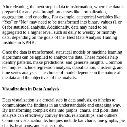
After cleaning, the next step is data transformation, where the data is
prepared for analysis through processes like normalization,
aggregation, and encoding. For example, categorical variables like
“Yes” or “No” may need to be transformed into binary values (1 or
0) for statistical analysis. Additionally, data may need to be
aggregated to a higher level, such as daily to weekly or monthly
data, depending on the goals of the Best Data Analysis Training
Institute in KPHB.
Once the data is transformed, statistical models or machine learning
algorithms can be applied to analyze the data. These models help
identify patterns, make predictions, and generate insights. Common
techniques include regression analysis, classification, clustering, and
time series analysis. The choice of model depends on the nature of
the data and the objectives of the analysis.
Visualization in Data Analysis
Data visualization is a crucial step in data analysis, as it helps to
communicate the findings in an understandable and engaging way.
By transforming complex data into graphs, charts, and plots, data
analysts can effectively convey trends, relationships, and outliers.
Common visualization techniques include bar charts, line graphs, pie
charts, heatmaps, and scatter plots.