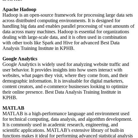
Apache Hadoop
Hadoop is an open-source framework for processing large data sets
across distributed computing environments. It is designed for
handling big data and enables parallel processing of vast amounts of
data across many machines. Hadoop is essential for organizations
dealing with large-scale data, and it is often used in combination
with other tools like Spark and Hive for advanced Best Data
Analysis Training Institute in KPHB.
Google Analytics
Google Analytics is widely used for analyzing website traffic and
user behavior. It provides insights into how users interact with
websites, what pages they visit, where they come from, and their
demographic information. It is invaluable for digital marketers,
content creators, and e-commerce businesses looking to optimize
their online presence. Best Data Analysis Training Institute in
KPHB.
MATLAB
MATLAB is a high-performance language and environment used
for technical computing, data analysis, and algorithm development.
It is commonly used in academic research, engineering, and
scientific applications. MATLAB’s extensive library of built-in
functions makes it ideal for performing advanced statistical analysis