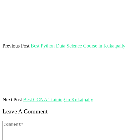
Previous Post
Best Python Data Science Course in Kukatpally
Next Post
Best CCNA Training in Kukatpally
Leave A Comment