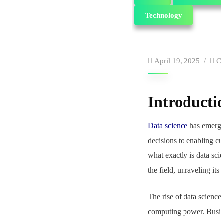
Technology
April 19, 2025
C
Introducti
Data science
has emerge
decisions to enabling cu
what exactly is data sc
the field, unraveling its
The rise of data scienc
computing power. Busine