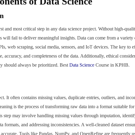
nents of Data Science
on
irst and most critical step in any data science project. Without high-quali
s will fail to deliver meaningful insights. Data can come from a variety 
PIs, web scraping, social media, sensors, and IoT devices. The key to ef
e, accuracy, and completeness of the data. Additionally, ethical conside
ty should always be prioritized. Best
Data Science
Course in KPHB.
ct. It often contains missing values, duplicate entries, outliers, and inco
leaning is the process of transforming raw data into a format suitable fo
his step may involve handling missing values through imputation, ident
ta formats, and addressing inconsistencies. A well-cleaned dataset ensure
d accurate. Tools like Pandas, NumPy, and OpenRefine are frequently us