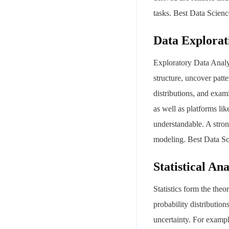
tasks. Best Data Scie
Data Explorat
Exploratory Data Analys
structure, uncover patt
distributions, and exam
Your mail address
as well as platforms li
understandable. A stro
modeling. Best Data S
Statistical Ana
Branch Office
rd
Samhitha Enclave, 3
Floor,
Statistics form the theo
KPHB Phase 9, Backside of Nexus Mall, Kukatpally, Hyderab
probability distributio
Telangana - 500085
uncertainty. For exampl