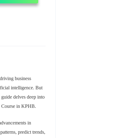
 driving business
icial intelligence. But
s guide delves deep into
e Course in KPHB.
e advancements in
atterns, predict trends,