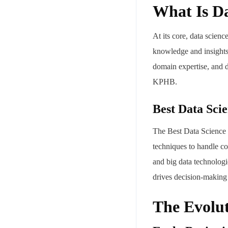
What Is Da
At its core, data scienc
knowledge and insights 
domain expertise, and d
KPHB.
Best Data Sci
The Best Data Science 
techniques to handle co
and big data technologi
drives decision-making 
The Evolut