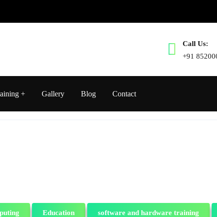
Call Us:
+91 85200
aining
Gallery
Blog
Contact
puting
Education
software and hardware training