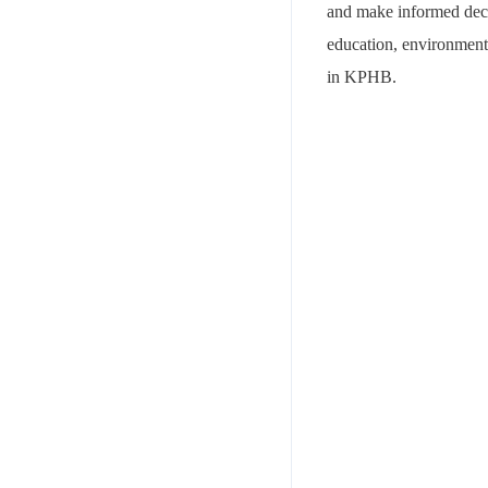
and make informed decisi
education, environmenta
in KPHB.