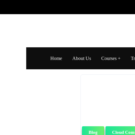
Home
About Us
Courses
Tr
Blog
Cloud Com