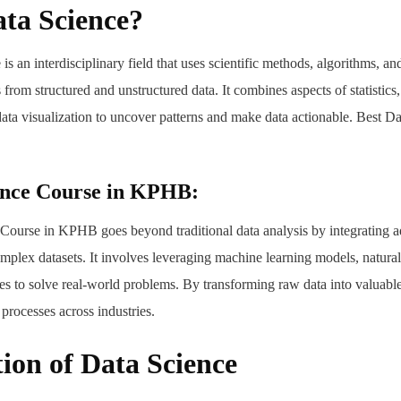
ta Science?
e is an interdisciplinary field that uses scientific methods, algorithms, an
from structured and unstructured data. It combines aspects of statistics
ata visualization to uncover patterns and make data actionable. Best D
ence Course in KPHB:
Course in KPHB goes beyond traditional data analysis by integrating 
mplex datasets. It involves leveraging machine learning models, natura
es to solve real-world problems. By transforming raw data into valuable 
processes across industries.
ion of Data Science