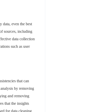
ty data, even the best
of sources, including
fective data collection
rations such as user
nsistencies that can
r analysis by removing
ifying and removing
s that the insights
ed for data cleaning