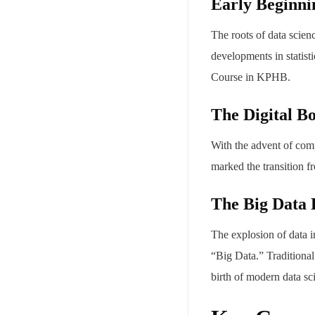
Early Beginni
The roots of data scien
developments in statist
Course in KPHB.
The Digital B
With the advent of comp
marked the transition f
The Big Data 
The explosion of data i
“Big Data.” Traditional
birth of modern data sc