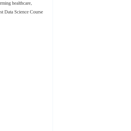
orming healthcare,
Best Data Science Course