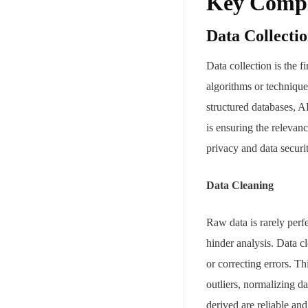
Key Compo
Data Collecti
Data collection is the f
algorithms or technique
structured databases, A
is ensuring the relevanc
privacy and data securi
Data Cleaning
Raw data is rarely perfe
hinder analysis. Data c
or correcting errors. T
outliers, normalizing da
derived are reliable an