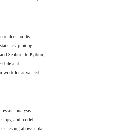
to understand its
atistics, plotting
b and Seaborn in Python,
essible and
oundwork for advanced
gression analysis,
onships, and model
sis testing allows data