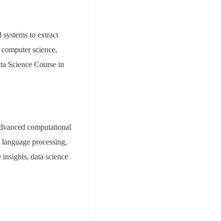
d systems to extract
, computer science,
ata Science Course in
advanced computational
l language processing,
insights, data science