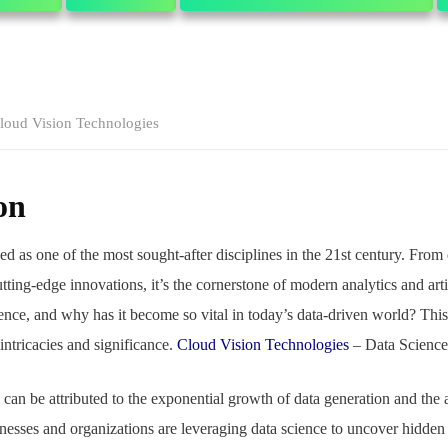
loud Vision Technologies
on
d as one of the most sought-after disciplines in the 21st century. From
tting-edge innovations, it’s the cornerstone of modern analytics and artif
ience, and why has it become so vital in today’s data-driven world? Thi
 intricacies and significance.
Cloud Vision Technologies
– Data Scienc
e can be attributed to the exponential growth of data generation and th
sses and organizations are leveraging data science to uncover hidden p