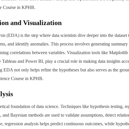
nce Course in KPHB.
ion and Visualization
is (EDA) is the step where data scientists dive deeper into the dataset 
erns, and identify anomalies. This process involves generating summary st
ining correlations between variables. Visualization tools like Matplotli
ke Tableau and Power BI, play a crucial role in making data insights acc
ng EDA not only helps refine the hypotheses but also serves as the gr
cience Course in KPHB.
lysis
retical foundation of data science. Techniques like hypothesis testing, re
ad,
ns, and Bayesian methods are used to validate assumptions, detect relati
e, regression analysis helps predict continuous outcomes, while hypothe