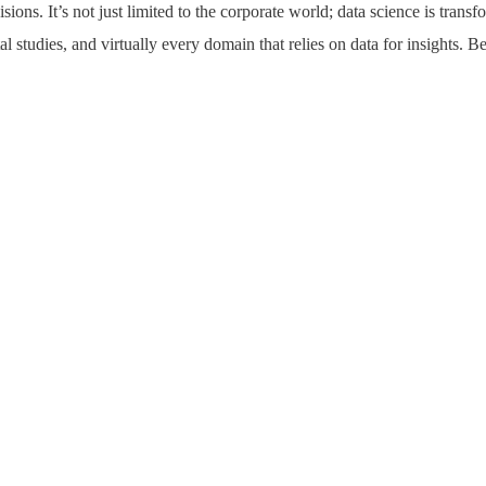
ons. It’s not just limited to the corporate world; data science is transf
l studies, and virtually every domain that relies on data for insights. 