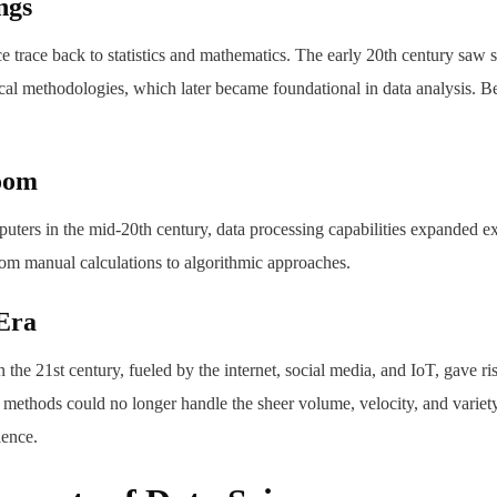
ngs
ce trace back to statistics and mathematics. The early 20th century saw s
ical methodologies, which later became foundational in data analysis. B
oom
uters in the mid-20th century, data processing capabilities expanded ex
rom manual calculations to algorithmic approaches.
Era
n the 21st century, fueled by the internet, social media, and IoT, gave r
 methods could no longer handle the sheer volume, velocity, and variety 
ience.