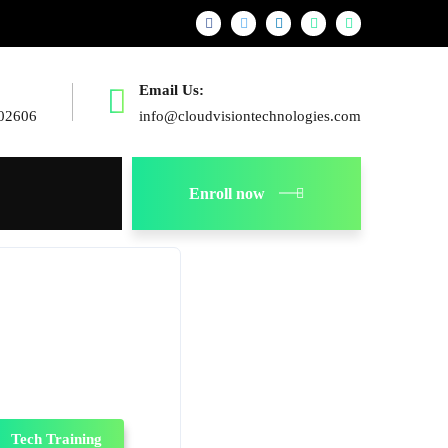
Email Us:
02606
info@cloudvisiontechnologies.com
Enroll now
Tech Training