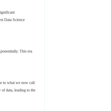
ignificant
est Data Science
ponentially. This era
ise to what we now call
of data, leading to the