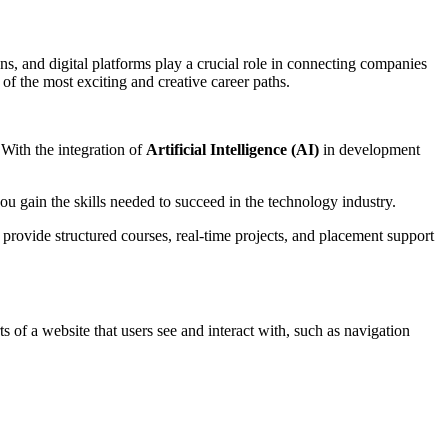
s, and digital platforms play a crucial role in connecting companies
f the most exciting and creative career paths.
 With the integration of
Artificial Intelligence (AI)
in development
ou gain the skills needed to succeed in the technology industry.
y provide structured courses, real-time projects, and placement support
s of a website that users see and interact with, such as navigation