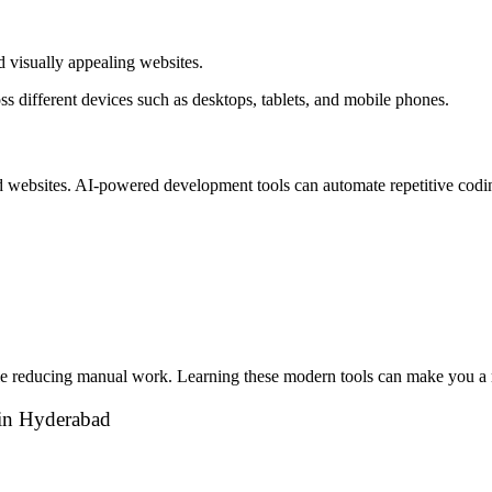
d visually appealing websites.
s different devices such as desktops, tablets, and mobile phones.
ild websites. AI-powered development tools can automate repetitive cod
ile reducing manual work. Learning these modern tools can make you a m
e in Hyderabad