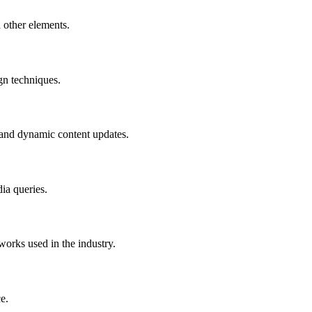
 other elements.
gn techniques.
, and dynamic content updates.
ia queries.
orks used in the industry.
e.