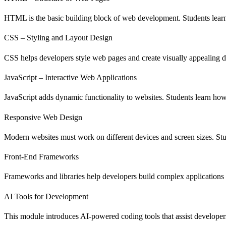
HTML is the basic building block of web development. Students learn 
CSS – Styling and Layout Design
CSS helps developers style web pages and create visually appealing d
JavaScript – Interactive Web Applications
JavaScript adds dynamic functionality to websites. Students learn how 
Responsive Web Design
Modern websites must work on different devices and screen sizes. Stud
Front-End Frameworks
Frameworks and libraries help developers build complex applications 
AI Tools for Development
This module introduces AI-powered coding tools that assist developer