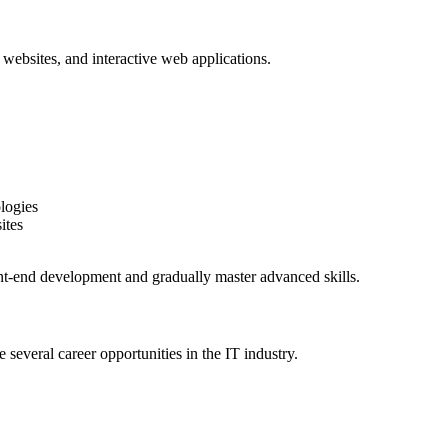
 websites, and interactive web applications.
logies
ites
nt-end development and gradually master advanced skills.
several career opportunities in the IT industry.