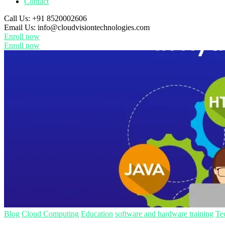
Contact
Call Us:
+91 8520002606
Email Us:
info@cloudvisiontechnologies.com
Enroll now
Enroll now
Blog
Cloud Computing
Education
software and hardware training
Te