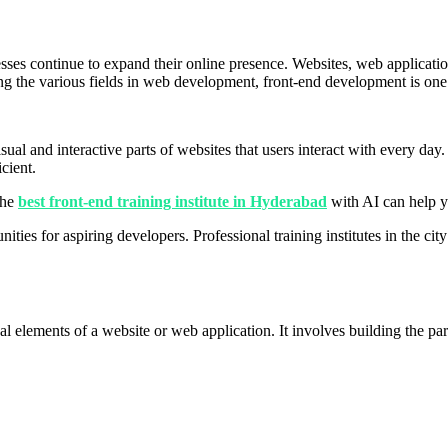
sses continue to expand their online presence. Websites, web application
 the various fields in web development, front-end development is one o
ual and interactive parts of websites that users interact with every day.
cient.
the
best front-end training institute in Hyderabad
with AI can help y
ies for aspiring developers. Professional training institutes in the cit
 elements of a website or web application. It involves building the part