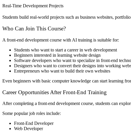
Real-Time Development Projects
Students build real-world projects such as business websites, portfolio
Who Can Join This Course?
A front-end development course with AI training is suitable for:
Students who want to start a career in web development
Beginners interested in learning website design
Software developers who want to specialize in front-end techno
Designers who want to convert their designs into working webs
Entrepreneurs who want to build their own websites
Even beginners with basic computer knowledge can start learning fro
Career Opportunities After Front-End Training
After completing a front-end development course, students can explore 
Some popular job roles include:
Front-End Developer
Web Developer