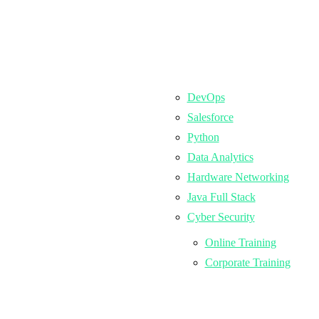
DevOps
Salesforce
Python
Data Analytics
Hardware Networking
Java Full Stack
Cyber Security
Online Training
Corporate Training