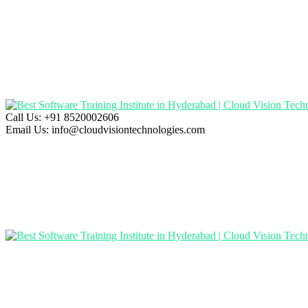
Call Us:
+91 8520002606
Email Us:
info@cloudvisiontechnologies.com