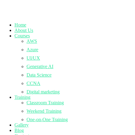
Home
About Us
Courses
AWS
Azure
UI/UX
Generative AI
Data Science
CCNA
Digital marketing
Training
Classroom Training
Weekend Training
One-on-One Training
Gallery
Blog