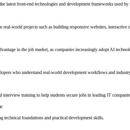
ing the latest front-end technologies and development frameworks used 
n real-world projects such as building responsive websites, interactive
dvantage in the job market, as companies increasingly adopt AI technol
velopers who understand real-world development workflows and industry
d interview training to help students secure jobs in leading IT companie
e
g technical foundations and practical development skills.