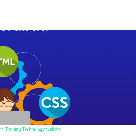
ch Training
Technology
website