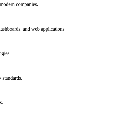
by modern companies.
 dashboards, and web applications.
ogies.
 standards.
s.