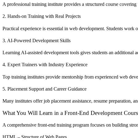
A professional training institute provides a structured course cover
2. Hands-on Training with Real Projects
Practical experience is essential in web development. Students work o
3. AI-Powered Development Skills
Learning AI-assisted development tools gives students an additional a
4. Expert Trainers with Industry Experience
Top training institutes provide mentorship from experienced web de
5. Placement Support and Career Guidance
Many institutes offer job placement assistance, resume preparation, an
What You Will Learn in a Front-End Development Cours
A comprehensive front-end training program focuses on building stron
HTML – Structure of Web Pages