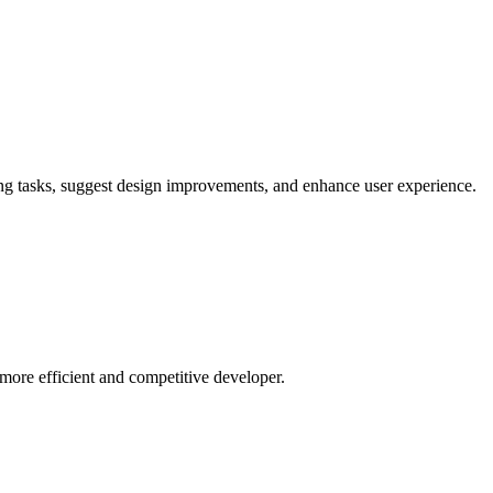
ing tasks, suggest design improvements, and enhance user experience.
ore efficient and competitive developer.