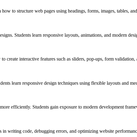
how to structure web pages using headings, forms, images, tables, and
esigns. Students learn responsive layouts, animations, and modern desi
to create interactive features such as sliders, pop-ups, form validation
ents learn responsive design techniques using flexible layouts and med
more efficiently. Students gain exposure to modern development framew
s in writing code, debugging errors, and optimizing website performanc