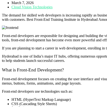
March 7, 2026
Cloud Vision Technologies
The demand for skilled web developers is increasing rapidly as busine
with customers. Best Front-End Training Institute in Hyderabad Among
Front-end developers are responsible for designing and building the vis
tools, front-end development has become even more powerful and effi
If you are planning to start a career in web development, enrolling in 
Hyderabad is one of India’s major IT hubs, offering numerous opportunit
to help students launch successful careers.
What is Front-End Development?
Front-end development focuses on creating the user interface and visual
menus, buttons, forms, animations, and page layouts.
Front-end developers use technologies such as:
HTML (HyperText Markup Language)
CSS (Cascading Style Sheets)