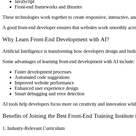
JavaScript
Front-end frameworks and libraries
These technologies work together to create responsive, interactive, an
A good front-end developer ensures that websites work smoothly acros
Why Learn Front-End Development with AI?
Artificial Intelligence is transforming how developers design and bu
Some advantages of learning front-end development with AI include:
Faster development processes
Automated code suggestions
Improved website performance
Enhanced user experience design
Smart debugging and error detection
AI tools help developers focus more on creativity and innovation wh
Benefits of Joining the Best Front-End Training Institut
1. Industry-Relevant Curriculum