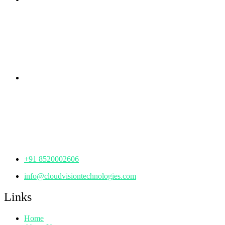
rd
Samhitha Enclave, 3
Floor,
KPHB Phase 9, Backside of Nexus Mall, Kukatpally,
Hyderabad,
Telangana - 500085
Corporate Office
th
Office No: 1306, 13
Floor,
Manjeera Trinity Corporate Building, KPHB, Kukatpally,
Hyderabad,
Telangana - 500072
+91 8520002606
info@cloudvisiontechnologies.com
Links
Home