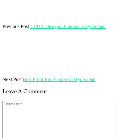
Previous Post
UI/UX Designer Course in Hyderabad
Next Post
Best Front-End Course in Hyderabad
Leave A Comment