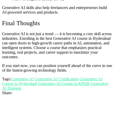
Generative AI skills also help freelancers and entrepreneurs build
AI-powered services and products.
Final Thoughts
Generative AI is not just a trend — it is becoming a core skill across
industries. Enrolling in the best Generative AI course in Hyderabad
can open doors to high-growth career paths in AI, automation, and
intelligent systems. Choose a course that emphasizes practical
learning, real projects, and career support to maximize your
outcomes.
If you start now, you can position yourself ahead of the curve in one
of the fastest-growing technology fields.
Tags:
Generative AI
Generative AI Certification
Generative AI
Course in Hyderabad
Generative AI Course in KPHB
Generative
AI Training
Share: