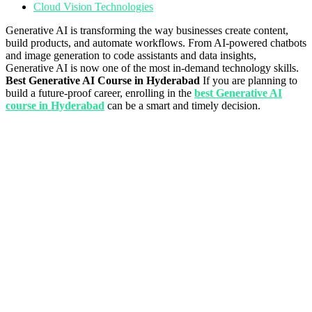
Cloud Vision Technologies
Generative AI is transforming the way businesses create content,
build products, and automate workflows. From AI-powered chatbots
and image generation to code assistants and data insights,
Generative AI is now one of the most in-demand technology skills.
Best Generative AI Course in Hyderabad
If you are planning to
build a future-proof career, enrolling in the
best Generative AI
course in Hyderabad
can be a smart and timely decision.