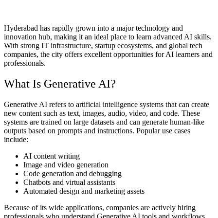
Hyderabad has rapidly grown into a major technology and
innovation hub, making it an ideal place to learn advanced AI skills.
With strong IT infrastructure, startup ecosystems, and global tech
companies, the city offers excellent opportunities for AI learners and
professionals.
What Is Generative AI?
Generative AI refers to artificial intelligence systems that can create
new content such as text, images, audio, video, and code. These
systems are trained on large datasets and can generate human-like
outputs based on prompts and instructions. Popular use cases
include:
AI content writing
Image and video generation
Code generation and debugging
Chatbots and virtual assistants
Automated design and marketing assets
Because of its wide applications, companies are actively hiring
professionals who understand Generative AI tools and workflows.