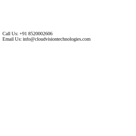
Call Us:
+91 8520002606
Email Us:
info@cloudvisiontechnologies.com