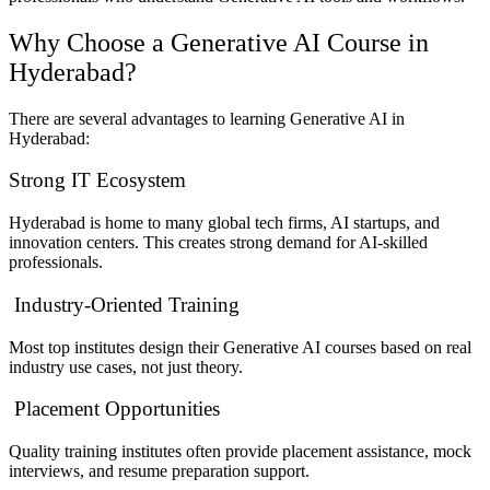
Why Choose a Generative AI Course in
Hyderabad?
There are several advantages to learning Generative AI in
Hyderabad:
Strong IT Ecosystem
Hyderabad is home to many global tech firms, AI startups, and
innovation centers. This creates strong demand for AI-skilled
professionals.
Industry-Oriented Training
Most top institutes design their Generative AI courses based on real
industry use cases, not just theory.
Placement Opportunities
Quality training institutes often provide placement assistance, mock
interviews, and resume preparation support.