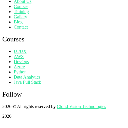
About Us
Courses
Training
Gallery
Blog
Contact
Courses
UI/UX
AWS
DevOps
Azure
Python
Data Analytics
Java Full Stack
Follow
2026
© All rights reserved by
Cloud Vision Technologies
2026