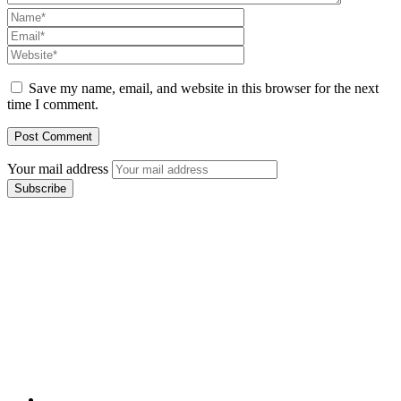
Save my name, email, and website in this browser for the next
time I comment.
Your mail address
Branch Office