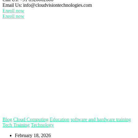
Email Us:
info@cloudvisiontechnologies.com
Enroll now
Enroll now
Blog
Cloud Computing
Education
software and hardware training
Tech Training
Technology
February 18, 2026