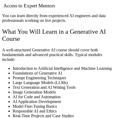
Access to Expert Mentors
You can learn directly from experienced AI engineers and data
professionals working on live projects.
What You Will Learn in a Generative AI
Course
A well-structured Generative AI course should cover both
fundamentals and advanced practical skills. Typical modules
include:
Introduction to Artificial Intelligence and Machine Learning
Foundations of Generative AI
Prompt Engineering Techniques
Large Language Models (LLMs)
Text Generation and AI Writing Tools
Image Generation Models
AI for Code and Automation
AI Application Development
Model Fine-Tuning Basics
Responsible AI and Ethics
Real-Time Projects and Case Studies