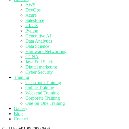
AWS
DevOps
Azure
Salesforce
UI/UX
Python
Generative AI
Data Analytics
Data Science
Hardware Networking
CCNA
Java Full Stack
Digital marketing
Cyber Security
Training
Classroom Training
Online Training
Weekend Training
Corporate Training
One-on-One Training
Gallery
Blog
Contact
Call Us:
+91 8520002606