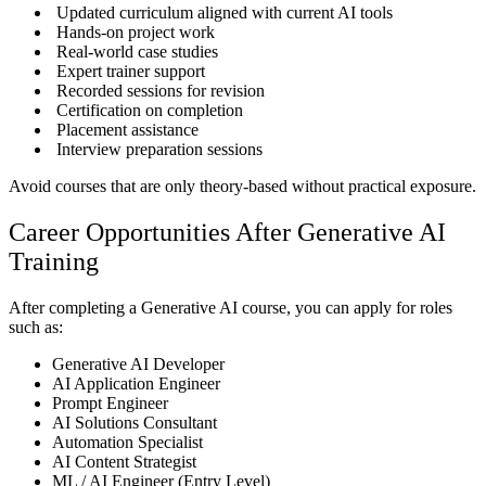
Updated curriculum aligned with current AI tools
Hands-on project work
Real-world case studies
Expert trainer support
Recorded sessions for revision
Certification on completion
Placement assistance
Interview preparation sessions
Avoid courses that are only theory-based without practical exposure.
Career Opportunities After Generative AI
Training
After completing a Generative AI course, you can apply for roles
such as:
Generative AI Developer
AI Application Engineer
Prompt Engineer
AI Solutions Consultant
Automation Specialist
AI Content Strategist
ML / AI Engineer (Entry Level)