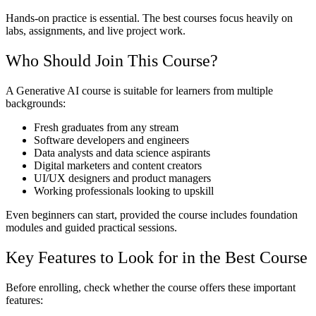
Hands-on practice is essential. The best courses focus heavily on
labs, assignments, and live project work.
Who Should Join This Course?
A Generative AI course is suitable for learners from multiple
backgrounds:
Fresh graduates from any stream
Software developers and engineers
Data analysts and data science aspirants
Digital marketers and content creators
UI/UX designers and product managers
Working professionals looking to upskill
Even beginners can start, provided the course includes foundation
modules and guided practical sessions.
Key Features to Look for in the Best Course
Before enrolling, check whether the course offers these important
features: