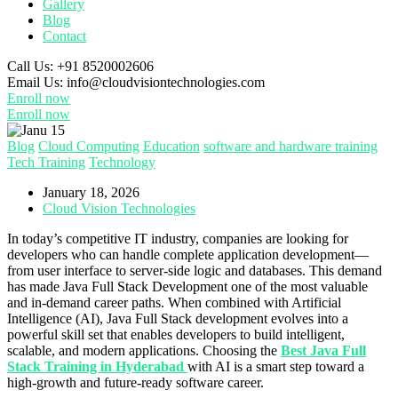
Gallery
Blog
Contact
Call Us:
+91 8520002606
Email Us:
info@cloudvisiontechnologies.com
Enroll now
Enroll now
Blog
Cloud Computing
Education
software and hardware training
Tech Training
Technology
January 18, 2026
Cloud Vision Technologies
In today’s competitive IT industry, companies are looking for
developers who can handle complete application development—
from user interface to server-side logic and databases. This demand
has made Java Full Stack Development one of the most valuable
and in-demand career paths. When combined with Artificial
Intelligence (AI), Java Full Stack development evolves into a
powerful skill set that enables developers to build intelligent,
scalable, and modern applications. Choosing the
Best Java Full
Stack Training in Hyderabad
with AI is a smart step toward a
high-growth and future-ready software career.