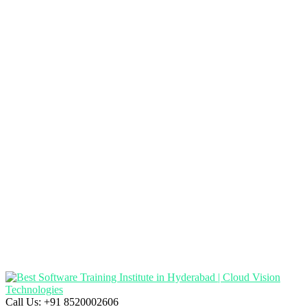
Call Us:
+91 8520002606