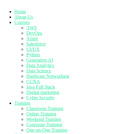
Home
About Us
Courses
AWS
DevOps
Azure
Salesforce
UI/UX
Python
Generative AI
Data Analytics
Data Science
Hardware Networking
CCNA
Java Full Stack
Digital marketing
Cyber Security
Training
Classroom Training
Online Training
Weekend Training
Corporate Training
One-on-One Training