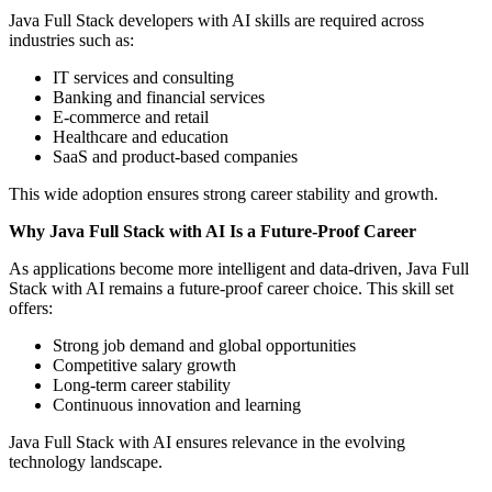
Java Full Stack developers with AI skills are required across
industries such as:
IT services and consulting
Banking and financial services
E-commerce and retail
Healthcare and education
SaaS and product-based companies
This wide adoption ensures strong career stability and growth.
Why Java Full Stack with AI Is a Future-Proof Career
As applications become more intelligent and data-driven, Java Full
Stack with AI remains a future-proof career choice. This skill set
offers:
Strong job demand and global opportunities
Competitive salary growth
Long-term career stability
Continuous innovation and learning
Java Full Stack with AI ensures relevance in the evolving
technology landscape.