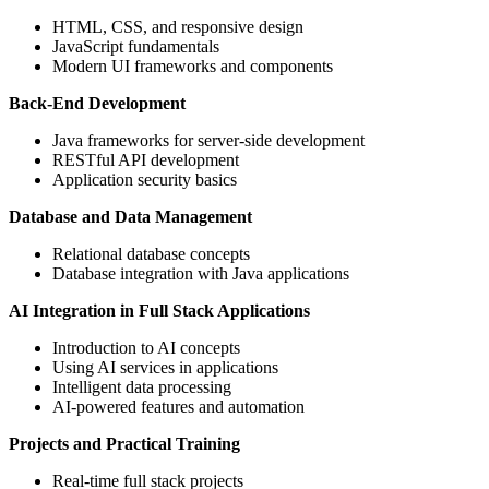
HTML, CSS, and responsive design
JavaScript fundamentals
Modern UI frameworks and components
Back-End Development
Java frameworks for server-side development
RESTful API development
Application security basics
Database and Data Management
Relational database concepts
Database integration with Java applications
AI Integration in Full Stack Applications
Introduction to AI concepts
Using AI services in applications
Intelligent data processing
AI-powered features and automation
Projects and Practical Training
Real-time full stack projects