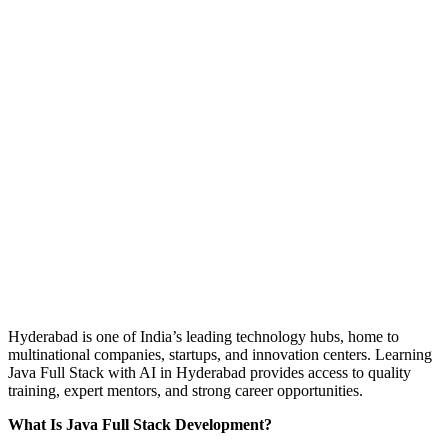
Hyderabad is one of India’s leading technology hubs, home to
multinational companies, startups, and innovation centers. Learning
Java Full Stack with AI in Hyderabad provides access to quality
training, expert mentors, and strong career opportunities.
What Is Java Full Stack Development?