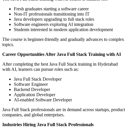
Fresh graduates starting a software career
Non-IT professionals transitioning into IT
Java developers upgrading to full stack roles
Software engineers exploring AI integration
Students interested in modern application development
The course is beginner-friendly and gradually advances to complex
topics.
Career Opportunities After Java Full Stack Training with AI
After completing the best Java Full Stack training in Hyderabad
with AI, learners can pursue roles such as:
Java Full Stack Developer
Software Engineer
Backend Developer
Application Developer
AI-enabled Software Developer
Java Full Stack professionals are in demand across startups, product
companies, and global enterprises.
Industries Hiring Java Full Stack Professionals