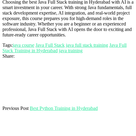
Choosing the best Java Full Stack training in Hyderabad with AI is a
smart investment in your career. With strong Java fundamentals, full
stack development expertise, AI integration, and real-world project
exposure, this course prepares you for high-demand roles in the
software industry. Whether you are a beginner or an experienced
professional, Java Full Stack with AI opens the door to exciting and
future-ready career opportunities.
Tags:
java course
Java Full Stack
java full stack training
Java Full
Stack Training in Hyderabad
java training
Share:
Previous Post
Best Python Training in Hyderabad