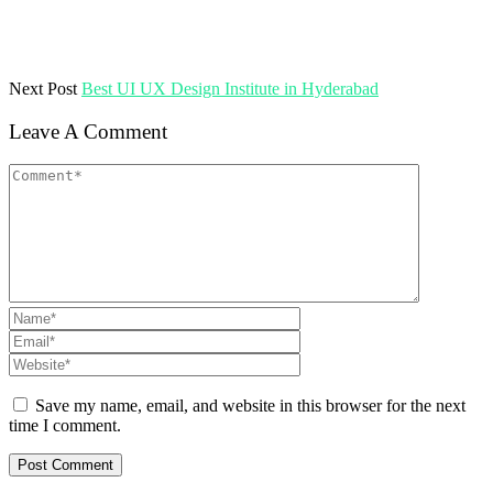
Next Post
Best UI UX Design Institute in Hyderabad
Leave A Comment
Save my name, email, and website in this browser for the next
time I comment.