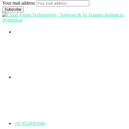
Your mail address
Branch Office
rd
Samhitha Enclave, 3
Floor,
KPHB Phase 9, Backside of Nexus Mall, Kukatpally,
Hyderabad,
Telangana - 500085
Corporate Office
th
Office No: 1306, 13
Floor,
Manjeera Trinity Corporate Building, KPHB, Kukatpally,
Hyderabad,
Telangana - 500072
+91 8520002606