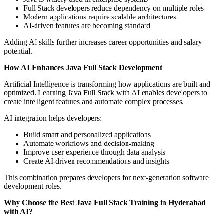
Full Stack developers reduce dependency on multiple roles
Modern applications require scalable architectures
AI-driven features are becoming standard
Adding AI skills further increases career opportunities and salary
potential.
How AI Enhances Java Full Stack Development
Artificial Intelligence is transforming how applications are built and
optimized. Learning Java Full Stack with AI enables developers to
create intelligent features and automate complex processes.
AI integration helps developers:
Build smart and personalized applications
Automate workflows and decision-making
Improve user experience through data analysis
Create AI-driven recommendations and insights
This combination prepares developers for next-generation software
development roles.
Why Choose the Best Java Full Stack Training in Hyderabad
with AI?