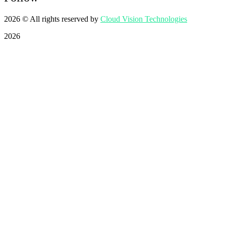
2026
© All rights reserved by
Cloud Vision Technologies
2026