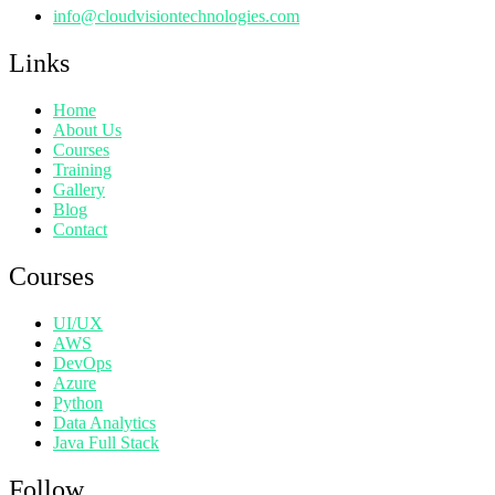
info@cloudvisiontechnologies.com
Links
Home
About Us
Courses
Training
Gallery
Blog
Contact
Courses
UI/UX
AWS
DevOps
Azure
Python
Data Analytics
Java Full Stack
Follow