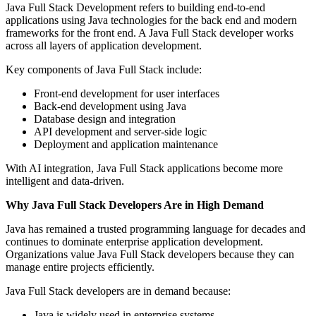
Java Full Stack Development refers to building end-to-end
applications using Java technologies for the back end and modern
frameworks for the front end. A Java Full Stack developer works
across all layers of application development.
Key components of Java Full Stack include:
Front-end development for user interfaces
Back-end development using Java
Database design and integration
API development and server-side logic
Deployment and application maintenance
With AI integration, Java Full Stack applications become more
intelligent and data-driven.
Why Java Full Stack Developers Are in High Demand
Java has remained a trusted programming language for decades and
continues to dominate enterprise application development.
Organizations value Java Full Stack developers because they can
manage entire projects efficiently.
Java Full Stack developers are in demand because:
Java is widely used in enterprise systems