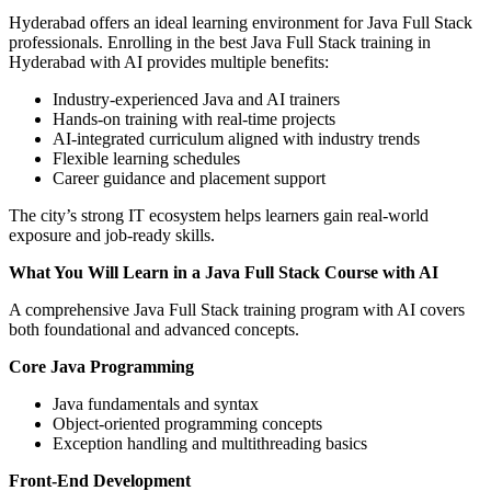
Hyderabad offers an ideal learning environment for Java Full Stack
professionals. Enrolling in the best Java Full Stack training in
Hyderabad with AI provides multiple benefits:
Industry-experienced Java and AI trainers
Hands-on training with real-time projects
AI-integrated curriculum aligned with industry trends
Flexible learning schedules
Career guidance and placement support
The city’s strong IT ecosystem helps learners gain real-world
exposure and job-ready skills.
What You Will Learn in a Java Full Stack Course with AI
A comprehensive Java Full Stack training program with AI covers
both foundational and advanced concepts.
Core Java Programming
Java fundamentals and syntax
Object-oriented programming concepts
Exception handling and multithreading basics
Front-End Development