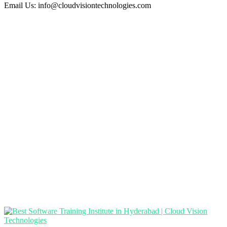
Email Us:
info@cloudvisiontechnologies.com