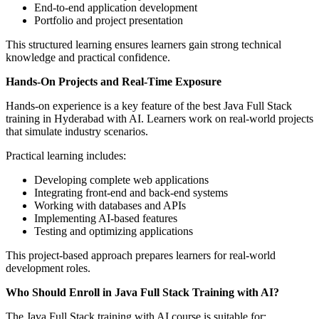
End-to-end application development
Portfolio and project presentation
This structured learning ensures learners gain strong technical
knowledge and practical confidence.
Hands-On Projects and Real-Time Exposure
Hands-on experience is a key feature of the best Java Full Stack
training in Hyderabad with AI. Learners work on real-world projects
that simulate industry scenarios.
Practical learning includes:
Developing complete web applications
Integrating front-end and back-end systems
Working with databases and APIs
Implementing AI-based features
Testing and optimizing applications
This project-based approach prepares learners for real-world
development roles.
Who Should Enroll in Java Full Stack Training with AI?
The Java Full Stack training with AI course is suitable for: