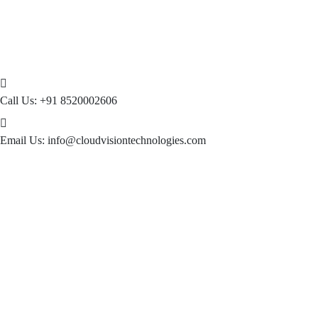
Call Us:
+91 8520002606
Email Us:
info@cloudvisiontechnologies.com