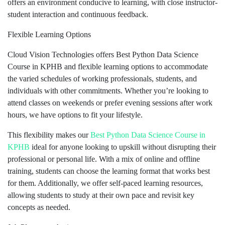
offers an environment conducive to learning, with close instructor-
student interaction and continuous feedback.
Flexible Learning Options
Cloud Vision Technologies offers Best Python Data Science
Course in KPHB and flexible learning options to accommodate
the varied schedules of working professionals, students, and
individuals with other commitments. Whether you’re looking to
attend classes on weekends or prefer evening sessions after work
hours, we have options to fit your lifestyle.
This flexibility makes our
Best Python
Data Science Course in
KPHB
ideal for anyone looking to upskill without disrupting their
professional or personal life. With a mix of online and offline
training, students can choose the learning format that works best
for them. Additionally, we offer self-paced learning resources,
allowing students to study at their own pace and revisit key
concepts as needed.