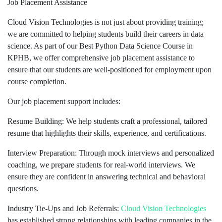
Job Placement Assistance
Cloud Vision Technologies is not just about providing training;
we are committed to helping students build their careers in data
science. As part of our Best Python Data Science Course in
KPHB, we offer comprehensive job placement assistance to
ensure that our students are well-positioned for employment upon
course completion.
Our job placement support includes:
Resume Building: We help students craft a professional, tailored
resume that highlights their skills, experience, and certifications.
Interview Preparation: Through mock interviews and personalized
coaching, we prepare students for real-world interviews. We
ensure they are confident in answering technical and behavioral
questions.
Industry Tie-Ups and Job Referrals:
Cloud Vision Technologies
has established strong relationships with leading companies in the