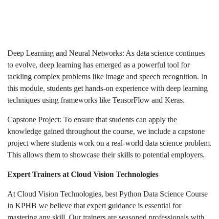
Deep Learning and Neural Networks: As data science continues
to evolve, deep learning has emerged as a powerful tool for
tackling complex problems like image and speech recognition. In
this module, students get hands-on experience with deep learning
techniques using frameworks like TensorFlow and Keras.
Capstone Project: To ensure that students can apply the
knowledge gained throughout the course, we include a capstone
project where students work on a real-world data science problem.
This allows them to showcase their skills to potential employers.
Expert Trainers at Cloud Vision Technologies
At Cloud Vision Technologies, best Python Data Science Course
in KPHB we believe that expert guidance is essential for
mastering any skill. Our trainers are seasoned professionals with