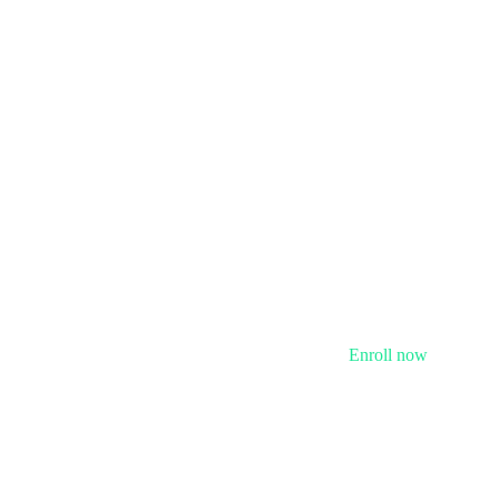
Enroll now