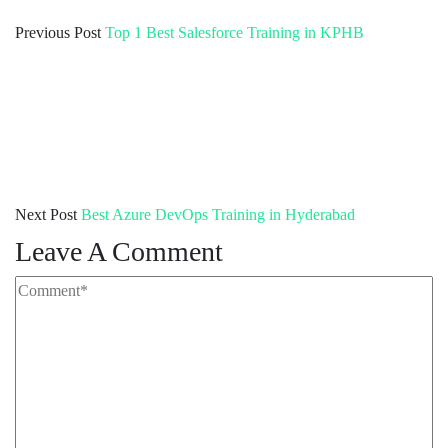
Previous Post
Top 1 Best Salesforce Training in KPHB
Next Post
Best Azure DevOps Training in Hyderabad
Leave A Comment