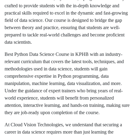
crafted to provide students with the in-depth knowledge and
practical skills required to excel in the dynamic and fast-growing
field of data science. Our course is designed to bridge the gap
between theory and practice, ensuring that students are well-
prepared to tackle real-world challenges and become proficient
data scientists.
Best Python Data Science Course in KPHB with an industry-
relevant curriculum that covers the latest tools, techniques, and
methodologies used in data science, students will gain
comprehensive expertise in Python programming, data
manipulation, machine learning, data visualization, and more.
Under the guidance of expert trainers who bring years of real-
world experience, students will benefit from personalized
attention, interactive learning, and hands-on training, making sure
they are job-ready upon completion of the course.
At Cloud Vision Technologies, we understand that securing a
career in data science requires more than just learning the