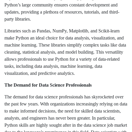
Python’s large community ensures constant development and
updates, providing a plethora of resources, tutorials, and third-
party libraries.
Libraries such as Pandas, NumPy, Matplotlib, and Scikit-learn
make Python an ideal choice for data analysis, visualization, and
machine learning. These libraries simplify complex tasks like data
cleaning, statistical analysis, and model building. This versatility
allows professionals to use Python for a variety of data-related
tasks, including data analysis, machine learning, data
visualization, and predictive analytics.
The Demand for Data Science Professionals
The demand for data science professionals has skyrocketed over
the past few years. With organizations increasingly relying on data
to make informed decisions, the need for skilled data scientists,
analysts, and engineers has never been greater. In particular,
Python skills are highly sought after in the data science job market