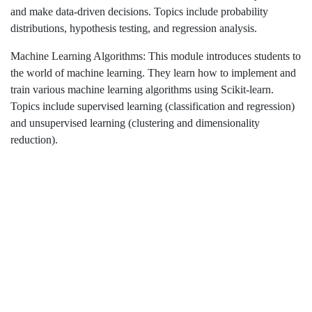
and make data-driven decisions. Topics include probability
distributions, hypothesis testing, and regression analysis.
Machine Learning Algorithms: This module introduces students to
the world of machine learning. They learn how to implement and
train various machine learning algorithms using Scikit-learn.
Topics include supervised learning (classification and regression)
and unsupervised learning (clustering and dimensionality
reduction).