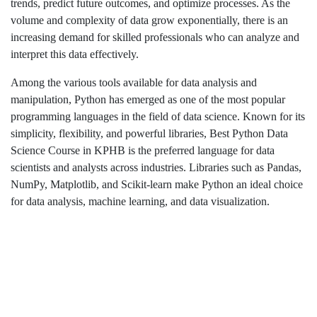
trends, predict future outcomes, and optimize processes. As the
volume and complexity of data grow exponentially, there is an
increasing demand for skilled professionals who can analyze and
interpret this data effectively.
Among the various tools available for data analysis and
manipulation, Python has emerged as one of the most popular
programming languages in the field of data science. Known for its
simplicity, flexibility, and powerful libraries, Best Python Data
Science Course in KPHB
is the preferred language for data
scientists and analysts across industries. Libraries such as Pandas,
NumPy, Matplotlib, and Scikit-learn make Python an ideal choice
for data analysis, machine learning, and data visualization.