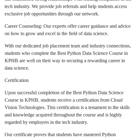
tech industry. We provide job referrals and help students access
exclusive job opportunities through our network.
Career Counseling: Our experts offer career guidance and advice
on how to grow and excel in the field of data science.
With our dedicated job placement team and industry connections,
students who complete the Best Python Data Science Course in
KPHB are well on their way to securing a rewarding career in
data science.
Certification
Upon successful completion of the Best Python Data Science
Course in KPHB, students receive a certification from Cloud
Vision Technologies. This certification is a testament to the skills
and knowledge acquired throughout the course and is highly
regarded by employers in the tech industry.
Our certificate proves that students have mastered Python