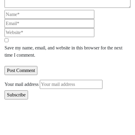
Save my name, email, and website in this browser for the next
time I comment.
Your mail address