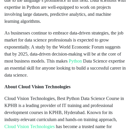
due to the language’s prominence in this field. Data scientists with
expertise in Python are well-equipped to work on projects
involving large datasets, predictive analytics, and machine
learning algorithms.
As businesses continue to embrace data-driven strategies, the job
market for data science professionals is expected to grow
exponentially. A study by the World Economic Forum suggests
that by 2025, data-driven decision-making will be at the core of
most business models. This makes
Python
Data Science expertise
an essential skill for anyone looking to build a successful career in
data science.
About Cloud Vision Technologies
Cloud Vision Technologies, Best Python Data Science Course in
KPHB is a leading provider of IT training and professional
development courses in KPHB, Hyderabad. Known for its
industry-relevant curriculum and hands-on training approach,
Cloud Vision Technologies
has become a trusted name for