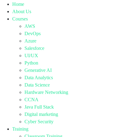
Home
About Us
Courses
AWS
DevOps
Azure
Salesforce
UI/UX
Python
Generative AI
Data Analytics
Data Science
Hardware Networking
CCNA
Java Full Stack
Digital marketing
Cyber Security
Training
Classroom Training