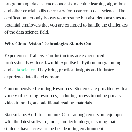
programming, data science concepts, machine learning algorithms,
and other crucial skills necessary for a career in data science. The
certification not only boosts your resume but also demonstrates to
potential employers that you are equipped to handle the challenges
of the data science field.
Why Cloud Vision Technologies Stands Out
Experienced Trainers: Our instructors are experienced
professionals with real-world expertise in Python programming
and
data science
. They bring practical insights and industry
experience into the classroom.
Comprehensive Learning Resources: Students are provided with a
variety of learning resources, including access to online portals,
video tutorials, and additional reading materials.
State-of-the-Art Infrastructure: Our training centers are equipped
with the latest software, tools, and technology, ensuring that
students have access to the best learning environment.