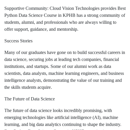
Supportive Community: Cloud Vision Technologies provides Best
Python Data Science Course in KPHB has a strong community of
students, alumni, and professionals who are always willing to
offer support, guidance, and mentorship.
Success Stories
Many of our graduates have gone on to build successful careers in
data science, securing jobs at leading tech companies, financial
institutions, and startups. Some of our alumni work as data
scientists, data analysts, machine learning engineers, and business
intelligence analysts, demonstrating the value of our training and
the skills students acquire.
The Future of Data Science
The future of data science looks incredibly promising, with
emerging technologies like artificial intelligence (AI), machine
learning, and big data analytics continuing to shape the industry.