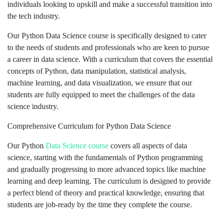
individuals looking to upskill and make a successful transition into
the tech industry.
Our Python Data Science course is specifically designed to cater
to the needs of students and professionals who are keen to pursue
a career in data science. With a curriculum that covers the essential
concepts of Python, data manipulation, statistical analysis,
machine learning, and data visualization, we ensure that our
students are fully equipped to meet the challenges of the data
science industry.
Comprehensive Curriculum for Python Data Science
Our Python
Data Science course
covers all aspects of data
science, starting with the fundamentals of Python programming
and gradually progressing to more advanced topics like machine
learning and deep learning. The curriculum is designed to provide
a perfect blend of theory and practical knowledge, ensuring that
students are job-ready by the time they complete the course.