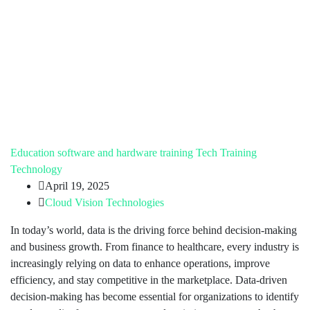
Education
software and hardware training
Tech Training
Technology
April 19, 2025
Cloud Vision Technologies
In today’s world, data is the driving force behind decision-making
and business growth. From finance to healthcare, every industry is
increasingly relying on data to enhance operations, improve
efficiency, and stay competitive in the marketplace. Data-driven
decision-making has become essential for organizations to identify