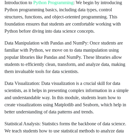
Introduction to
Python Programming
: We begin by introducing
Python programming basics, including data types, control
structures, functions, and object-oriented programming. This
foundation ensures that students are comfortable working with
Python before diving into data science concepts.
Data Manipulation with Pandas and NumPy: Once students are
familiar with Python, we move on to data manipulation using
popular libraries like Pandas and NumPy. These libraries allow
students to efficiently clean, transform, and analyze data, making
them invaluable tools for data scientists.
Data Visualization: Data visualization is a crucial skill for data
scientists, as it helps in presenting complex information in a simple
and understandable way. In this module, students learn how to
create visualizations using Matplotlib and Seaborn, which help in
better understanding of data patterns and trends.
Statistical Analysis: Statistics forms the backbone of data science.
We teach students how to use statistical methods to analyze data