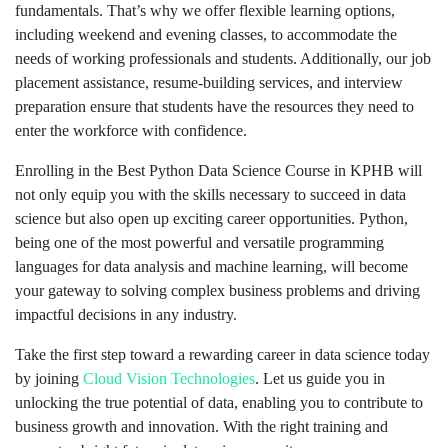
fundamentals. That’s why we offer flexible learning options,
including weekend and evening classes, to accommodate the
needs of working professionals and students. Additionally, our job
placement assistance, resume-building services, and interview
preparation ensure that students have the resources they need to
enter the workforce with confidence.
Enrolling in the Best Python Data Science Course in KPHB will
not only equip you with the skills necessary to succeed in data
science but also open up exciting career opportunities. Python,
being one of the most powerful and versatile programming
languages for data analysis and machine learning, will become
your gateway to solving complex business problems and driving
impactful decisions in any industry.
Take the first step toward a rewarding career in data science today
by joining
Cloud Vision Technologies
. Let us guide you in
unlocking the true potential of data, enabling you to contribute to
business growth and innovation. With the right training and