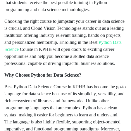
that students receive the best possible training in Python
programming and data science methodologies.
Choosing the right course to jumpstart your career in data science
is crucial, and Cloud Vision Technologies stands out as a leading
institution offering industry-relevant training, hands-on projects,
and personalized mentorship. Enrolling in the Best
Python Data
Science
Course in KPHB will open doors to exciting career
opportunities and help you become a skilled data science
professional capable of driving impactful business solutions.
Why Choose Python for Data Science?
Best Python Data Science Course in KPHB has become the go-to
language for data science because of its simplicity, versatility, and
rich ecosystem of libraries and frameworks. Unlike other
programming languages that are complex, Python has a clean
syntax, making it easier for beginners to learn and understand.
The language is also highly flexible, supporting object-oriented,
imperative, and functional programming paradigms. Moreover,