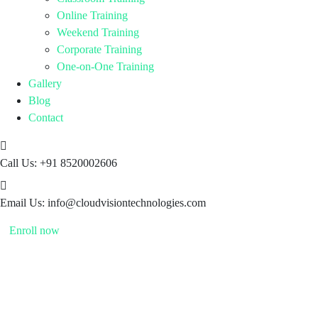
Online Training
Weekend Training
Corporate Training
One-on-One Training
Gallery
Blog
Contact
Call Us:
+91 8520002606
Email Us:
info@cloudvisiontechnologies.com
Enroll now