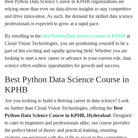
Best Python Data Science Course in KPHB organizations are
relying more than ever on data-driven insights to stay competitive
and drive innovation. As such, the demand for skilled data science
professionals is expected to grow at a rapid pace.
By enrolling in the
best Python
Data Science course in KPHB
at
Cloud Vision Technologies, you are positioning yourself to be a
part of this exciting and rapidly growing field. Whether you are
looking to start a new career or advance in your current role, data
science offers endless opportunities for growth and success.
Best Python Data Science Course in
KPHB
Are you looking to build a thriving career in data science? Look
no further than Cloud Vision Technologies, offering the
Best
Python Data Science Course in KPHB, Hyderabad
. Designed
to cater to beginners and professionals alike, our course provides
the perfect blend of theory and practical training, ensuring
students are equipped with the skills to excel in the competitive