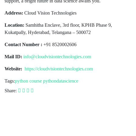
support, a bright future in data science awaits you.
Address:
Cloud Vision Technologies
Location:
Samhitha Enclave, 3rd floor, KPHB Phase 9,
Kukatpally, Hyderabad, Telangana – 500072
Contact Number :
+91 8520002606
Mail ID:
info@cloudvisiontechnologies.com
Website:
https://cloudvisiontechnologies.com
Tags:
python course
pythondatascience
Share: