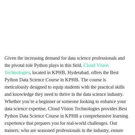
Given the increasing demand for data science professionals and
the pivotal role Python plays in this field,
Cloud Vision
Technologies
, located in KPHB, Hyderabad, offers the Best
Python Data Science Course in KPHB. The course is
meticulously designed to equip students with the practical skills
and knowledge they need to thrive in the data science industry.
Whether you’re a beginner or someone looking to enhance your
data science expertise, Cloud Vision Technologies provides Best
Python Data Science Course in KPHB a comprehensive learning
experience that prepares you for real-world challenges. Our
trainers, who are seasoned professionals in the industry, ensure