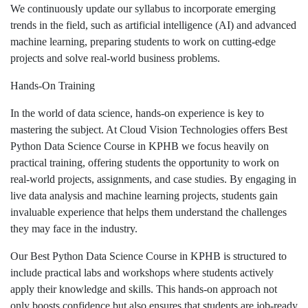
We continuously update our syllabus to incorporate emerging
trends in the field, such as artificial intelligence (AI) and advanced
machine learning, preparing students to work on cutting-edge
projects and solve real-world business problems.
Hands-On Training
In the world of data science, hands-on experience is key to
mastering the subject. At Cloud Vision Technologies offers Best
Python Data Science Course in KPHB we focus heavily on
practical training, offering students the opportunity to work on
real-world projects, assignments, and case studies. By engaging in
live data analysis and machine learning projects, students gain
invaluable experience that helps them understand the challenges
they may face in the industry.
Our Best Python Data Science Course in KPHB is structured to
include practical labs and workshops where students actively
apply their knowledge and skills. This hands-on approach not
only boosts confidence but also ensures that students are job-ready