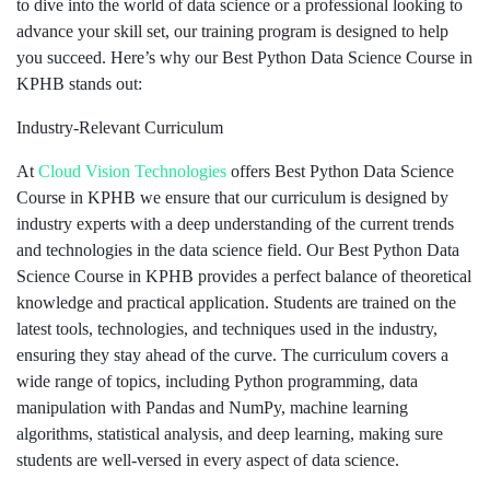
to dive into the world of data science or a professional looking to
advance your skill set, our training program is designed to help
you succeed. Here’s why our Best Python Data Science Course in
KPHB stands out:
Industry-Relevant Curriculum
At
Cloud Vision Technologies
offers Best Python Data Science
Course in KPHB we ensure that our curriculum is designed by
industry experts with a deep understanding of the current trends
and technologies in the data science field. Our Best Python Data
Science Course in KPHB provides a perfect balance of theoretical
knowledge and practical application. Students are trained on the
latest tools, technologies, and techniques used in the industry,
ensuring they stay ahead of the curve. The curriculum covers a
wide range of topics, including Python programming, data
manipulation with Pandas and NumPy, machine learning
algorithms, statistical analysis, and deep learning, making sure
students are well-versed in every aspect of data science.