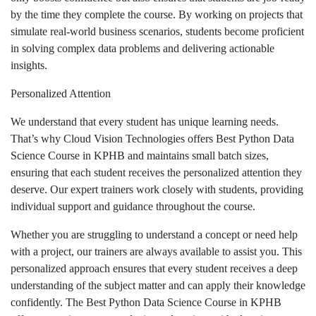
by the time they complete the course. By working on projects that
simulate real-world business scenarios, students become proficient
in solving complex data problems and delivering actionable
insights.
Personalized Attention
We understand that every student has unique learning needs.
That’s why Cloud Vision Technologies offers Best Python Data
Science Course in KPHB and maintains small batch sizes,
ensuring that each student receives the personalized attention they
deserve. Our expert trainers work closely with students, providing
individual support and guidance throughout the course.
Whether you are struggling to understand a concept or need help
with a project, our trainers are always available to assist you. This
personalized approach ensures that every student receives a deep
understanding of the subject matter and can apply their knowledge
confidently. The Best Python Data Science Course in KPHB