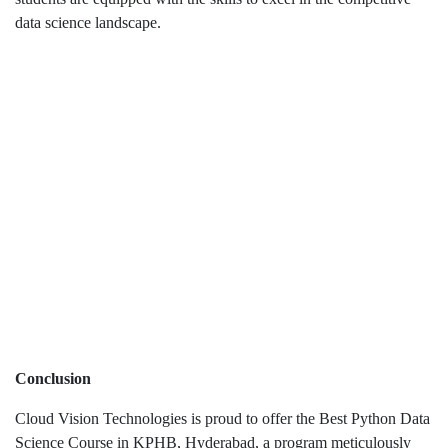
data science landscape.
Conclusion
Cloud Vision Technologies is proud to offer the Best Python Data
Science Course in KPHB, Hyderabad, a program meticulously