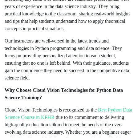
years of experience in the data science industry. They bring
practical knowledge to the classroom, sharing real-world insights
and tips that help students understand how to apply theoretical
concepts in practical situations.
Our instructors are well-versed in the latest trends and
technologies in Python programming and data science. They
focus on providing personalized attention to each student,
ensuring that no one is left behind. With their guidance, students
gain the confidence they need to succeed in the competitive data
science field.
Why Choose Cloud Vision Technologies for Python Data
Science Training?
Cloud Vision Technologies is recognized as the
Best Python
Data
Science Course in KPHB
due to its commitment to delivering
high-quality education tailored to meet the needs of the ever-
evolving data science industry. Whether you are a beginner eager