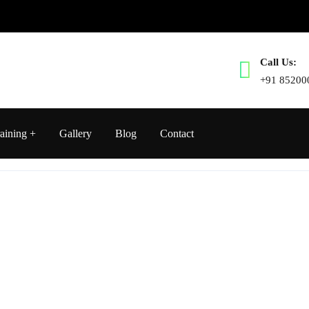
Call Us:
+91 85200
aining
Gallery
Blog
Contact