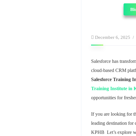
Bl
December 6, 2025
Salesforce has transfo
cloud-based CRM platfor
Salesforce Training I
Training Institute i
opportunities for fresh
If you are looking for
leading destination for 
KPHB Let’s explore why 