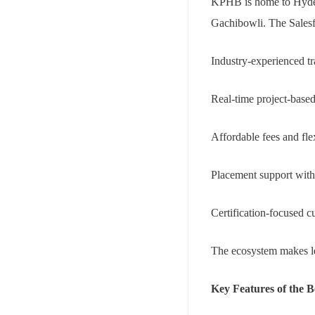
KPHB is home to Hydera
Gachibowli. The Salesfo
Industry-experienced tr
Real-time project-based
Affordable fees and fle
Placement support wit
Certification-focused c
The ecosystem makes le
Key Features of the B