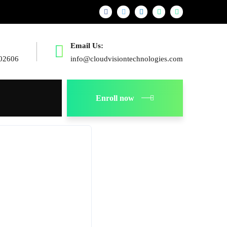
Email Us:
02606
info@cloudvisiontechnologies.com
Enroll now