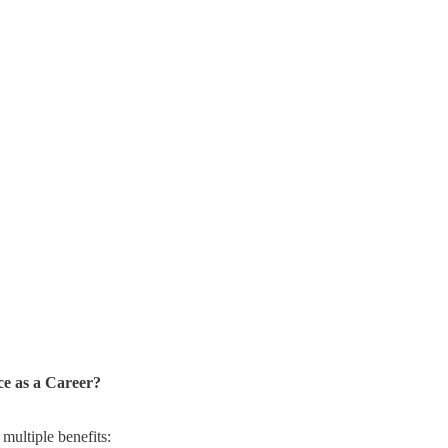
e as a Career?
 multiple benefits: