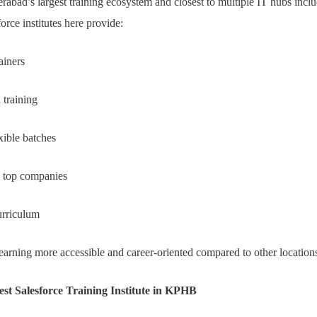
bad’s largest training ecosystem and closest to multiple IT hubs incl
rce institutes here provide:
ainers
 training
xible batches
h top companies
urriculum
arning more accessible and career-oriented compared to other location
est Salesforce Training Institute in KPHB