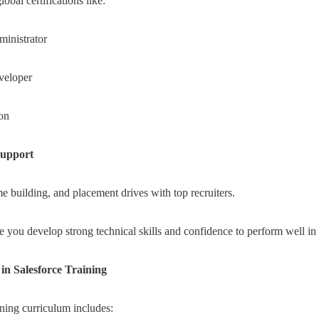
obal certifications like:
ministrator
veloper
ion
Support
 building, and placement drives with top recruiters.
re you develop strong technical skills and confidence to perform well in 
in Salesforce Training
ad,
ining curriculum includes: