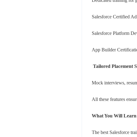
Dedicated training for gl
Salesforce Certified Ad
Salesforce Platform De
App Builder Certificat
Your mail address
Tailored Placement 
Mock interviews, resume
All these features ensu
Branch Office
rd
Samhitha Enclave, 3
Floor,
What You Will Learn 
KPHB Phase 9, Backside of Nexus Mall, Kukatpally, Hyderab
Telangana - 500085
The best Salesforce tra