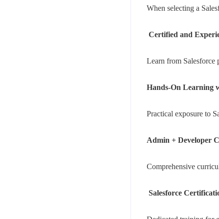
When selecting a Salesfo
Certified and Experi
Learn from Salesforce p
Hands-On Learning wi
Practical exposure to 
Admin + Developer C
Comprehensive curriculu
Salesforce Certificat