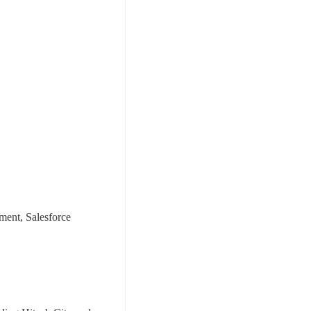
ement, Salesforce