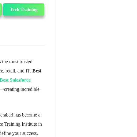
Tech Training
 the most trusted
, retail, and IT.
Best
Best Salesforce
g—creating incredible
yderabad has become a
e Training Institute in
define your success.