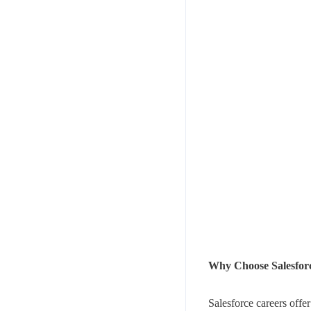
Why Choose Salesforc
Salesforce careers offer