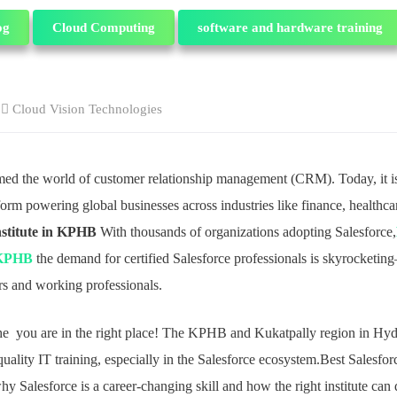
og
Cloud Computing
software and hardware training
Cloud Vision Technologies
rmed the world of customer relationship management (CRM). Today, it is
m powering global businesses across industries like finance, healthcare
nstitute in KPHB
With thousands of organizations adopting Salesforce,
n KPHB
the demand for certified Salesforce professionals is skyrocketin
ers and working professionals.
 the you are in the right place! The KPHB and Kukatpally region in H
quality IT training, especially in the Salesforce ecosystem.Best Salesforc
Salesforce is a career-changing skill and how the right institute can 