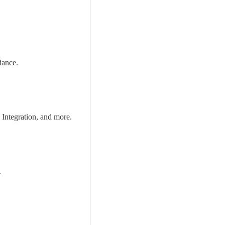
dance.
Integration, and more.
.