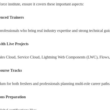
rce institute, ensure it covers these important aspects:
enced Trainers
rofessionals who bring real industry expertise and strong technical gui
th Live Projects
Sales Cloud, Service Cloud, Lightning Web Components (LWC), Flows, 
ourse Tracks
m for both freshers and professionals planning multi-role career paths
ions Preparation