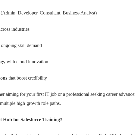
(Admin, Developer, Consultant, Business Analyst)
cross industries
 ongoing skill demand
ogy
with cloud innovation
ions
that boost credibility
er aiming for your first IT job or a professional seeking career advanc
 multiple high-growth role paths.
 Hub for Salesforce Training?