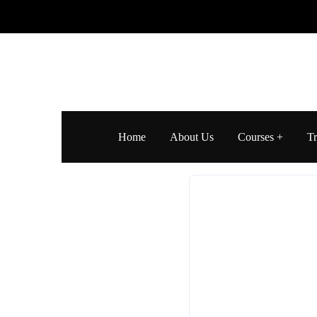
Home
About Us
Courses
Tr