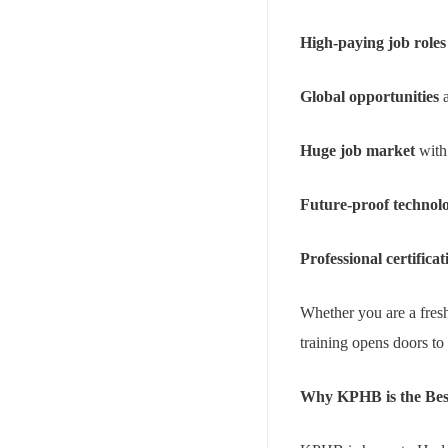
High-paying job roles
Global opportunities
a
Huge job market
with
Future-proof technol
Professional certificat
Whether you are a fresh
training opens doors to
Why KPHB is the Best