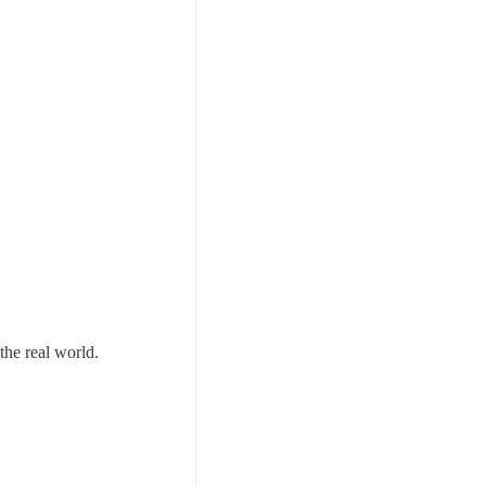
the real world.