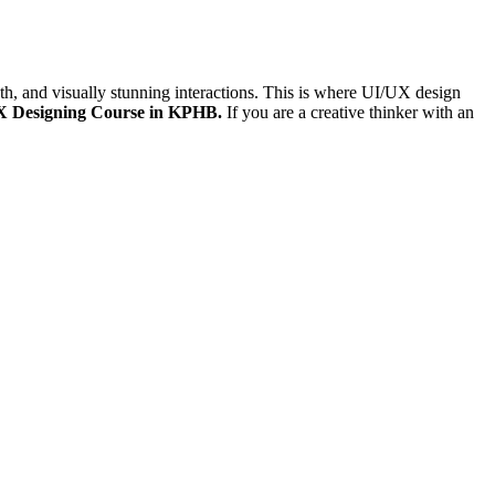
th, and visually stunning interactions. This is where UI/UX design
X Designing Course in KPHB.
If you are a creative thinker with an