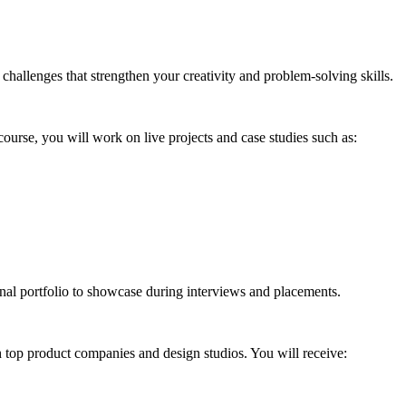
challenges that strengthen your creativity and problem-solving skills.
course, you will work on live projects and case studies such as:
nal portfolio to showcase during interviews and placements.
 top product companies and design studios. You will receive: