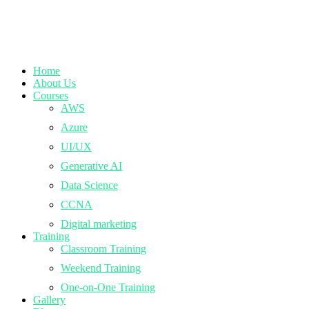
Home
About Us
Courses
AWS
Azure
UI/UX
Generative AI
Data Science
CCNA
Digital marketing
Training
Classroom Training
Weekend Training
One-on-One Training
Gallery