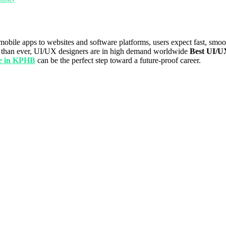
mobile apps to websites and software platforms, users expect fast, smoo
ore than ever, UI/UX designers are in high demand worldwide
Best UI/U
se in KPHB
can be the perfect step toward a future-proof career.