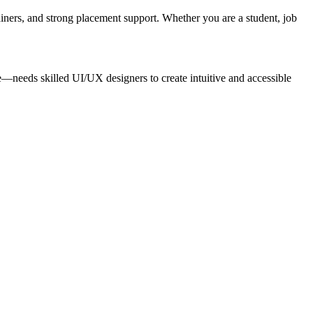
iners, and strong placement support. Whether you are a student, job
needs skilled UI/UX designers to create intuitive and accessible