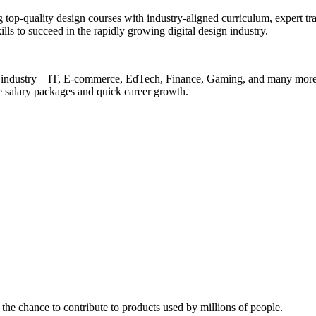
op-quality design courses with industry-aligned curriculum, expert tra
ills to succeed in the rapidly growing digital design industry.
ery industry—IT, E-commerce, EdTech, Finance, Gaming, and many more—
ive salary packages and quick career growth.
the chance to contribute to products used by millions of people.