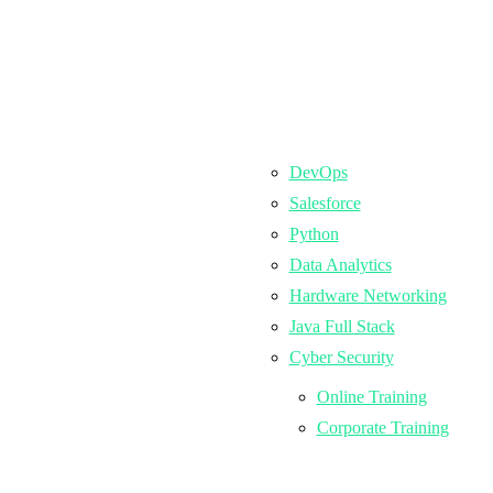
DevOps
Salesforce
Python
Data Analytics
Hardware Networking
Java Full Stack
Cyber Security
Online Training
Corporate Training