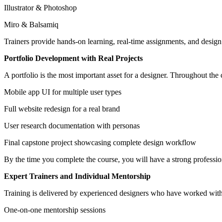
Illustrator & Photoshop
Miro & Balsamiq
Trainers provide hands-on learning, real-time assignments, and design 
Portfolio Development with Real Projects
A portfolio is the most important asset for a designer. Throughout the 
Mobile app UI for multiple user types
Full website redesign for a real brand
User research documentation with personas
Final capstone project showcasing complete design workflow
By the time you complete the course, you will have a strong professio
Expert Trainers and Individual Mentorship
Training is delivered by experienced designers who have worked with
One-on-one mentorship sessions