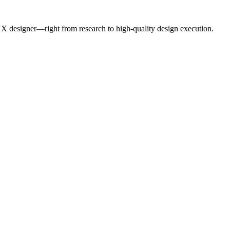
UX designer—right from research to high-quality design execution.