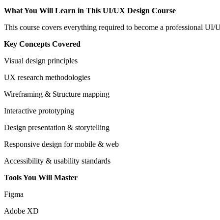
What You Will Learn in This UI/UX Design Course
This course covers everything required to become a professional UI/
Key Concepts Covered
Visual design principles
UX research methodologies
Wireframing & Structure mapping
Interactive prototyping
Design presentation & storytelling
Responsive design for mobile & web
Accessibility & usability standards
Tools You Will Master
Figma
Adobe XD