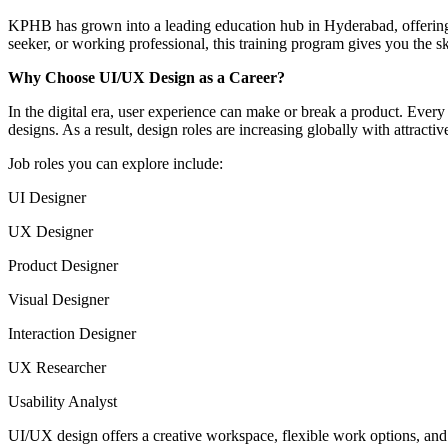
KPHB has grown into a leading education hub in Hyderabad, offering t
seeker, or working professional, this training program gives you the sk
Why Choose UI/UX Design as a Career?
In the digital era, user experience can make or break a product. Ev
designs. As a result, design roles are increasing globally with attract
Job roles you can explore include:
UI Designer
UX Designer
Product Designer
Visual Designer
Interaction Designer
UX Researcher
Usability Analyst
UI/UX design offers a creative workspace, flexible work options, and 