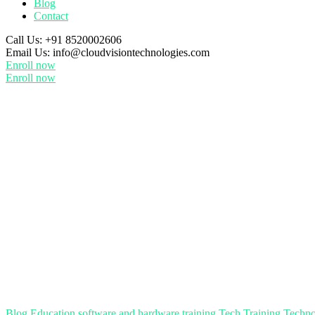
Blog
Contact
Call Us:
+91 8520002606
Email Us:
info@cloudvisiontechnologies.com
Enroll now
Enroll now
Blog
Education
software and hardware training
Tech Training
Techno