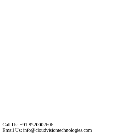
Call Us:
+91 8520002606
Email Us:
info@cloudvisiontechnologies.com