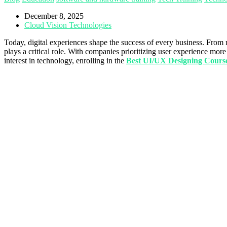
December 8, 2025
Cloud Vision Technologies
Today, digital experiences shape the success of every business. From 
plays a critical role. With companies prioritizing user experience m
interest in technology, enrolling in the
Best UI/UX Designing Cour