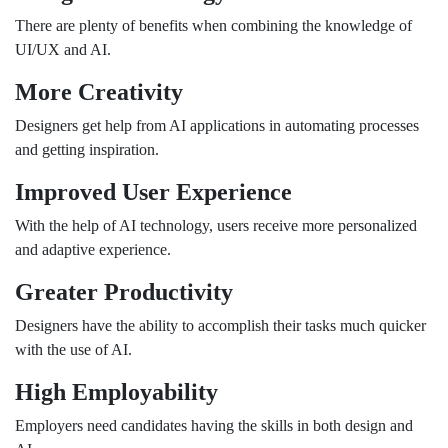
There are plenty of benefits when combining the knowledge of
UI/UX and AI.
More Creativity
Designers get help from AI applications in automating processes
and getting inspiration.
Improved User Experience
With the help of AI technology, users receive more personalized
and adaptive experience.
Greater Productivity
Designers have the ability to accomplish their tasks much quicker
with the use of AI.
High Employability
Employers need candidates having the skills in both design and