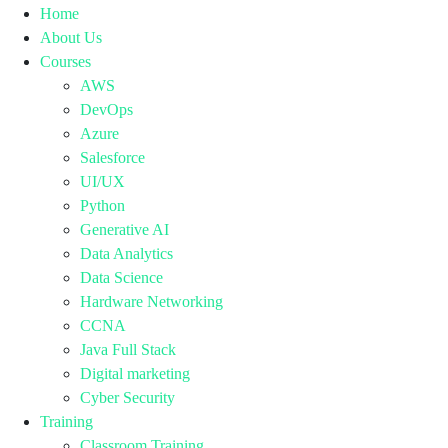
Home
About Us
Courses
AWS
DevOps
Azure
Salesforce
UI/UX
Python
Generative AI
Data Analytics
Data Science
Hardware Networking
CCNA
Java Full Stack
Digital marketing
Cyber Security
Training
Classroom Training