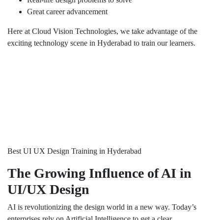
Great career advancement
Here at Cloud Vision Technologies, we take advantage of the
exciting technology scene in Hyderabad to train our learners.
Best UI UX Design Training in Hyderabad
The Growing Influence of AI in
UI/UX Design
AI is revolutionizing the design world in a new way. Today’s
enterprises rely on Artificial Intelligence to get a clear