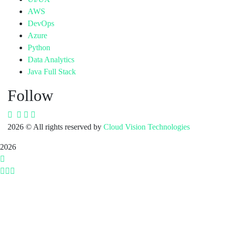
AWS
DevOps
Azure
Python
Data Analytics
Java Full Stack
Follow
2026
© All rights reserved by
Cloud Vision Technologies
2026