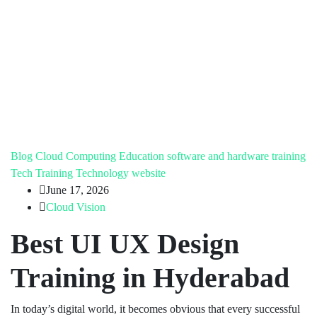
Blog
Cloud Computing
Education
software and hardware training
Tech Training
Technology
website
June 17, 2026
Cloud Vision
Best UI UX Design
Training in Hyderabad
In today’s digital world, it becomes obvious that every successful