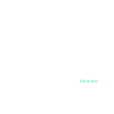
Enroll now