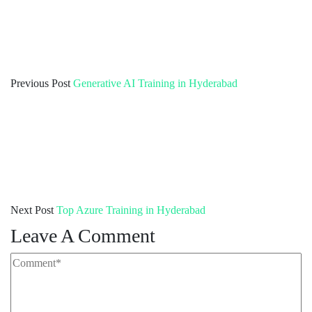
Previous Post
Generative AI Training in Hyderabad
Next Post
Top Azure Training in Hyderabad
Leave A Comment