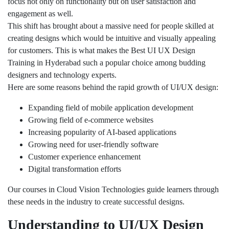
focus not only on functionality but on user satisfaction and
engagement as well.
This shift has brought about a massive need for people skilled at
creating designs which would be intuitive and visually appealing
for customers. This is what makes the Best UI UX Design
Training in Hyderabad such a popular choice among budding
designers and technology experts.
Here are some reasons behind the rapid growth of UI/UX design:
Expanding field of mobile application development
Growing field of e-commerce websites
Increasing popularity of AI-based applications
Growing need for user-friendly software
Customer experience enhancement
Digital transformation efforts
Our courses in Cloud Vision Technologies guide learners through
these needs in the industry to create successful designs.
Understanding to UI/UX Design