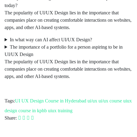
today?
The popularity of UI/UX Design lies in the importance that
companies place on creating comfortable interactions on websites,
apps, and other AI-based systems.
In what way can AI affect UI/UX Design?
The importance of a portfolio for a person aspiring to be in
UI/UX Design
The popularity of UI/UX Design lies in the importance that
companies place on creating comfortable interactions on websites,
apps, and other AI-based systems.
Tags:
UI UX Design Course in Hyderabad
ui/ux
ui/ux course
uiux
design course in kphb
uiux training
Share: