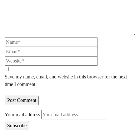
Save my name, email, and website in this browser for the next
time I comment.
Your mail address