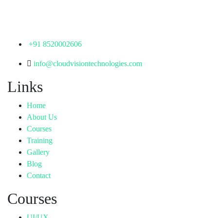
Hyderabad,
Telangana - 500072
+91 8520002606
info@cloudvisiontechnologies.com
Links
Home
About Us
Courses
Training
Gallery
Blog
Contact
Courses
UI/UX