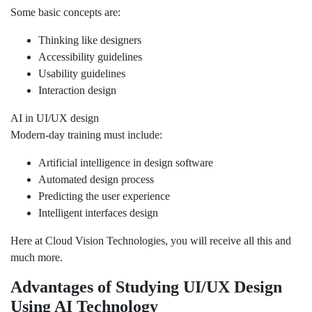
Some basic concepts are:
Thinking like designers
Accessibility guidelines
Usability guidelines
Interaction design
AI in UI/UX design
Modern-day training must include:
Artificial intelligence in design software
Automated design process
Predicting the user experience
Intelligent interfaces design
Here at Cloud Vision Technologies, you will receive all this and
much more.
Advantages of Studying UI/UX Design
Using AI Technology