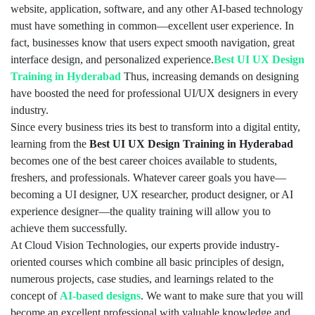
website, application, software, and any other AI-based technology
must have something in common—excellent user experience. In
fact, businesses know that users expect smooth navigation, great
interface design, and personalized experience.
Best UI UX Design
Training in Hyderabad
Thus, increasing demands on designing
have boosted the need for professional UI/UX designers in every
industry.
Since every business tries its best to transform into a digital entity,
learning from the
Best UI UX Design Training in Hyderabad
becomes one of the best career choices available to students,
freshers, and professionals. Whatever career goals you have—
becoming a UI designer, UX researcher, product designer, or AI
experience designer—the quality training will allow you to
achieve them successfully.
At Cloud Vision Technologies, our experts provide industry-
oriented courses which combine all basic principles of design,
numerous projects, case studies, and learnings related to the
concept of
AI-based designs
. We want to make sure that you will
become an excellent professional with valuable knowledge and