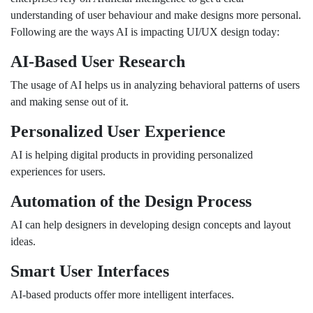
understanding of user behaviour and make designs more personal.
Following are the ways AI is impacting UI/UX design today:
AI-Based User Research
The usage of AI helps us in analyzing behavioral patterns of users
and making sense out of it.
Personalized User Experience
AI is helping digital products in providing personalized
experiences for users.
Automation of the Design Process
AI can help designers in developing design concepts and layout
ideas.
Smart User Interfaces
AI-based products offer more intelligent interfaces.