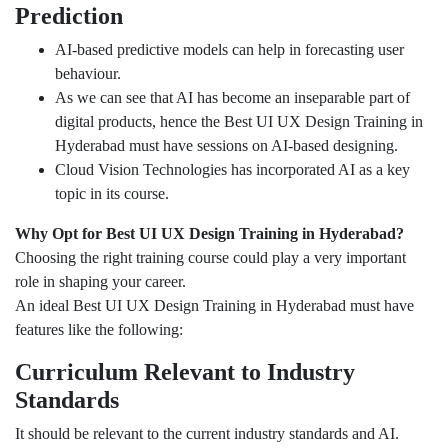
Prediction
AI-based predictive models can help in forecasting user
behaviour.
As we can see that AI has become an inseparable part of
digital products, hence the Best UI UX Design Training in
Hyderabad must have sessions on AI-based designing.
Cloud Vision Technologies has incorporated AI as a key
topic in its course.
Why Opt for Best UI UX Design Training in Hyderabad?
Choosing the right training course could play a very important
role in shaping your career.
An ideal Best UI UX Design Training in Hyderabad must have
features like the following:
Curriculum Relevant to Industry
Standards
It should be relevant to the current industry standards and AI.