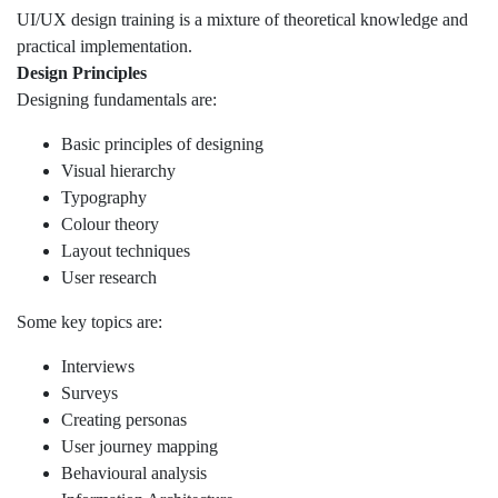
UI/UX design training is a mixture of theoretical knowledge and
practical implementation.
Design Principles
Designing fundamentals are:
Basic principles of designing
Visual hierarchy
Typography
Colour theory
Layout techniques
User research
Some key topics are:
Interviews
Surveys
Creating personas
User journey mapping
Behavioural analysis