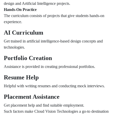
design and Artificial Intelligence projects.
Hands-On Practice
The curriculum consists of projects that give students hands-on
experience.
AI Curriculum
Get trained in artificial intelligence-based design concepts and
technologies.
Portfolio Creation
Assistance is provided in creating professional portfolios.
Resume Help
Helpful with writing resumes and conducting mock interviews.
Placement Assistance
Get placement help and find suitable employment.
Such factors make Cloud Vision Technologies a go-to destination