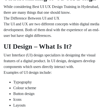
While considering Best UI UX Design Training in Hyderabad,
there are many things that one should know.
The Difference Between UI and UX
The UI and UX are two different concepts within digital media
development. Both of them deal with the experience of an end-
user but have slight differences.
UI Design – What Is It?
User Interface (UI) design specializes in designing the visual
features of a digital product. In UI design, designers develop
components which users directly interact with.
Examples of UI design include:
Typography
Colour scheme
Button design
Icons
Layouts