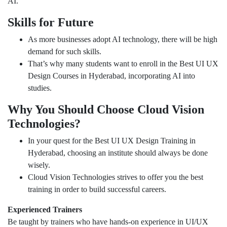
AI.
Skills for Future
As more businesses adopt AI technology, there will be high
demand for such skills.
That’s why many students want to enroll in the Best UI UX
Design Courses in Hyderabad, incorporating AI into
studies.
Why You Should Choose Cloud Vision
Technologies?
In your quest for the Best UI UX Design Training in
Hyderabad, choosing an institute should always be done
wisely.
Cloud Vision Technologies strives to offer you the best
training in order to build successful careers.
Experienced Trainers
Be taught by trainers who have hands-on experience in UI/UX