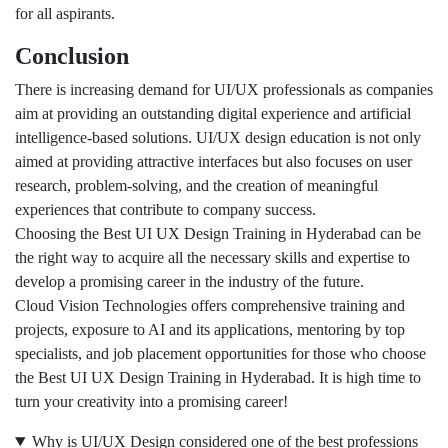
for all aspirants.
Conclusion
There is increasing demand for UI/UX professionals as companies
aim at providing an outstanding digital experience and artificial
intelligence-based solutions. UI/UX design education is not only
aimed at providing attractive interfaces but also focuses on user
research, problem-solving, and the creation of meaningful
experiences that contribute to company success.
Choosing the Best UI UX Design Training in Hyderabad can be
the right way to acquire all the necessary skills and expertise to
develop a promising career in the industry of the future.
Cloud Vision Technologies offers comprehensive training and
projects, exposure to AI and its applications, mentoring by top
specialists, and job placement opportunities for those who choose
the Best UI UX Design Training in Hyderabad. It is high time to
turn your creativity into a promising career!
Why is UI/UX Design considered one of the best professions