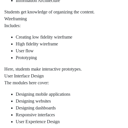
Information Architecture
Students get knowledge of organizing the content.
Wireframing
Includes:
Creating low fidelity wireframe
High fidelity wireframe
User flow
Prototyping
Here, students make interactive prototypes.
User Interface Design
The modules here cover:
Designing mobile applications
Designing websites
Designing dashboards
Responsive interfaces
User Experience Design