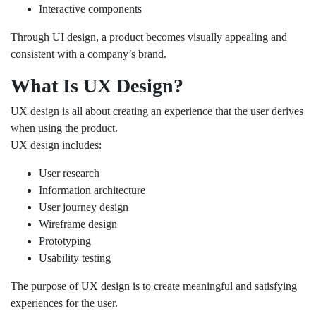
Interactive components
Through UI design, a product becomes visually appealing and
consistent with a company’s brand.
What Is UX Design?
UX design is all about creating an experience that the user derives
when using the product.
UX design includes:
User research
Information architecture
User journey design
Wireframe design
Prototyping
Usability testing
The purpose of UX design is to create meaningful and satisfying
experiences for the user.