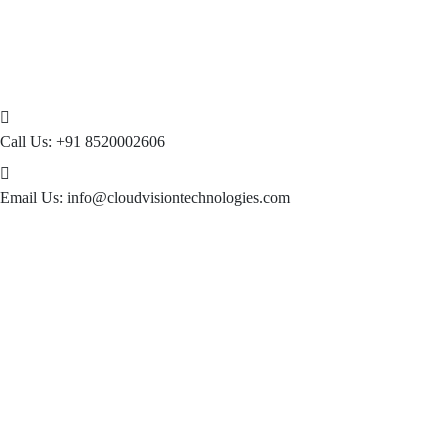
Call Us:
+91 8520002606
Email Us:
info@cloudvisiontechnologies.com