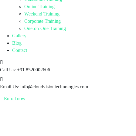
Online Training
Weekend Training
Corporate Training
One-on-One Training
Gallery
Blog
Contact
Call Us:
+91 8520002606
Email Us:
info@cloudvisiontechnologies.com
Enroll now