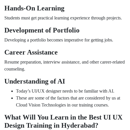
Hands-On Learning
Students must get practical learning experience through projects.
Development of Portfolio
Developing a portfolio becomes imperative for getting jobs.
Career Assistance
Resume preparation, interview assistance, and other career-related
counseling.
Understanding of AI
Today’s UI/UX designer needs to be familiar with AI.
These are some of the factors that are considered by us at
Cloud Vision Technologies in our training courses.
What Will You Learn in the Best UI UX
Design Training in Hyderabad?