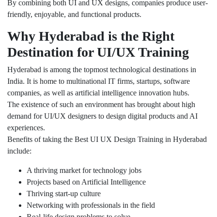
By combining both UI and UX designs, companies produce user-
friendly, enjoyable, and functional products.
Why Hyderabad is the Right
Destination for UI/UX Training
Hyderabad is among the topmost technological destinations in
India. It is home to multinational IT firms, startups, software
companies, as well as artificial intelligence innovation hubs.
The existence of such an environment has brought about high
demand for UI/UX designers to design digital products and AI
experiences.
Benefits of taking the Best UI UX Design Training in Hyderabad
include:
A thriving market for technology jobs
Projects based on Artificial Intelligence
Thriving start-up culture
Networking with professionals in the field
Real-life design problems to solve