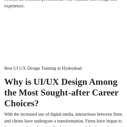
experience.
Best UI UX Design Training in Hyderabad
Why is UI/UX Design Among
the Most Sought-after Career
Choices?
With the increased use of digital media, interactions between firms
and clients have undergone a transformation. Firms have begun to