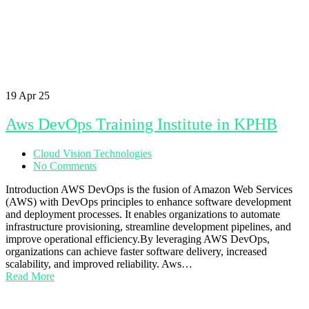
19
Apr 25
Aws DevOps Training Institute in KPHB
Cloud Vision Technologies
No Comments
Introduction AWS DevOps is the fusion of Amazon Web Services
(AWS) with DevOps principles to enhance software development
and deployment processes. It enables organizations to automate
infrastructure provisioning, streamline development pipelines, and
improve operational efficiency.By leveraging AWS DevOps,
organizations can achieve faster software delivery, increased
scalability, and improved reliability. Aws…
Read More