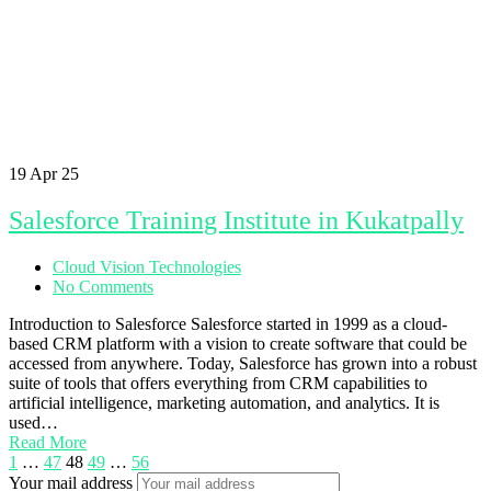
19
Apr 25
Salesforce Training Institute in Kukatpally
Cloud Vision Technologies
No Comments
Introduction to Salesforce Salesforce started in 1999 as a cloud-
based CRM platform with a vision to create software that could be
accessed from anywhere. Today, Salesforce has grown into a robust
suite of tools that offers everything from CRM capabilities to
artificial intelligence, marketing automation, and analytics. It is
used…
Read More
1
…
47
48
49
…
56
Your mail address