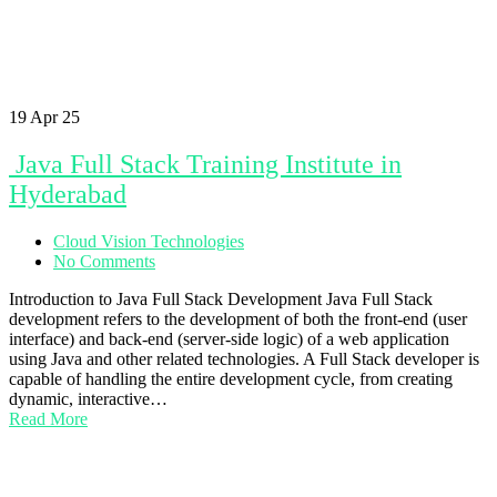
19
Apr 25
Java Full Stack Training Institute in
Hyderabad
Cloud Vision Technologies
No Comments
Introduction to Java Full Stack Development Java Full Stack
development refers to the development of both the front-end (user
interface) and back-end (server-side logic) of a web application
using Java and other related technologies. A Full Stack developer is
capable of handling the entire development cycle, from creating
dynamic, interactive…
Read More