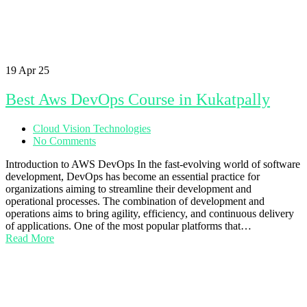
19
Apr 25
Best Aws DevOps Course in Kukatpally
Cloud Vision Technologies
No Comments
Introduction to AWS DevOps In the fast-evolving world of software
development, DevOps has become an essential practice for
organizations aiming to streamline their development and
operational processes. The combination of development and
operations aims to bring agility, efficiency, and continuous delivery
of applications. One of the most popular platforms that…
Read More