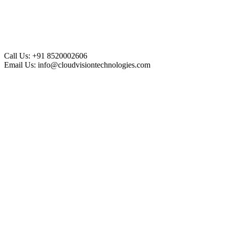
Call Us:
+91 8520002606
Email Us:
info@cloudvisiontechnologies.com