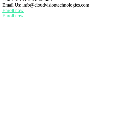
Email Us:
info@cloudvisiontechnologies.com
Enroll now
Enroll now