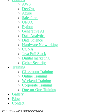
AWS
DevOps
Azure
Salesforce
UI/UX
Python
Generative AI
Data Analytics
Data Science
Hardware Networking
CCNA
Java Full Stack
Digital marketing
Cyber Security
Training
Classroom Training
Online Training
Weekend Training
Corporate Training
One-on-One Training
Gallery
Blog
Contact
Call Us:
+91 8520002606