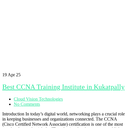
19
Apr 25
Best CCNA Training Institute in Kukatpally
Cloud Vision Technologies
No Comments
Introduction In today’s digital world, networking plays a crucial role
in keeping businesses and organizations connected. The CCNA
(Cisco Certified Network Associate) certification is one of the most