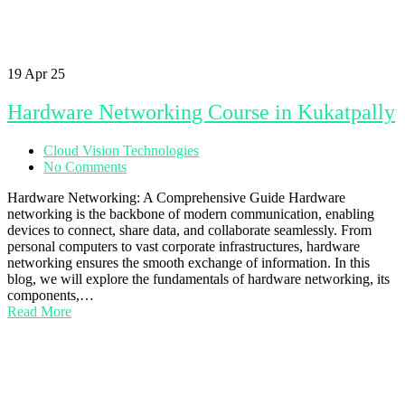
19
Apr 25
Hardware Networking Course in Kukatpally
Cloud Vision Technologies
No Comments
Hardware Networking: A Comprehensive Guide Hardware
networking is the backbone of modern communication, enabling
devices to connect, share data, and collaborate seamlessly. From
personal computers to vast corporate infrastructures, hardware
networking ensures the smooth exchange of information. In this
blog, we will explore the fundamentals of hardware networking, its
components,…
Read More