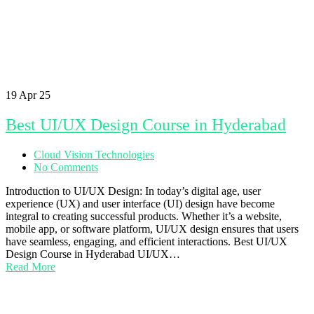
19
Apr 25
Best UI/UX Design Course in Hyderabad
Cloud Vision Technologies
No Comments
Introduction to UI/UX Design: In today’s digital age, user
experience (UX) and user interface (UI) design have become
integral to creating successful products. Whether it’s a website,
mobile app, or software platform, UI/UX design ensures that users
have seamless, engaging, and efficient interactions. Best UI/UX
Design Course in Hyderabad UI/UX…
Read More