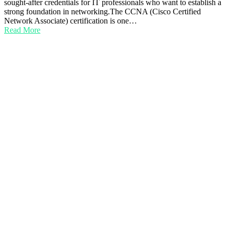
sought-after credentials for IT professionals who want to establish a
strong foundation in networking.The CCNA (Cisco Certified
Network Associate) certification is one…
Read More