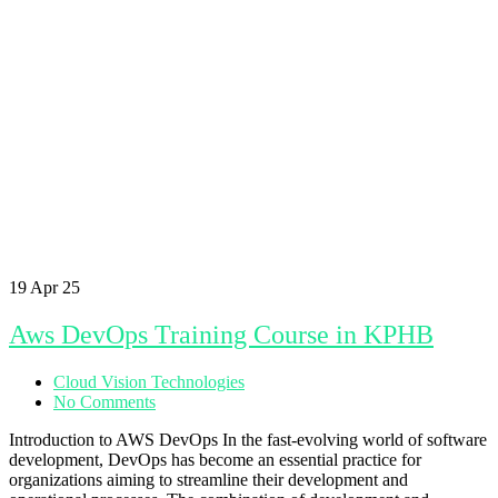
19
Apr 25
Aws DevOps Training Course in KPHB
Cloud Vision Technologies
No Comments
Introduction to AWS DevOps In the fast-evolving world of software
development, DevOps has become an essential practice for
organizations aiming to streamline their development and