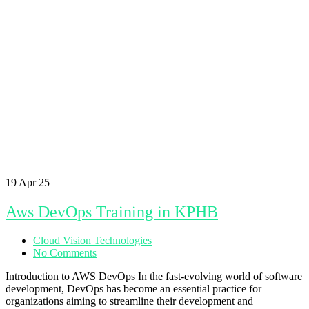
19
Apr 25
Aws DevOps Training in KPHB
Cloud Vision Technologies
No Comments
Introduction to AWS DevOps In the fast-evolving world of software
development, DevOps has become an essential practice for
organizations aiming to streamline their development and