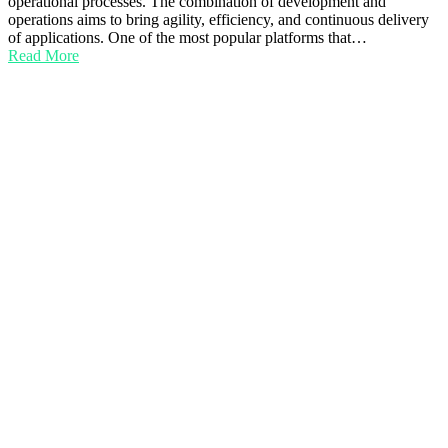
operational processes. The combination of development and
operations aims to bring agility, efficiency, and continuous delivery
of applications. One of the most popular platforms that…
Read More