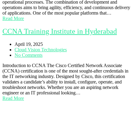
operational processes. The combination of development and
operations aims to bring agility, efficiency, and continuous delivery
of applications. One of the most popular platforms that…
Read More
CCNA Training Institute in Hyderabad
April 19, 2025
Cloud Vision Technologies
No Comments
Introduction to CCNA The Cisco Certified Network Associate
(CCNA) certification is one of the most sought-after credentials in
the IT networking industry. Designed by Cisco, this certification
validates a candidate’s ability to install, configure, operate, and
troubleshoot networks. Whether you are an aspiring network
engineer or an IT professional looking…
Read More