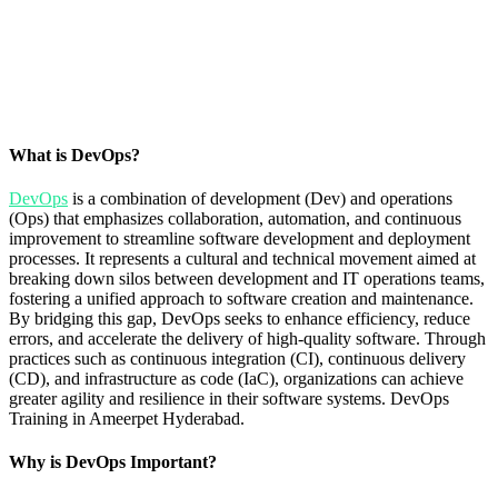
What is DevOps?
DevOps
is a combination of development (Dev) and operations
(Ops) that emphasizes collaboration, automation, and continuous
improvement to streamline software development and deployment
processes. It represents a cultural and technical movement aimed at
breaking down silos between development and IT operations teams,
fostering a unified approach to software creation and maintenance.
By bridging this gap, DevOps seeks to enhance efficiency, reduce
errors, and accelerate the delivery of high-quality software. Through
practices such as continuous integration (CI), continuous delivery
(CD), and infrastructure as code (IaC), organizations can achieve
greater agility and resilience in their software systems. DevOps
Training in Ameerpet Hyderabad.
Why is DevOps Important?