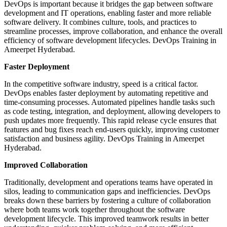
DevOps is important because it bridges the gap between software
development and IT operations, enabling faster and more reliable
software delivery. It combines culture, tools, and practices to
streamline processes, improve collaboration, and enhance the overall
efficiency of software development lifecycles.
DevOps Training in
Ameerpet Hyderabad.
Faster Deployment
In the competitive software industry, speed is a critical factor.
DevOps enables faster deployment by automating repetitive and
time-consuming processes. Automated pipelines handle tasks such
as code testing, integration, and deployment, allowing developers to
push updates more frequently. This rapid release cycle ensures that
features and bug fixes reach end-users quickly, improving customer
satisfaction and business agility. DevOps Training in Ameerpet
Hyderabad.
Improved Collaboration
Traditionally, development and operations teams have operated in
silos, leading to communication gaps and inefficiencies. DevOps
breaks down these barriers by fostering a culture of collaboration
where both teams work together throughout the software
development lifecycle. This improved teamwork results in better