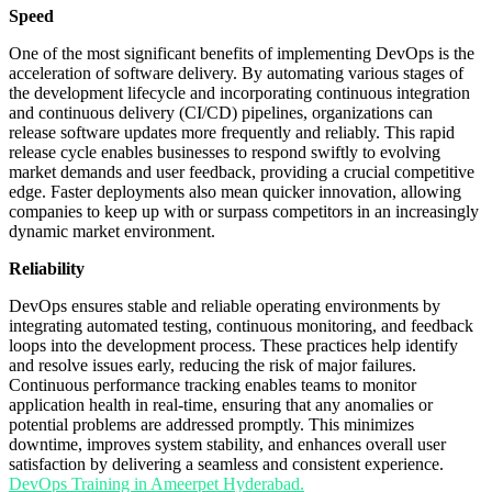
Speed
One of the most significant benefits of implementing DevOps is the
acceleration of software delivery. By automating various stages of
the development lifecycle and incorporating continuous integration
and continuous delivery (CI/CD) pipelines, organizations can
release software updates more frequently and reliably. This rapid
release cycle enables businesses to respond swiftly to evolving
market demands and user feedback, providing a crucial competitive
edge. Faster deployments also mean quicker innovation, allowing
companies to keep up with or surpass competitors in an increasingly
dynamic market environment.
Reliability
DevOps ensures stable and reliable operating environments by
integrating automated testing, continuous monitoring, and feedback
loops into the development process. These practices help identify
and resolve issues early, reducing the risk of major failures.
Continuous performance tracking enables teams to monitor
application health in real-time, ensuring that any anomalies or
potential problems are addressed promptly. This minimizes
downtime, improves system stability, and enhances overall user
satisfaction by delivering a seamless and consistent experience.
DevOps Training in Ameerpet Hyderabad.