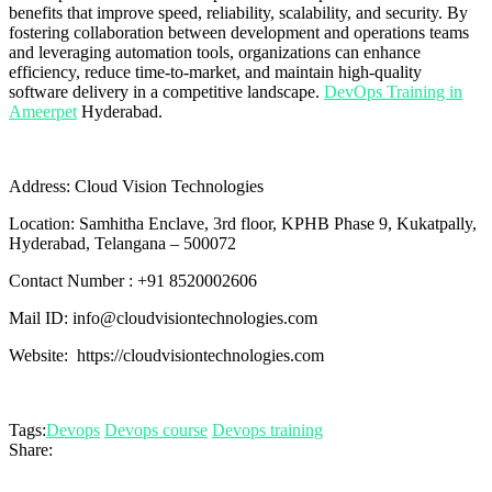
benefits that improve speed, reliability, scalability, and security. By
fostering collaboration between development and operations teams
and leveraging automation tools, organizations can enhance
efficiency, reduce time-to-market, and maintain high-quality
software delivery in a competitive landscape.
DevOps Training in
Ameerpet
Hyderabad.
Address: Cloud Vision Technologies
Location: Samhitha Enclave, 3rd floor, KPHB Phase 9, Kukatpally,
Hyderabad, Telangana – 500072
Contact Number : +91 8520002606
Mail ID: info@cloudvisiontechnologies.com
Website: https://cloudvisiontechnologies.com
Tags:
Devops
Devops course
Devops training
Share: