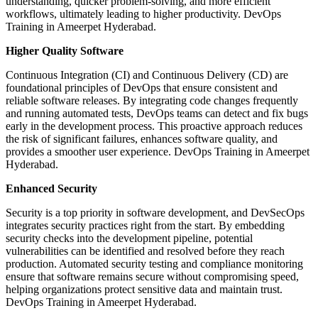
understanding, quicker problem-solving, and more efficient
workflows, ultimately leading to higher productivity. DevOps
Training in Ameerpet Hyderabad.
Higher Quality Software
Continuous Integration (CI) and Continuous Delivery (CD) are
foundational principles of DevOps that ensure consistent and
reliable software releases. By integrating code changes frequently
and running automated tests, DevOps teams can detect and fix bugs
early in the development process. This proactive approach reduces
the risk of significant failures, enhances software quality, and
provides a smoother user experience. DevOps Training in Ameerpet
Hyderabad.
Enhanced Security
Security is a top priority in software development, and DevSecOps
integrates security practices right from the start. By embedding
security checks into the development pipeline, potential
vulnerabilities can be identified and resolved before they reach
production. Automated security testing and compliance monitoring
ensure that software remains secure without compromising speed,
helping organizations protect sensitive data and maintain trust.
DevOps Training in Ameerpet Hyderabad.