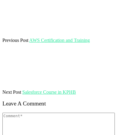
Previous Post
AWS Certification and Training
Next Post
Salesforce Course in KPHB
Leave A Comment