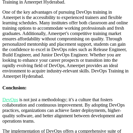
Training in Ameerpet Hyderabad.
One of the key advantages of pursuing DevOps training in
Ameerpet is the accessibility to experienced trainers and flexible
learning schedules. Many institutes offer both classroom and online
training options to accommodate working professionals and fresh
graduates. Additionally, Ameerpet’s competitive training market
ensures affordability without compromising on quality. Through
personalized mentorship and placement support, students can gain
the confidence to excel in DevOps roles such as Release Engineer,
Build Engineer, and Junior DevOps Engineer. Whether you are
looking to enhance your career prospects or transition into the
rapidly evolving field of DevOps, Ameerpet provides an ideal
environment to acquire industry-relevant skills.
DevOps Training in
Ameerpet Hyderabad.
Conclusion:
DevOps
is not just a methodology; it’s a culture that fosters
collaboration and continuous improvement. By adopting DevOps
practices, organizations can achieve faster deployments, higher-
quality software, and better alignment between development and
operations teams.
The implementation of DevOps offers a comprehensive suite of