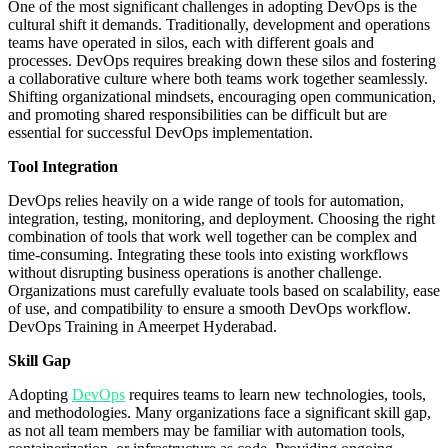
One of the most significant challenges in adopting DevOps is the
cultural shift it demands. Traditionally, development and operations
teams have operated in silos, each with different goals and
processes. DevOps requires breaking down these silos and fostering
a collaborative culture where both teams work together seamlessly.
Shifting organizational mindsets, encouraging open communication,
and promoting shared responsibilities can be difficult but are
essential for successful DevOps implementation.
Tool Integration
DevOps relies heavily on a wide range of tools for automation,
integration, testing, monitoring, and deployment. Choosing the right
combination of tools that work well together can be complex and
time-consuming. Integrating these tools into existing workflows
without disrupting business operations is another challenge.
Organizations must carefully evaluate tools based on scalability, ease
of use, and compatibility to ensure a smooth DevOps workflow.
DevOps Training in Ameerpet Hyderabad.
Skill Gap
Adopting
DevOps
requires teams to learn new technologies, tools,
and methodologies. Many organizations face a significant skill gap,
as not all team members may be familiar with automation tools,