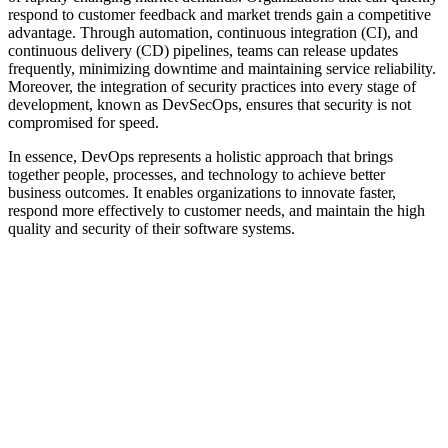
respond to customer feedback and market trends gain a competitive
advantage. Through automation, continuous integration (CI), and
continuous delivery (CD) pipelines, teams can release updates
frequently, minimizing downtime and maintaining service reliability.
Moreover, the integration of security practices into every stage of
development, known as DevSecOps, ensures that security is not
compromised for speed.
In essence, DevOps represents a holistic approach that brings
together people, processes, and technology to achieve better
business outcomes. It enables organizations to innovate faster,
respond more effectively to customer needs, and maintain the high
quality and security of their software systems.