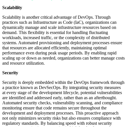
Scalability
Scalability is another critical advantage of DevOps. Through
practices such as Infrastructure as Code (IaC), organizations can
dynamically manage and scale infrastructure resources based on
demand. This flexibility is essential for handling fluctuating
workloads, increased traffic, or the complexity of distributed
systems. Automated provisioning and deployment processes ensure
that resources are allocated efficiently, maintaining optimal
performance even during peak usage periods. By enabling rapid
scaling up or down as needed, organizations can better manage costs
and resource utilization.
Security
Security is deeply embedded within the DevOps framework through
a practice known as DevSecOps. By integrating security measures
at every stage of the development lifecycle, potential vulnerabilities
are identified and addressed early, rather than as an afterthought.
Automated security checks, vulnerability scanning, and compliance
monitoring ensure that code remains secure throughout the
development and deployment processes. This proactive approach
not only minimizes security risks but also ensures compliance with
regulatory standards. By balancing speed with robust security