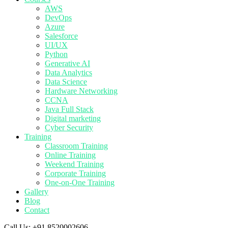
AWS
DevOps
Azure
Salesforce
UI/UX
Python
Generative AI
Data Analytics
Data Science
Hardware Networking
CCNA
Java Full Stack
Digital marketing
Cyber Security
Training
Classroom Training
Online Training
Weekend Training
Corporate Training
One-on-One Training
Gallery
Blog
Contact
Call Us:
+91 8520002606