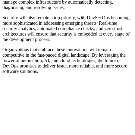
manage complex infrastructure by automatically detecting,
diagnosing, and resolving issues.
Security will also remain a top priority, with DevSecOps becoming
more sophisticated in addressing emerging threats. Real-time
security analytics, automated compliance checks, and zero-trust
architectures will ensure that security is embedded at every stage of
the development process.
Organizations that embrace these innovations will remain
competitive in the fast-paced digital landscape. By leveraging the
power of automation, AI, and cloud technologies, the future of
DevOps promises to deliver faster, more reliable, and more secure
software solutions.