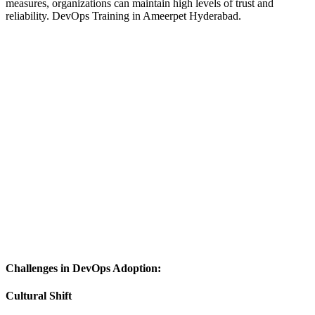
measures, organizations can maintain high levels of trust and
reliability.
DevOps Training in Ameerpet Hyderabad.
Challenges in DevOps Adoption:
Cultural Shift