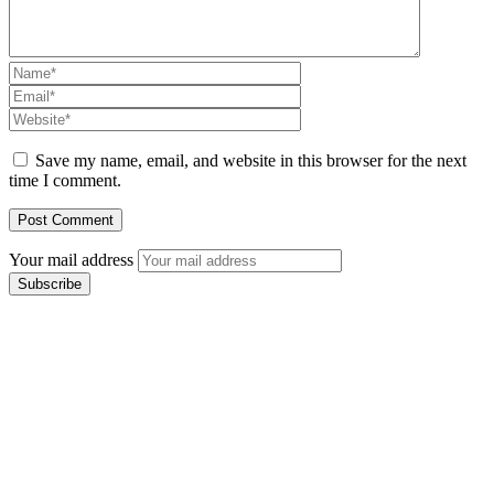
Save my name, email, and website in this browser for the next
time I comment.
Your mail address