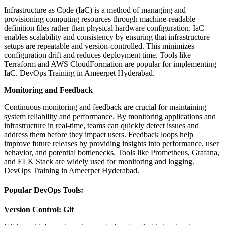
Infrastructure as Code (IaC) is a method of managing and
provisioning computing resources through machine-readable
definition files rather than physical hardware configuration. IaC
enables scalability and consistency by ensuring that infrastructure
setups are repeatable and version-controlled. This minimizes
configuration drift and reduces deployment time. Tools like
Terraform and AWS CloudFormation are popular for implementing
IaC. DevOps Training in Ameerpet Hyderabad.
Monitoring and Feedback
Continuous monitoring and feedback are crucial for maintaining
system reliability and performance. By monitoring applications and
infrastructure in real-time, teams can quickly detect issues and
address them before they impact users. Feedback loops help
improve future releases by providing insights into performance, user
behavior, and potential bottlenecks. Tools like Prometheus, Grafana,
and ELK Stack are widely used for monitoring and logging.
DevOps Training in Ameerpet Hyderabad.
Popular DevOps Tools:
Version Control: Git