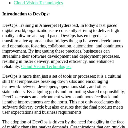
Cloud Vision Technologies
Introduction to DevOps:
DevOps Training in Ameerpet Hyderabad, In today’s fast-paced
digital world, organizations are constantly striving to deliver high-
quality software at a rapid pace. DevOps has emerged as a
transformative approach that bridges the gap between development
and operations, fostering collaboration, automation, and continuous
improvement. By integrating these practices, businesses can
streamline their software development and deployment processes,
resulting in faster delivery, improved efficiency, and enhanced
reliability.
Cloud Vision Technologies.
DevOps is more than just a set of tools or processes; it is a cultural
shift that emphasizes breaking down silos and encouraging
teamwork between developers, operations staff, and other
stakeholders. By aligning goals and promoting shared responsibility,
DevOps creates an environment where continuous feedback and
iterative improvements are the norm. This not only accelerates the
software delivery cycle but also ensures that the final product meets
user expectations and business requirements.
The adoption of DevOps is driven by the need for agility in the face
of rapidly changing market demands. Organizations that can quickly