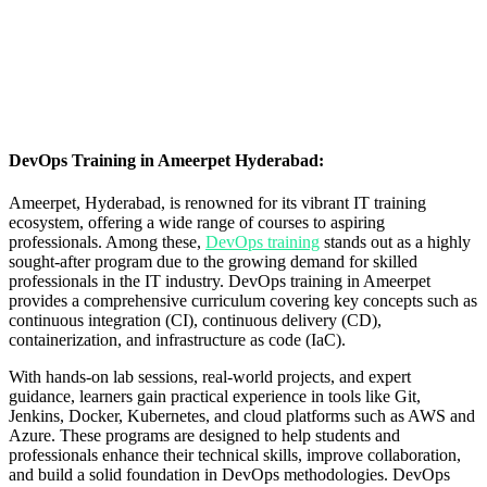
DevOps Training in Ameerpet Hyderabad:
Ameerpet, Hyderabad, is renowned for its vibrant IT training
ecosystem, offering a wide range of courses to aspiring
professionals. Among these,
DevOps training
stands out as a highly
sought-after program due to the growing demand for skilled
professionals in the IT industry. DevOps training in Ameerpet
provides a comprehensive curriculum covering key concepts such as
continuous integration (CI), continuous delivery (CD),
containerization, and infrastructure as code (IaC).
With hands-on lab sessions, real-world projects, and expert
guidance, learners gain practical experience in tools like Git,
Jenkins, Docker, Kubernetes, and cloud platforms such as AWS and
Azure. These programs are designed to help students and
professionals enhance their technical skills, improve collaboration,
and build a solid foundation in DevOps methodologies.
DevOps