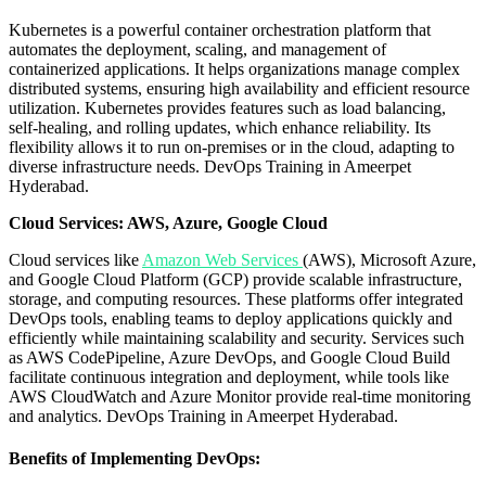
Kubernetes is a powerful container orchestration platform that
automates the deployment, scaling, and management of
containerized applications. It helps organizations manage complex
distributed systems, ensuring high availability and efficient resource
utilization. Kubernetes provides features such as load balancing,
self-healing, and rolling updates, which enhance reliability. Its
flexibility allows it to run on-premises or in the cloud, adapting to
diverse infrastructure needs.
DevOps Training in Ameerpet
Hyderabad.
Cloud Services: AWS, Azure, Google Cloud
Cloud services like
Amazon Web Services
(AWS), Microsoft Azure,
and Google Cloud Platform (GCP) provide scalable infrastructure,
storage, and computing resources. These platforms offer integrated
DevOps tools, enabling teams to deploy applications quickly and
efficiently while maintaining scalability and security. Services such
as AWS CodePipeline, Azure DevOps, and Google Cloud Build
facilitate continuous integration and deployment, while tools like
AWS CloudWatch and Azure Monitor provide real-time monitoring
and analytics.
DevOps Training in Ameerpet Hyderabad.
Benefits of Implementing DevOps: