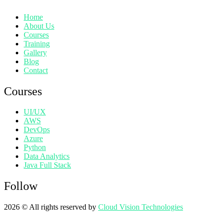
Home
About Us
Courses
Training
Gallery
Blog
Contact
Courses
UI/UX
AWS
DevOps
Azure
Python
Data Analytics
Java Full Stack
Follow
2026
© All rights reserved by
Cloud Vision Technologies