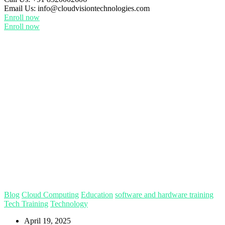
Email Us:
info@cloudvisiontechnologies.com
Enroll now
Enroll now
Blog
Cloud Computing
Education
software and hardware training
Tech Training
Technology
April 19, 2025