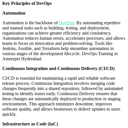
Key Principles of DevOps
Automation
Automation is the backbone of
DevOps
. By automating repetitive
and manual tasks such as building, testing, and deployment,
organizations can achieve greater efficiency and consistency.
Automation reduces human errors, accelerates processes, and allows
teams to focus on innovation and problem-solving. Tools like
Jenkins, Ansible, and Terraform help streamline automation in
various stages of the development lifecycle. DevOps Training in
Ameerpet Hyderabad.
Continuous Integration and Continuous Delivery (CI/CD)
CI/CD is essential for maintaining a rapid and reliable software
release process. Continuous Integration involves merging code
changes frequently into a shared repository, followed by automated
testing to identify issues early. Continuous Delivery ensures that
these changes are automatically deployed to production or staging
environments. This approach minimizes downtime, improves
software quality, and allows businesses to deliver updates to users
quickly.
Infrastructure as Code (IaC)