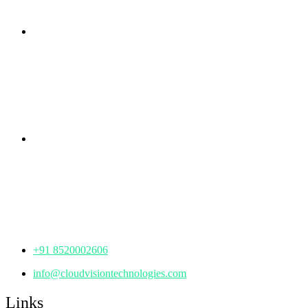
Branch Office
rd
Samhitha Enclave, 3
Floor,
KPHB Phase 9, Backside of Nexus Mall, Kukatpally,
Hyderabad,
Telangana - 500085
Corporate Office
th
Office No: 1306, 13
Floor,
Manjeera Trinity Corporate Building, KPHB, Kukatpally,
Hyderabad,
Telangana - 500072
+91 8520002606
info@cloudvisiontechnologies.com
Links