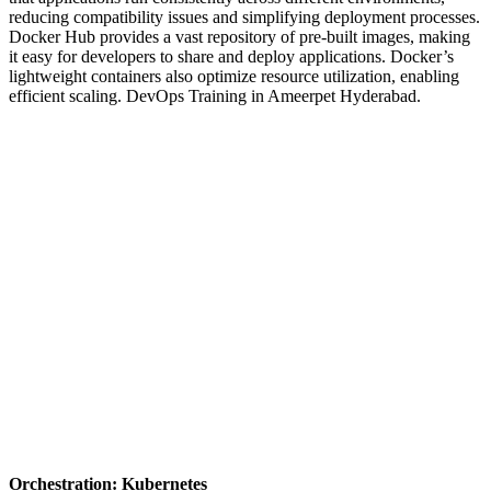
reducing compatibility issues and simplifying deployment processes.
Docker Hub provides a vast repository of pre-built images, making
it easy for developers to share and deploy applications. Docker’s
lightweight containers also optimize resource utilization, enabling
efficient scaling.
DevOps Training in Ameerpet Hyderabad.
Orchestration: Kubernetes