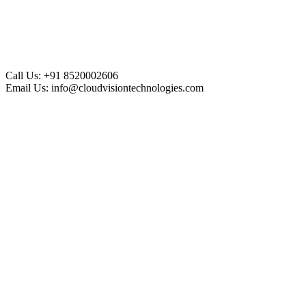
Call Us:
+91 8520002606
Email Us:
info@cloudvisiontechnologies.com