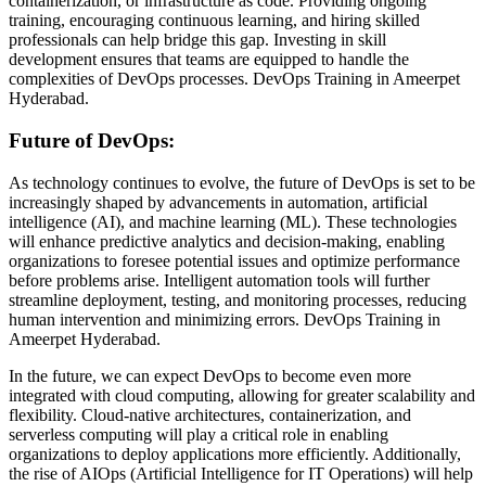
containerization, or infrastructure as code. Providing ongoing
training, encouraging continuous learning, and hiring skilled
professionals can help bridge this gap. Investing in skill
development ensures that teams are equipped to handle the
complexities of DevOps processes.
DevOps Training in Ameerpet
Hyderabad.
Future of DevOps:
As technology continues to evolve, the future of DevOps is set to be
increasingly shaped by advancements in automation, artificial
intelligence (AI), and machine learning (ML). These technologies
will enhance predictive analytics and decision-making, enabling
organizations to foresee potential issues and optimize performance
before problems arise. Intelligent automation tools will further
streamline deployment, testing, and monitoring processes, reducing
human intervention and minimizing errors. DevOps Training in
Ameerpet Hyderabad.
In the future, we can expect DevOps to become even more
integrated with cloud computing, allowing for greater scalability and
flexibility. Cloud-native architectures, containerization, and
serverless computing will play a critical role in enabling
organizations to deploy applications more efficiently. Additionally,
the rise of AIOps (Artificial Intelligence for IT Operations) will help