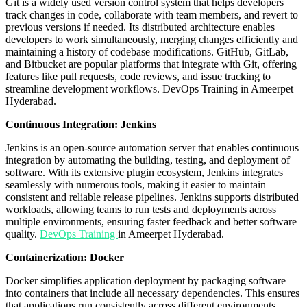
Git is a widely used version control system that helps developers
track changes in code, collaborate with team members, and revert to
previous versions if needed. Its distributed architecture enables
developers to work simultaneously, merging changes efficiently and
maintaining a history of codebase modifications. GitHub, GitLab,
and Bitbucket are popular platforms that integrate with Git, offering
features like pull requests, code reviews, and issue tracking to
streamline development workflows.
DevOps Training in Ameerpet
Hyderabad.
Continuous Integration: Jenkins
Jenkins is an open-source automation server that enables continuous
integration by automating the building, testing, and deployment of
software. With its extensive plugin ecosystem, Jenkins integrates
seamlessly with numerous tools, making it easier to maintain
consistent and reliable release pipelines. Jenkins supports distributed
workloads, allowing teams to run tests and deployments across
multiple environments, ensuring faster feedback and better software
quality.
DevOps Training
in Ameerpet Hyderabad.
Containerization: Docker
Docker simplifies application deployment by packaging software
into containers that include all necessary dependencies. This ensures
that applications run consistently across different environments,